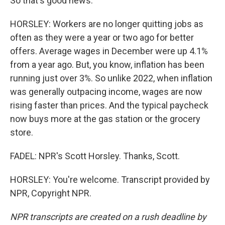
So that's good news.
HORSLEY: Workers are no longer quitting jobs as
often as they were a year or two ago for better
offers. Average wages in December were up 4.1%
from a year ago. But, you know, inflation has been
running just over 3%. So unlike 2022, when inflation
was generally outpacing income, wages are now
rising faster than prices. And the typical paycheck
now buys more at the gas station or the grocery
store.
FADEL: NPR's Scott Horsley. Thanks, Scott.
HORSLEY: You're welcome. Transcript provided by
NPR, Copyright NPR.
NPR transcripts are created on a rush deadline by