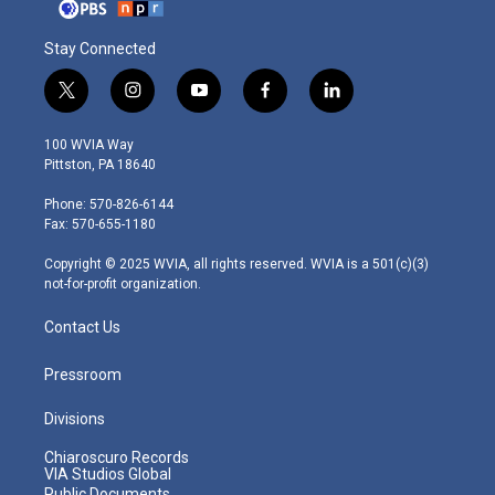
Stay Connected
t
i
y
f
l
w
n
o
a
i
i
s
u
c
n
100 WVIA Way
t
t
t
e
k
Pittston, PA 18640
t
a
u
b
e
e
g
b
o
d
Phone: 570-826-6144
r
r
e
o
i
Fax: 570-655-1180
a
k
n
m
Copyright © 2025 WVIA, all rights reserved. WVIA is a 501(c)(3)
not-for-profit organization.
Contact Us
Pressroom
Divisions
Chiaroscuro Records
VIA Studios Global
Public Documents