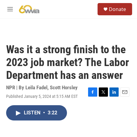
Skip to main content
S
Donate
e
M
a
e
r
n
c
u
h
u
Was it a strong finish to the
e
r
2023 job market? The Labor
y
Department has an answer
NPR | By
Leila Fadel
,
Scott Horsley
Published January 5, 2024 at 5:15 AM EST
F
T
L
E
a
w
i
m
c
i
n
a
LISTEN
•
3:22
e
t
k
i
b
t
e
l
o
e
d
o
r
I