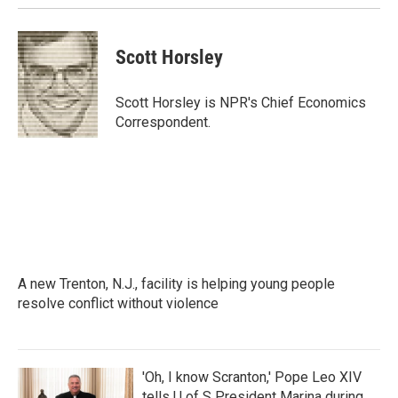
Scott Horsley
Scott Horsley is NPR's Chief Economics
Correspondent.
A new Trenton, N.J., facility is helping young people
resolve conflict without violence
'Oh, I know Scranton,' Pope Leo XIV
tells U of S President Marina during