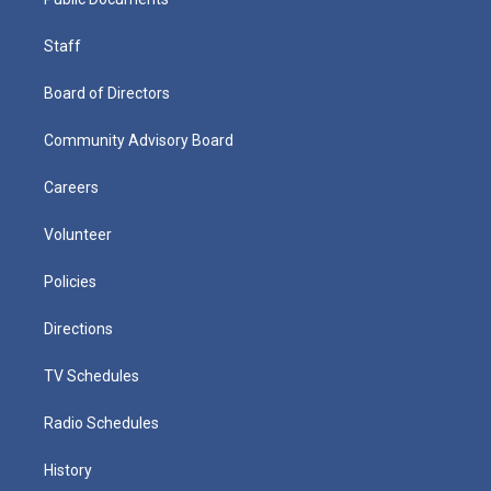
Staff
Board of Directors
Community Advisory Board
Careers
Volunteer
Policies
Directions
TV Schedules
Radio Schedules
History