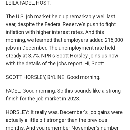
k
n
LEILA FADEL, HOST:
The U.S. job market held up remarkably well last
year, despite the Federal Reserve's push to fight
inflation with higher interest rates. And this
morning, we learned that employers added 216,000
jobs in December. The unemployment rate held
steady at 3.7%. NPR's Scott Horsley joins us now
with the details of the jobs report. Hi, Scott.
SCOTT HORSLEY, BYLINE: Good morning.
FADEL: Good morning. So this sounds like a strong
finish for the job market in 2023.
HORSLEY: It really was. December's job gains were
actually a little bit stronger than the previous
months. And you remember November's number