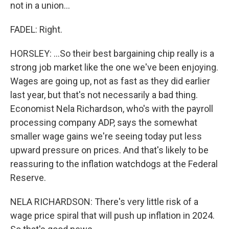
not in a union...
FADEL: Right.
HORSLEY: ...So their best bargaining chip really is a
strong job market like the one we've been enjoying.
Wages are going up, not as fast as they did earlier
last year, but that's not necessarily a bad thing.
Economist Nela Richardson, who's with the payroll
processing company ADP, says the somewhat
smaller wage gains we're seeing today put less
upward pressure on prices. And that's likely to be
reassuring to the inflation watchdogs at the Federal
Reserve.
NELA RICHARDSON: There's very little risk of a
wage price spiral that will push up inflation in 2024.