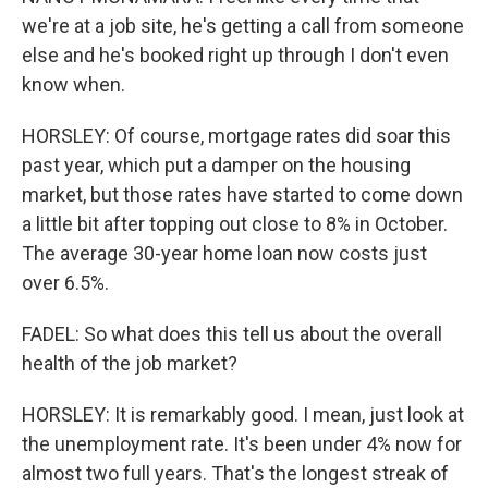
we're at a job site, he's getting a call from someone
else and he's booked right up through I don't even
know when.
HORSLEY: Of course, mortgage rates did soar this
past year, which put a damper on the housing
market, but those rates have started to come down
a little bit after topping out close to 8% in October.
The average 30-year home loan now costs just
over 6.5%.
FADEL: So what does this tell us about the overall
health of the job market?
HORSLEY: It is remarkably good. I mean, just look at
the unemployment rate. It's been under 4% now for
almost two full years. That's the longest streak of