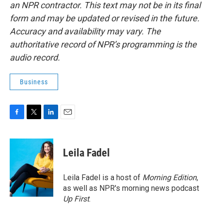
an NPR contractor. This text may not be in its final
form and may be updated or revised in the future.
Accuracy and availability may vary. The
authoritative record of NPR’s programming is the
audio record.
Business
F
T
L
E
a
w
i
m
c
i
n
a
e
t
k
i
Leila Fadel
b
t
e
l
o
e
d
o
r
I
Leila Fadel is a host of
Morning Edition
,
k
n
as well as NPR's morning news podcast
Up First
.