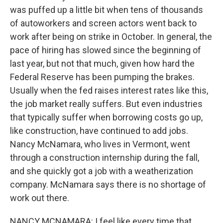
was puffed up a little bit when tens of thousands
of autoworkers and screen actors went back to
work after being on strike in October. In general, the
pace of hiring has slowed since the beginning of
last year, but not that much, given how hard the
Federal Reserve has been pumping the brakes.
Usually when the fed raises interest rates like this,
the job market really suffers. But even industries
that typically suffer when borrowing costs go up,
like construction, have continued to add jobs.
Nancy McNamara, who lives in Vermont, went
through a construction internship during the fall,
and she quickly got a job with a weatherization
company. McNamara says there is no shortage of
work out there.
NANCY MCNAMARA: I feel like every time that