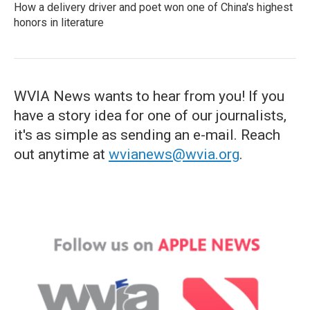
How a delivery driver and poet won one of China's highest
honors in literature
WVIA News wants to hear from you! If you
have a story idea for one of our journalists,
it's as simple as sending an e-mail. Reach
out anytime at
wvianews@wvia.org
.