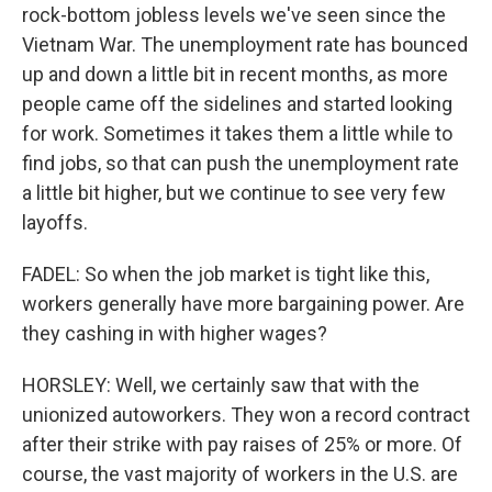
rock-bottom jobless levels we've seen since the
Vietnam War. The unemployment rate has bounced
up and down a little bit in recent months, as more
people came off the sidelines and started looking
for work. Sometimes it takes them a little while to
find jobs, so that can push the unemployment rate
a little bit higher, but we continue to see very few
layoffs.
FADEL: So when the job market is tight like this,
workers generally have more bargaining power. Are
they cashing in with higher wages?
HORSLEY: Well, we certainly saw that with the
unionized autoworkers. They won a record contract
after their strike with pay raises of 25% or more. Of
course, the vast majority of workers in the U.S. are