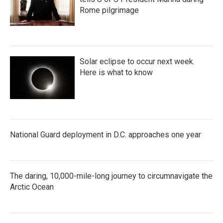
Rome pilgrimage
Solar eclipse to occur next week.
Here is what to know
National Guard deployment in D.C. approaches one year
The daring, 10,000-mile-long journey to circumnavigate the
Arctic Ocean