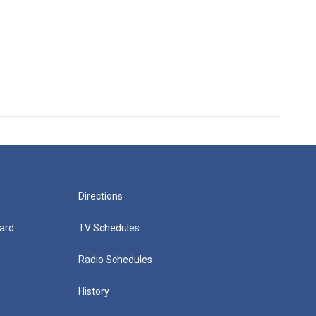
Directions
ard
TV Schedules
Radio Schedules
History