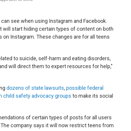
s can see when using Instagram and Facebook.
ill start hiding certain types of content on both
s on Instagram. These changes are for all teens
ated to suicide, self-harm and eating disorders,
 and will direct them to expert resources for help,"
ing
dozens of state lawsuits
,
possible federal
 child safety advocacy groups
to make its social
ndations of certain types of posts for all users
. The company says it will now restrict teens from