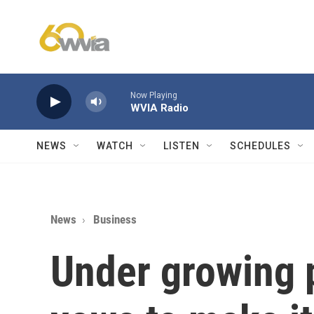
Skip to main content
Now Playing
WVIA Radio
NEWS
WATCH
LISTEN
SCHEDULES
News
Business
Under growing 