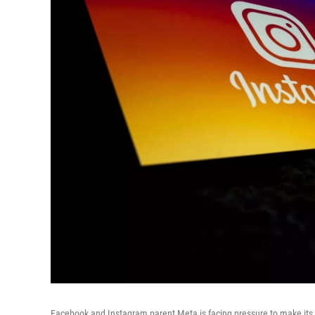
Facebook and Instagram parent Meta is facing pressure to make its 