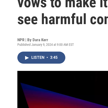
vows to make it
see harmful co
NPR | By
Dara Kerr
Published January 9, 2024 at 9:00 AM EST
LISTEN
•
3:45