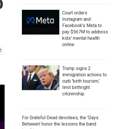
o
Court orders
Instagram and
Facebook's Meta to
pay $567M to address
kids' mental health
online
Trump signs 2
immigration actions to
curb 'birth tourism,'
limit birthright
citizenship
For Grateful Dead devotees, the 'Days
Between' honor the lessons the band