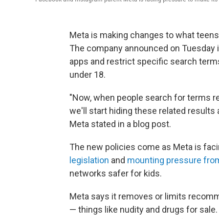
Meta is making changes to what teen
The company announced on Tuesday it w
apps and restrict specific search term
under 18.
"Now, when people search for terms rel
we'll start hiding these related results
Meta stated in a blog post.
The new policies come as Meta is fac
legislation
and
mounting pressure from
networks safer for kids.
Meta says it removes or limits recomme
— things like nudity and drugs for sale