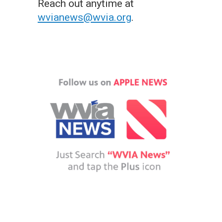
Reach out anytime at
wvianews@wvia.org
.