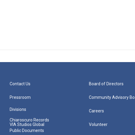
Contact Us
Board of Directors
Pressroom
Community Advisory Bo
Divisions
Careers
Chiaroscuro Records
VIA Studios Global
Volunteer
Public Documents