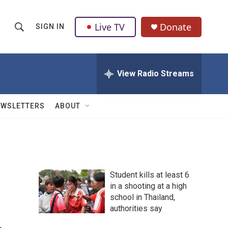
Live TV
Donate
SIGN IN
S
S
e
h
a
r
View Radio Streams
o
c
h
w
Q
EWSLETTERS
ABOUT
u
S
e
r
e
y
a
Student kills at least 6
r
in a shooting at a high
school in Thailand,
c
authorities say
h