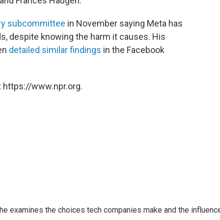
 and Frances Haugen.
iary subcommittee
in November saying Meta has
ids, despite knowing the harm it causes. His
gen
detailed similar findings
in the Facebook
 https://www.npr.org.
 She examines the choices tech companies make and the influenc