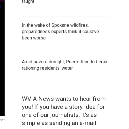
taught
In the wake of Spokane wildfires,
preparedness experts think it could've
been worse
Amid severe drought, Puerto Rico to begin
rationing residents' water
WVIA News wants to hear from
you! If you have a story idea for
one of our journalists, it's as
ages
simple as sending an e-mail.