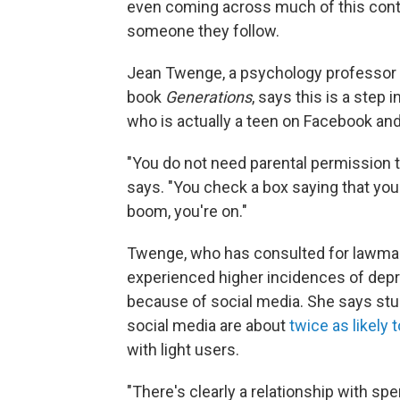
even coming across much of this conten
someone they follow.
Jean Twenge, a psychology professor a
book
Generations
, says this is a step i
who is actually a teen on Facebook an
"You do not need parental permission t
says. "You check a box saying that you'
boom, you're on."
Twenge, who has consulted for lawmake
experienced higher incidences of depr
because of social media. She says stu
social media are about
twice as likely
with light users.
"There's clearly a relationship with s