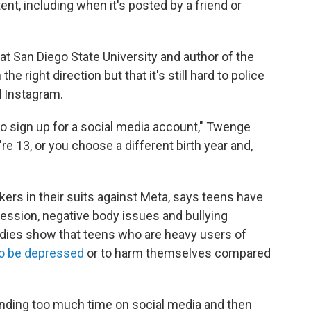
t, including when it's posted by a friend or
t San Diego State University and author of the
n the right direction but that it's still hard to police
d Instagram.
o sign up for a social media account," Twenge
re 13, or you choose a different birth year and,
rs in their suits against Meta, says teens have
ession, negative body issues and bullying
dies show that teens who are heavy users of
 to be depressed
or to harm themselves compared
pending too much time on social media and then