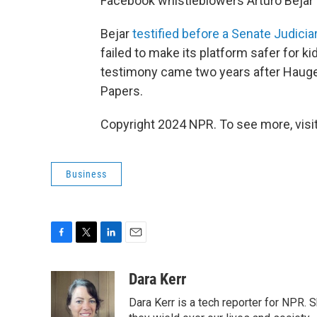
Facebook whistleblowers Arturo Bejar
Bejar
testified before a Senate Judic
failed to make its platform safer for k
testimony came two years after Hau
Papers.
Copyright 2024 NPR. To see more, visit
Business
F
T
L
E
a
w
i
m
c
i
n
a
Dara Kerr
e
t
k
i
Dara Kerr is a tech reporter for NPR.
b
t
e
l