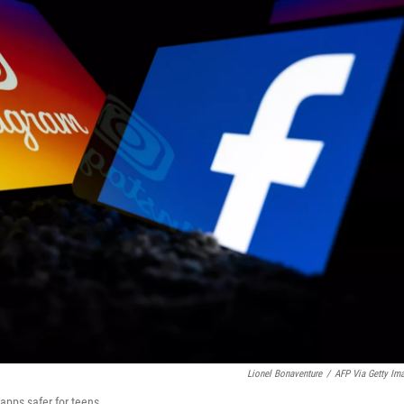
Lionel Bonaventure
/
AFP Via Getty Im
apps safer for teens.