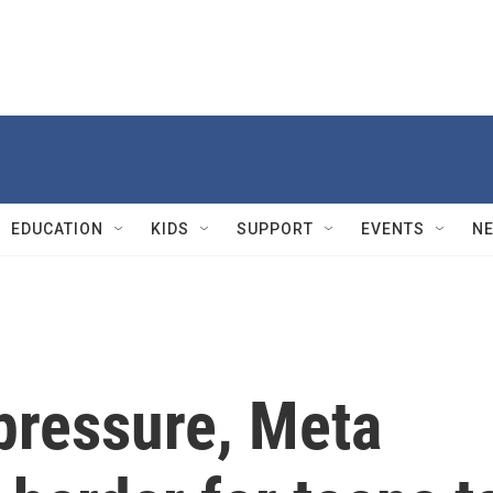
EDUCATION
KIDS
SUPPORT
EVENTS
N
pressure, Meta