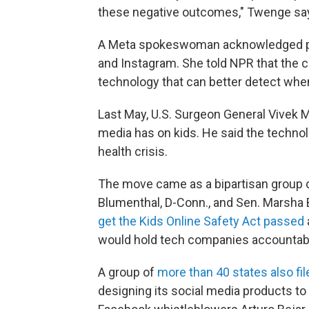
these negative outcomes," Twenge sa
A Meta spokeswoman acknowledged pe
and Instagram. She told NPR that the c
technology that can better detect when
Last May, U.S. Surgeon General Vivek 
media has on kids. He said the technol
health crisis.
The move came as a bipartisan group o
Blumenthal, D-Conn., and Sen. Marsha 
get the Kids Online Safety Act passed
would hold tech companies accountable
A group of
more than 40 states also fi
designing its social media products to