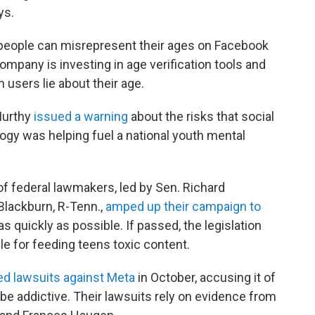
ys.
ople can misrepresent their ages on Facebook
ompany is investing in age verification tools and
 users lie about their age.
Murthy
issued a warning
about the risks that social
ogy was helping fuel a national youth mental
f federal lawmakers, led by Sen. Richard
Blackburn, R-Tenn.,
amped up their campaign to
as quickly as possible. If passed, the legislation
 for feeding teens toxic content.
led lawsuits against Meta
in October, accusing it of
 be addictive. Their lawsuits rely on evidence from