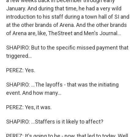
a few weeks back in December through early
January. And during that time, he had a very wild
introduction to his staff during a town hall of SI and
at the other brands of Arena. And the other brands
of Arena are, like, TheStreet and Men's Journal...
SHAPIRO: But to the specific missed payment that
triggered...
PEREZ: Yes.
SHAPIRO: ...The layoffs - that was the initiating
event. And how many...
PEREZ: Yes, it was.
SHAPIRO: ...Staffers is it likely to affect?
PEREZ: It's going to be - now, that led to today. Well,