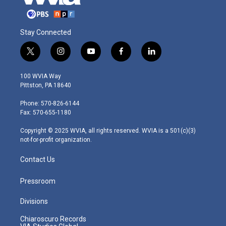
Stay Connected
t
i
y
f
l
w
n
o
a
i
i
s
u
c
n
100 WVIA Way
t
t
t
e
k
Pittston, PA 18640
t
a
u
b
e
e
g
b
o
d
Phone: 570-826-6144
r
r
e
o
i
Fax: 570-655-1180
a
k
n
m
Copyright © 2025 WVIA, all rights reserved. WVIA is a 501(c)(3)
not-for-profit organization.
Contact Us
Pressroom
Divisions
Chiaroscuro Records