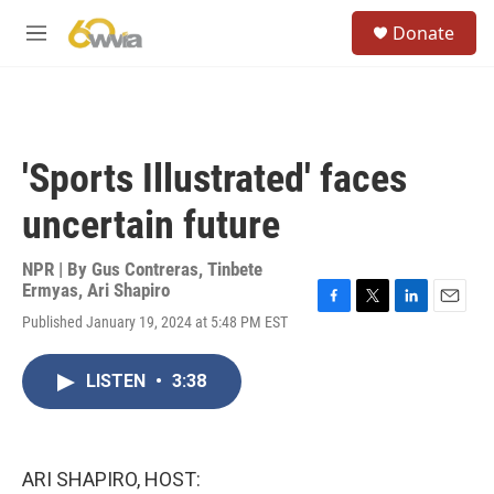
Skip to main content
S
Donate
e
M
a
e
r
n
c
u
h
u
'Sports Illustrated' faces
e
r
uncertain future
y
NPR | By
Gus Contreras
,
Tinbete
Ermyas
,
Ari Shapiro
F
T
L
E
Published January 19, 2024 at 5:48 PM EST
a
w
i
m
c
i
n
a
e
t
k
i
LISTEN
•
3:38
b
t
e
l
o
e
d
o
r
I
k
n
ARI SHAPIRO, HOST: