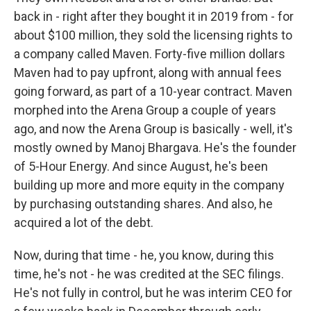
back in - right after they bought it in 2019 from - for
about $100 million, they sold the licensing rights to
a company called Maven. Forty-five million dollars
Maven had to pay upfront, along with annual fees
going forward, as part of a 10-year contract. Maven
morphed into the Arena Group a couple of years
ago, and now the Arena Group is basically - well, it's
mostly owned by Manoj Bhargava. He's the founder
of 5-Hour Energy. And since August, he's been
building up more and more equity in the company
by purchasing outstanding shares. And also, he
acquired a lot of the debt.
Now, during that time - he, you know, during this
time, he's not - he was credited at the SEC filings.
He's not fully in control, but he was interim CEO for