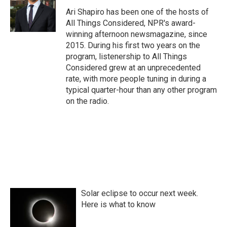
Ari Shapiro has been one of the hosts of
All Things Considered, NPR's award-
winning afternoon newsmagazine, since
2015. During his first two years on the
program, listenership to All Things
Considered grew at an unprecedented
rate, with more people tuning in during a
typical quarter-hour than any other program
on the radio.
Solar eclipse to occur next week.
Here is what to know