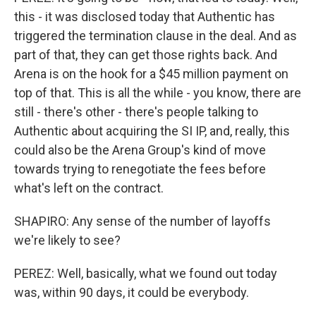
this - it was disclosed today that Authentic has
triggered the termination clause in the deal. And as
part of that, they can get those rights back. And
Arena is on the hook for a $45 million payment on
top of that. This is all the while - you know, there are
still - there's other - there's people talking to
Authentic about acquiring the SI IP, and, really, this
could also be the Arena Group's kind of move
towards trying to renegotiate the fees before
what's left on the contract.
SHAPIRO: Any sense of the number of layoffs
we're likely to see?
PEREZ: Well, basically, what we found out today
was, within 90 days, it could be everybody.