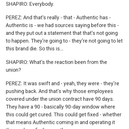
SHAPIRO: Everybody.
PEREZ: And that's really - that - Authentic has -
Authentic is - we had sources saying before this -
and they put out a statement that that's not going
to happen. They're going to - they're not going to let
this brand die. So this is...
SHAPIRO: What's the reaction been from the
union?
PEREZ: It was swift and - yeah, they were - they're
pushing back. And that's why those employees
covered under the union contract have 90 days.
They have a 90 - basically 90-day window where
this could get cured. This could get fixed - whether
that means Authentic coming in and operating it