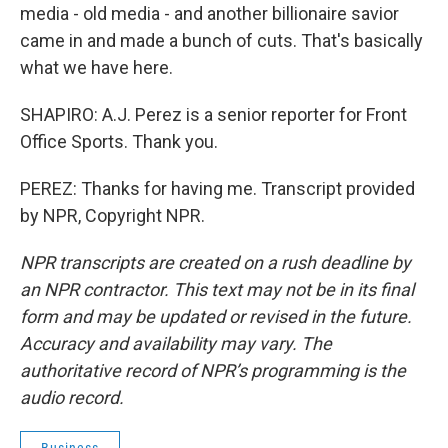
media - old media - and another billionaire savior
came in and made a bunch of cuts. That's basically
what we have here.
SHAPIRO: A.J. Perez is a senior reporter for Front
Office Sports. Thank you.
PEREZ: Thanks for having me. Transcript provided
by NPR, Copyright NPR.
NPR transcripts are created on a rush deadline by
an NPR contractor. This text may not be in its final
form and may be updated or revised in the future.
Accuracy and availability may vary. The
authoritative record of NPR’s programming is the
audio record.