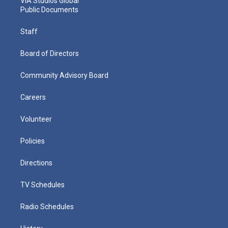
VIA Studios Global
Public Documents
Staff
Board of Directors
Community Advisory Board
Careers
Volunteer
Policies
Directions
TV Schedules
Radio Schedules