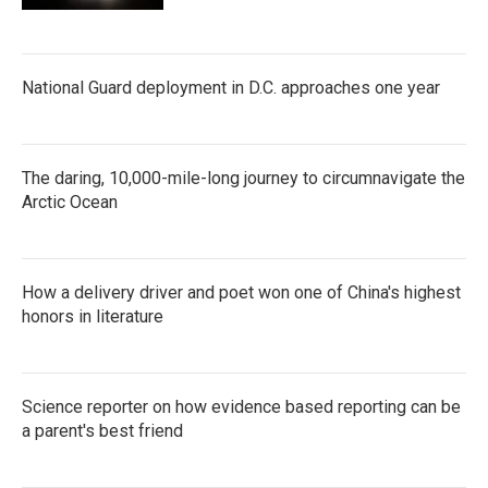
National Guard deployment in D.C. approaches one year
The daring, 10,000-mile-long journey to circumnavigate the
Arctic Ocean
How a delivery driver and poet won one of China's highest
honors in literature
Science reporter on how evidence based reporting can be
a parent's best friend