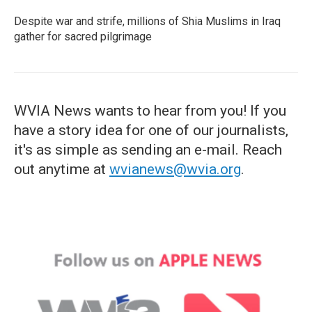
Despite war and strife, millions of Shia Muslims in Iraq
gather for sacred pilgrimage
WVIA News wants to hear from you! If you
have a story idea for one of our journalists,
it's as simple as sending an e-mail. Reach
out anytime at
wvianews@wvia.org
.