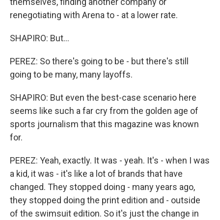
themselves, finding another company or
renegotiating with Arena to - at a lower rate.
SHAPIRO: But...
PEREZ: So there's going to be - but there's still
going to be many, many layoffs.
SHAPIRO: But even the best-case scenario here
seems like such a far cry from the golden age of
sports journalism that this magazine was known
for.
PEREZ: Yeah, exactly. It was - yeah. It's - when I was
a kid, it was - it's like a lot of brands that have
changed. They stopped doing - many years ago,
they stopped doing the print edition and - outside
of the swimsuit edition. So it's just the change in