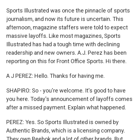
Sports Illustrated was once the pinnacle of sports
journalism, and now its future is uncertain. This
afternoon, magazine staffers were told to expect
massive layoffs. Like most magazines, Sports
Illustrated has had a tough time with declining
readership and new owners. A.J. Perez has been
reporting on this for Front Office Sports. Hi there.
A J PEREZ: Hello. Thanks for having me.
SHAPIRO: So - you're welcome. It's good to have
you here. Today's announcement of layoffs comes
after a missed payment. Explain what happened.
PEREZ: Yes. So Sports Illustrated is owned by
Authentic Brands, which is a licensing company.
They own Reebok and a lot of other brands. But