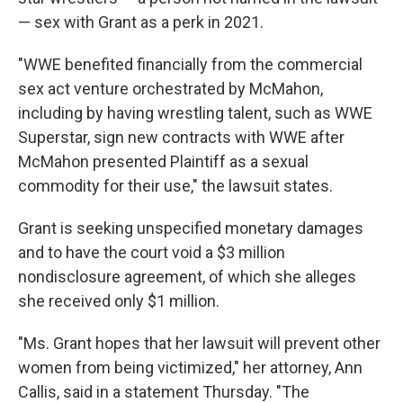
— sex with Grant as a perk in 2021.
"WWE benefited financially from the commercial
sex act venture orchestrated by McMahon,
including by having wrestling talent, such as WWE
Superstar, sign new contracts with WWE after
McMahon presented Plaintiff as a sexual
commodity for their use," the lawsuit states.
Grant is seeking unspecified monetary damages
and to have the court void a $3 million
nondisclosure agreement, of which she alleges
she received only $1 million.
"Ms. Grant hopes that her lawsuit will prevent other
women from being victimized," her attorney, Ann
Callis, said in a statement Thursday. "The