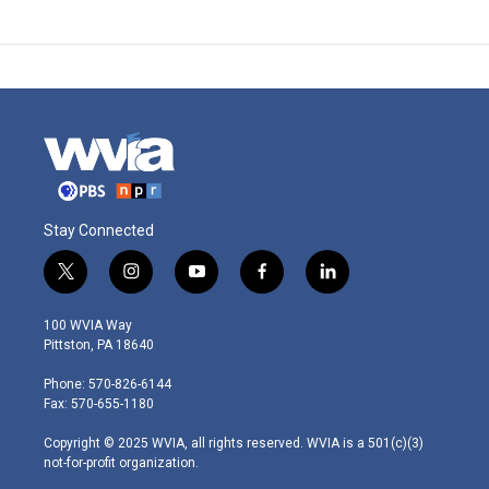
Stay Connected
t
i
y
f
l
w
n
o
a
i
i
s
u
c
n
100 WVIA Way
t
t
t
e
k
Pittston, PA 18640
t
a
u
b
e
e
g
b
o
d
Phone: 570-826-6144
r
r
e
o
i
Fax: 570-655-1180
a
k
n
m
Copyright © 2025 WVIA, all rights reserved. WVIA is a 501(c)(3)
not-for-profit organization.