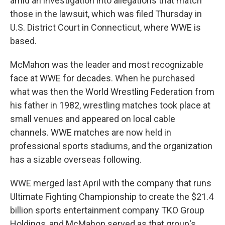
amid an investigation into allegations that match
those in the lawsuit, which was filed Thursday in
U.S. District Court in Connecticut, where WWE is
based.
McMahon was the leader and most recognizable
face at WWE for decades. When he purchased
what was then the World Wrestling Federation from
his father in 1982, wrestling matches took place at
small venues and appeared on local cable
channels. WWE matches are now held in
professional sports stadiums, and the organization
has a sizable overseas following.
WWE merged last April with the company that runs
Ultimate Fighting Championship to create the $21.4
billion sports entertainment company TKO Group
Holdings, and McMahon served as that group's