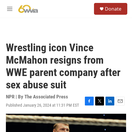
Skip to main content
S
Donate
e
M
a
e
r
n
c
u
h
u
Wrestling icon Vince
e
r
McMahon resigns from
y
WWE parent company after
sex abuse suit
NPR | By
The Associated Press
Published January 26, 2024 at 11:31 PM EST
F
T
L
E
a
w
i
m
c
i
n
a
e
t
k
i
b
t
e
l