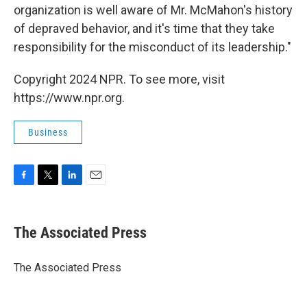
organization is well aware of Mr. McMahon's history
of depraved behavior, and it's time that they take
responsibility for the misconduct of its leadership."
Copyright 2024 NPR. To see more, visit
https://www.npr.org.
Business
F
T
L
E
a
w
i
m
c
i
n
a
e
t
k
i
The Associated Press
b
t
e
l
o
e
d
o
r
I
The Associated Press
k
n