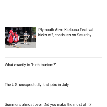
Plymouth Alive Kielbasa Festival
kicks off, continues on Saturday
What exactly is "birth tourism?"
The U.S. unexpectedly lost jobs in July
Summer's almost over. Did you make the most of it?