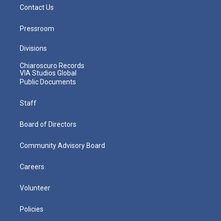
Contact Us
Pressroom
Divisions
Chiaroscuro Records
VIA Studios Global
Public Documents
Staff
Board of Directors
Community Advisory Board
Careers
Volunteer
Policies