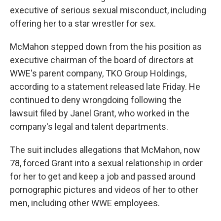
executive of serious sexual misconduct, including
offering her to a star wrestler for sex.
McMahon stepped down from the his position as
executive chairman of the board of directors at
WWE's parent company, TKO Group Holdings,
according to a statement released late Friday. He
continued to deny wrongdoing following the
lawsuit filed by Janel Grant, who worked in the
company's legal and talent departments.
The suit includes allegations that McMahon, now
78, forced Grant into a sexual relationship in order
for her to get and keep a job and passed around
pornographic pictures and videos of her to other
men, including other WWE employees.