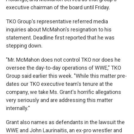
executive chairman of the board until Friday.
TKO Group's representative referred media
inquiries about McMahon's resignation to his
statement. Deadline first reported that he was
stepping down.
"Mr. McMahon does not control TKO nor does he
oversee the day-to-day operations of WWE," TKO
Group said earlier this week. "While this matter pre-
dates our TKO executive team's tenure at the
company, we take Ms. Grant's horrific allegations
very seriously and are addressing this matter
internally."
Grant also names as defendants in the lawsuit the
WWE and John Laurinaitis, an ex-pro wrestler and