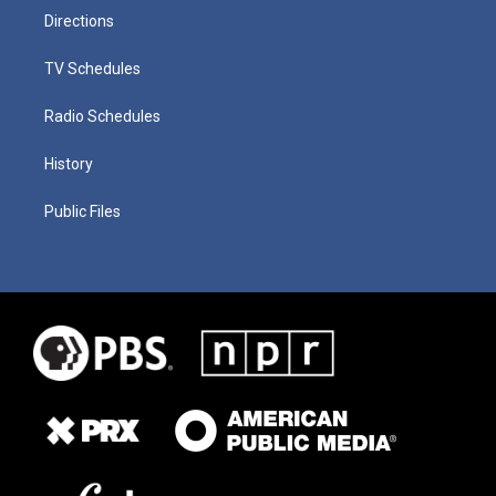
Directions
TV Schedules
Radio Schedules
History
Public Files