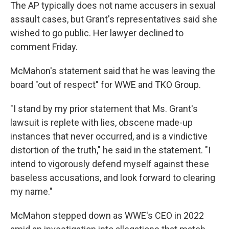
The AP typically does not name accusers in sexual
assault cases, but Grant's representatives said she
wished to go public. Her lawyer declined to
comment Friday.
McMahon's statement said that he was leaving the
board "out of respect" for WWE and TKO Group.
"I stand by my prior statement that Ms. Grant's
lawsuit is replete with lies, obscene made-up
instances that never occurred, and is a vindictive
distortion of the truth," he said in the statement. "I
intend to vigorously defend myself against these
baseless accusations, and look forward to clearing
my name."
McMahon stepped down as WWE's CEO in 2022