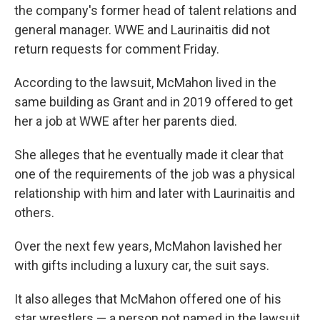
the company's former head of talent relations and
general manager. WWE and Laurinaitis did not
return requests for comment Friday.
According to the lawsuit, McMahon lived in the
same building as Grant and in 2019 offered to get
her a job at WWE after her parents died.
She alleges that he eventually made it clear that
one of the requirements of the job was a physical
relationship with him and later with Laurinaitis and
others.
Over the next few years, McMahon lavished her
with gifts including a luxury car, the suit says.
It also alleges that McMahon offered one of his
star wrestlers — a person not named in the lawsuit