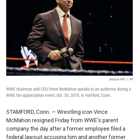
o
e
d
o
r
I
k
n
Jessica Hill
/
AP
WWE chairman and CEO Vince McMahon speaks to an audience during a
WWE fan appreciation event, Oct. 30, 2010, in Hartford, Conn.
STAMFORD, Conn. — Wrestling icon Vince
McMahon resigned Friday from WWE's parent
company the day after a former employee filed a
federal lawsuit accusing him and another former