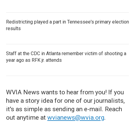
Redistricting played a part in Tennessee's primary election
results
Staff at the CDC in Atlanta remember victim of shooting a
year ago as RFK jr. attends
WVIA News wants to hear from you! If you
have a story idea for one of our journalists,
it's as simple as sending an e-mail. Reach
out anytime at
wvianews@wvia.org
.