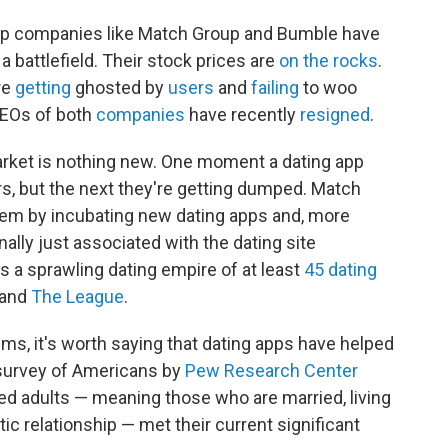
 app companies like Match Group and Bumble have
s a battlefield. Their stock prices are
on the rocks
.
re
getting
ghosted by
users
and
failing
to woo
CEOs of both
companies
have recently
resigned
.
arket is nothing new. One moment a dating app
, but the next they're getting dumped. Match
lem by incubating new dating apps and, more
inally just associated with the dating site
a sprawling dating empire of at least
45 dating
and
The League
.
ems, it's worth saying that dating apps have helped
 survey of Americans by
Pew Research Center
red adults — meaning those who are married, living
ic relationship — met their current significant