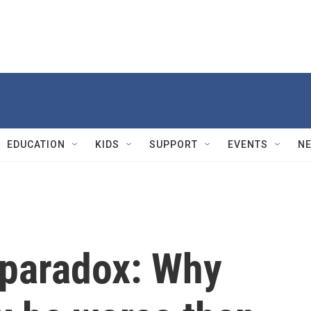
EDUCATION
KIDS
SUPPORT
EVENTS
N
 paradox: Why