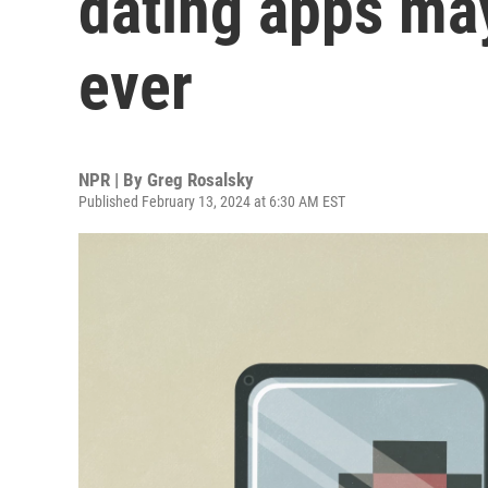
dating apps ma
ever
NPR | By
Greg Rosalsky
Published February 13, 2024 at 6:30 AM EST