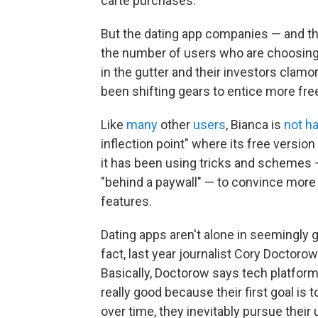
carte purchases."
But the dating app companies — and the
the number of users who are choosing t
in the gutter and their investors clam
been shifting gears to entice more fr
Like
many
other
users
, Bianca is
not h
inflection point" where its free version
it has been using tricks and schemes —
"behind a paywall" — to convince more
features.
Dating apps aren't alone in seemingly 
fact, last year journalist Cory Doctoro
Basically, Doctorow says tech platform
really good because their first goal is
over time, they inevitably pursue thei