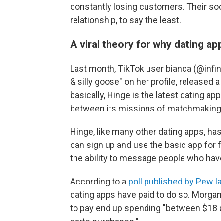
constantly losing customers. Their so
relationship, to say the least.
A viral theory for why dating ap
Last month, TikTok user bianca (@infin
& silly goose" on her profile, released 
basically, Hinge is the latest dating app
between its missions of matchmakin
Hinge, like many other dating apps, h
can sign up and use the basic app for fre
the ability to message people who hav
According to a
poll published by Pew la
dating apps have paid to do so. Morga
to pay end up spending "between $18 a