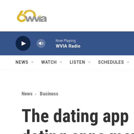
Skip to main content
Now Playing
WVIA Radio
NEWS
WATCH
LISTEN
SCHEDULES
News
Business
The dating app