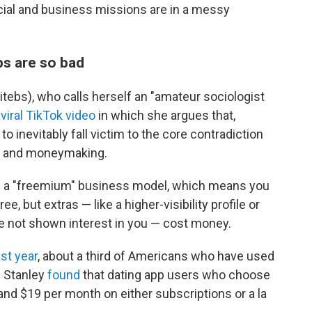
cial and business missions are in a messy
ps are so bad
itebs), who calls herself an "amateur sociologist
a
viral TikTok video
in which she argues that,
 to inevitably fall victim to the core contradiction
g and moneymaking.
as a "freemium" business model, which means you
e, but extras — like a higher-visibility profile or
e not shown interest in you — cost money.
st year
, about a third of Americans who have used
n Stanley
found
that dating app users who choose
nd $19 per month on either subscriptions or a la