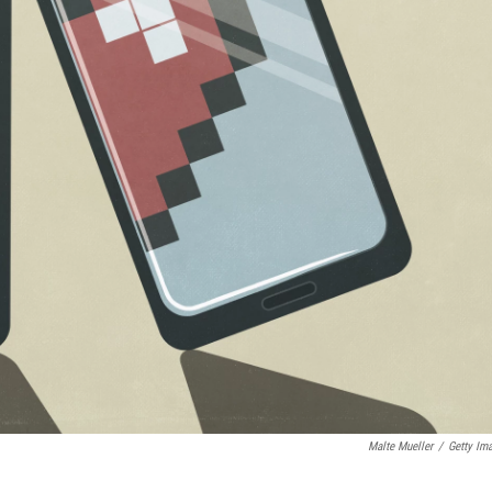
Malte Mueller
/
Getty Im