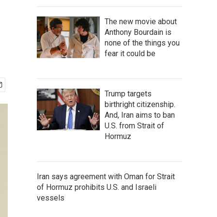
The new movie about
Anthony Bourdain is
none of the things you
fear it could be
Trump targets
birthright citizenship.
And, Iran aims to ban
U.S. from Strait of
Hormuz
Iran says agreement with Oman for Strait
of Hormuz prohibits U.S. and Israeli
vessels