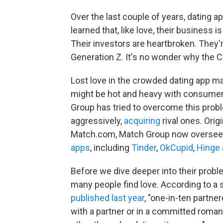
Over the last couple of years, dating
learned that, like love, their business i
Their investors are heartbroken. They'
Generation Z. It's no wonder why the 
Lost love in the crowded dating app m
might be hot and heavy with consumers
Group has tried to overcome this prob
aggressively,
acquiring
rival ones. Orig
Match.com, Match Group now oversees 
apps
, including
Tinder
,
OkCupid
,
Hinge
Before we dive deeper into their probl
many people find love. According to a
published last year
, "one-in-ten partne
with a partner or in a committed romant