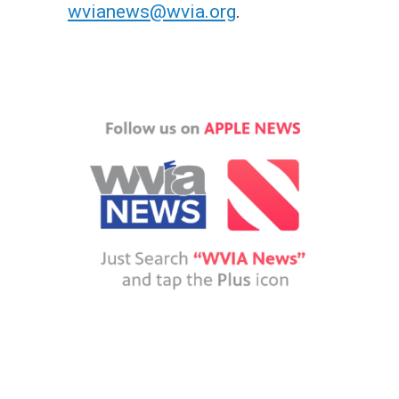
wvianews@wvia.org
.