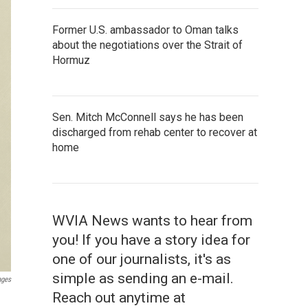
Former U.S. ambassador to Oman talks
about the negotiations over the Strait of
Hormuz
Sen. Mitch McConnell says he has been
discharged from rehab center to recover at
home
WVIA News wants to hear from
you! If you have a story idea for
one of our journalists, it's as
simple as sending an e-mail.
ages
Reach out anytime at