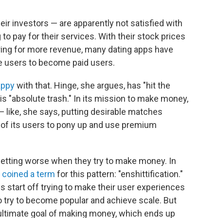
ir investors — are apparently not satisfied with
o pay for their services. With their stock prices
oring for more revenue, many dating apps have
ee users to become paid users.
appy
with that. Hinge, she argues, has "hit the
 is "absolute trash." In its mission to make money,
 like, she says, putting desirable matches
 of its users to pony up and use premium
getting worse when they try to make money. In
w
coined a term
for this pattern: "enshittification."
s start off trying to make their user experiences
 to try to become popular and achieve scale. But
r ultimate goal of making money, which ends up