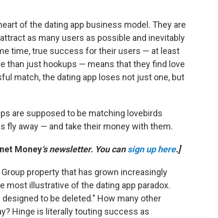
heart of the dating app business model. They are
 attract as many users as possible and inevitably
 time, true success for their users — at least
ore than just hookups — means that they find love
ful match, the dating app loses not just one, but
 apps are supposed to be matching lovebirds
rds fly away — and take their money with them.
anet Money
's newsletter. You can
sign up here
.]
h Group property that has grown increasingly
e most illustrative of the dating app paradox.
pp designed to be deleted." How many other
 Hinge is literally touting success as