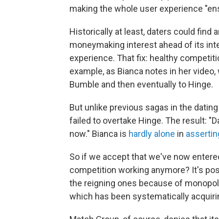
making the whole user experience "ensh
Historically at least, daters could find 
moneymaking interest ahead of its int
experience. That fix: healthy competiti
example, as Bianca notes in her video,
Bumble and then eventually to Hinge.
But unlike previous sagas in the datin
failed to overtake Hinge. The result: 
now." Bianca is
hardly alone
in
assertin
So if we accept that we've now entered
competition working anymore? It's poss
the reigning ones because of monopoli
which has been systematically acquirin