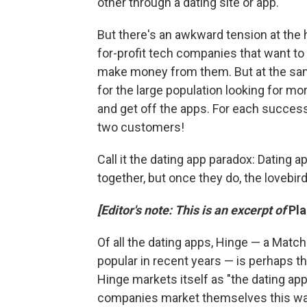
other through a dating site or app."
But there's an awkward tension at the 
for-profit tech companies that want to
make money from them. But at the same
for the large population looking for m
and get off the apps. For each success
two customers!
Call it the dating app paradox: Dating
together, but once they do, the lovebi
[Editor's note: This is an excerpt of
Pl
Of all the dating apps, Hinge — a Matc
popular in recent years — is perhaps th
Hinge markets itself as "the dating a
companies market themselves this way?