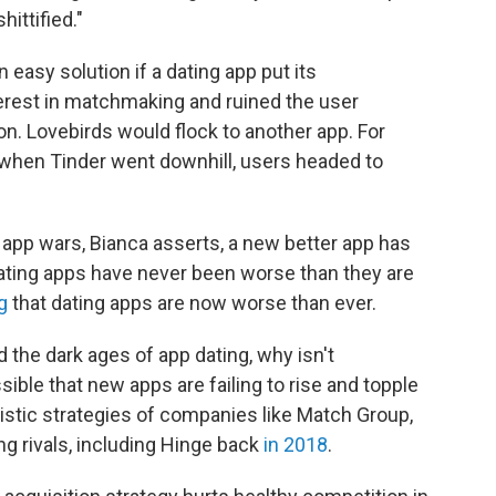
ittified."
an easy solution if a dating app put its
erest in matchmaking and ruined the user
on. Lovebirds would flock to another app. For
 when Tinder went downhill, users headed to
g app wars, Bianca asserts, a new better app has
"Dating apps have never been worse than they are
g
that dating apps are now worse than ever.
 the dark ages of app dating, why isn't
ible that new apps are failing to rise and topple
stic strategies of companies like Match Group,
g rivals, including Hinge back
in 2018
.