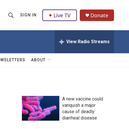
Live TV
Donate
SIGN IN
S
S
e
h
a
r
View Radio Streams
o
c
h
w
Q
EWSLETTERS
ABOUT
u
S
e
r
e
y
a
A new vaccine could
r
vanquish a major
cause of deadly
c
diarrheal disease
h