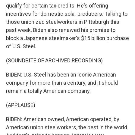
qualify for certain tax credits. He's offering
incentives for domestic solar producers. Talking to
those unionized steelworkers in Pittsburgh this
past week, Biden also renewed his promise to
block a Japanese steelmaker's $15 billion purchase
of U.S. Steel.
(SOUNDBITE OF ARCHIVED RECORDING)
BIDEN: U.S. Steel has been an iconic American
company for more than a century, and it should
remain a totally American company.
(APPLAUSE)
BIDEN: American owned, American operated, by
American union steelworkers, the best in the world.