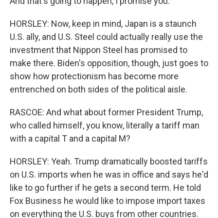
And that's going to happen, I promise you.
HORSLEY: Now, keep in mind, Japan is a staunch
U.S. ally, and U.S. Steel could actually really use the
investment that Nippon Steel has promised to
make there. Biden's opposition, though, just goes to
show how protectionism has become more
entrenched on both sides of the political aisle.
RASCOE: And what about former President Trump,
who called himself, you know, literally a tariff man
with a capital T and a capital M?
HORSLEY: Yeah. Trump dramatically boosted tariffs
on U.S. imports when he was in office and says he'd
like to go further if he gets a second term. He told
Fox Business he would like to impose import taxes
on everything the U.S. buys from other countries.