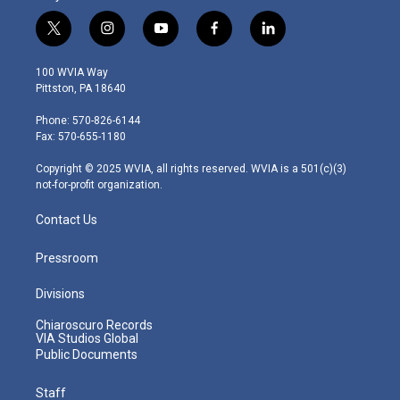
t
i
y
f
l
w
n
o
a
i
i
s
u
c
n
100 WVIA Way
t
t
t
e
k
Pittston, PA 18640
t
a
u
b
e
e
g
b
o
d
Phone: 570-826-6144
r
r
e
o
i
Fax: 570-655-1180
a
k
n
m
Copyright © 2025 WVIA, all rights reserved. WVIA is a 501(c)(3)
not-for-profit organization.
Contact Us
Pressroom
Divisions
Chiaroscuro Records
VIA Studios Global
Public Documents
Staff