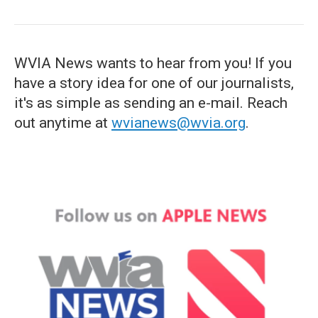
WVIA News wants to hear from you! If you
have a story idea for one of our journalists,
it's as simple as sending an e-mail. Reach
out anytime at
wvianews@wvia.org
.