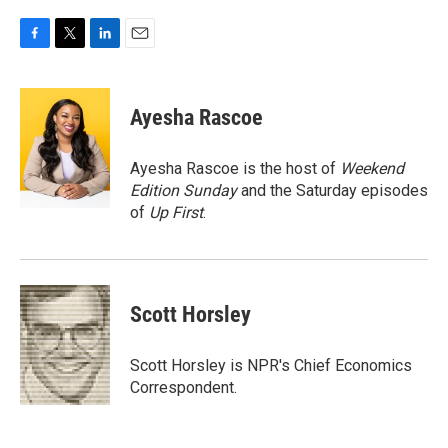
F
T
L
E
a
w
i
m
c
i
n
a
e
t
k
i
Ayesha Rascoe
b
t
e
l
o
e
d
o
r
I
Ayesha Rascoe is the host of
Weekend
k
n
Edition Sunday
and the Saturday episodes
of
Up First
.
Scott Horsley
Scott Horsley is NPR's Chief Economics
Correspondent.