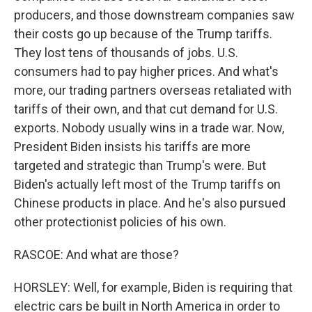
producers, and those downstream companies saw
their costs go up because of the Trump tariffs.
They lost tens of thousands of jobs. U.S.
consumers had to pay higher prices. And what's
more, our trading partners overseas retaliated with
tariffs of their own, and that cut demand for U.S.
exports. Nobody usually wins in a trade war. Now,
President Biden insists his tariffs are more
targeted and strategic than Trump's were. But
Biden's actually left most of the Trump tariffs on
Chinese products in place. And he's also pursued
other protectionist policies of his own.
RASCOE: And what are those?
HORSLEY: Well, for example, Biden is requiring that
electric cars be built in North America in order to