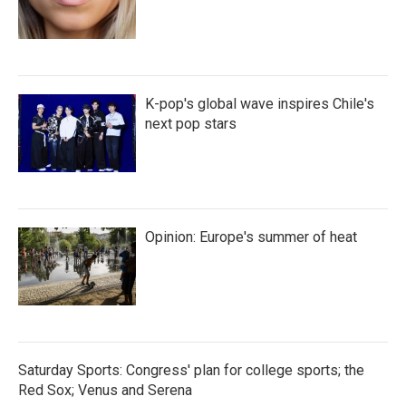
K-pop's global wave inspires Chile's
next pop stars
Opinion: Europe's summer of heat
Saturday Sports: Congress' plan for college sports; the
Red Sox; Venus and Serena