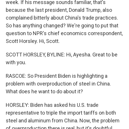
week. If his message sounds familiar, that's
because the last president, Donald Trump, also
complained bitterly about China's trade practices.
So has anything changed? We're going to put that
question to NPR's chief economics correspondent,
Scott Horsley. Hi, Scott.
SCOTT HORSLEY, BYLINE: Hi, Ayesha. Great to be
with you.
RASCOE: So President Biden is highlighting a
problem with overproduction of steel in China.
What does he want to do about it?
HORSLEY: Biden has asked his U.S. trade
representative to triple the import tariffs on both
steel and aluminum from China. Now, the problem
of overproduction there is real, but it's doubtful