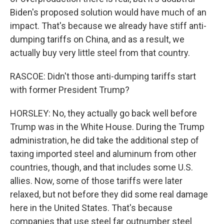
Biden's proposed solution would have much of an
impact. That's because we already have stiff anti-
dumping tariffs on China, and as a result, we
actually buy very little steel from that country.
RASCOE: Didn't those anti-dumping tariffs start
with former President Trump?
HORSLEY: No, they actually go back well before
Trump was in the White House. During the Trump
administration, he did take the additional step of
taxing imported steel and aluminum from other
countries, though, and that includes some U.S.
allies. Now, some of those tariffs were later
relaxed, but not before they did some real damage
here in the United States. That's because
companies that use steel far outnumber steel