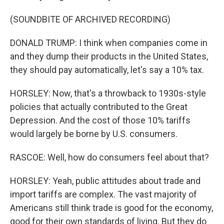
(SOUNDBITE OF ARCHIVED RECORDING)
DONALD TRUMP: I think when companies come in
and they dump their products in the United States,
they should pay automatically, let's say a 10% tax.
HORSLEY: Now, that's a throwback to 1930s-style
policies that actually contributed to the Great
Depression. And the cost of those 10% tariffs
would largely be borne by U.S. consumers.
RASCOE: Well, how do consumers feel about that?
HORSLEY: Yeah, public attitudes about trade and
import tariffs are complex. The vast majority of
Americans still think trade is good for the economy,
good for their own standards of living. But they do