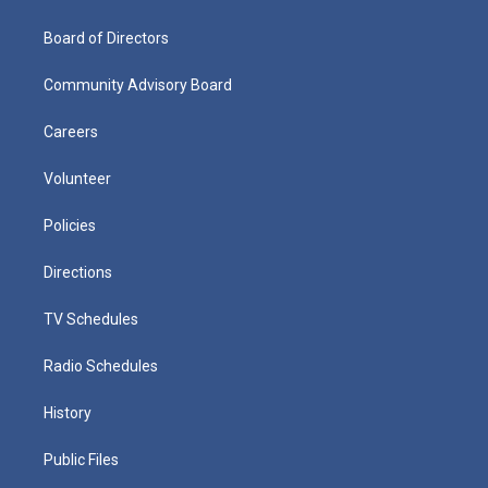
Board of Directors
Community Advisory Board
Careers
Volunteer
Policies
Directions
TV Schedules
Radio Schedules
History
Public Files