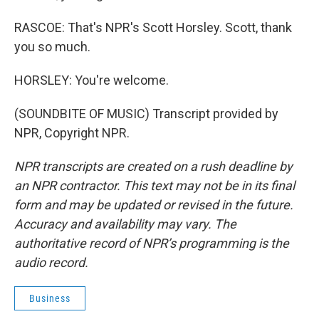
RASCOE: That's NPR's Scott Horsley. Scott, thank
you so much.
HORSLEY: You're welcome.
(SOUNDBITE OF MUSIC) Transcript provided by
NPR, Copyright NPR.
NPR transcripts are created on a rush deadline by
an NPR contractor. This text may not be in its final
form and may be updated or revised in the future.
Accuracy and availability may vary. The
authoritative record of NPR’s programming is the
audio record.
Business