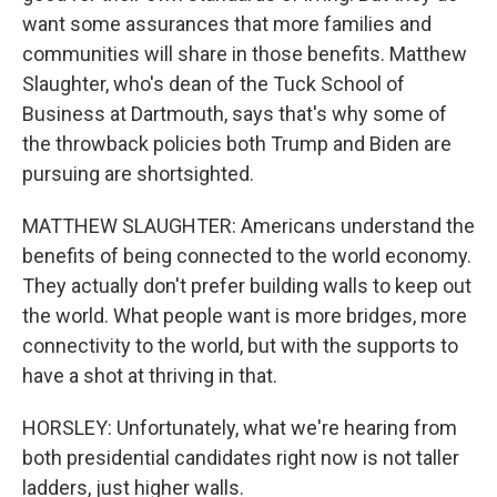
want some assurances that more families and
communities will share in those benefits. Matthew
Slaughter, who's dean of the Tuck School of
Business at Dartmouth, says that's why some of
the throwback policies both Trump and Biden are
pursuing are shortsighted.
MATTHEW SLAUGHTER: Americans understand the
benefits of being connected to the world economy.
They actually don't prefer building walls to keep out
the world. What people want is more bridges, more
connectivity to the world, but with the supports to
have a shot at thriving in that.
HORSLEY: Unfortunately, what we're hearing from
both presidential candidates right now is not taller
ladders, just higher walls.