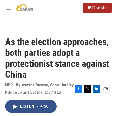
Skip to main content
S
Donate
e
M
a
e
r
n
c
u
h
u
As the election approaches,
e
r
both parties adopt a
y
protectionist stance against
China
NPR | By
Ayesha Rascoe
,
Scott Horsley
Published April 21, 2024 at 8:02 AM EDT
F
T
L
E
a
w
i
m
c
i
n
a
LISTEN
•
4:50
e
t
k
i
b
t
e
l