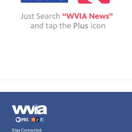
Stay Connected