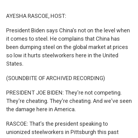
o
e
d
o
r
I
k
n
AYESHA RASCOE, HOST:
President Biden says China's not on the level when
it comes to steel. He complains that China has
been dumping steel on the global market at prices
so low it hurts steelworkers here in the United
States.
(SOUNDBITE OF ARCHIVED RECORDING)
PRESIDENT JOE BIDEN: They're not competing.
They're cheating. They're cheating. And we've seen
the damage here in America.
RASCOE: That's the president speaking to
unionized steelworkers in Pittsburgh this past