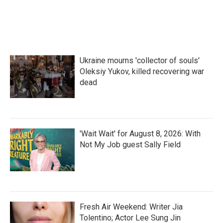
Ukraine mourns 'collector of souls'
Oleksiy Yukov, killed recovering war
dead
'Wait Wait' for August 8, 2026: With
Not My Job guest Sally Field
Fresh Air Weekend: Writer Jia
Tolentino; Actor Lee Sung Jin