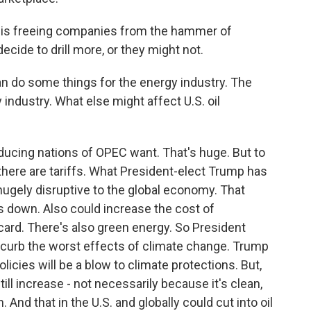
is freeing companies from the hammer of
decide to drill more, or they might not.
an do some things for the energy industry. The
 industry. What else might affect U.S. oil
ucing nations of OPEC want. That's huge. But to
 there are tariffs. What President-elect Trump has
hugely disruptive to the global economy. That
s down. Also could increase the cost of
d card. There's also green energy. So President
o curb the worst effects of climate change. Trump
icies will be a blow to climate protections. But,
ill increase - not necessarily because it's clean,
nd that in the U.S. and globally could cut into oil