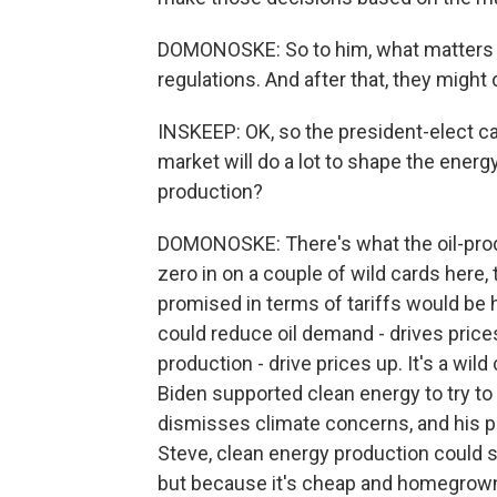
DOMONOSKE: So to him, what matters 
regulations. And after that, they might 
INSKEEP: OK, so the president-elect c
market will do a lot to shape the energy
production?
DOMONOSKE: There's what the oil-prod
zero in on a couple of wild cards here,
promised in terms of tariffs would be 
could reduce oil demand - drives price
production - drive prices up. It's a wil
Biden supported clean energy to try t
dismisses climate concerns, and his pol
Steve, clean energy production could st
but because it's cheap and homegrown. A