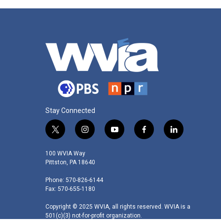
Stay Connected
t
i
y
f
l
w
n
o
a
i
i
s
u
c
n
100 WVIA Way
t
t
t
e
k
Pittston, PA 18640
t
a
u
b
e
Phone: 570-826-6144
e
g
b
o
d
Fax: 570-655-1180
r
r
e
o
i
a
k
n
Copyright © 2025 WVIA, all rights reserved. WVIA is a
m
501(c)(3) not-for-profit organization.