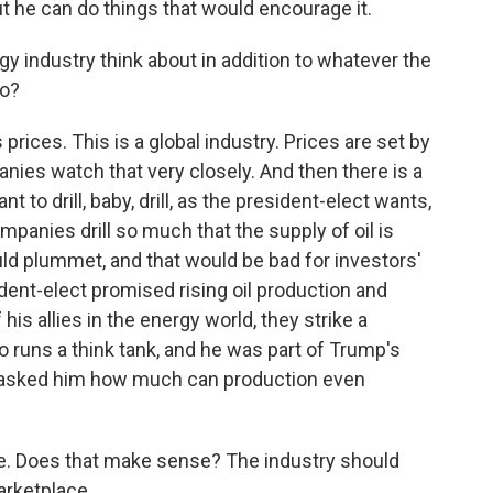
ut he can do things that would encourage it.
 industry think about in addition to whatever the
do?
rices. This is a global industry. Prices are set by
ies watch that very closely. And then there is a
 to drill, baby, drill, as the president-elect wants,
ompanies drill so much that the supply of oil is
uld plummet, and that would be bad for investors'
ident-elect promised rising oil production and
 his allies in the energy world, they strike a
ho runs a think tank, and he was part of Trump's
. I asked him how much can production even
are. Does that make sense? The industry should
rketplace.