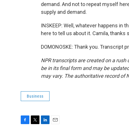
demand. And not to repeat myself here, 
supply and demand.
INSKEEP: Well, whatever happens in t
here to tell us about it. Camila, thanks
DOMONOSKE: Thank you. Transcript pr
NPR transcripts are created on a rush 
be in its final form and may be updated 
may vary. The authoritative record of 
Business
F
T
L
E