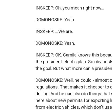
INSKEEP: Oh, you mean right now...
DOMONOSKE: Yeah.
INSKEEP: ...We are.
DOMONOSKE: Yeah.
INSKEEP: OK. Camila knows this becaus
the president-elect's plan. So obviously
the goal. But what more can a preside
DOMONOSKE: Well, he could - almost cert
regulations. That makes it cheaper to dr
drilling. And he can also do things tha
here about new permits for exporting li
from electric vehicles, which don't use