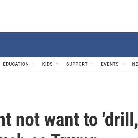
EDUCATION
KIDS
SUPPORT
EVENTS
N
t not want to 'drill