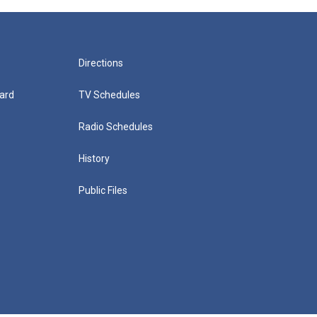
Directions
ard
TV Schedules
Radio Schedules
History
Public Files