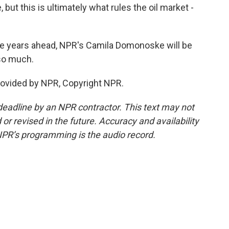
but this is ultimately what rules the oil market -
he years ahead, NPR's Camila Domonoske will be
 so much.
ovided by NPR, Copyright NPR.
deadline by an NPR contractor. This text may not
or revised in the future. Accuracy and availability
NPR’s programming is the audio record.