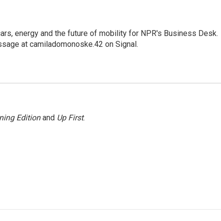
s, energy and the future of mobility for NPR's Business Desk.
ssage at camiladomonoske.42 on Signal.
ning Edition
and
Up First
.