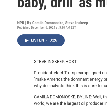
baby, drill' as
NPR | By
Camila Domonoske
,
Steve Inskeep
Published December 6, 2024 at 5:10 AM EST
LISTEN
•
3:26
STEVE INSKEEP, HOST:
President-elect Trump campaigned on a
"make America the dominant energy pro
why do analysts think this is sure to 
CAMILA DOMONOSKE, BYLINE: Well, the U.
world, we are the largest oil producer 