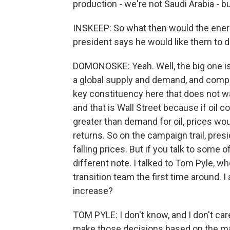
production - we're not Saudi Arabia - b
INSKEEP: So what then would the energy
president says he would like them to 
DOMONOSKE: Yeah. Well, the big one is p
a global supply and demand, and compan
key constituency here that does not want
and that is Wall Street because if oil c
greater than demand for oil, prices wo
returns. So on the campaign trail, pres
falling prices. But if you talk to some of
different note. I talked to Tom Pyle, w
transition team the first time around
increase?
TOM PYLE: I don't know, and I don't c
make those decisions based on the ma