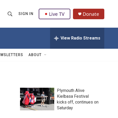
Live TV
Donate
SIGN IN
S
S
e
h
a
r
View Radio Streams
o
c
h
w
Q
EWSLETTERS
ABOUT
u
S
e
r
e
y
a
Plymouth Alive
r
,
Kielbasa Festival
kicks off, continues on
c
Saturday
h