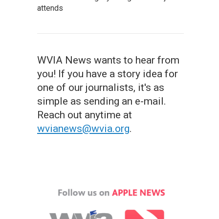
attends
WVIA News wants to hear from
you! If you have a story idea for
one of our journalists, it's as
simple as sending an e-mail.
Reach out anytime at
wvianews@wvia.org
.