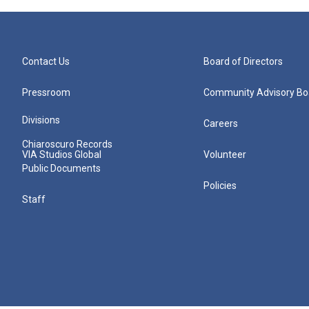
Contact Us
Board of Directors
Pressroom
Community Advisory Bo
Divisions
Careers
Chiaroscuro Records
VIA Studios Global
Volunteer
Public Documents
Policies
Staff