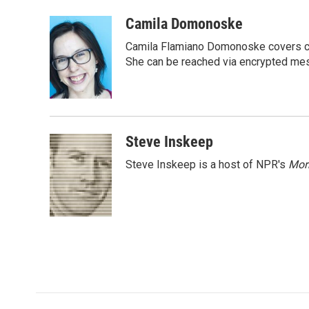
a
w
i
m
c
i
n
a
Camila Domonoske
e
t
k
i
Camila Flamiano Domonoske covers car
b
t
e
l
o
e
d
She can be reached via encrypted me
o
r
I
k
n
Steve Inskeep
Steve Inskeep is a host of NPR's
Mor