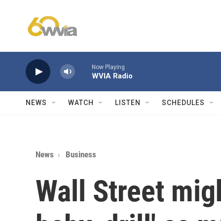
Skip to main content
Now Playing
WVIA Radio
NEWS
WATCH
LISTEN
SCHEDULES
News
Business
Wall Street migh