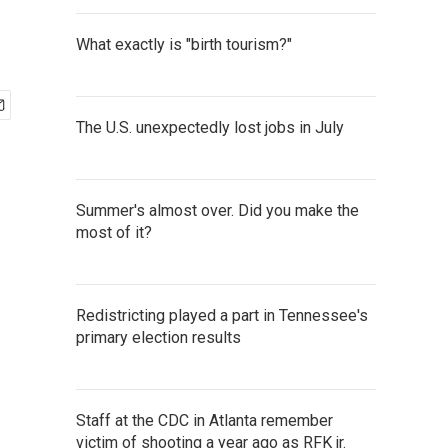
What exactly is "birth tourism?"
The U.S. unexpectedly lost jobs in July
Summer's almost over. Did you make the
most of it?
Redistricting played a part in Tennessee's
primary election results
Staff at the CDC in Atlanta remember
victim of shooting a year ago as RFK jr.