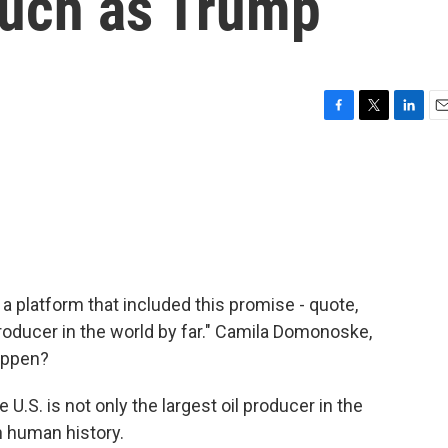
 much as Trump
F
T
L
E
a
w
i
m
c
i
n
a
e
t
k
i
b
t
e
l
o
e
d
o
r
I
k
n
 platform that included this promise - quote,
ducer in the world by far." Camila Domonoske,
happen?
S. is not only the largest oil producer in the
in human history.