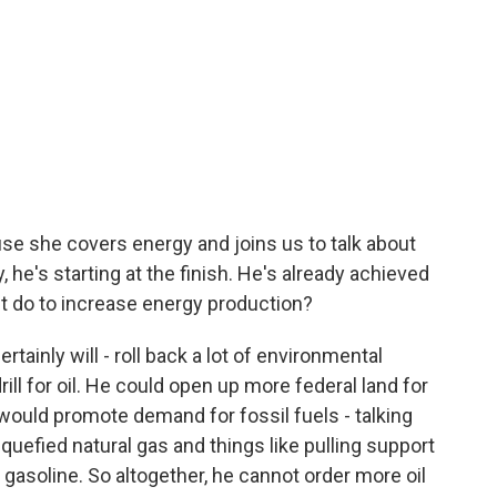
e she covers energy and joins us to talk about
, he's starting at the finish. He's already achieved
nt do to increase energy production?
ainly will - roll back a lot of environmental
ill for oil. He could open up more federal land for
t would promote demand for fossil fuels - talking
quefied natural gas and things like pulling support
 gasoline. So altogether, he cannot order more oil