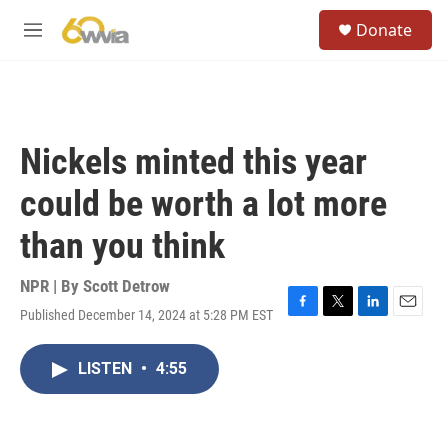
Skip to main content
S
Donate
e
M
a
e
r
n
c
u
h
u
Nickels minted this year
e
r
could be worth a lot more
y
than you think
NPR | By
Scott Detrow
Published December 14, 2024 at 5:28 PM EST
F
T
L
E
a
w
i
m
c
i
n
a
LISTEN
•
4:55
e
t
k
i
b
t
e
l
o
e
d
o
r
I