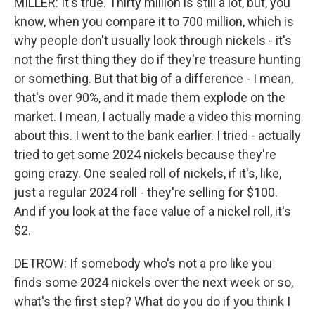
MILLER: It's true. Thirty million is still a lot, but, you
know, when you compare it to 700 million, which is
why people don't usually look through nickels - it's
not the first thing they do if they're treasure hunting
or something. But that big of a difference - I mean,
that's over 90%, and it made them explode on the
market. I mean, I actually made a video this morning
about this. I went to the bank earlier. I tried - actually
tried to get some 2024 nickels because they're
going crazy. One sealed roll of nickels, if it's, like,
just a regular 2024 roll - they're selling for $100.
And if you look at the face value of a nickel roll, it's
$2.
DETROW: If somebody who's not a pro like you
finds some 2024 nickels over the next week or so,
what's the first step? What do you do if you think I