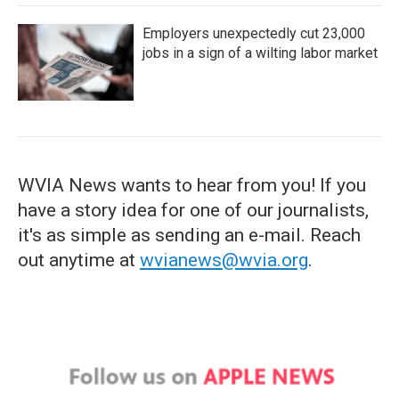
Employers unexpectedly cut 23,000
jobs in a sign of a wilting labor market
WVIA News wants to hear from you! If you
have a story idea for one of our journalists,
it's as simple as sending an e-mail. Reach
out anytime at
wvianews@wvia.org
.