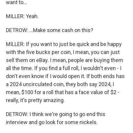
want to...
MILLER: Yeah.
DETROW: ...Make some cash on this?
MILLER: If you want to just be quick and be happy
with the five bucks per coin, I mean, you can just
sell them on eBay. I mean, people are buying them
all the time. If you find a full roll, I wouldn't even - I
don't even know if I would open it. If both ends has
a 2024 uncirculated coin, they both say 2024, I
mean, $100 for a roll that has a face value of $2 -
really, it's pretty amazing.
DETROW: I think we're going to go end this
interview and go look for some nickels.