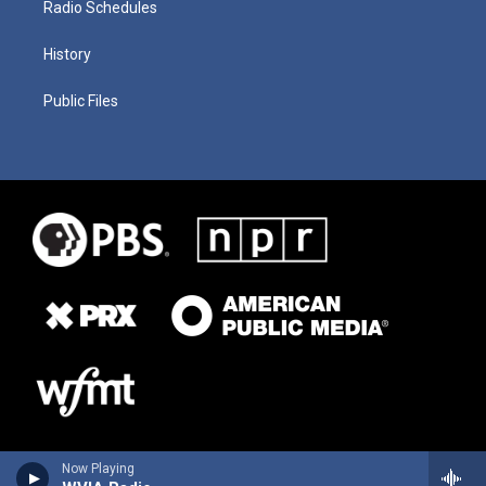
Radio Schedules
History
Public Files
Now Playing