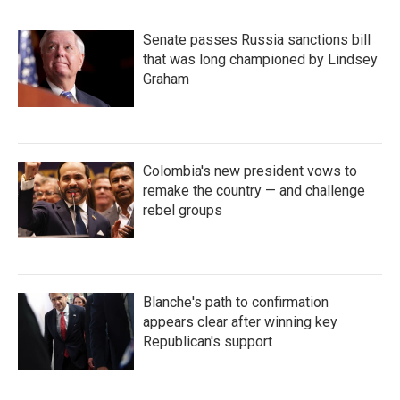
Senate passes Russia sanctions bill
that was long championed by Lindsey
Graham
Colombia's new president vows to
remake the country — and challenge
rebel groups
Blanche's path to confirmation
appears clear after winning key
Republican's support