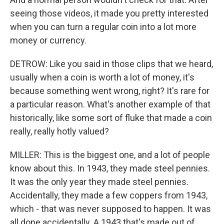
seeing those videos, it made you pretty interested
when you can turn a regular coin into a lot more
money or currency.
DETROW: Like you said in those clips that we heard,
usually when a coin is worth a lot of money, it's
because something went wrong, right? It's rare for
a particular reason. What's another example of that
historically, like some sort of fluke that made a coin
really, really hotly valued?
MILLER: This is the biggest one, and a lot of people
know about this. In 1943, they made steel pennies.
It was the only year they made steel pennies.
Accidentally, they made a few coppers from 1943,
which - that was never supposed to happen. It was
all done accidentally. A 1943 that's made out of