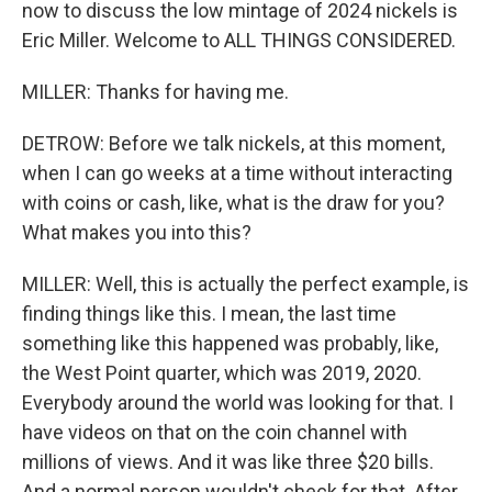
now to discuss the low mintage of 2024 nickels is
Eric Miller. Welcome to ALL THINGS CONSIDERED.
MILLER: Thanks for having me.
DETROW: Before we talk nickels, at this moment,
when I can go weeks at a time without interacting
with coins or cash, like, what is the draw for you?
What makes you into this?
MILLER: Well, this is actually the perfect example, is
finding things like this. I mean, the last time
something like this happened was probably, like,
the West Point quarter, which was 2019, 2020.
Everybody around the world was looking for that. I
have videos on that on the coin channel with
millions of views. And it was like three $20 bills.
And a normal person wouldn't check for that. After