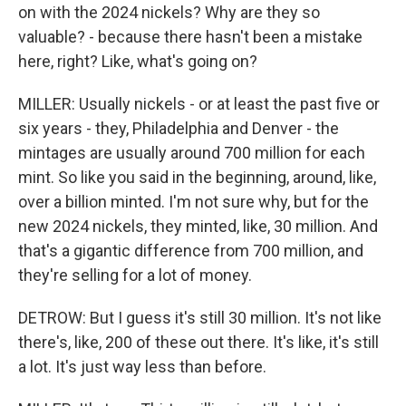
on with the 2024 nickels? Why are they so
valuable? - because there hasn't been a mistake
here, right? Like, what's going on?
MILLER: Usually nickels - or at least the past five or
six years - they, Philadelphia and Denver - the
mintages are usually around 700 million for each
mint. So like you said in the beginning, around, like,
over a billion minted. I'm not sure why, but for the
new 2024 nickels, they minted, like, 30 million. And
that's a gigantic difference from 700 million, and
they're selling for a lot of money.
DETROW: But I guess it's still 30 million. It's not like
there's, like, 200 of these out there. It's like, it's still
a lot. It's just way less than before.