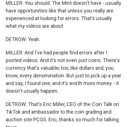
MILLER: You should. The Mint doesn't have - usually
have opportunities like that unless you really are
experienced at looking for errors. That's usually
what my videos are about.
DETROW: Yeah.
MILLER: And I've had people find errors after I
posted videos. And it's not even just coins. There's
currency that's valuable, too, like dollars and, you
know, every denomination. But just to pick up a year
and say, I found one, and it's worth more money - it
doesn't usually happen.
DETROW: That's Eric Miller, CEO of the Coin Talk on
TikTok and ambassador to the coin grading and
auction site PCGS. Eric, thanks so much for talking