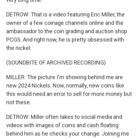
DETROW: That is a video featuring Eric Miller, the
owner of a few coinage channels online and the
ambassador to the coin grading and auction shop
PCGS. And right now, he is pretty obsessed with
the nickel.
(SOUNDBITE OF ARCHIVED RECORDING)
MILLER: The picture I'm showing behind me are
new 2024 Nickels. Now, normally, new coins like
this would need an error to sell for more money but
not these.
DETROW: Miller often takes to social media and
videos with images of coins and cash floating
behind him as he checks your change. Joining me