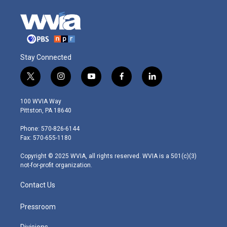
Stay Connected
t
i
y
f
l
w
n
o
a
i
i
s
u
c
n
100 WVIA Way
t
t
t
e
k
Pittston, PA 18640
t
a
u
b
e
e
g
b
o
d
Phone: 570-826-6144
r
r
e
o
i
Fax: 570-655-1180
a
k
n
m
Copyright © 2025 WVIA, all rights reserved. WVIA is a 501(c)(3)
not-for-profit organization.
Contact Us
Pressroom
Divisions