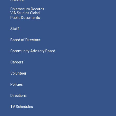
Chiaroscuro Records
VIA Studios Global
Public Documents
Staff
Board of Directors
Community Advisory Board
Careers
Volunteer
Policies
Directions
TV Schedules