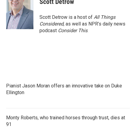
Scott Detrow
b
t
e
l
o
e
d
o
r
I
Scott Detrow is a host of
All Things
k
n
Considered
, as well as NPR’s daily news
podcast
Consider This
.
Pianist Jason Moran offers an innovative take on Duke
Ellington
Monty Roberts, who trained horses through trust, dies at
91