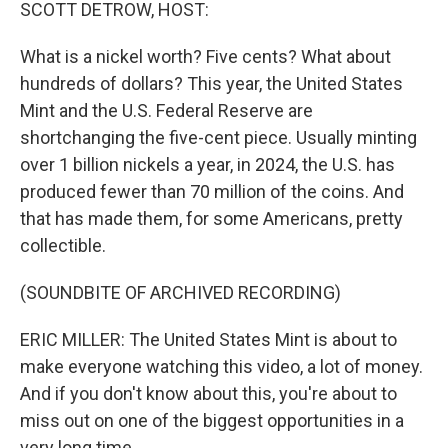
k
n
SCOTT DETROW, HOST:
What is a nickel worth? Five cents? What about
hundreds of dollars? This year, the United States
Mint and the U.S. Federal Reserve are
shortchanging the five-cent piece. Usually minting
over 1 billion nickels a year, in 2024, the U.S. has
produced fewer than 70 million of the coins. And
that has made them, for some Americans, pretty
collectible.
(SOUNDBITE OF ARCHIVED RECORDING)
ERIC MILLER: The United States Mint is about to
make everyone watching this video, a lot of money.
And if you don't know about this, you're about to
miss out on one of the biggest opportunities in a
very long time.