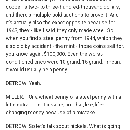
copper is two- to three-hundred-thousand dollars,
and there's multiple sold auctions to prove it. And
it's actually also the exact opposite because for
1943, they - like I said, they only made steel. So
when you find a steel penny from 1944, which they
also did by accident - the mint - those coins sell for,
you know, again, $100,000. Even the worst-
conditioned ones were 10 grand, 15 grand. I mean,
it would usually be a penny...
DETROW: Yeah.
MILLER: ...Or a wheat penny or a steel penny with a
little extra collector value, but that, like, life-
changing money because of a mistake.
DETROW: So let's talk about nickels. What is going