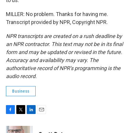
to us.
MILLER: No problem. Thanks for having me.
Transcript provided by NPR, Copyright NPR.
NPR transcripts are created on a rush deadline by
an NPR contractor. This text may not be in its final
form and may be updated or revised in the future.
Accuracy and availability may vary. The
authoritative record of NPR’s programming is the
audio record.
Business
F
T
L
E
a
w
i
m
c
i
n
a
e
t
k
i