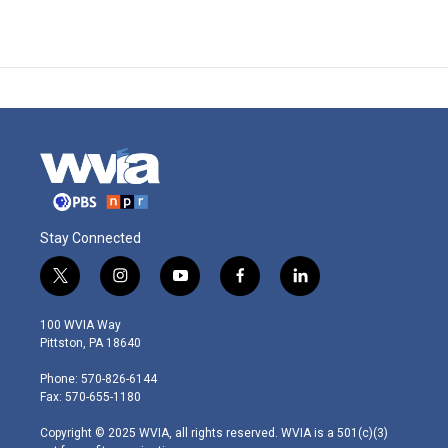
Stay Connected
t
i
y
f
l
w
n
o
a
i
i
s
u
c
n
100 WVIA Way
t
t
t
e
k
Pittston, PA 18640
t
a
u
b
e
e
g
b
o
d
Phone: 570-826-6144
r
r
e
o
i
Fax: 570-655-1180
a
k
n
m
Copyright © 2025 WVIA, all rights reserved. WVIA is a 501(c)(3)