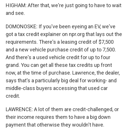
HIGHAM: After that, we're just going to have to wait
and see.
DOMONOSKE: If you've been eyeing an EV, we've
got a tax credit explainer on npr.org that lays out the
requirements. There's a leasing credit of $7,500
and a new vehicle purchase credit of up to 7,500.
And there's a used vehicle credit for up to four
grand. You can get all these tax credits up front
now, at the time of purchase. Lawrence, the dealer,
says that's a particularly big deal for working- and
middle-class buyers accessing that used car
credit.
LAWRENCE: A lot of them are credit-challenged, or
their income requires them to have a big down
payment that otherwise they wouldn't have.