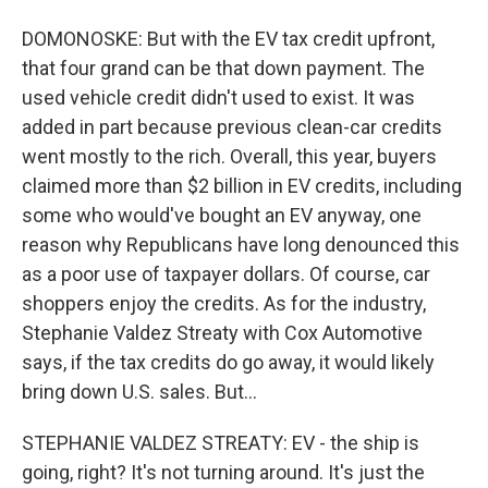
DOMONOSKE: But with the EV tax credit upfront,
that four grand can be that down payment. The
used vehicle credit didn't used to exist. It was
added in part because previous clean-car credits
went mostly to the rich. Overall, this year, buyers
claimed more than $2 billion in EV credits, including
some who would've bought an EV anyway, one
reason why Republicans have long denounced this
as a poor use of taxpayer dollars. Of course, car
shoppers enjoy the credits. As for the industry,
Stephanie Valdez Streaty with Cox Automotive
says, if the tax credits do go away, it would likely
bring down U.S. sales. But...
STEPHANIE VALDEZ STREATY: EV - the ship is
going, right? It's not turning around. It's just the