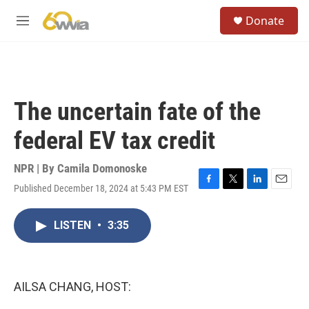
Skip to main content
S
Donate
e
M
a
e
r
n
c
u
h
u
The uncertain fate of the
e
r
federal EV tax credit
y
NPR | By
Camila Domonoske
Published December 18, 2024 at 5:43 PM EST
F
T
L
E
a
w
i
m
c
i
n
a
LISTEN
•
3:35
e
t
k
i
b
t
e
l
o
e
d
o
r
I
k
n
AILSA CHANG, HOST: