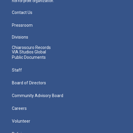
not-for-profit organization.
Contact Us
Pressroom
Divisions
Chiaroscuro Records
VIA Studios Global
Public Documents
Staff
Board of Directors
Community Advisory Board
Careers
Volunteer