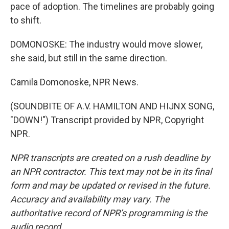
pace of adoption. The timelines are probably going
to shift.
DOMONOSKE: The industry would move slower,
she said, but still in the same direction.
Camila Domonoske, NPR News.
(SOUNDBITE OF A.V. HAMILTON AND HIJNX SONG,
"DOWN!") Transcript provided by NPR, Copyright
NPR.
NPR transcripts are created on a rush deadline by
an NPR contractor. This text may not be in its final
form and may be updated or revised in the future.
Accuracy and availability may vary. The
authoritative record of NPR’s programming is the
audio record.