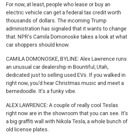
For now, at least, people who lease or buy an
electric vehicle can get a federal tax credit worth
thousands of dollars. The incoming Trump
administration has signaled that it wants to change
that. NPR's Camila Domonoske takes a look at what
car shoppers should know.
CAMILA DOMONOSKE, BYLINE: Alex Lawrence runs
an unusual car dealership in Bountiful, Utah,
dedicated just to selling used EVs. If you walked in
right now, you'd hear Christmas music and meet a
bernedoodle. It's a funky vibe.
ALEX LAWRENCE: A couple of really cool Teslas
right now are in the showroom that you can see. It's
a big graffiti wall with Nikola Tesla, a whole bunch of
old license plates.