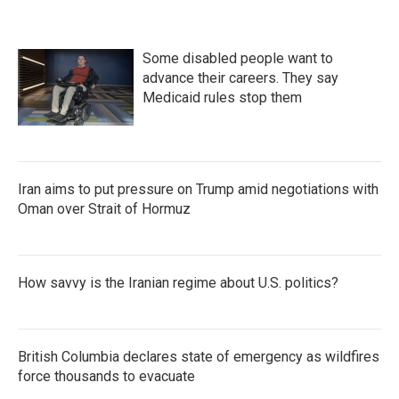
Some disabled people want to
advance their careers. They say
Medicaid rules stop them
Iran aims to put pressure on Trump amid negotiations with
Oman over Strait of Hormuz
How savvy is the Iranian regime about U.S. politics?
British Columbia declares state of emergency as wildfires
force thousands to evacuate