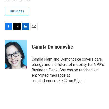
Business
F
T
L
E
a
w
i
m
c
i
n
a
e
t
k
i
Camila Domonoske
b
t
e
l
o
e
d
o
r
I
Camila Flamiano Domonoske covers cars,
k
n
energy and the future of mobility for NPR's
Business Desk. She can be reached via
encrypted message at
camiladomonoske.42 on Signal.