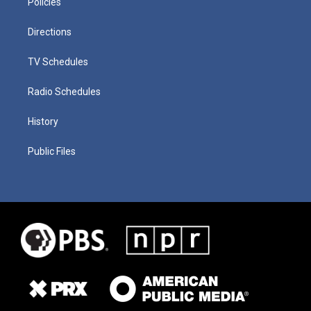
Policies
Directions
TV Schedules
Radio Schedules
History
Public Files