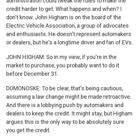
administration could tweak the rules to make the
credit harder to get. What happens and when? I
don't know. John Higham is on the board of the
Electric Vehicle Association, a group of advocates
and enthusiasts. He doesn't represent automakers
or dealers, but he's a longtime driver and fan of EVs.
JOHN HIGHAM: So in my view, if you're in the
market to purchase, you probably want to do it
before December 31.
DOMONOSKE: To be clear, that's being cautious,
assuming a law change might be made retroactive.
And there is a lobbying push by automakers and
dealers to keep the credit. It might stay, but Higham
argues this is the only way to be absolutely sure
you get the credit.