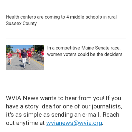
Health centers are coming to 4 middle schools in rural
Sussex County
In a competitive Maine Senate race,
women voters could be the deciders
WVIA News wants to hear from you! If you
have a story idea for one of our journalists,
it's as simple as sending an e-mail. Reach
out anytime at
wvianews@wvia.org
.