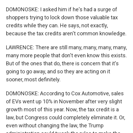
DOMONOSKE: I asked him if he's had a surge of
shoppers trying to lock down those valuable tax
credits while they can. He says, not exactly,
because the tax credits aren't common knowledge.
LAWRENCE: There are still many, many, many, many,
many more people that don't even know this exists.
But of the ones that do, there is concern that it's
going to go away, and so they are acting on it
sooner, most definitely.
DOMONOSKE: According to Cox Automotive, sales
of EVs went up 10% in November after very slight
growth most of this year. Now, the tax credit is a
law, but Congress could completely eliminate it. Or,
even without changing the law, the Trump