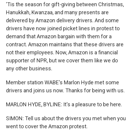
'Tis the season for gift-giving between Christmas,
Hanukkah, Kwanzaa, and many presents are
delivered by Amazon delivery drivers. And some
drivers have now joined picket lines in protest to
demand that Amazon bargain with them for a
contract. Amazon maintains that these drivers are
not their employees. Now, Amazon is a financial
supporter of NPR, but we cover them like we do
any other business.
Member station WABE's Marlon Hyde met some
drivers and joins us now. Thanks for being with us.
MARLON HYDE, BYLINE: It's a pleasure to be here.
SIMON: Tell us about the drivers you met when you
went to cover the Amazon protest.