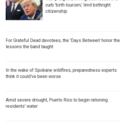
curb 'birth tourism,' limit birthright
citizenship
For Grateful Dead devotees, the 'Days Between' honor the
lessons the band taught
In the wake of Spokane wildfires, preparedness experts
think it could've been worse
Amid severe drought, Puerto Rico to begin rationing
residents' water