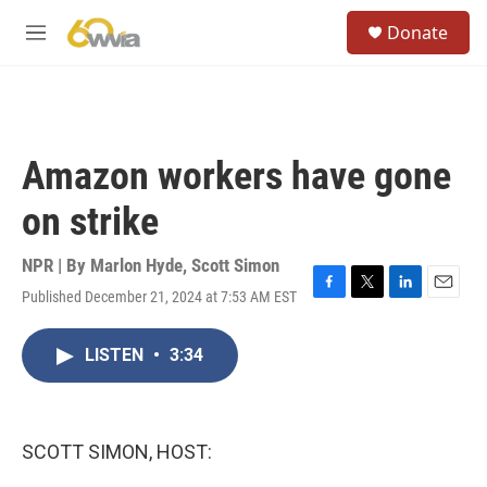
Skip to main content
S
Donate
e
M
a
e
r
n
c
u
h
u
Amazon workers have gone
e
r
on strike
y
NPR | By
Marlon Hyde
,
Scott Simon
Published December 21, 2024 at 7:53 AM EST
F
T
L
E
a
w
i
m
c
i
n
a
LISTEN
•
3:34
e
t
k
i
b
t
e
l
o
e
d
o
r
I
k
n
SCOTT SIMON, HOST: