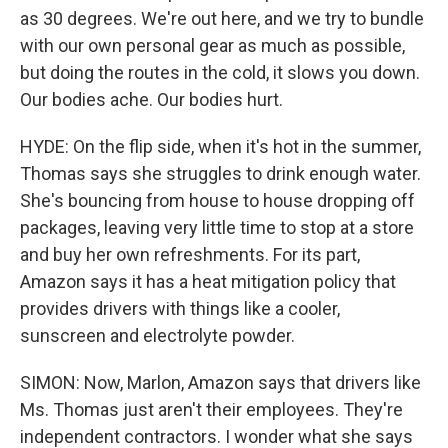
as 30 degrees. We're out here, and we try to bundle
with our own personal gear as much as possible,
but doing the routes in the cold, it slows you down.
Our bodies ache. Our bodies hurt.
HYDE: On the flip side, when it's hot in the summer,
Thomas says she struggles to drink enough water.
She's bouncing from house to house dropping off
packages, leaving very little time to stop at a store
and buy her own refreshments. For its part,
Amazon says it has a heat mitigation policy that
provides drivers with things like a cooler,
sunscreen and electrolyte powder.
SIMON: Now, Marlon, Amazon says that drivers like
Ms. Thomas just aren't their employees. They're
independent contractors. I wonder what she says