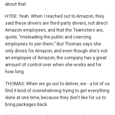
about that.
HYDE: Yeah. When I reached out to Amazon, they
said these drivers are third-party drivers, not direct
Amazon employees, and that the Teamsters are,
quote, "misleading the public and coercing
employees to join them." But Thomas says she
only drives for Amazon, and even though she's not
an employee of Amazon, the company has a great
amount of control over when she works and for
how long.
THOMAS: When we go out to deliver, we - a lot of us
find it kind of overwhelming trying to get everything
done at one time, because they don't like for us to
bring packages back.