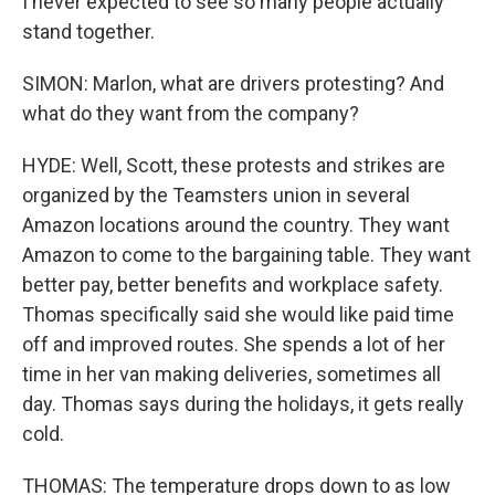
I never expected to see so many people actually
stand together.
SIMON: Marlon, what are drivers protesting? And
what do they want from the company?
HYDE: Well, Scott, these protests and strikes are
organized by the Teamsters union in several
Amazon locations around the country. They want
Amazon to come to the bargaining table. They want
better pay, better benefits and workplace safety.
Thomas specifically said she would like paid time
off and improved routes. She spends a lot of her
time in her van making deliveries, sometimes all
day. Thomas says during the holidays, it gets really
cold.
THOMAS: The temperature drops down to as low