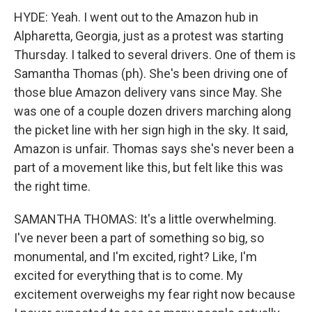
HYDE: Yeah. I went out to the Amazon hub in
Alpharetta, Georgia, just as a protest was starting
Thursday. I talked to several drivers. One of them is
Samantha Thomas (ph). She's been driving one of
those blue Amazon delivery vans since May. She
was one of a couple dozen drivers marching along
the picket line with her sign high in the sky. It said,
Amazon is unfair. Thomas says she's never been a
part of a movement like this, but felt like this was
the right time.
SAMANTHA THOMAS: It's a little overwhelming.
I've never been a part of something so big, so
monumental, and I'm excited, right? Like, I'm
excited for everything that is to come. My
excitement overweighs my fear right now because