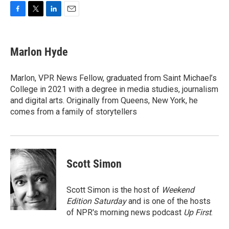
F
T
L
E
a
w
i
m
c
i
n
a
e
t
k
i
Marlon Hyde
b
t
e
l
o
e
d
o
r
I
Marlon, VPR News Fellow, graduated from Saint Michael’s
k
n
College in 2021 with a degree in media studies, journalism
and digital arts. Originally from Queens, New York, he
comes from a family of storytellers
Scott Simon
Scott Simon is the host of
Weekend
Edition Saturday
and is one of the hosts
of NPR's morning news podcast
Up First
.