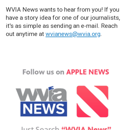
WVIA News wants to hear from you! If you
have a story idea for one of our journalists,
it's as simple as sending an e-mail. Reach
out anytime at
wvianews@wvia.org
.