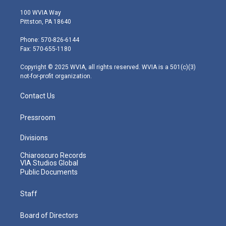
w
n
o
a
i
i
s
u
c
n
100 WVIA Way
t
t
t
e
k
Pittston, PA 18640
t
a
u
b
e
e
g
b
o
d
Phone: 570-826-6144
r
r
e
o
i
Fax: 570-655-1180
a
k
n
m
Copyright © 2025 WVIA, all rights reserved. WVIA is a 501(c)(3)
not-for-profit organization.
Contact Us
Pressroom
Divisions
Chiaroscuro Records
VIA Studios Global
Public Documents
Staff
Board of Directors