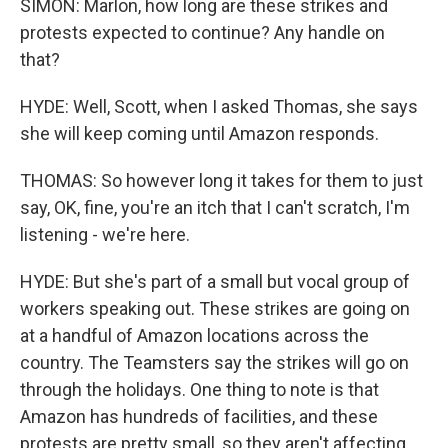
SIMON: Marlon, how long are these strikes and
protests expected to continue? Any handle on
that?
HYDE: Well, Scott, when I asked Thomas, she says
she will keep coming until Amazon responds.
THOMAS: So however long it takes for them to just
say, OK, fine, you're an itch that I can't scratch, I'm
listening - we're here.
HYDE: But she's part of a small but vocal group of
workers speaking out. These strikes are going on
at a handful of Amazon locations across the
country. The Teamsters say the strikes will go on
through the holidays. One thing to note is that
Amazon has hundreds of facilities, and these
protests are pretty small, so they aren't affecting