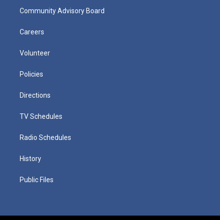
Community Advisory Board
Careers
Volunteer
Policies
Directions
TV Schedules
Radio Schedules
History
Public Files