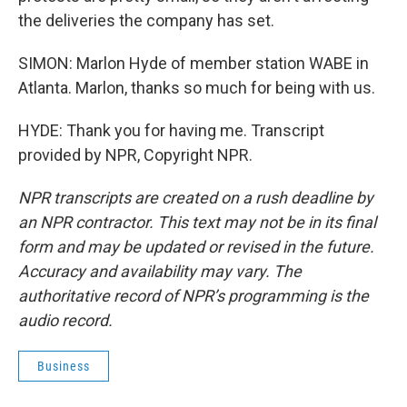
the deliveries the company has set.
SIMON: Marlon Hyde of member station WABE in
Atlanta. Marlon, thanks so much for being with us.
HYDE: Thank you for having me. Transcript
provided by NPR, Copyright NPR.
NPR transcripts are created on a rush deadline by
an NPR contractor. This text may not be in its final
form and may be updated or revised in the future.
Accuracy and availability may vary. The
authoritative record of NPR’s programming is the
audio record.
Business