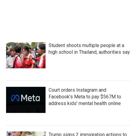
Student shoots multiple people at a
high school in Thailand, authorities say
Court orders Instagram and
Facebook's Meta to pay $567M to
address kids' mental health online
Trump signs 2 immigration actions to