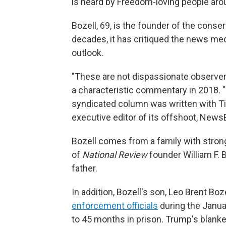
is heard by Freedom-loving people aro
Bozell, 69, is the founder of the conse
decades, it has critiqued the news med
outlook.
"These are not dispassionate observers 
a characteristic commentary in 2018. "Th
syndicated column was written with Ti
executive editor of its offshoot, News
Bozell comes from a family with stron
of
National Review
founder William F. B
father.
In addition, Bozell's son, Leo Brent Boz
enforcement officials
during the Janua
to 45 months in prison. Trump's blanke