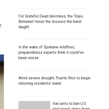
For Grateful Dead devotees, the 'Days
Between' honor the lessons the band
taught
In the wake of Spokane wildfires,
preparedness experts think it could've
been worse
Amid severe drought, Puerto Rico to begin
rationing residents' water
Iran aims to ban U.S.
and Israeli ships from