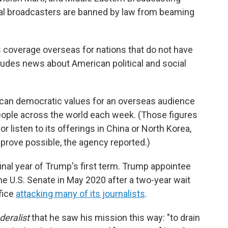
nal broadcasters are banned by law from beaming
ws coverage overseas for nations that do not have
ludes news about American political and social
ican democratic values for an overseas audience
ople across the world each week. (Those figures
r listen to its offerings in China or North Korea,
prove possible, the agency reported.)
final year of Trump's first term. Trump appointee
e U.S. Senate in May 2020 after a two-year wait
fice
attacking many of its journalists
.
deralist
that he saw his mission this way: "to drain