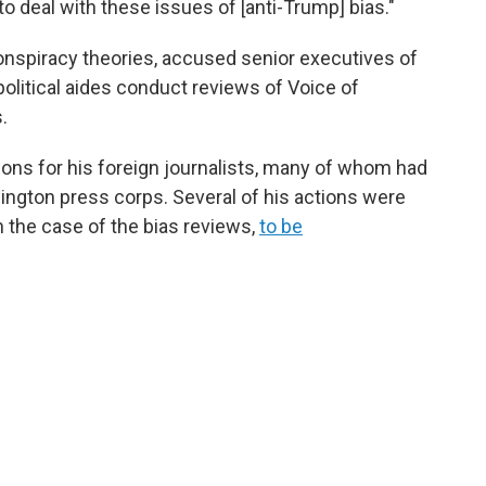
to deal with these issues of [anti-Trump] bias."
onspiracy theories, accused senior executives of
political aides conduct reviews of Voice of
.
ions for his foreign journalists, many of whom had
hington press corps. Several of his actions were
n the case of the bias reviews,
to be