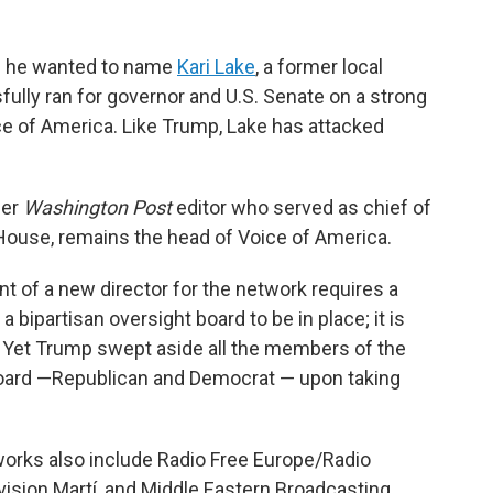
d he wanted to name
Kari Lake
, a former local
lly ran for governor and U.S. Senate on a strong
ce of America. Like Trump, Lake has attacked
mer
Washington Post
editor who served as chief of
House, remains the head of Voice of America.
t of a new director for the network requires a
ipartisan oversight board to be in place; it is
n. Yet Trump swept aside all the members of the
oard —Republican and Democrat — upon taking
rks also include Radio Free Europe/Radio
evision Martí, and Middle Eastern Broadcasting