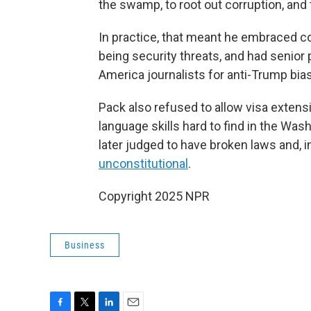
the swamp, to root out corruption, and 
In practice, that meant he embraced c
being security threats, and had senior 
America journalists for anti-Trump bias
Pack also refused to allow visa extens
language skills hard to find in the Was
later judged to have broken laws and, i
unconstitutional
.
Copyright 2025 NPR
Business