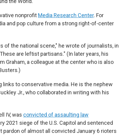
und the World."
rvative nonprofit
Media Research Center
. For
ia and pop culture from a strong right-of-center
of the national scene," he wrote of journalists, in
ese are leftist partisans." (In later years, his
m Graham, a colleague at the center who is also
Busters.)
g links to conservative media. He is the nephew
uckley Jr., who collaborated in writing with his
ell IV, was
convicted of assaulting law
ry 2021 siege of the U.S. Capitol and sentenced
t pardon of almost all convicted January 6 rioters