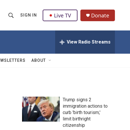
Live TV
Donate
SIGN IN
S
S
e
h
a
r
View Radio Streams
o
c
h
w
Q
EWSLETTERS
ABOUT
u
S
e
r
e
y
a
Trump signs 2
r
immigration actions to
curb 'birth tourism,'
c
limit birthright
h
citizenship