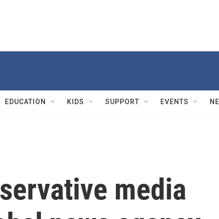
EDUCATION
KIDS
SUPPORT
EVENTS
N
servative media