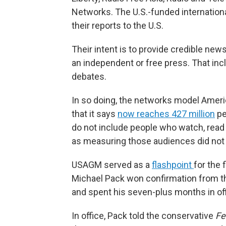
Networks. The U.S.-funded internatio
their reports to the U.S.
Their intent is to provide credible ne
an independent or free press. That inc
debates.
In so doing, the networks model Amer
that it says
now reaches 427 million
pe
do not include people who watch, read o
as measuring those audiences did not 
USAGM served as a
flashpoint
for the 
Michael Pack won confirmation from th
and spent his seven-plus months in of
In office, Pack told the conservative
Fe