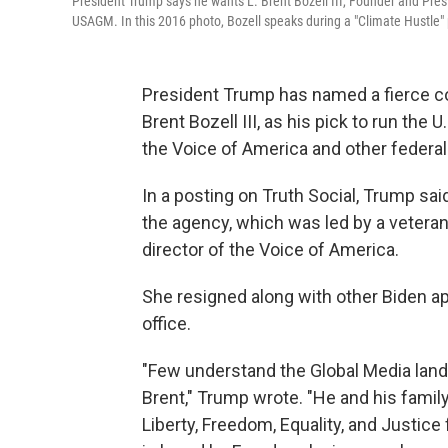
President Trump says he wants L. Brent Bozell III, Founder and Pres
USAGM. In this 2016 photo, Bozell speaks during a "Climate Hustle" 
President Trump has named a fierce co
Brent Bozell III, as his pick to run the
the Voice of America and other federal
In a posting on Truth Social, Trump sa
the agency, which was led by a vetera
director of the Voice of America.
She resigned along with other Biden 
office.
"Few understand the Global Media landsc
Brent," Trump wrote. "He and his famil
Liberty, Freedom, Equality, and Justice