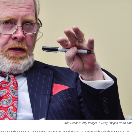
Kris Connor/Getty Images
/
Getty Images North Ame