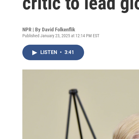
critic to lead 
NPR | By
David Folkenflik
Published January 23, 2025 at 12:14 PM EST
LISTEN
•
3:41