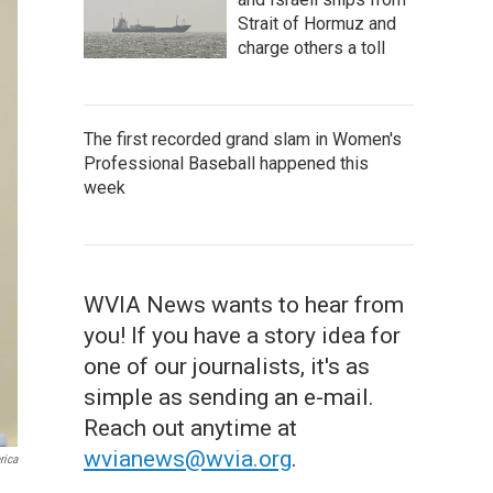
Strait of Hormuz and
charge others a toll
The first recorded grand slam in Women's
Professional Baseball happened this
week
WVIA News wants to hear from
you! If you have a story idea for
one of our journalists, it's as
simple as sending an e-mail.
Reach out anytime at
wvianews@wvia.org
.
rica