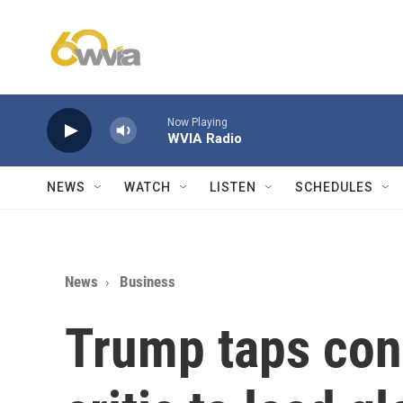
Skip to main content
Now Playing
WVIA Radio
NEWS
WATCH
LISTEN
SCHEDULES
News
Business
Trump taps con