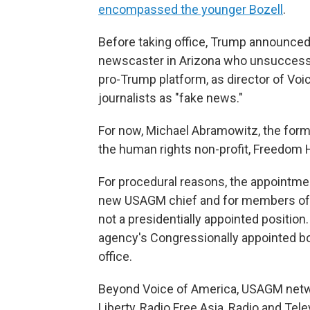
encompassed the younger Bozell
.
Before taking office, Trump announce
newscaster in Arizona who unsuccessfu
pro-Trump platform, as director of Voi
journalists as "fake news."
For now, Michael Abramowitz, the for
the human rights non-profit, Freedom 
For procedural reasons, the appointmen
new USAGM chief and for members of a b
not a presidentially appointed positio
agency's Congressionally appointed b
office.
Beyond Voice of America, USAGM netwo
Liberty, Radio Free Asia, Radio and Tel