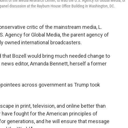
ident of the Media Research Center, to lead the U.S. Agency for Global Media, or
panel discussion at the Rayburn House Office Building in Washington, DC.
nservative critic of the mainstream media, L.
 U.S. Agency for Global Media, the parent agency of
ly owned international broadcasters.
id that Bozell would bring much needed change to
n news editor, Amanda Bennett, herself a former
appointees across government as Trump took
ape in print, television, and online better than
y have fought for the American principles of
 for generations, and he will ensure that message