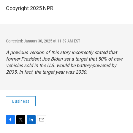
Copyright 2025 NPR
Corrected: January 30, 2025 at 11:39 AM EST
A previous version of this story incorrectly stated that
former President Joe Biden set a target that 50% of new
vehicles sold in the U.S. would be battery-powered by
2035. In fact, the target year was 2030.
Business
F
T
L
E
a
w
i
m