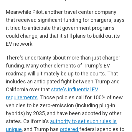
Meanwhile Pilot, another travel center company
that received significant funding for chargers, says
it tried to anticipate that government programs
could change, and that it still plans to build out its
EV network.
There's uncertainty about more than just charger
funding. Many other elements of Trump's EV
roadmap will ultimately be up to the courts. That
includes an anticipated fight between Trump and
California over that
state's influential EV
requirements
. Those policies call for 100% of new
vehicles to be zero-emission (including plug-in
hybrids) by 2035, and have been adopted by other
states. California's
authority to set such rules is
unique
, and Trump has
ordered
federal agencies to