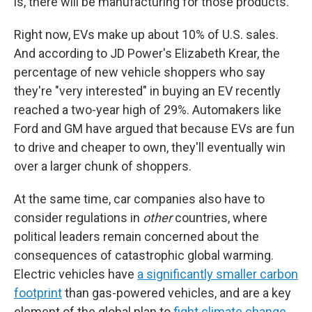
is, there will be manufacturing for those products."
Right now, EVs make up about 10% of U.S. sales.
And according to JD Power's Elizabeth Krear, the
percentage of new vehicle shoppers who say
they're "very interested" in buying an EV recently
reached a two-year high of 29%. Automakers like
Ford and GM have argued that because EVs are fun
to drive and cheaper to own, they'll eventually win
over a larger chunk of shoppers.
At the same time, car companies also have to
consider regulations in
other
countries, where
political leaders remain concerned about the
consequences of catastrophic global warming.
Electric vehicles have
a significantly smaller carbon
footprint
than gas-powered vehicles, and are a key
element of the global plan to
fight climate change
.