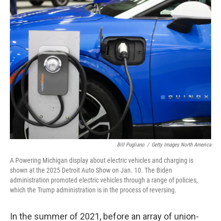
k
n
Bill Pugliano
/
Getty Images North America
A Powering Michigan display about electric vehicles and charging is
shown at the 2025 Detroit Auto Show on Jan. 10. The Biden
administration promoted electric vehicles through a range of policies,
which the Trump administration is in the process of reversing.
In the summer of 2021, before an array of union-