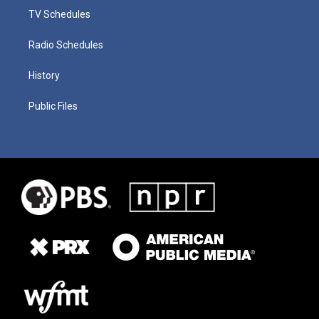
TV Schedules
Radio Schedules
History
Public Files