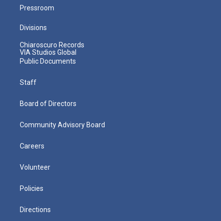
Pressroom
Divisions
Chiaroscuro Records
VIA Studios Global
Public Documents
Staff
Board of Directors
Community Advisory Board
Careers
Volunteer
Policies
Directions