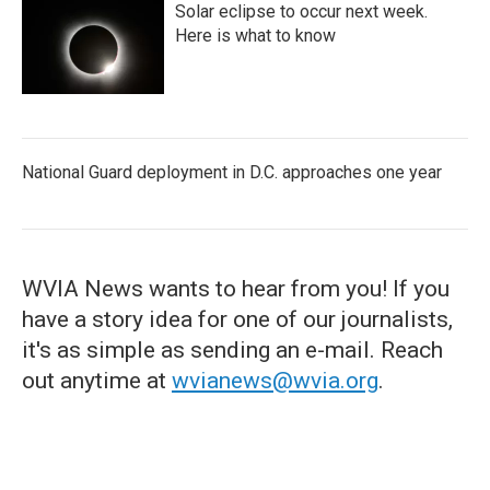
Solar eclipse to occur next week.
Here is what to know
National Guard deployment in D.C. approaches one year
WVIA News wants to hear from you! If you
have a story idea for one of our journalists,
it's as simple as sending an e-mail. Reach
out anytime at
wvianews@wvia.org
.