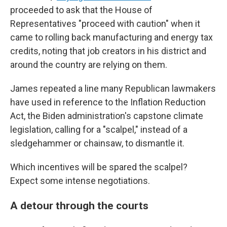
proceeded to ask that the House of
Representatives "proceed with caution" when it
came to rolling back manufacturing and energy tax
credits, noting that job creators in his district and
around the country are relying on them.
James repeated a line many Republican lawmakers
have used in reference to the Inflation Reduction
Act, the Biden administration's capstone climate
legislation, calling for a "scalpel," instead of a
sledgehammer or chainsaw, to dismantle it.
Which incentives will be spared the scalpel?
Expect some intense negotiations.
A detour through the courts