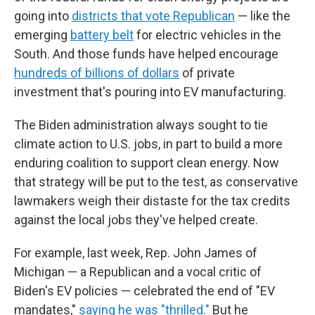
going into
districts that vote Republican
— like the
emerging
battery belt
for electric vehicles in the
South. And those funds have helped encourage
hundreds of billions of dollars
of private
investment that's pouring into EV manufacturing.
The Biden administration always sought to tie
climate action to U.S. jobs, in part to build a more
enduring coalition to support clean energy. Now
that strategy will be put to the test, as conservative
lawmakers weigh their distaste for the tax credits
against the local jobs they've helped create.
For example, last week, Rep. John James of
Michigan — a Republican and a vocal critic of
Biden's EV policies — celebrated the end of "EV
mandates,"
saying he was "thrilled."
But he