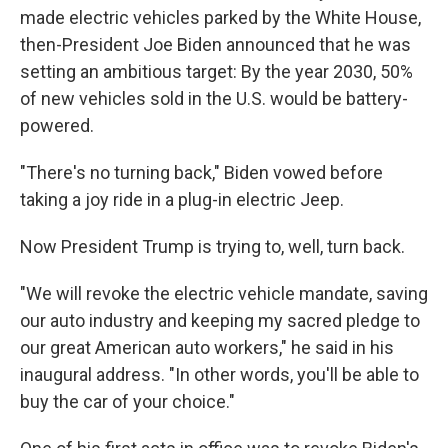
made electric vehicles parked by the White House,
then-President Joe Biden announced that he was
setting an ambitious target: By the year 2030, 50%
of new vehicles sold in the U.S. would be battery-
powered.
"There's no turning back," Biden vowed before
taking a joy ride in a plug-in electric Jeep.
Now President Trump is trying to, well, turn back.
"We will revoke the electric vehicle mandate, saving
our auto industry and keeping my sacred pledge to
our great American auto workers," he said in his
inaugural address. "In other words, you'll be able to
buy the car of your choice."