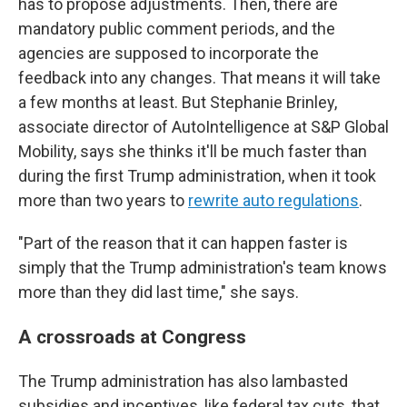
has to propose adjustments. Then, there are
mandatory public comment periods, and the
agencies are supposed to incorporate the
feedback into any changes. That means it will take
a few months at least. But Stephanie Brinley,
associate director of AutoIntelligence at S&P Global
Mobility, says she thinks it'll be much faster than
during the first Trump administration, when it took
more than two years to
rewrite auto regulations
.
"Part of the reason that it can happen faster is
simply that the Trump administration's team knows
more than they did last time," she says.
A crossroads at Congress
The Trump administration has also lambasted
subsidies and incentives, like federal tax cuts, that