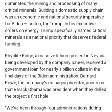
dominates the mining and processing of many
critical minerals. Building a domestic supply chain
was an economic and national security imperative
for Biden — so too, for Trump. In his executive
orders on energy, Trump specifically named critical
minerals as a national priority that deserves federal
funding.
Rhyolite Ridge, a massive lithium project in Nevada
being developed by the company Ioneer, received a
government loan for nearly a billion dollars in the
final days of the Biden administration. Bernard
Rowe, the company's managing director, points out
that Barack Obama was president when they drilled
the project's first hole.
"We've been through four administrations during