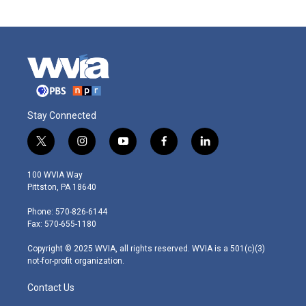
Stay Connected
t
i
y
f
l
w
n
o
a
i
i
s
u
c
n
100 WVIA Way
t
t
t
e
k
Pittston, PA 18640
t
a
u
b
e
e
g
b
o
d
Phone: 570-826-6144
r
r
e
o
i
Fax: 570-655-1180
a
k
n
m
Copyright © 2025 WVIA, all rights reserved. WVIA is a 501(c)(3)
not-for-profit organization.
Contact Us