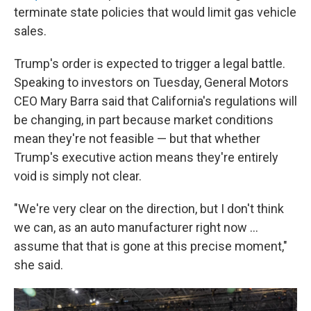
terminate state policies that would limit gas vehicle
sales.
Trump's order is expected to trigger a legal battle.
Speaking to investors on Tuesday, General Motors
CEO Mary Barra said that California's regulations will
be changing, in part because market conditions
mean they're not feasible — but that whether
Trump's executive action means they're entirely
void is simply not clear.
"We're very clear on the direction, but I don't think
we can, as an auto manufacturer right now …
assume that that is gone at this precise moment,"
she said.