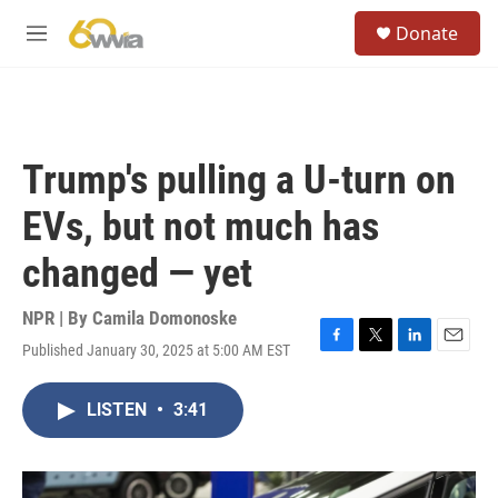
Skip to main content
S
Donate
e
M
a
e
r
n
c
u
h
u
Trump's pulling a U-turn on
e
r
EVs, but not much has
y
changed — yet
NPR | By
Camila Domonoske
Published January 30, 2025 at 5:00 AM EST
F
T
L
E
a
w
i
m
c
i
n
a
LISTEN
•
3:41
e
t
k
i
b
t
e
l
o
e
d
o
r
I