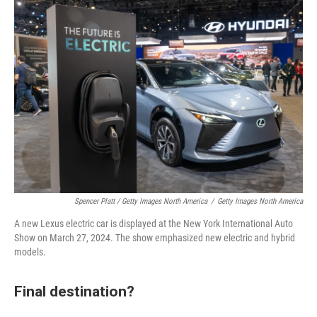
Spencer Platt / Getty Images North America
/
Getty Images North America
A new Lexus electric car is displayed at the New York International Auto
Show on March 27, 2024. The show emphasized new electric and hybrid
models.
Final destination?