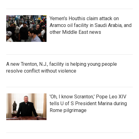
Yemen's Houthis claim attack on
Aramco oil facility in Saudi Arabia, and
other Middle East news
A new Trenton, N.J., facility is helping young people
resolve conflict without violence
'Oh, I know Scranton,' Pope Leo XIV
tells U of S President Marina during
Rome pilgrimage