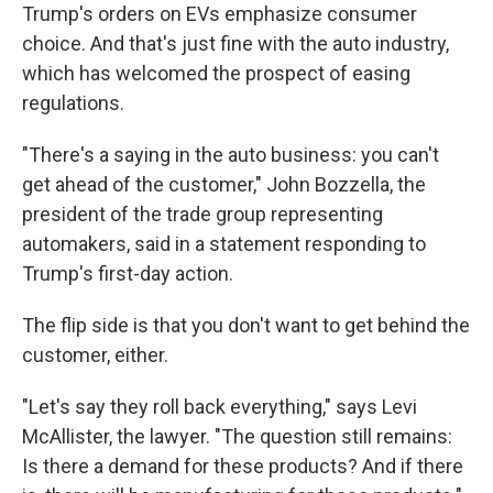
Trump's orders on EVs emphasize consumer
choice. And that's just fine with the auto industry,
which has welcomed the prospect of easing
regulations.
"There's a saying in the auto business: you can't
get ahead of the customer," John Bozzella, the
president of the trade group representing
automakers, said in a statement responding to
Trump's first-day action.
The flip side is that you don't want to get behind the
customer, either.
"Let's say they roll back everything," says Levi
McAllister, the lawyer. "The question still remains:
Is there a demand for these products? And if there