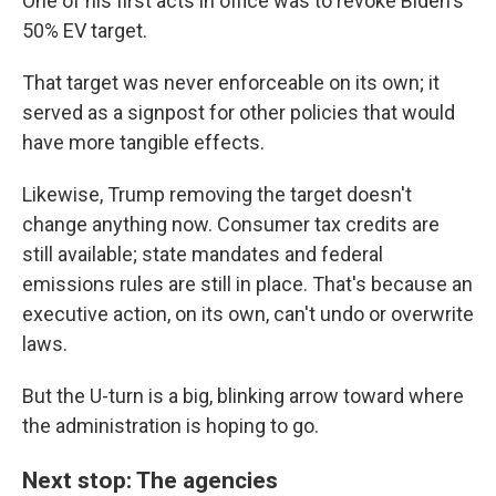
One of his first acts in office was to revoke Biden's
50% EV target.
That target was never enforceable on its own; it
served as a signpost for other policies that would
have more tangible effects.
Likewise, Trump removing the target doesn't
change anything now. Consumer tax credits are
still available; state mandates and federal
emissions rules are still in place. That's because an
executive action, on its own, can't undo or overwrite
laws.
But the U-turn is a big, blinking arrow toward where
the administration is hoping to go.
Next stop: The agencies