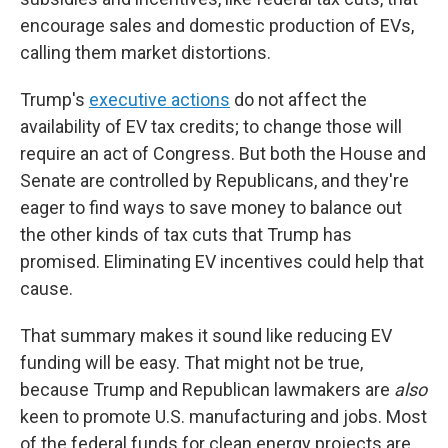
encourage sales and domestic production of EVs,
calling them market distortions.
Trump's
executive actions
do not affect the
availability of EV tax credits; to change those will
require an act of Congress. But both the House and
Senate are controlled by Republicans, and they're
eager to find ways to save money to balance out
the other kinds of tax cuts that Trump has
promised. Eliminating EV incentives could help that
cause.
That summary makes it sound like reducing EV
funding will be easy. That might not be true,
because Trump and Republican lawmakers are
also
keen to promote U.S. manufacturing and jobs. Most
of the federal funds for clean energy projects are