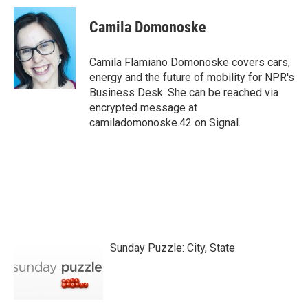
c
i
n
a
e
t
k
i
Camila Domonoske
b
t
e
l
o
e
d
o
r
I
Camila Flamiano Domonoske covers cars,
k
n
energy and the future of mobility for NPR's
Business Desk. She can be reached via
encrypted message at
camiladomonoske.42 on Signal.
Sunday Puzzle: City, State