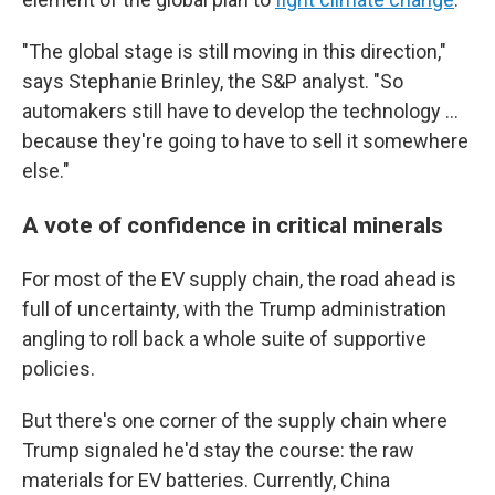
"The global stage is still moving in this direction,"
says Stephanie Brinley, the S&P analyst. "So
automakers still have to develop the technology …
because they're going to have to sell it somewhere
else."
A vote of confidence in critical minerals
For most of the EV supply chain, the road ahead is
full of uncertainty, with the Trump administration
angling to roll back a whole suite of supportive
policies.
But there's one corner of the supply chain where
Trump signaled he'd stay the course: the raw
materials for EV batteries. Currently, China