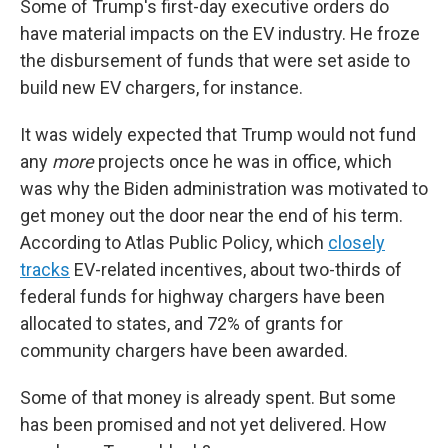
Some of Trump's first-day executive orders do
have material impacts on the EV industry. He froze
the disbursement of funds that were set aside to
build new EV chargers, for instance.
It was widely expected that Trump would not fund
any
more
projects once he was in office, which
was why the Biden administration was motivated to
get money out the door near the end of his term.
According to Atlas Public Policy, which
closely
tracks
EV-related incentives, about two-thirds of
federal funds for highway chargers have been
allocated to states, and 72% of grants for
community chargers have been awarded.
Some of that money is already spent. But some
has been promised and not yet delivered. How