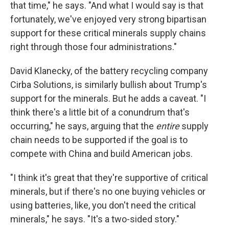
that time," he says. "And what I would say is that
fortunately, we've enjoyed very strong bipartisan
support for these critical minerals supply chains
right through those four administrations."
David Klanecky, of the battery recycling company
Cirba Solutions, is similarly bullish about Trump's
support for the minerals. But he adds a caveat. "I
think there's a little bit of a conundrum that's
occurring," he says, arguing that the
entire
supply
chain needs to be supported if the goal is to
compete with China and build American jobs.
"I think it's great that they're supportive of critical
minerals, but if there's no one buying vehicles or
using batteries, like, you don't need the critical
minerals," he says. "It's a two-sided story."