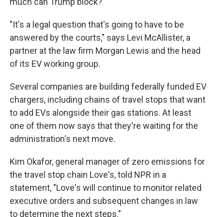
much can Trump block?
"It's a legal question that's going to have to be
answered by the courts," says Levi McAllister, a
partner at the law firm Morgan Lewis and the head
of its EV working group.
Several companies are building federally funded EV
chargers, including chains of travel stops that want
to add EVs alongside their gas stations. At least
one of them now says that they're waiting for the
administration's next move.
Kim Okafor, general manager of zero emissions for
the travel stop chain Love's, told NPR in a
statement, "Love's will continue to monitor related
executive orders and subsequent changes in law
to determine the next steps."