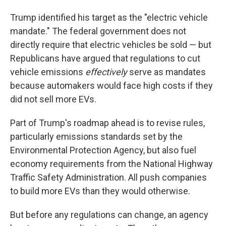
Trump identified his target as the "electric vehicle
mandate." The federal government does not
directly require that electric vehicles be sold — but
Republicans have argued that regulations to cut
vehicle emissions
effectively
serve as mandates
because automakers would face high costs if they
did not sell more EVs.
Part of Trump's roadmap ahead is to revise rules,
particularly emissions standards set by the
Environmental Protection Agency, but also fuel
economy requirements from the National Highway
Traffic Safety Administration. All push companies
to build more EVs than they would otherwise.
But before any regulations can change, an agency