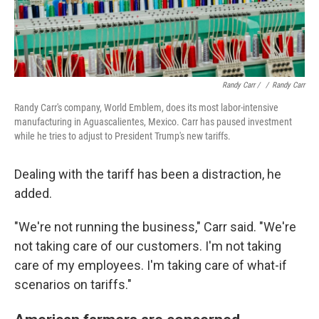
Randy Carr / ‎
/
Randy Carr
Randy Carr's company, World Emblem, does its most labor-intensive
manufacturing in Aguascalientes, Mexico. Carr has paused investment
while he tries to adjust to President Trump's new tariffs.
Dealing with the tariff has been a distraction, he
added.
"We're not running the business," Carr said. "We're
not taking care of our customers. I'm not taking
care of my employees. I'm taking care of what-if
scenarios on tariffs."