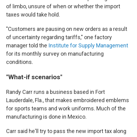
of limbo, unsure of when or whether the import
taxes would take hold.
"Customers are pausing on new orders as a result
of uncertainty regarding tariffs," one factory
manager told the
Institute for Supply Management
for its monthly survey on manufacturing
conditions.
"What-if scenarios"
Randy Carr runs a business based in Fort
Lauderdale, Fla., that makes embroidered emblems
for sports teams and work uniforms. Much of the
manufacturing is done in Mexico.
Carr said he'll try to pass the new import tax along