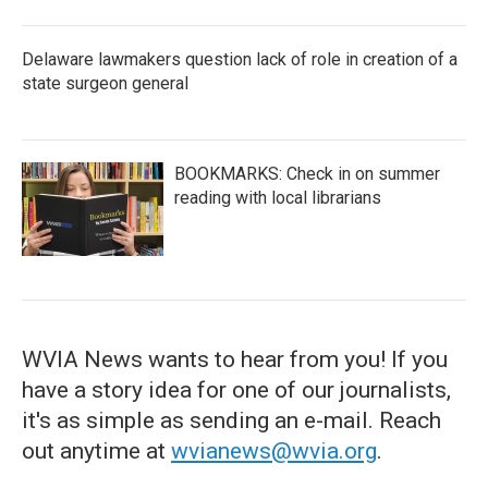
Delaware lawmakers question lack of role in creation of a
state surgeon general
BOOKMARKS: Check in on summer
reading with local librarians
WVIA News wants to hear from you! If you
have a story idea for one of our journalists,
it's as simple as sending an e-mail. Reach
out anytime at
wvianews@wvia.org
.