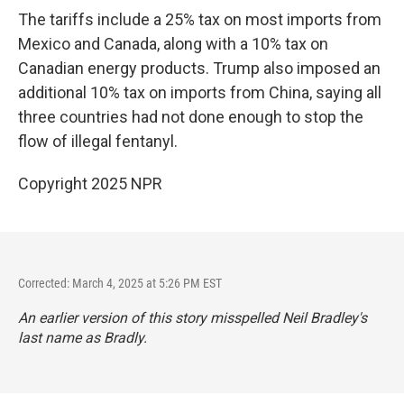
The tariffs include a 25% tax on most imports from
Mexico and Canada, along with a 10% tax on
Canadian energy products. Trump also imposed an
additional 10% tax on imports from China, saying all
three countries had not done enough to stop the
flow of illegal fentanyl.
Copyright 2025 NPR
Corrected: March 4, 2025 at 5:26 PM EST
An earlier version of this story misspelled Neil Bradley's
last name as Bradly.