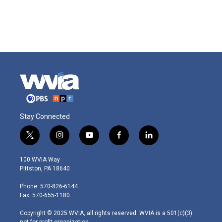
Stay Connected
t
i
y
f
l
w
n
o
a
i
i
s
u
c
n
100 WVIA Way
t
t
t
e
k
Pittston, PA 18640
t
a
u
b
e
e
g
b
o
d
Phone: 570-826-6144
r
r
e
o
i
Fax: 570-655-1180
a
k
n
m
Copyright © 2025 WVIA, all rights reserved. WVIA is a 501(c)(3)
not-for-profit organization.