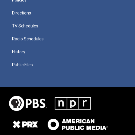
Directions
TV Schedules
Radio Schedules
History
Public Files