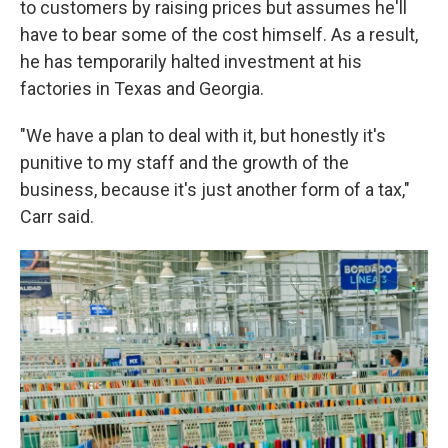
to customers by raising prices but assumes he'll
have to bear some of the cost himself. As a result,
he has temporarily halted investment at his
factories in Texas and Georgia.
"We have a plan to deal with it, but honestly it's
punitive to my staff and the growth of the
business, because it's just another form of a tax,"
Carr said.