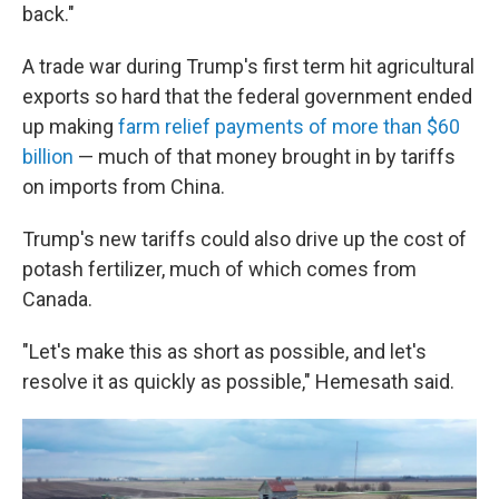
back."
A trade war during Trump's first term hit agricultural
exports so hard that the federal government ended
up making
farm relief payments of more than $60
billion
— much of that money brought in by tariffs
on imports from China.
Trump's new tariffs could also drive up the cost of
potash fertilizer, much of which comes from
Canada.
"Let's make this as short as possible, and let's
resolve it as quickly as possible," Hemesath said.