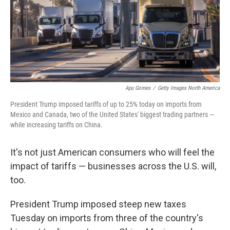
Apu Gomes
/
Getty Images North America
President Trump imposed tariffs of up to 25% today on imports from
Mexico and Canada, two of the United States' biggest trading partners —
while increasing tariffs on China.
It's not just American consumers who will feel the
impact of tariffs — businesses across the U.S. will,
too.
President Trump imposed steep new taxes
Tuesday on imports from three of the country's