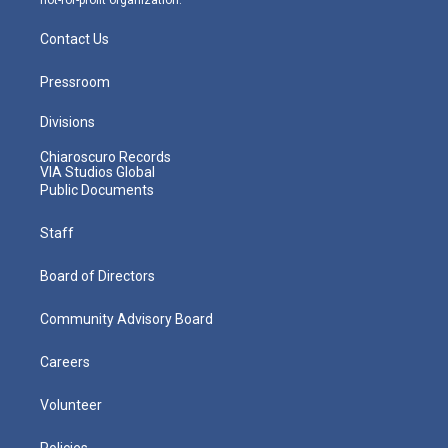
Contact Us
Pressroom
Divisions
Chiaroscuro Records
VIA Studios Global
Public Documents
Staff
Board of Directors
Community Advisory Board
Careers
Volunteer
Policies