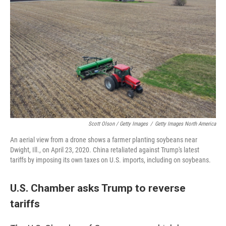
Scott Olson / Getty Images
/
Getty Images North America
An aerial view from a drone shows a farmer planting soybeans near
Dwight, Ill., on April 23, 2020. China retaliated against Trump's latest
tariffs by imposing its own taxes on U.S. imports, including on soybeans.
U.S. Chamber asks Trump to reverse
tariffs