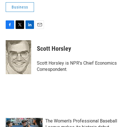
Business
F
T
L
E
a
w
i
m
c
i
n
a
e
t
k
i
Scott Horsley
b
t
e
l
o
e
d
o
r
I
Scott Horsley is NPR's Chief Economics
k
n
Correspondent.
The Women's Professional Baseball