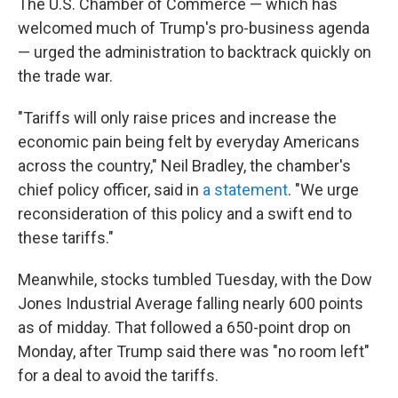
The U.S. Chamber of Commerce — which has
welcomed much of Trump's pro-business agenda
— urged the administration to backtrack quickly on
the trade war.
"Tariffs will only raise prices and increase the
economic pain being felt by everyday Americans
across the country," Neil Bradley, the chamber's
chief policy officer, said in
a statement
. "We urge
reconsideration of this policy and a swift end to
these tariffs."
Meanwhile, stocks tumbled Tuesday, with the Dow
Jones Industrial Average falling nearly 600 points
as of midday. That followed a 650-point drop on
Monday, after Trump said there was "no room left"
for a deal to avoid the tariffs.