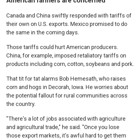
American farmers are concerned
Canada and China swiftly responded with tariffs of
their own on U.S. exports. Mexico promised to do
the same in the coming days.
Those tariffs could hurt American producers.
China, for example, imposed retaliatory tariffs on
products including corn, cotton, soybeans and pork.
That tit for tat alarms Bob Hemesath, who raises
corn and hogs in Decorah, Iowa. He worries about
the potential fallout for rural communities across
the country.
"There's a lot of jobs associated with agriculture
and agricultural trade," he said. "Once you lose
those export markets, it's awful hard to get them