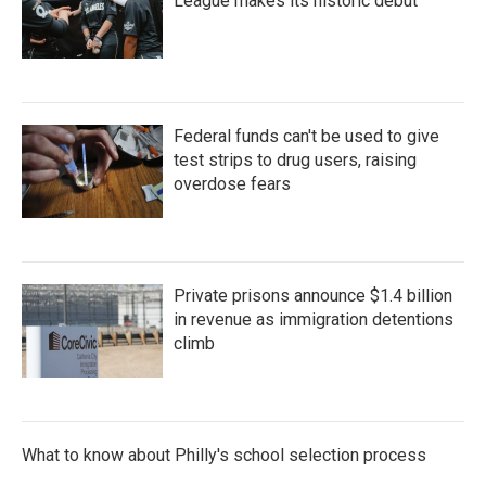
League makes its historic debut
Federal funds can't be used to give
test strips to drug users, raising
overdose fears
Private prisons announce $1.4 billion
in revenue as immigration detentions
climb
What to know about Philly's school selection process