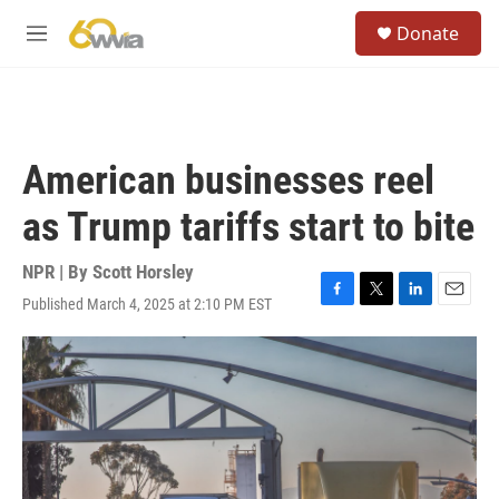
Skip to main content
S
Donate
e
M
a
e
r
n
c
u
h
u
American businesses reel
e
r
as Trump tariffs start to bite
y
NPR | By
Scott Horsley
Published March 4, 2025 at 2:10 PM EST
F
T
L
E
a
w
i
m
c
i
n
a
e
t
k
i
b
t
e
l
o
e
d
o
r
I
k
n