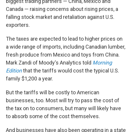
biggest trading partners — China, Mexico and
Canada — raising concerns about rising prices, a
falling stock market and retaliation against U.S.
exporters.
The taxes are expected to lead to higher prices on
a wide range of imports, including Canadian lumber,
fresh produce from Mexico and toys from China.
Mark Zandi of Moody's Analytics told
Morning
Edition
that the tariffs would cost the typical U.S.
family $1,200 a year.
But the tariffs will be costly to American
businesses, too. Most will try to pass the cost of
the tax on to consumers, but many will likely have
to absorb some of the cost themselves.
And businesses have also been operating in a state