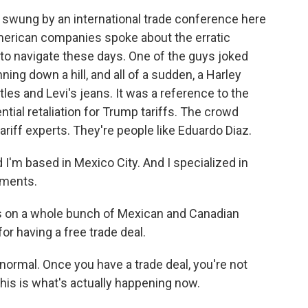
 swung by an international trade conference here
erican companies spoke about the erratic
to navigate these days. One of the guys joked
ing down a hill, and all of a sudden, a Harley
tles and Levi's jeans. It was a reference to the
tial retaliation for Trump tariffs. The crowd
riff experts. They're people like Eduardo Diaz.
 I'm based in Mexico City. And I specialized in
ements.
iffs on a whole bunch of Mexican and Canadian
r having a free trade deal.
normal. Once you have a trade deal, you're not
his is what's actually happening now.