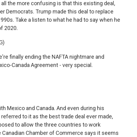
 the more confusing is that this existing deal,
r Democrats. Trump made this deal to replace
990s. Take a listen to what he had to say when he
f 2020.
G)
e finally ending the NAFTA nightmare and
exico-Canada Agreement - very special.
with Mexico and Canada. And even during his
 referred to it as the best trade deal ever made,
posed to allow the three countries to work
he Canadian Chamber of Commerce says it seems