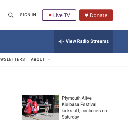
Live TV
Donate
SIGN IN
S
S
e
h
a
r
View Radio Streams
o
c
h
w
Q
EWSLETTERS
ABOUT
u
S
e
r
e
y
a
Plymouth Alive
r
Kielbasa Festival
kicks off, continues on
c
Saturday
h