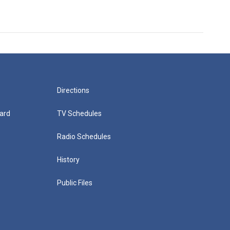
Directions
ard
TV Schedules
Radio Schedules
History
Public Files