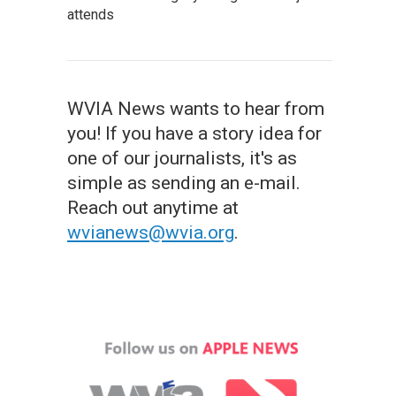
attends
WVIA News wants to hear from
you! If you have a story idea for
one of our journalists, it's as
simple as sending an e-mail.
Reach out anytime at
wvianews@wvia.org
.