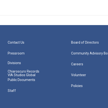
Contact Us
Board of Directors
Pressroom
Community Advisory Bo
Divisions
Careers
Chiaroscuro Records
VIA Studios Global
Volunteer
Public Documents
Policies
Staff