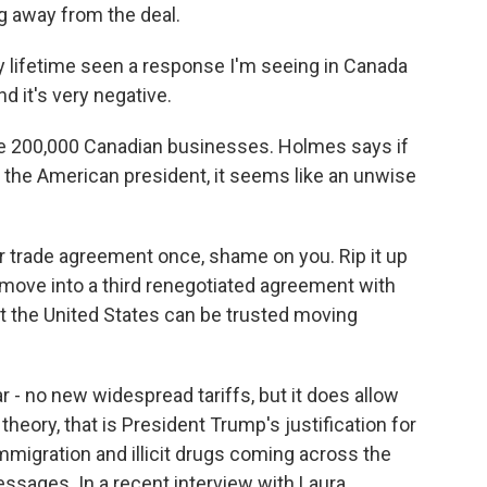
ng away from the deal.
lifetime seen a response I'm seeing in Canada
d it's very negative.
 200,000 Canadian businesses. Holmes says if
by the American president, it seems like an unwise
ur trade agreement once, shame on you. Rip it up
 move into a third renegotiated agreement with
at the United States can be trusted moving
r - no new widespread tariffs, but it does allow
 theory, that is President Trump's justification for
 immigration and illicit drugs coming across the
ssages. In a recent interview with Laura