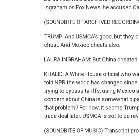
Ingraham on Fox News, he accused Can
(SOUNDBITE OF ARCHIVED RECORDIN
TRUMP: And USMCA's good, but they ch
cheat. And Mexico cheats also.
LAURA INGRAHAM: But China cheated..
KHALID: A White House official who was
told NPR the world has changed since
trying to bypass tariffs, using Mexico 
concern about China is somewhat bipart
that problem? For now, it seems Trump's
trade deal later. USMCA is set to be r
(SOUNDBITE OF MUSIC) Transcript pro