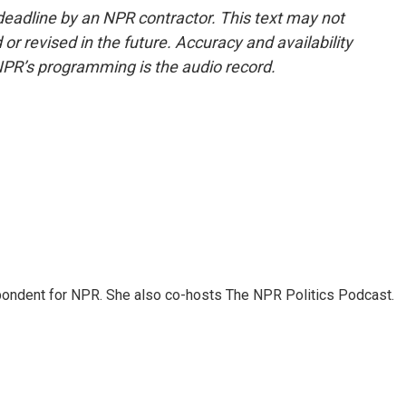
deadline by an NPR contractor. This text may not
or revised in the future. Accuracy and availability
NPR’s programming is the audio record.
ondent for NPR. She also co-hosts The NPR Politics Podcast.