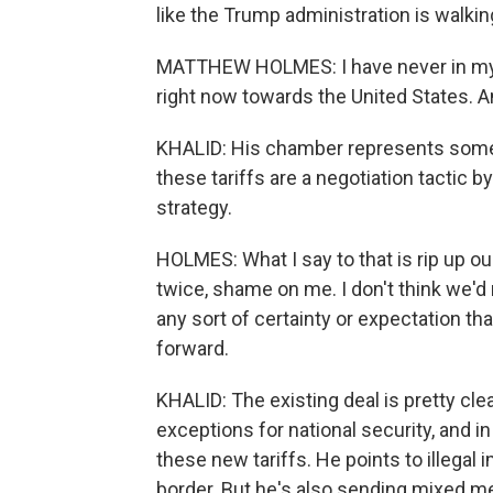
like the Trump administration is walki
MATTHEW HOLMES: I have never in my 
right now towards the United States. An
KHALID: His chamber represents some
these tariffs are a negotiation tactic 
strategy.
HOLMES: What I say to that is rip up o
twice, shame on me. I don't think we'd
any sort of certainty or expectation th
forward.
KHALID: The existing deal is pretty clea
exceptions for national security, and in
these new tariffs. He points to illegal
border. But he's also sending mixed me