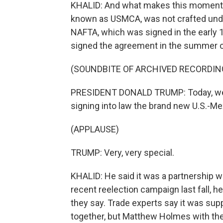
KHALID: And what makes this moment all
known as USMCA, was not crafted unde
NAFTA, which was signed in the early 1
signed the agreement in the summer o
(SOUNDBITE OF ARCHIVED RECORDIN
PRESIDENT DONALD TRUMP: Today, we'r
signing into law the brand new U.S.-M
(APPLAUSE)
TRUMP: Very, very special.
KHALID: He said it was a partnership 
recent reelection campaign last fall, he
they say. Trade experts say it was sup
together, but Matthew Holmes with t