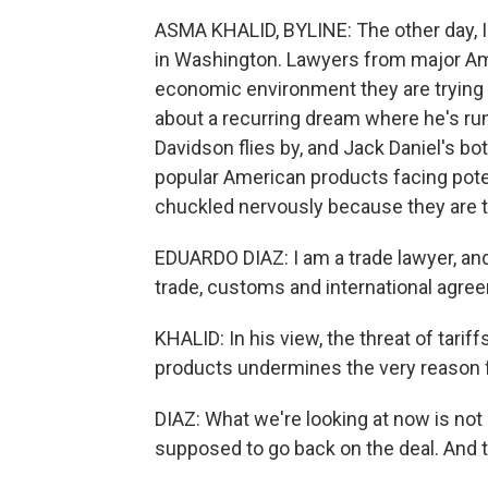
ASMA KHALID, BYLINE: The other day, I
in Washington. Lawyers from major Am
economic environment they are trying 
about a recurring dream where he's runn
Davidson flies by, and Jack Daniel's bot
popular American products facing poten
chuckled nervously because they are ta
EDUARDO DIAZ: I am a trade lawyer, and
trade, customs and international agre
KHALID: In his view, the threat of tar
products undermines the very reason fo
DIAZ: What we're looking at now is not 
supposed to go back on the deal. And t