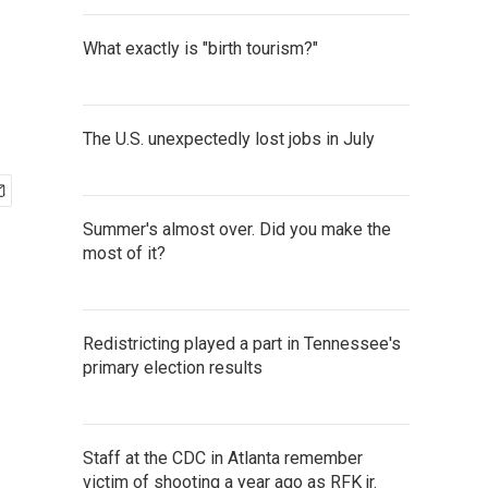
What exactly is "birth tourism?"
The U.S. unexpectedly lost jobs in July
Summer's almost over. Did you make the
most of it?
Redistricting played a part in Tennessee's
primary election results
Staff at the CDC in Atlanta remember
victim of shooting a year ago as RFK jr.