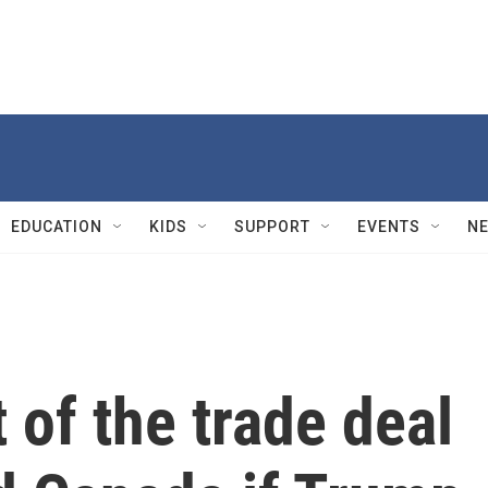
EDUCATION
KIDS
SUPPORT
EVENTS
N
 of the trade deal