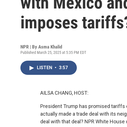
with Mexico an
imposes tariffs
NPR | By
Asma Khalid
Published March 25, 2025 at 5:35 PM EDT
LISTEN
•
3:57
AILSA CHANG, HOST:
President Trump has promised tariffs 
actually made a trade deal with its nei
deal with that deal? NPR White House