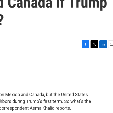
d Canada if Trump
?
F
T
L
E
a
w
i
m
c
i
n
a
e
t
k
i
b
t
e
l
o
e
d
o
r
I
k
n
on Mexico and Canada, but the United States
ghbors during Trump's first term. So what's the
 correspondent Asma Khalid reports.