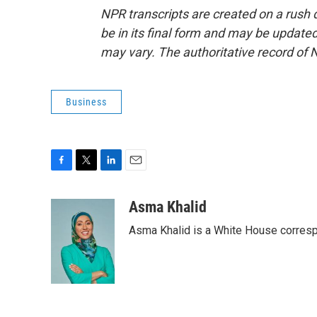
NPR transcripts are created on a rush 
be in its final form and may be updated 
may vary. The authoritative record of 
Business
F
T
L
E
a
w
i
m
c
i
n
a
Asma Khalid
e
t
k
i
Asma Khalid is a White House corresp
b
t
e
l
o
e
d
o
r
I
k
n