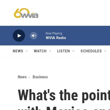
Skip to main content
Now Playing
WVIA Radio
NEWS
WATCH
LISTEN
SCHEDULES
News
Business
What's the point