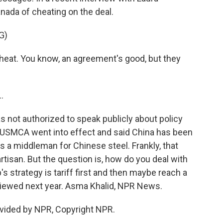
ada of cheating on the deal.
G)
eat. You know, an agreement's good, but they
.
 not authorized to speak publicly about policy
 USMCA went into effect and said China has been
as a middleman for Chinese steel. Frankly, that
isan. But the question is, how do you deal with
 strategy is tariff first and then maybe reach a
eviewed next year. Asma Khalid, NPR News.
vided by NPR, Copyright NPR.