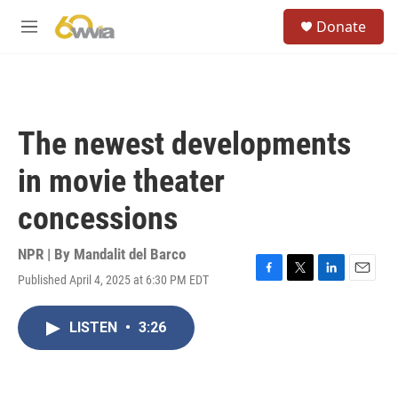
Skip to main content
S
Donate
e
M
a
e
r
n
c
u
h
u
The newest developments
e
r
in movie theater
y
concessions
NPR | By
Mandalit del Barco
Published April 4, 2025 at 6:30 PM EDT
F
T
L
E
a
w
i
m
c
i
n
a
LISTEN
•
3:26
e
t
k
i
b
t
e
l
o
e
d
o
r
I