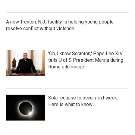
A new Trenton, N.J., facility is helping young people
resolve conflict without violence
'Oh, I know Scranton,' Pope Leo XIV
tells U of S President Marina during
Rome pilgrimage
Solar eclipse to occur next week.
Here is what to know