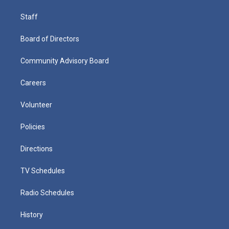
Staff
Board of Directors
Community Advisory Board
Careers
Volunteer
Policies
Directions
TV Schedules
Radio Schedules
History