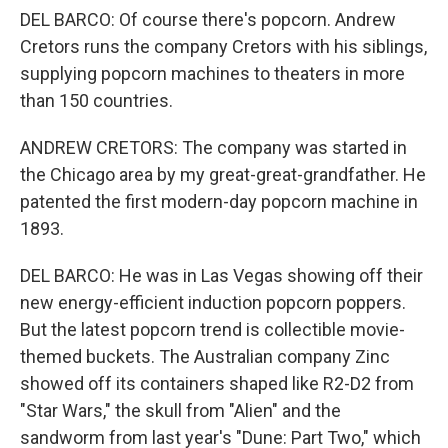
DEL BARCO: Of course there's popcorn. Andrew
Cretors runs the company Cretors with his siblings,
supplying popcorn machines to theaters in more
than 150 countries.
ANDREW CRETORS: The company was started in
the Chicago area by my great-great-grandfather. He
patented the first modern-day popcorn machine in
1893.
DEL BARCO: He was in Las Vegas showing off their
new energy-efficient induction popcorn poppers.
But the latest popcorn trend is collectible movie-
themed buckets. The Australian company Zinc
showed off its containers shaped like R2-D2 from
"Star Wars," the skull from "Alien" and the
sandworm from last year's "Dune: Part Two," which