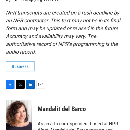
NPR transcripts are created on a rush deadline by
an NPR contractor. This text may not be in its final
form and may be updated or revised in the future.
Accuracy and availability may vary. The
authoritative record of NPR’s programming is the
audio record.
Business
F
T
L
E
a
w
i
m
c
i
n
a
e
t
k
i
Mandalit del Barco
b
t
e
l
o
e
d
o
r
I
As an arts correspondent based at NPR
k
n