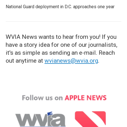
National Guard deployment in D.C. approaches one year
WVIA News wants to hear from you! If you
have a story idea for one of our journalists,
it's as simple as sending an e-mail. Reach
out anytime at
wvianews@wvia.org
.