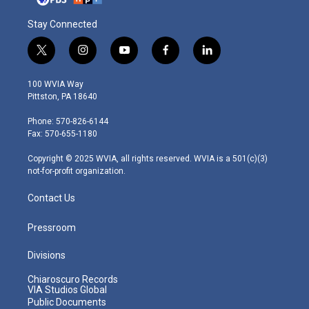
Stay Connected
t
i
y
f
l
w
n
o
a
i
i
s
u
c
n
100 WVIA Way
t
t
t
e
k
Pittston, PA 18640
t
a
u
b
e
e
g
b
o
d
Phone: 570-826-6144
r
r
e
o
i
Fax: 570-655-1180
a
k
n
m
Copyright © 2025 WVIA, all rights reserved. WVIA is a 501(c)(3)
not-for-profit organization.
Contact Us
Pressroom
Divisions
Chiaroscuro Records
VIA Studios Global
Public Documents