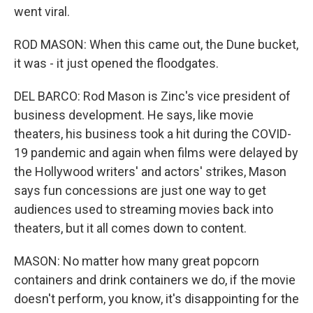
went viral.
ROD MASON: When this came out, the Dune bucket,
it was - it just opened the floodgates.
DEL BARCO: Rod Mason is Zinc's vice president of
business development. He says, like movie
theaters, his business took a hit during the COVID-
19 pandemic and again when films were delayed by
the Hollywood writers' and actors' strikes, Mason
says fun concessions are just one way to get
audiences used to streaming movies back into
theaters, but it all comes down to content.
MASON: No matter how many great popcorn
containers and drink containers we do, if the movie
doesn't perform, you know, it's disappointing for the