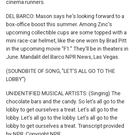
cinema runners.
DEL BARCO: Mason says he's looking forward to a
box-office boost this summer. Among Zinc's
upcoming collectible cups are some topped with a
mini race-car helmet, like the one worn by Brad Pitt
in the upcoming movie "F1." They'll be in theaters in
June. Mandalit del Barco NPR News, Las Vegas.
(SOUNDBITE OF SONG, "LET'S ALL GO TO THE
LOBBY")
UNIDENTIFIED MUSICAL ARTISTS: (Singing) The
chocolate bars and the candy. So let's all go to the
lobby to get ourselves a treat. Let's all go to the
lobby. Let's all go to the lobby. Let's all go to the
lobby to get ourselves a treat. Transcript provided
by NPR, Copyright NPR.