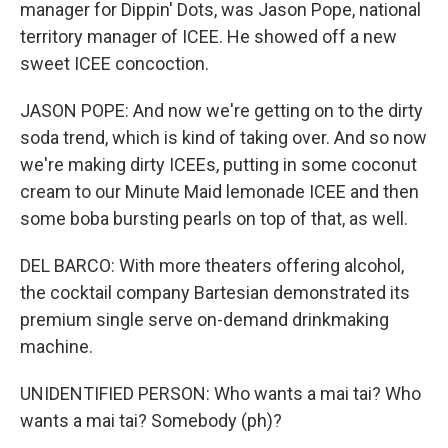
manager for Dippin' Dots, was Jason Pope, national
territory manager of ICEE. He showed off a new
sweet ICEE concoction.
JASON POPE: And now we're getting on to the dirty
soda trend, which is kind of taking over. And so now
we're making dirty ICEEs, putting in some coconut
cream to our Minute Maid lemonade ICEE and then
some boba bursting pearls on top of that, as well.
DEL BARCO: With more theaters offering alcohol,
the cocktail company Bartesian demonstrated its
premium single serve on-demand drinkmaking
machine.
UNIDENTIFIED PERSON: Who wants a mai tai? Who
wants a mai tai? Somebody (ph)?