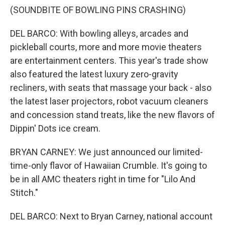
(SOUNDBITE OF BOWLING PINS CRASHING)
DEL BARCO: With bowling alleys, arcades and
pickleball courts, more and more movie theaters
are entertainment centers. This year's trade show
also featured the latest luxury zero-gravity
recliners, with seats that massage your back - also
the latest laser projectors, robot vacuum cleaners
and concession stand treats, like the new flavors of
Dippin' Dots ice cream.
BRYAN CARNEY: We just announced our limited-
time-only flavor of Hawaiian Crumble. It's going to
be in all AMC theaters right in time for "Lilo And
Stitch."
DEL BARCO: Next to Bryan Carney, national account