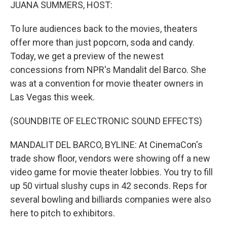
k
n
JUANA SUMMERS, HOST:
To lure audiences back to the movies, theaters
offer more than just popcorn, soda and candy.
Today, we get a preview of the newest
concessions from NPR's Mandalit del Barco. She
was at a convention for movie theater owners in
Las Vegas this week.
(SOUNDBITE OF ELECTRONIC SOUND EFFECTS)
MANDALIT DEL BARCO, BYLINE: At CinemaCon's
trade show floor, vendors were showing off a new
video game for movie theater lobbies. You try to fill
up 50 virtual slushy cups in 42 seconds. Reps for
several bowling and billiards companies were also
here to pitch to exhibitors.