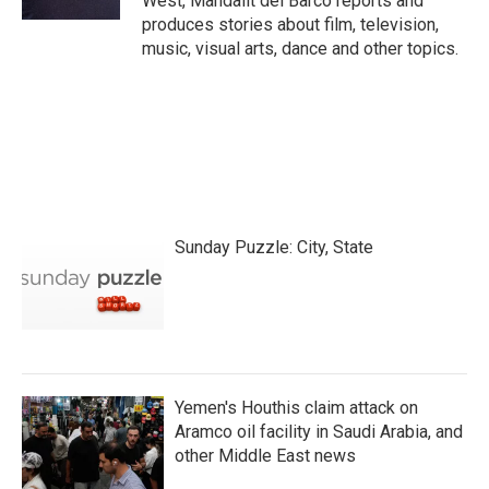
West, Mandalit del Barco reports and
produces stories about film, television,
music, visual arts, dance and other topics.
Sunday Puzzle: City, State
Yemen's Houthis claim attack on
Aramco oil facility in Saudi Arabia, and
other Middle East news