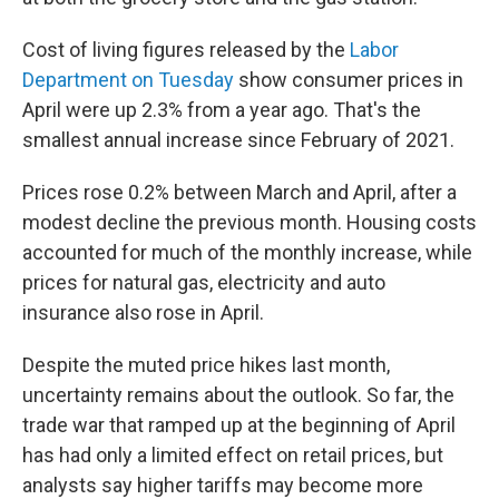
Cost of living figures released by the
Labor
Department on Tuesday
show consumer prices in
April were up 2.3% from a year ago. That's the
smallest annual increase since February of 2021.
Prices rose 0.2% between March and April, after a
modest decline the previous month. Housing costs
accounted for much of the monthly increase, while
prices for natural gas, electricity and auto
insurance also rose in April.
Despite the muted price hikes last month,
uncertainty remains about the outlook. So far, the
trade war that ramped up at the beginning of April
has had only a limited effect on retail prices, but
analysts say higher tariffs may become more