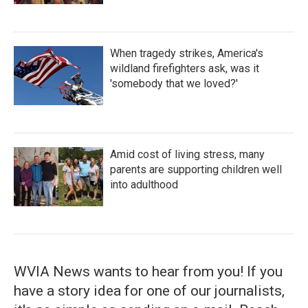
When tragedy strikes, America's
wildland firefighters ask, was it
'somebody that we loved?'
Amid cost of living stress, many
parents are supporting children well
into adulthood
WVIA News wants to hear from you! If you
have a story idea for one of our journalists,