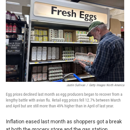
k
n
Justin Sullivan
/
Getty Images North America
Egg prices declined last month as egg producers began to recover from a
lengthy battle with avian flu. Retail egg prices fell 12.7% between March
and April but are still more than 49% higher than in April of last year.
Inflation eased last month as shoppers got a break
at both the grocery store and the gas station.