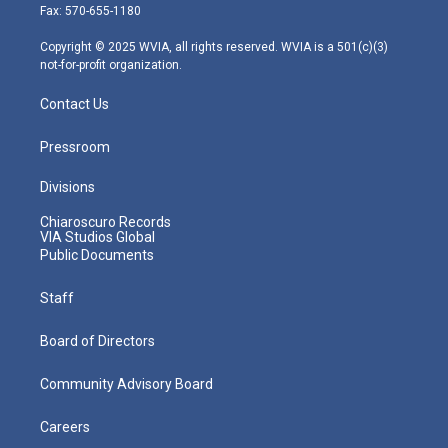
r
r
e
o
i
Fax: 570-655-1180
a
k
n
m
Copyright © 2025 WVIA, all rights reserved. WVIA is a 501(c)(3)
not-for-profit organization.
Contact Us
Pressroom
Divisions
Chiaroscuro Records
VIA Studios Global
Public Documents
Staff
Board of Directors
Community Advisory Board
Careers