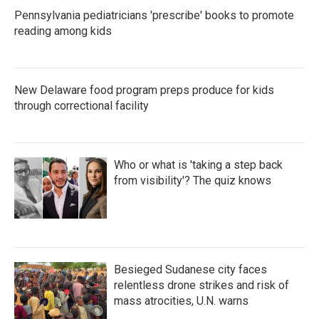
Pennsylvania pediatricians 'prescribe' books to promote
reading among kids
New Delaware food program preps produce for kids
through correctional facility
Who or what is 'taking a step back
from visibility'? The quiz knows
Besieged Sudanese city faces
relentless drone strikes and risk of
mass atrocities, U.N. warns