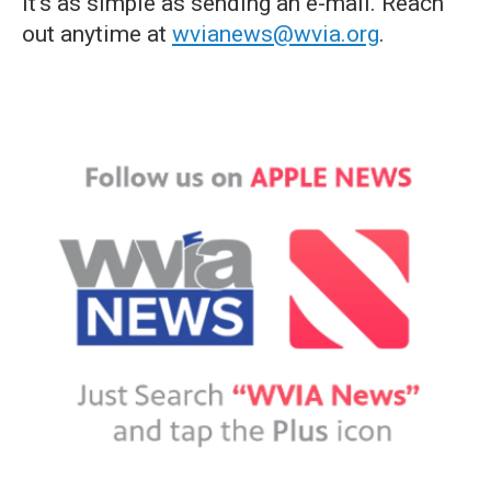
it's as simple as sending an e-mail. Reach
out anytime at
wvianews@wvia.org
.