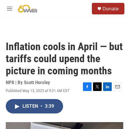
Skip to main content
S
Donate
e
M
a
e
r
n
c
u
h
u
Inflation cools in April — but
e
r
tariffs could upend the
y
picture in coming months
NPR | By
Scott Horsley
Published May 13, 2025 at 9:21 AM EDT
F
T
L
E
a
w
i
m
c
i
n
a
LISTEN
•
3:39
e
t
k
i
b
t
e
l
o
e
d
o
r
I