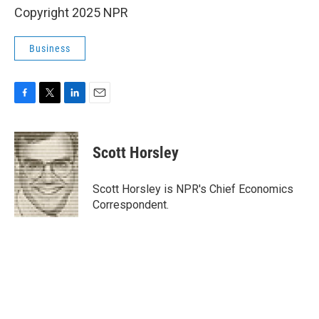
Copyright 2025 NPR
Business
F
T
L
E
a
w
i
m
c
i
n
a
e
t
k
i
Scott Horsley
b
t
e
l
o
e
d
o
r
I
Scott Horsley is NPR's Chief Economics
k
n
Correspondent.