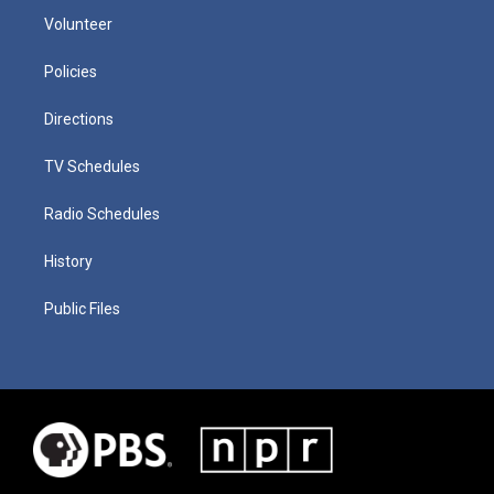
Volunteer
Policies
Directions
TV Schedules
Radio Schedules
History
Public Files