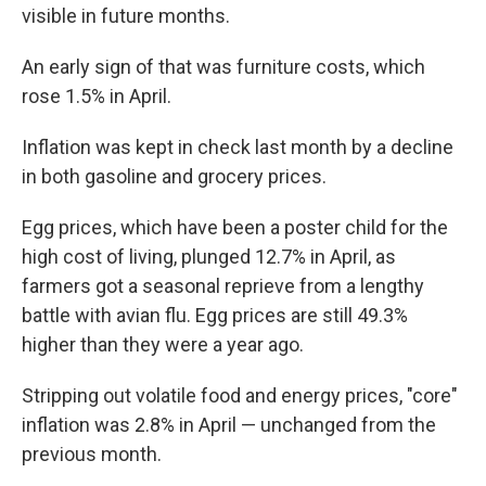
visible in future months.
An early sign of that was furniture costs, which
rose 1.5% in April.
Inflation was kept in check last month by a decline
in both gasoline and grocery prices.
Egg prices, which have been a poster child for the
high cost of living, plunged 12.7% in April, as
farmers got a seasonal reprieve from a lengthy
battle with avian flu. Egg prices are still 49.3%
higher than they were a year ago.
Stripping out volatile food and energy prices, "core"
inflation was 2.8% in April — unchanged from the
previous month.