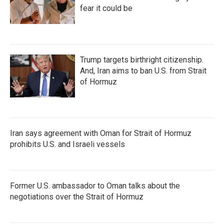
fear it could be
Trump targets birthright citizenship.
And, Iran aims to ban U.S. from Strait
of Hormuz
Iran says agreement with Oman for Strait of Hormuz
prohibits U.S. and Israeli vessels
Former U.S. ambassador to Oman talks about the
negotiations over the Strait of Hormuz