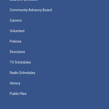
Community Advisory Board
Careers
Volunteer
Policies
Directions
TV Schedules
Radio Schedules
History
Public Files