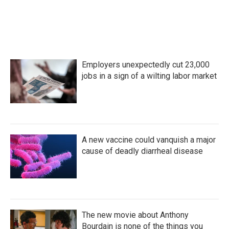
Employers unexpectedly cut 23,000
jobs in a sign of a wilting labor market
A new vaccine could vanquish a major
cause of deadly diarrheal disease
The new movie about Anthony
Bourdain is none of the things you