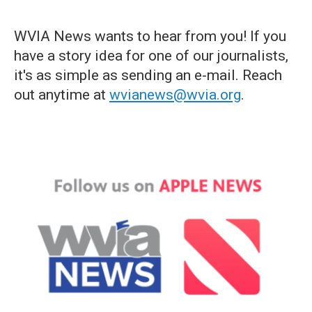
WVIA News wants to hear from you! If you
have a story idea for one of our journalists,
it's as simple as sending an e-mail. Reach
out anytime at
wvianews@wvia.org
.