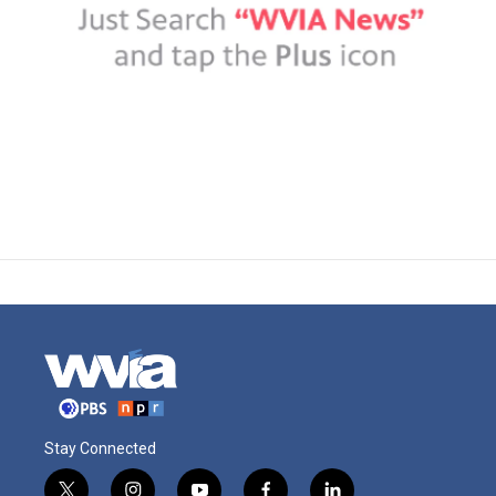
Stay Connected