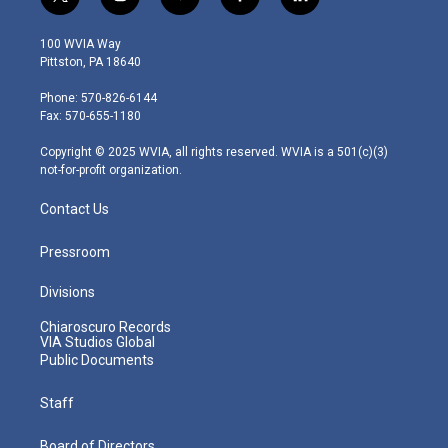
t
i
y
f
l
w
n
o
a
i
i
s
u
c
n
100 WVIA Way
t
t
t
e
k
Pittston, PA 18640
t
a
u
b
e
e
g
b
o
d
Phone: 570-826-6144
r
r
e
o
i
Fax: 570-655-1180
a
k
n
m
Copyright © 2025 WVIA, all rights reserved. WVIA is a 501(c)(3)
not-for-profit organization.
Contact Us
Pressroom
Divisions
Chiaroscuro Records
VIA Studios Global
Public Documents
Staff
Board of Directors