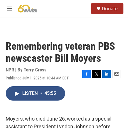
Skip to main content
S
Donate
e
M
a
e
r
n
c
u
h
u
Remembering veteran PBS
e
r
newscaster Bill Moyers
y
NPR | By
Terry Gross
Published July 1, 2025 at 10:44 AM EDT
F
T
L
E
a
w
i
m
c
i
n
a
LISTEN
•
45:55
e
t
k
i
b
t
e
l
o
e
d
o
r
I
k
n
Moyers, who died June 26, worked as a special
assistant to President Lyndon Johnson before