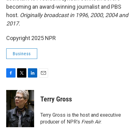
becoming an award-winning journalist and PBS
host.
Originally broadcast in 1996, 2000, 2004 and
2017.
Copyright 2025 NPR
Business
F
T
L
E
a
w
i
m
c
i
n
a
e
t
k
i
Terry Gross
b
t
e
l
o
e
d
o
r
I
Terry Gross is the host and executive
k
n
producer of NPR's
Fresh Air
.