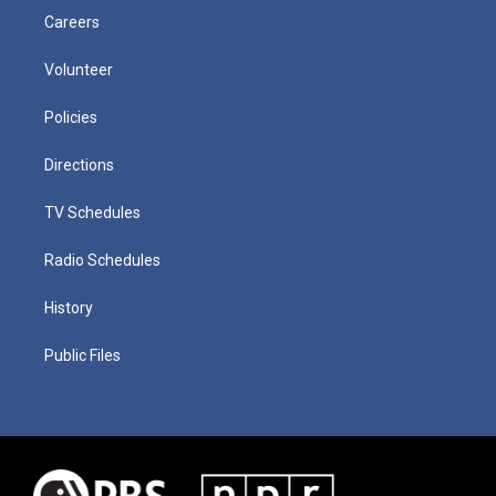
Careers
Volunteer
Policies
Directions
TV Schedules
Radio Schedules
History
Public Files