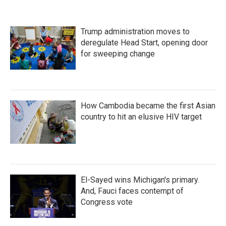
Trump administration moves to
deregulate Head Start, opening door
for sweeping change
How Cambodia became the first Asian
country to hit an elusive HIV target
El-Sayed wins Michigan's primary.
And, Fauci faces contempt of
Congress vote