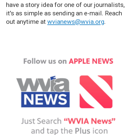
have a story idea for one of our journalists,
it's as simple as sending an e-mail. Reach
out anytime at
wvianews@wvia.org
.