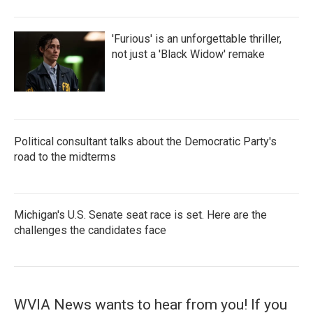
'Furious' is an unforgettable thriller,
not just a 'Black Widow' remake
Political consultant talks about the Democratic Party's
road to the midterms
Michigan's U.S. Senate seat race is set. Here are the
challenges the candidates face
WVIA News wants to hear from you! If you