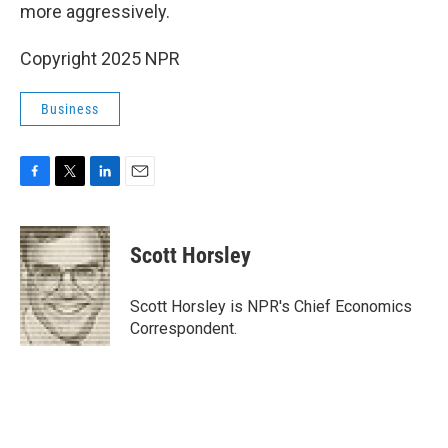
more aggressively.
Copyright 2025 NPR
Business
F
T
L
E
a
w
i
m
c
i
n
a
e
t
k
i
Scott Horsley
b
t
e
l
o
e
d
o
r
I
Scott Horsley is NPR's Chief Economics
k
n
Correspondent.