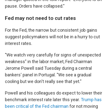
pause. Orders have collapsed."
Fed may not need to cut rates
For the Fed, the narrow but consistent job gains
suggest policymakers will not be in a hurry to cut
interest rates.
"We watch very carefully for signs of unexpected
weakness" in the labor market, Fed Chairman
Jerome Powell said Tuesday during a central
bankers' panel in Portugal. "We see a gradual
cooling but we don't really see that yet."
Powell and his colleagues do expect to lower their
benchmark interest rate later this year.
Trump has
been critical of the Fed chairman
for not moving