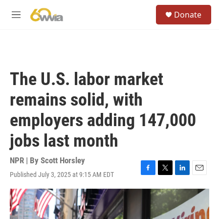
Skip to main content
S
Donate
e
M
a
e
r
n
c
u
h
u
The U.S. labor market
e
r
remains solid, with
y
employers adding 147,000
jobs last month
NPR | By
Scott Horsley
Published July 3, 2025 at 9:15 AM EDT
F
T
L
E
a
w
i
m
c
i
n
a
e
t
k
i
b
t
e
l