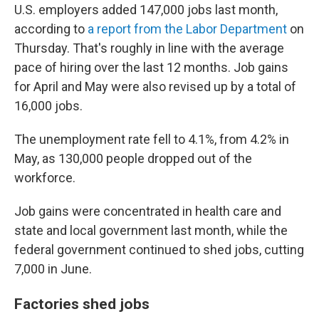
U.S. employers added 147,000 jobs last month,
according to
a report from the Labor Department
on
Thursday. That's roughly in line with the average
pace of hiring over the last 12 months. Job gains
for April and May were also revised up by a total of
16,000 jobs.
The unemployment rate fell to 4.1%, from 4.2% in
May, as 130,000 people dropped out of the
workforce.
Job gains were concentrated in health care and
state and local government last month, while the
federal government continued to shed jobs, cutting
7,000 in June.
Factories shed jobs