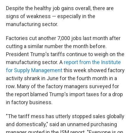
Despite the healthy job gains overall, there are
signs of weakness — especially in the
manufacturing sector.
Factories cut another 7,000 jobs last month after
cutting a similar number the month before.
President Trump's tariffs continue to weigh on the
manufacturing sector. A
report from the Institute
for Supply Management
this week showed factory
activity shrank in June for the fourth month in a
row. Many of the factory managers surveyed for
the report blamed Trump's import taxes for a drop
in factory business.
"The tariff mess has utterly stopped sales globally
and domestically," said an unnamed purchasing
manager quoted in the ISM report. "Everyone is on