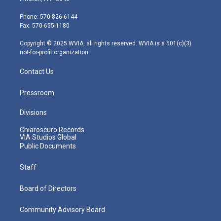
t
a
u
b
e
e
g
b
o
d
Phone: 570-826-6144
r
r
e
o
i
Fax: 570-655-1180
a
k
n
m
Copyright © 2025 WVIA, all rights reserved. WVIA is a 501(c)(3)
not-for-profit organization.
Contact Us
Pressroom
Divisions
Chiaroscuro Records
VIA Studios Global
Public Documents
Staff
Board of Directors
Community Advisory Board