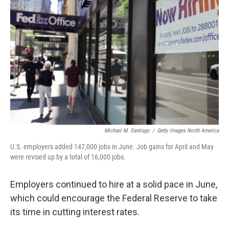
o
e
d
o
r
I
k
n
Michael M. Santiago
/
Getty Images North America
U.S. employers added 147,000 jobs in June. Job gains for April and May
were revised up by a total of 16,000 jobs.
Employers continued to hire at a solid pace in June,
which could encourage the Federal Reserve to take
its time in cutting interest rates.