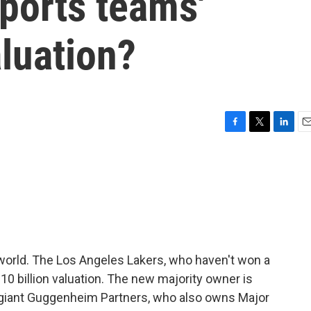
ports teams'
aluation?
F
T
L
E
a
w
i
m
c
i
n
a
e
t
k
i
b
t
e
l
o
e
d
o
r
I
k
n
world. The Los Angeles Lakers, who haven't won a
$10 billion valuation. The new majority owner is
s giant Guggenheim Partners, who also owns Major