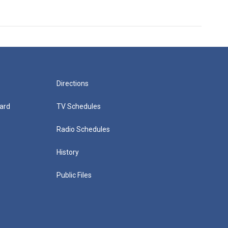
Directions
ard
TV Schedules
Radio Schedules
History
Public Files