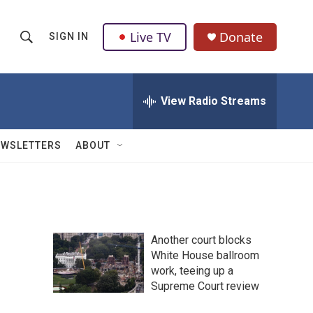
Live TV
Donate
SIGN IN
S
S
e
h
a
r
View Radio Streams
o
c
h
w
Q
EWSLETTERS
ABOUT
u
S
e
r
e
y
a
Another court blocks
r
White House ballroom
work, teeing up a
c
Supreme Court review
h