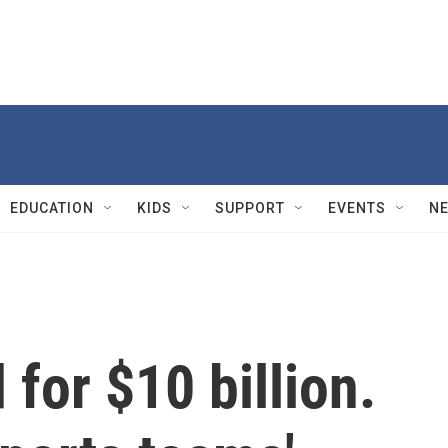
EDUCATION
KIDS
SUPPORT
EVENTS
N
for $10 billion.