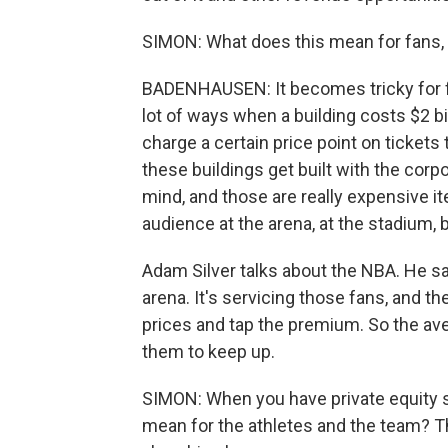
SIMON: What does this mean for fans, 
BADENHAUSEN: It becomes tricky for fa
lot of ways when a building costs $2 bil
charge a certain price point on tickets
these buildings get built with the cor
mind, and those are really expensive it
audience at the arena, at the stadium, b
Adam Silver talks about the NBA. He sa
arena. It's servicing those fans, and t
prices and tap the premium. So the avera
them to keep up.
SIMON: When you have private equity s
mean for the athletes and the team? Th