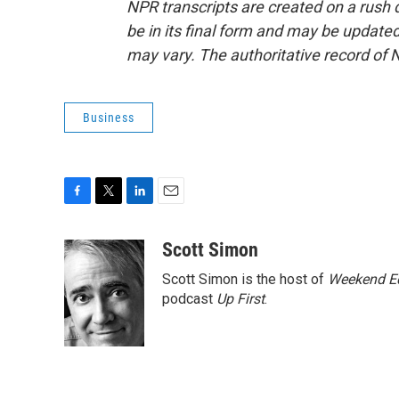
NPR transcripts are created on a rush 
be in its final form and may be updated 
may vary. The authoritative record of 
Business
F
T
L
E
a
w
i
m
c
i
n
a
Scott Simon
e
t
k
i
Scott Simon is the host of
Weekend Ed
b
t
e
l
o
e
d
podcast
Up First
.
o
r
I
k
n