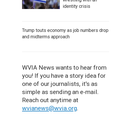
identity crisis
Trump touts economy as job numbers drop
and midterms approach
WVIA News wants to hear from
you! If you have a story idea for
one of our journalists, it's as
simple as sending an e-mail.
Reach out anytime at
wvianews@wvia.org
.