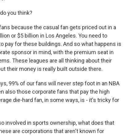
do you think?
ns because the casual fan gets priced out in a
lion or $5 billion in Los Angeles. You need to
 to pay for these buildings. And so what happens is
porate sponsor in mind, with the premium seat in
ems. These leagues are all thinking about their
ut their money is really built outside there.
ys, 99% of our fans will never step foot in an NBA
hen also those corporate fans that pay the high
ge die-hard fan, in some ways, is - it's tricky for
o involved in sports ownership, what does that
ese are corporations that aren't known for