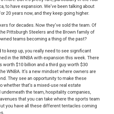
ca, to have expansion. We've been talking about
for 20 years now, and they keep going higher.
ers for decades. Now they've sold the team. Of
the Pittsburgh Steelers and the Brown family of
y-owned teams becoming a thing of the past?
to keep up, you really need to see significant
ened in the WNBA with expansion this week. There
s worth $10 billion and a third guy worth $30
n the WNBA. It's a new mindset where owners are
end. They see an opportunity to make these
So whether that's a mixed-use real estate
 underneath the team, hospitality companies,
nt avenues that you can take where the sports team
 But you have all these different tentacles coming
es.