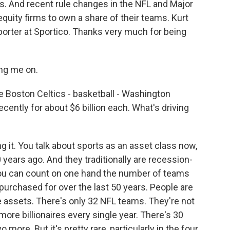
. And recent rule changes in the NFL and Major
quity firms to own a share of their teams. Kurt
porter at Sportico. Thanks very much for being
ng me on.
he Boston Celtics - basketball - Washington
ently for about $6 billion each. What's driving
it. You talk about sports as an asset class now,
years ago. And they traditionally are recession-
You can count on one hand the number of teams
purchased for over the last 50 years. People are
se assets. There's only 32 NFL teams. They're not
re billionaires every single year. There's 30
more. But it's pretty rare, particularly in the four