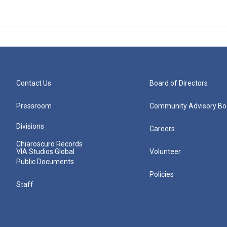
Contact Us
Board of Directors
Pressroom
Community Advisory Bo
Divisions
Careers
Chiaroscuro Records
VIA Studios Global
Volunteer
Public Documents
Policies
Staff