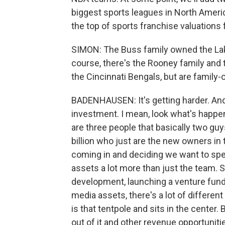
biggest sports leagues in North Ameri
the top of sports franchise valuations 
SIMON: The Buss family owned the Lak
course, there's the Rooney family and 
the Cincinnati Bengals, but are famil
BADENHAUSEN: It's getting harder. And 
investment. I mean, look what's happ
are three people that basically two guy
billion who just are the new owners i
coming in and deciding we want to sp
assets a lot more than just the team. 
development, launching a venture fund
media assets, there's a lot of differe
is that tentpole and sits in the center.
out of it and other revenue opportuniti