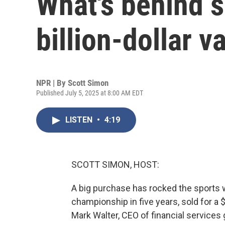
What's behind s
billion-dollar v
NPR | By
Scott Simon
Published July 5, 2025 at 8:00 AM EDT
LISTEN
•
4:19
SCOTT SIMON, HOST:
A big purchase has rocked the sports 
championship in five years, sold for a 
Mark Walter, CEO of financial service