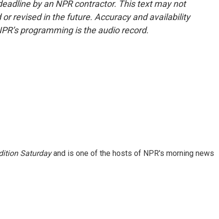
deadline by an NPR contractor. This text may not
or revised in the future. Accuracy and availability
NPR’s programming is the audio record.
ition Saturday
and is one of the hosts of NPR's morning news