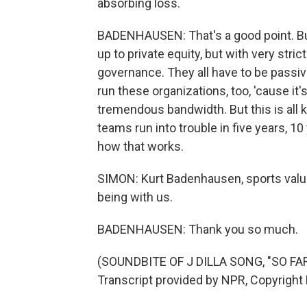
absorbing loss.
BADENHAUSEN: That's a good point. Bu
up to private equity, but with very stric
governance. They all have to be passiv
run these organizations, too, 'cause it
tremendous bandwidth. But this is all k
teams run into trouble in five years, 10
how that works.
SIMON: Kurt Badenhausen, sports valua
being with us.
BADENHAUSEN: Thank you so much.
(SOUNDBITE OF J DILLA SONG, "SO F
Transcript provided by NPR, Copyright