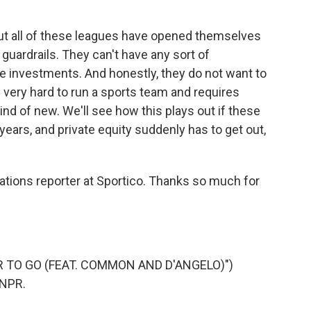
t all of these leagues have opened themselves
t guardrails. They can't have any sort of
e investments. And honestly, they do not want to
's very hard to run a sports team and requires
ind of new. We'll see how this plays out if these
 years, and private equity suddenly has to get out,
tions reporter at Sportico. Thanks so much for
AR TO GO (FEAT. COMMON AND D'ANGELO)")
 NPR.