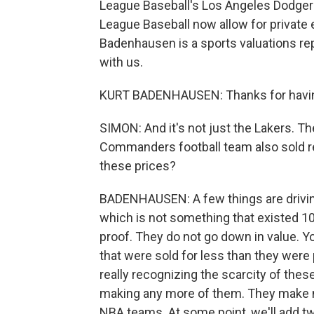
League Baseball's Los Angeles Dodgers
League Baseball now allow for private e
Badenhausen is a sports valuations re
with us.
KURT BADENHAUSEN: Thanks for havi
SIMON: And it's not just the Lakers. T
Commanders football team also sold rec
these prices?
BADENHAUSEN: A few things are driving 
which is not something that existed 10 
proof. They do not go down in value. 
that were sold for less than they were 
really recognizing the scarcity of the
making any more of them. They make mo
NBA teams. At some point, we'll add two 