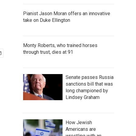
Pianist Jason Moran offers an innovative
take on Duke Ellington
Monty Roberts, who trained horses
through trust, dies at 91
Senate passes Russia
sanctions bill that was
long championed by
Lindsey Graham
How Jewish
Americans are
wrestling with an