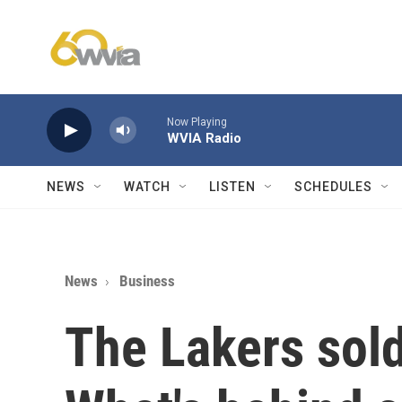
Skip to main content
Now Playing
WVIA Radio
NEWS
WATCH
LISTEN
SCHEDULES
News
Business
The Lakers sold 