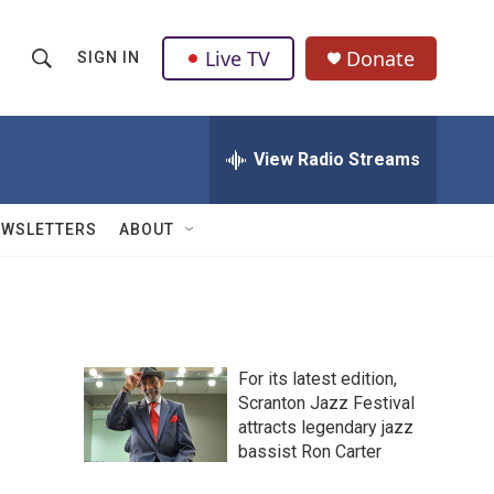
Live TV
Donate
SIGN IN
S
S
e
h
a
r
View Radio Streams
o
c
h
w
Q
EWSLETTERS
ABOUT
u
S
e
r
e
y
a
For its latest edition,
r
Scranton Jazz Festival
attracts legendary jazz
c
bassist Ron Carter
h