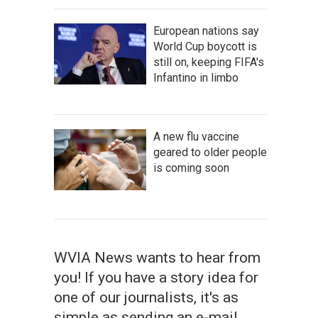
European nations say
World Cup boycott is
still on, keeping FIFA's
Infantino in limbo
A new flu vaccine
geared to older people
is coming soon
WVIA News wants to hear from
you! If you have a story idea for
one of our journalists, it's as
simple as sending an e-mail.