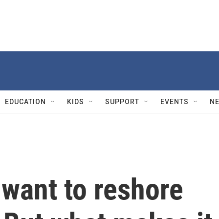
EDUCATION
KIDS
SUPPORT
EVENTS
N
 want to reshore