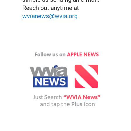
Reach out anytime at
wvianews@wvia.org
.