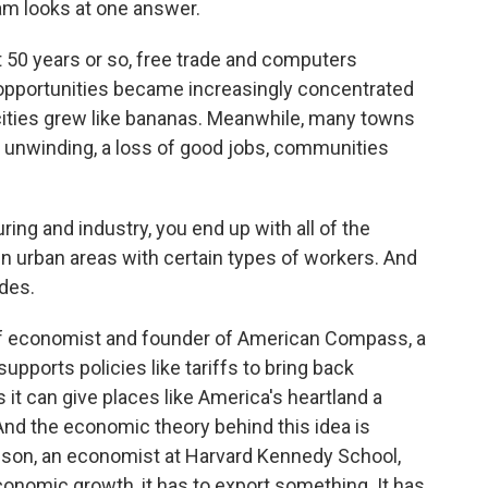
m looks at one answer.
50 years or so, free trade and computers
pportunities became increasingly concentrated
 cities grew like bananas. Meanwhile, many towns
an unwinding, a loss of good jobs, communities
g and industry, you end up with all of the
n urban areas with certain types of workers. And
des.
f economist and founder of American Compass, a
upports policies like tariffs to bring back
it can give places like America's heartland a
nd the economic theory behind this idea is
anson, an economist at Harvard Kennedy School,
conomic growth, it has to export something. It has