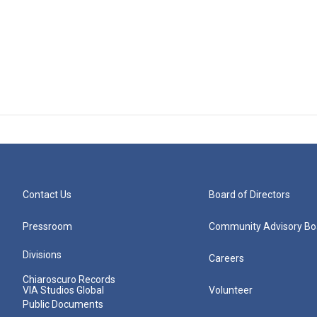
Contact Us
Board of Directors
Pressroom
Community Advisory Bo
Divisions
Careers
Chiaroscuro Records
VIA Studios Global
Volunteer
Public Documents