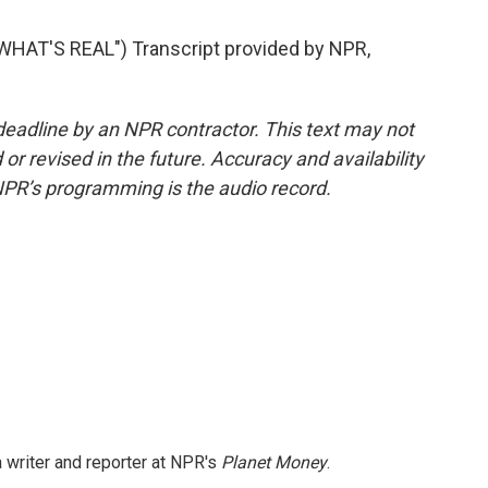
AT'S REAL") Transcript provided by NPR,
deadline by an NPR contractor. This text may not
or revised in the future. Accuracy and availability
NPR’s programming is the audio record.
 writer and reporter at NPR's
Planet Money
.