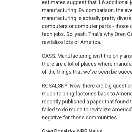
estimates suggest that 1.6 additional 
manufacturing. By comparison, the aver
manufacturing is actually pretty diver
computers or computer parts - those ca
tech jobs. So, yeah. That's why Oren 
revitalize lots of America.
CASS: Manufacturing isn't the only an
there are a lot of places where manuf
of the things that we've seen be succ
ROSALSKY: Now, there are big questions
much to bring factories back to Americ
recently published a paper that found t
failed to do much to revitalize Americ
negative for those communities.
Greg Rosalsky, NPR News.