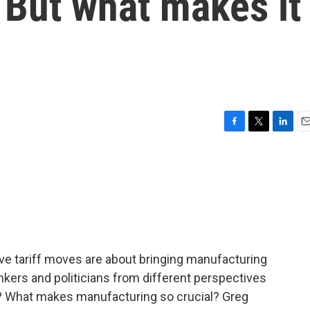
 But what makes it
F
T
L
E
a
w
i
m
c
i
n
a
e
t
k
i
b
t
e
l
o
e
d
o
r
I
k
n
ve tariff moves are about bringing manufacturing
hinkers and politicians from different perspectives
y? What makes manufacturing so crucial? Greg