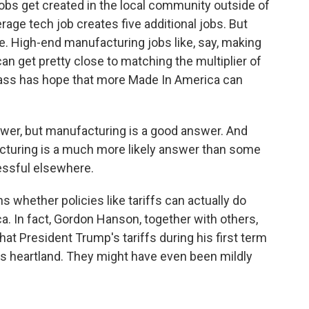
jobs get created in the local community outside of
age tech job creates five additional jobs. But
se. High-end manufacturing jobs like, say, making
n get pretty close to matching the multiplier of
Cass has hope that more Made In America can
swer, but manufacturing is a good answer. And
acturing is a much more likely answer than some
essful elsewhere.
 whether policies like tariffs can actually do
a. In fact, Gordon Hanson, together with others,
hat President Trump's tariffs during his first term
a's heartland. They might have even been mildly