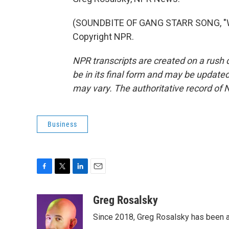
(SOUNDBITE OF GANG STARR SONG, "WH
Copyright NPR.
NPR transcripts are created on a rush 
be in its final form and may be updated 
may vary. The authoritative record of 
Business
F
T
L
E
a
w
i
m
c
i
n
a
Greg Rosalsky
e
t
k
i
Since 2018, Greg Rosalsky has been a
b
t
e
l