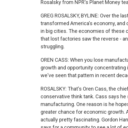
Rosalsky from NPR's Planet Money tea
GREG ROSALSKY, BYLINE: Over the last 
transformed America's economy, and o
in big cities. The economies of these
that lost factories saw the reverse - 
struggling.
OREN CASS: When you lose manufacturin
growth and opportunity concentrating i
we've seen that pattern in recent deca
ROSALSKY: That's Oren Cass, the chie
conservative think tank. Cass says he s
manufacturing. One reason is he hopes 
greater chance for economic growth. A
actually pretty fascinating. Gordon H
says for a community to see a lot of e