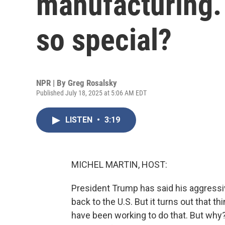
manufacturing.
so special?
NPR | By
Greg Rosalsky
Published July 18, 2025 at 5:06 AM EDT
LISTEN
•
3:19
MICHEL MARTIN, HOST:
President Trump has said his aggressi
back to the U.S. But it turns out that t
have been working to do that. But wh