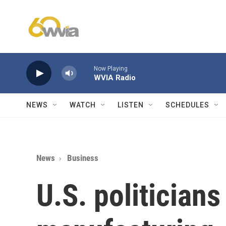
Skip to main content
Now Playing
WVIA Radio
NEWS
WATCH
LISTEN
SCHEDULES
News
Business
U.S. politicians