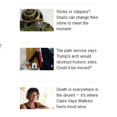
Sticky or slippery?
Snails can change their
slime to meet the
moment
The park service says
Trump's arch would
obstruct historic sites.
Could it be moved?
Death is everywhere in
the desert — it's where
Claire Vaye Watkins
feels most alive