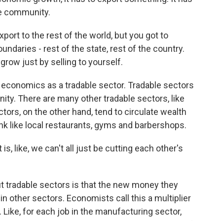
he community.
rt to the rest of the world, but you got to
ndaries - rest of the state, rest of the country.
grow just by selling to yourself.
economics as a tradable sector. Tradable sectors
ity. There are many other tradable sectors, like
tors, on the other hand, tend to circulate wealth
ink like local restaurants, gyms and barbershops.
s, like, we can't all just be cutting each other's
 tradable sectors is that the new money they
n other sectors. Economists call this a multiplier
. Like, for each job in the manufacturing sector,