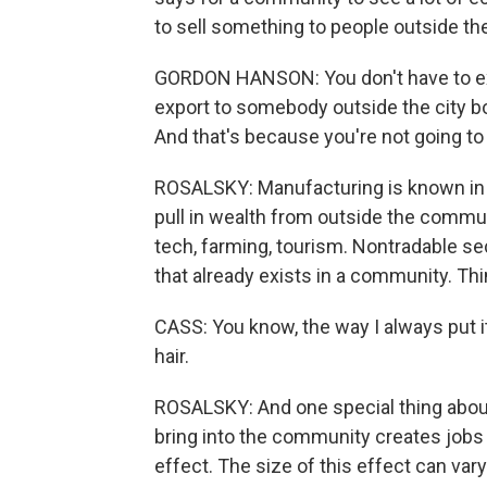
to sell something to people outside t
GORDON HANSON: You don't have to expo
export to somebody outside the city bou
And that's because you're not going to 
ROSALSKY: Manufacturing is known in 
pull in wealth from outside the commun
tech, farming, tourism. Nontradable sec
that already exists in a community. Th
CASS: You know, the way I always put it i
hair.
ROSALSKY: And one special thing about
bring into the community creates jobs i
effect. The size of this effect can vary