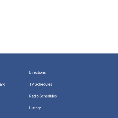
Directions
ard
TV Schedules
Radio Schedules
History