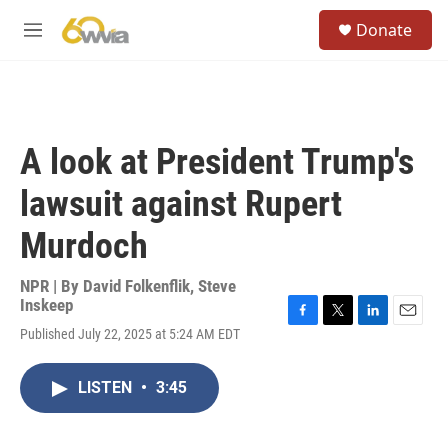
Skip to main content
S
Donate
e
M
a
e
r
n
c
u
h
u
A look at President Trump's
e
r
lawsuit against Rupert
y
Murdoch
NPR | By
David Folkenflik
,
Steve
Inskeep
F
T
L
E
Published July 22, 2025 at 5:24 AM EDT
a
w
i
m
c
i
n
a
e
t
k
i
LISTEN
•
3:45
b
t
e
l
o
e
d
o
r
I