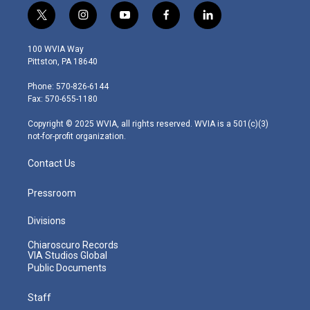
t
i
y
f
l
w
n
o
a
i
i
s
u
c
n
100 WVIA Way
t
t
t
e
k
Pittston, PA 18640
t
a
u
b
e
e
g
b
o
d
Phone: 570-826-6144
r
r
e
o
i
Fax: 570-655-1180
a
k
n
m
Copyright © 2025 WVIA, all rights reserved. WVIA is a 501(c)(3)
not-for-profit organization.
Contact Us
Pressroom
Divisions
Chiaroscuro Records
VIA Studios Global
Public Documents
Staff