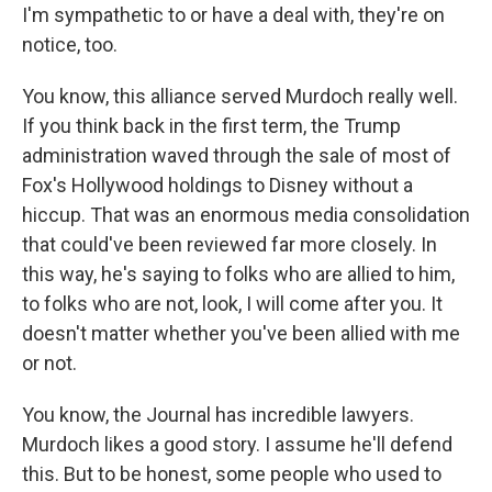
I'm sympathetic to or have a deal with, they're on
notice, too.
You know, this alliance served Murdoch really well.
If you think back in the first term, the Trump
administration waved through the sale of most of
Fox's Hollywood holdings to Disney without a
hiccup. That was an enormous media consolidation
that could've been reviewed far more closely. In
this way, he's saying to folks who are allied to him,
to folks who are not, look, I will come after you. It
doesn't matter whether you've been allied with me
or not.
You know, the Journal has incredible lawyers.
Murdoch likes a good story. I assume he'll defend
this. But to be honest, some people who used to