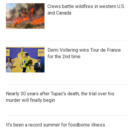
Crews battle wildfires in western U.S.
and Canada
Demi Vollering wins Tour de France
for the 2nd time
Nearly 30 years after Tupac's death, the trial over his
murder will finally begin
It's been a record summer for foodborne illness