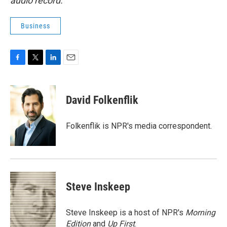
audio record.
Business
F
T
L
E
a
w
i
m
c
i
n
a
e
t
k
i
David Folkenflik
b
t
e
l
o
e
d
o
r
I
Folkenflik is NPR's media correspondent.
k
n
Steve Inskeep
Steve Inskeep is a host of NPR's
Morning
Edition
and
Up First
.