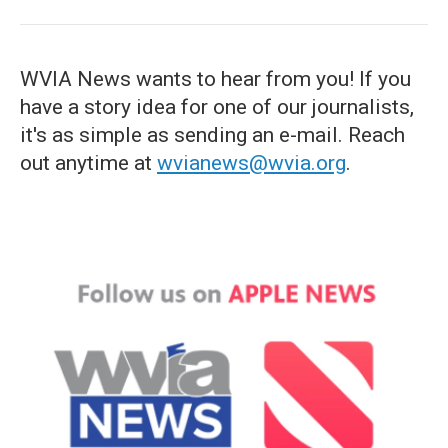
WVIA News wants to hear from you! If you
have a story idea for one of our journalists,
it's as simple as sending an e-mail. Reach
out anytime at
wvianews@wvia.org
.