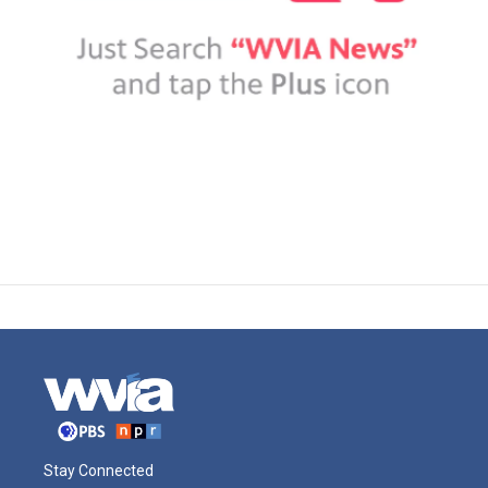
Stay Connected