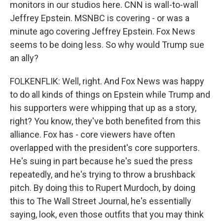
monitors in our studios here. CNN is wall-to-wall
Jeffrey Epstein. MSNBC is covering - or was a
minute ago covering Jeffrey Epstein. Fox News
seems to be doing less. So why would Trump sue
an ally?
FOLKENFLIK: Well, right. And Fox News was happy
to do all kinds of things on Epstein while Trump and
his supporters were whipping that up as a story,
right? You know, they've both benefited from this
alliance. Fox has - core viewers have often
overlapped with the president's core supporters.
He's suing in part because he's sued the press
repeatedly, and he's trying to throw a brushback
pitch. By doing this to Rupert Murdoch, by doing
this to The Wall Street Journal, he's essentially
saying, look, even those outfits that you may think