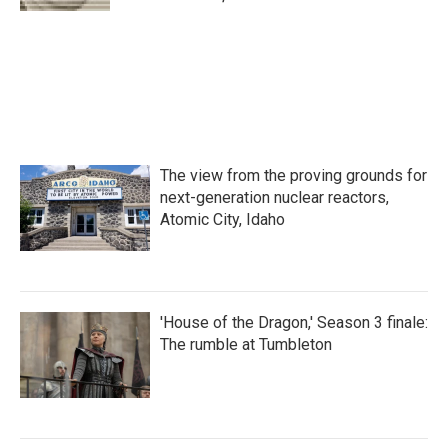
The view from the proving grounds for
next-generation nuclear reactors,
Atomic City, Idaho
'House of the Dragon,' Season 3 finale:
The rumble at Tumbleton