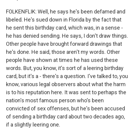
FOLKENFLIK: Well, he says he's been defamed and
libeled. He's sued down in Florida by the fact that
he sent this birthday card, which was, in a sense -
he has denied sending. He says, I don't draw things.
Other people have brought forward drawings that
he's done. He said, those aren't my words. Other
people have shown at times he has used these
words. But, you know, it's sort of a leering birthday
card, but it's a - there's a question. I've talked to, you
know, various legal observers about what the harm
is to his reputation here. It was sent to perhaps the
nation's most famous person who's been
convicted of sex offenses, but he's been accused
of sending a birthday card about two decades ago,
if a slightly leering one.