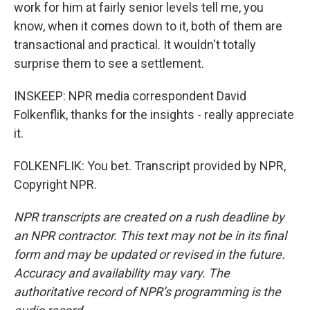
work for him at fairly senior levels tell me, you
know, when it comes down to it, both of them are
transactional and practical. It wouldn't totally
surprise them to see a settlement.
INSKEEP: NPR media correspondent David
Folkenflik, thanks for the insights - really appreciate
it.
FOLKENFLIK: You bet. Transcript provided by NPR,
Copyright NPR.
NPR transcripts are created on a rush deadline by
an NPR contractor. This text may not be in its final
form and may be updated or revised in the future.
Accuracy and availability may vary. The
authoritative record of NPR’s programming is the