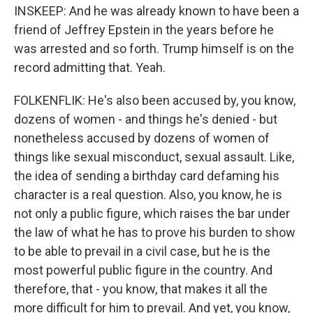
INSKEEP: And he was already known to have been a
friend of Jeffrey Epstein in the years before he
was arrested and so forth. Trump himself is on the
record admitting that. Yeah.
FOLKENFLIK: He's also been accused by, you know,
dozens of women - and things he's denied - but
nonetheless accused by dozens of women of
things like sexual misconduct, sexual assault. Like,
the idea of sending a birthday card defaming his
character is a real question. Also, you know, he is
not only a public figure, which raises the bar under
the law of what he has to prove his burden to show
to be able to prevail in a civil case, but he is the
most powerful public figure in the country. And
therefore, that - you know, that makes it all the
more difficult for him to prevail. And yet, you know,