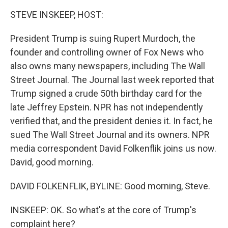
k
n
STEVE INSKEEP, HOST:
President Trump is suing Rupert Murdoch, the
founder and controlling owner of Fox News who
also owns many newspapers, including The Wall
Street Journal. The Journal last week reported that
Trump signed a crude 50th birthday card for the
late Jeffrey Epstein. NPR has not independently
verified that, and the president denies it. In fact, he
sued The Wall Street Journal and its owners. NPR
media correspondent David Folkenflik joins us now.
David, good morning.
DAVID FOLKENFLIK, BYLINE: Good morning, Steve.
INSKEEP: OK. So what's at the core of Trump's
complaint here?