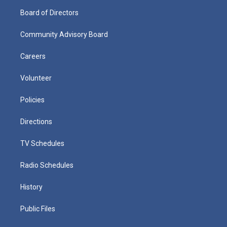
Board of Directors
Community Advisory Board
Careers
Volunteer
Policies
Directions
TV Schedules
Radio Schedules
History
Public Files