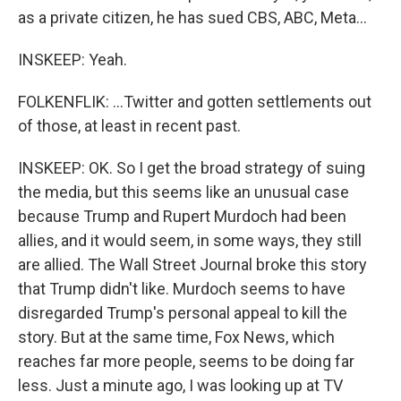
as a private citizen, he has sued CBS, ABC, Meta...
INSKEEP: Yeah.
FOLKENFLIK: ...Twitter and gotten settlements out
of those, at least in recent past.
INSKEEP: OK. So I get the broad strategy of suing
the media, but this seems like an unusual case
because Trump and Rupert Murdoch had been
allies, and it would seem, in some ways, they still
are allied. The Wall Street Journal broke this story
that Trump didn't like. Murdoch seems to have
disregarded Trump's personal appeal to kill the
story. But at the same time, Fox News, which
reaches far more people, seems to be doing far
less. Just a minute ago, I was looking up at TV