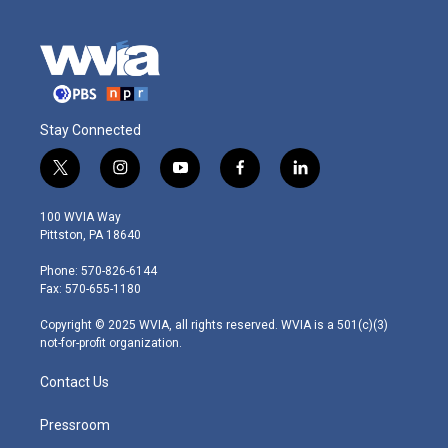
Stay Connected
t
i
y
f
l
w
n
o
a
i
i
s
u
c
n
100 WVIA Way
t
t
t
e
k
Pittston, PA 18640
t
a
u
b
e
e
g
b
o
d
Phone: 570-826-6144
r
r
e
o
i
Fax: 570-655-1180
a
k
n
m
Copyright © 2025 WVIA, all rights reserved. WVIA is a 501(c)(3)
not-for-profit organization.
Contact Us
Pressroom