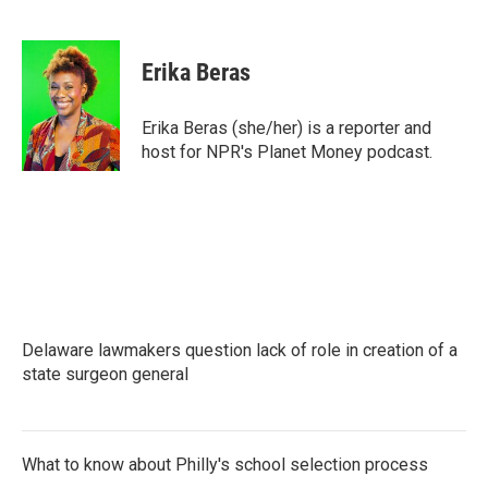
F
T
L
E
a
w
i
m
c
i
n
a
e
t
k
i
Erika Beras
b
t
e
l
o
e
d
o
r
I
Erika Beras (she/her) is a reporter and
k
n
host for NPR's Planet Money podcast.
Delaware lawmakers question lack of role in creation of a
state surgeon general
What to know about Philly's school selection process