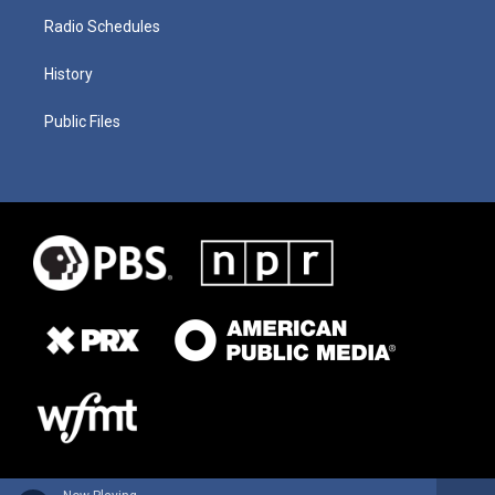
Radio Schedules
History
Public Files