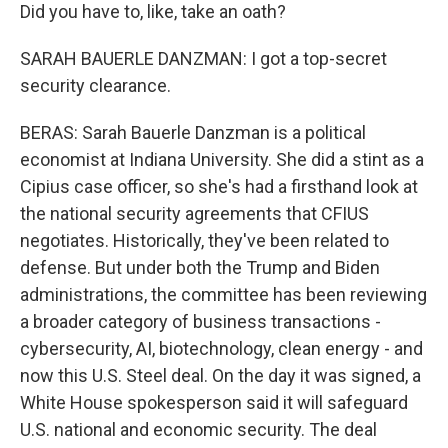
Did you have to, like, take an oath?
SARAH BAUERLE DANZMAN: I got a top-secret
security clearance.
BERAS: Sarah Bauerle Danzman is a political
economist at Indiana University. She did a stint as a
Cipius case officer, so she's had a firsthand look at
the national security agreements that CFIUS
negotiates. Historically, they've been related to
defense. But under both the Trump and Biden
administrations, the committee has been reviewing
a broader category of business transactions -
cybersecurity, AI, biotechnology, clean energy - and
now this U.S. Steel deal. On the day it was signed, a
White House spokesperson said it will safeguard
U.S. national and economic security. The deal