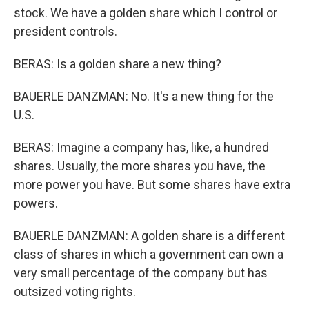
stock. We have a golden share which I control or
president controls.
BERAS: Is a golden share a new thing?
BAUERLE DANZMAN: No. It's a new thing for the
U.S.
BERAS: Imagine a company has, like, a hundred
shares. Usually, the more shares you have, the
more power you have. But some shares have extra
powers.
BAUERLE DANZMAN: A golden share is a different
class of shares in which a government can own a
very small percentage of the company but has
outsized voting rights.