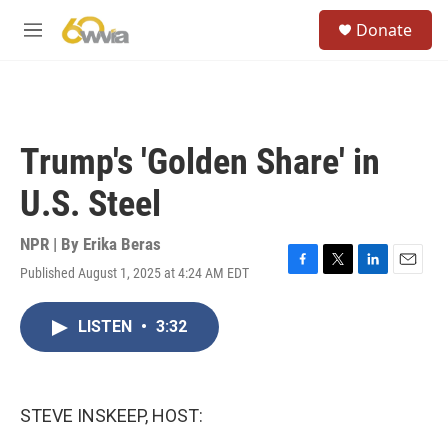
Skip to main content
S
Donate
e
M
a
e
r
n
c
u
h
u
Trump's 'Golden Share' in
e
r
U.S. Steel
y
NPR | By
Erika Beras
Published August 1, 2025 at 4:24 AM EDT
F
T
L
E
a
w
i
m
c
i
n
a
LISTEN
•
3:32
e
t
k
i
b
t
e
l
o
e
d
o
r
I
k
n
STEVE INSKEEP, HOST: