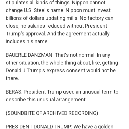
stipulates all kinds of things. Nippon cannot
change U.S. Steel's name. Nippon must invest
billions of dollars updating mills. No factory can
close, no salaries reduced without President
Trump's approval. And the agreement actually
includes his name.
BAUERLE DANZMAN: That's not normal. In any
other situation, the whole thing about, like, getting
Donald J Trump's express consent would not be
there.
BERAS: President Trump used an unusual term to
describe this unusual arrangement.
(SOUNDBITE OF ARCHIVED RECORDING)
PRESIDENT DONALD TRUMP: We have a golden