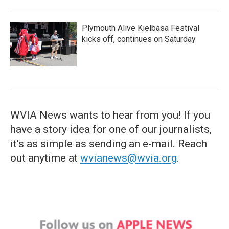
Plymouth Alive Kielbasa Festival
kicks off, continues on Saturday
WVIA News wants to hear from you! If you
have a story idea for one of our journalists,
it's as simple as sending an e-mail. Reach
out anytime at
wvianews@wvia.org
.