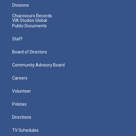
Divisions
Chiaroscuro Records
VIA Studios Global
Public Documents
Staff
Board of Directors
Community Advisory Board
Careers
Volunteer
Policies
Directions
TV Schedules