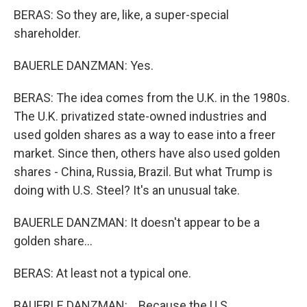
BERAS: So they are, like, a super-special
shareholder.
BAUERLE DANZMAN: Yes.
BERAS: The idea comes from the U.K. in the 1980s.
The U.K. privatized state-owned industries and
used golden shares as a way to ease into a freer
market. Since then, others have also used golden
shares - China, Russia, Brazil. But what Trump is
doing with U.S. Steel? It's an unusual take.
BAUERLE DANZMAN: It doesn't appear to be a
golden share...
BERAS: At least not a typical one.
BAUERLE DANZMAN: ...Because the U.S.