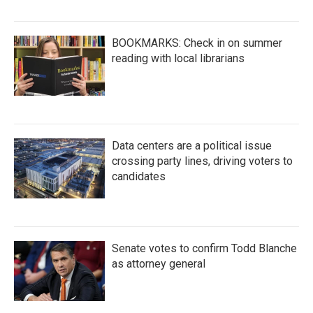
BOOKMARKS: Check in on summer
reading with local librarians
Data centers are a political issue
crossing party lines, driving voters to
candidates
Senate votes to confirm Todd Blanche
as attorney general