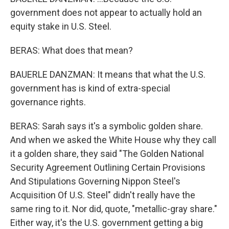
government does not appear to actually hold an
equity stake in U.S. Steel.
BERAS: What does that mean?
BAUERLE DANZMAN: It means that what the U.S.
government has is kind of extra-special
governance rights.
BERAS: Sarah says it's a symbolic golden share.
And when we asked the White House why they call
it a golden share, they said "The Golden National
Security Agreement Outlining Certain Provisions
And Stipulations Governing Nippon Steel's
Acquisition Of U.S. Steel" didn't really have the
same ring to it. Nor did, quote, "metallic-gray share."
Either way, it's the U.S. government getting a big