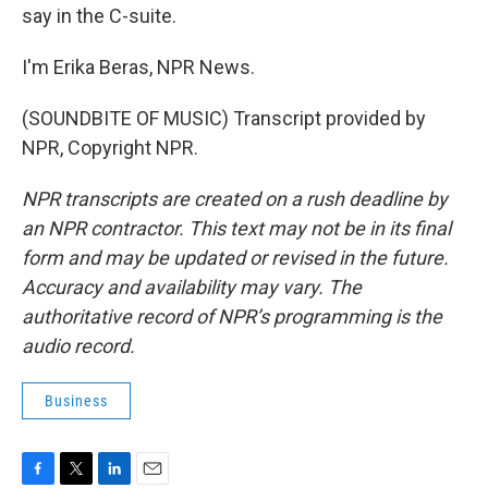
say in the C-suite.
I'm Erika Beras, NPR News.
(SOUNDBITE OF MUSIC) Transcript provided by
NPR, Copyright NPR.
NPR transcripts are created on a rush deadline by
an NPR contractor. This text may not be in its final
form and may be updated or revised in the future.
Accuracy and availability may vary. The
authoritative record of NPR’s programming is the
audio record.
Business