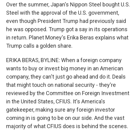
Over the summer, Japan's Nippon Steel bought U.S.
Steel with the approval of the U.S. government,
even though President Trump had previously said
he was opposed. Trump got a say in its operations
in return. Planet Money's Erika Beras explains what
Trump calls a golden share.
ERIKA BERAS, BYLINE: When a foreign company
wants to buy or invest big money in an American
company, they can't just go ahead and do it. Deals
that might touch on national security - they're
reviewed by the Committee on Foreign Investment
in the United States, CFIUS. It's America's
gatekeeper, making sure any foreign investor
coming in is going to be on our side. And the vast
majority of what CFIUS does is behind the scenes.