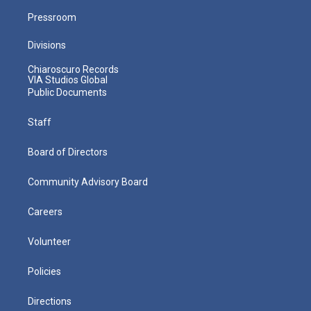
Pressroom
Divisions
Chiaroscuro Records
VIA Studios Global
Public Documents
Staff
Board of Directors
Community Advisory Board
Careers
Volunteer
Policies
Directions