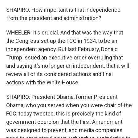
SHAPIRO: How important is that independence
from the president and administration?
WHEELER: It's crucial. And that was the way that
the Congress set up the FCC in 1934, to be an
independent agency. But last February, Donald
Trump issued an executive order overruling that
and saying it's no longer an independent, that it will
review all of its considered actions and final
actions with the White House.
SHAPIRO: President Obama, former President
Obama, who you served when you were chair of the
FCC, today tweeted, this is precisely the kind of
government coercion that the First Amendment
was designed to prevent, and media companies