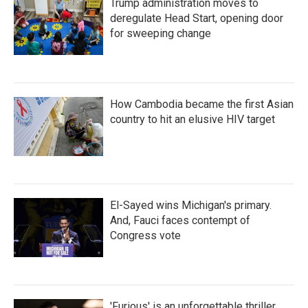
Trump administration moves to
deregulate Head Start, opening door
for sweeping change
How Cambodia became the first Asian
country to hit an elusive HIV target
El-Sayed wins Michigan's primary.
And, Fauci faces contempt of
Congress vote
'Furious' is an unforgettable thriller,