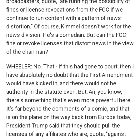
broadcasters, quote, "are running the possibility of
fines or license revocations from the FCC if we
continue to run content with a pattern of news
distortion." Of course, Kimmel doesn't work for the
news division. He's a comedian. But can the FCC
fine or revoke licenses that distort news in the view
of the chairman?
WHEELER: No. That - if this had gone to court, then I
have absolutely no doubt that the First Amendment
would have kicked in, and there would not be
authority in the statute even. But, Ari, you know,
there's something that's even more powerful here.
It's far beyond the comments of a comic, and that
is on the plane on the way back from Europe today,
President Trump said that they should pull the
licenses of any affiliates who are, quote, "against