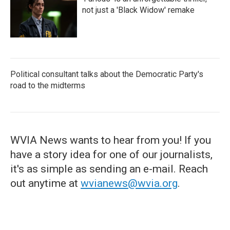
not just a 'Black Widow' remake
Political consultant talks about the Democratic Party's
road to the midterms
WVIA News wants to hear from you! If you
have a story idea for one of our journalists,
it's as simple as sending an e-mail. Reach
out anytime at
wvianews@wvia.org
.