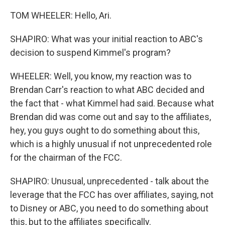
TOM WHEELER: Hello, Ari.
SHAPIRO: What was your initial reaction to ABC's
decision to suspend Kimmel's program?
WHEELER: Well, you know, my reaction was to
Brendan Carr's reaction to what ABC decided and
the fact that - what Kimmel had said. Because what
Brendan did was come out and say to the affiliates,
hey, you guys ought to do something about this,
which is a highly unusual if not unprecedented role
for the chairman of the FCC.
SHAPIRO: Unusual, unprecedented - talk about the
leverage that the FCC has over affiliates, saying, not
to Disney or ABC, you need to do something about
this, but to the affiliates specifically.