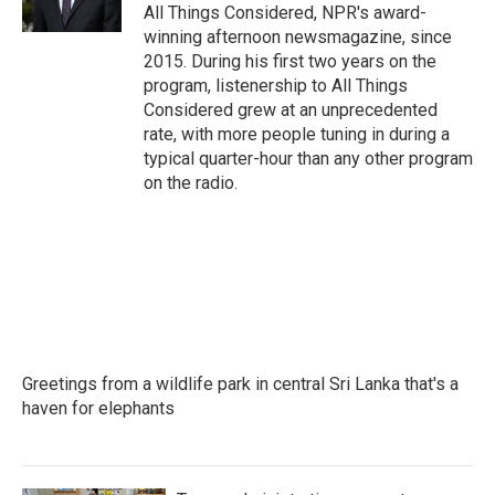
All Things Considered, NPR's award-
winning afternoon newsmagazine, since
2015. During his first two years on the
program, listenership to All Things
Considered grew at an unprecedented
rate, with more people tuning in during a
typical quarter-hour than any other program
on the radio.
Greetings from a wildlife park in central Sri Lanka that's a
haven for elephants