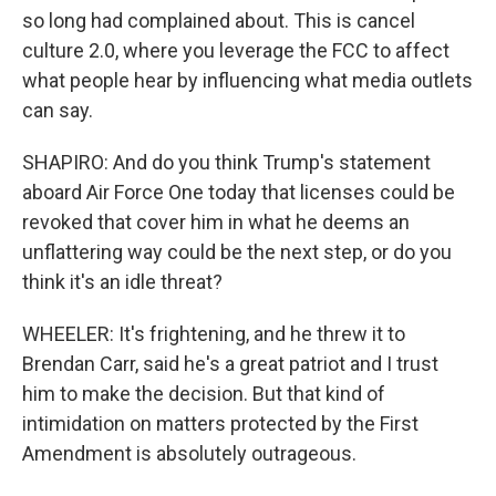
so long had complained about. This is cancel
culture 2.0, where you leverage the FCC to affect
what people hear by influencing what media outlets
can say.
SHAPIRO: And do you think Trump's statement
aboard Air Force One today that licenses could be
revoked that cover him in what he deems an
unflattering way could be the next step, or do you
think it's an idle threat?
WHEELER: It's frightening, and he threw it to
Brendan Carr, said he's a great patriot and I trust
him to make the decision. But that kind of
intimidation on matters protected by the First
Amendment is absolutely outrageous.