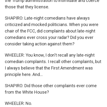
the Trump administration to intimidate and coerce
those that they license.
SHAPIRO: Late-night comedians have always
criticized and mocked politicians. When you were
chair of the FCC, did complaints about late-night
comedians ever cross your radar? Did you ever
consider taking action against them?
WHEELER: You know, I don't recall any late-night
comedian complaints. I recall other complaints, but
I always believe that the First Amendment was
principle here. And...
SHAPIRO: Did those other complaints ever come
from the White House?
WHEELER: No.