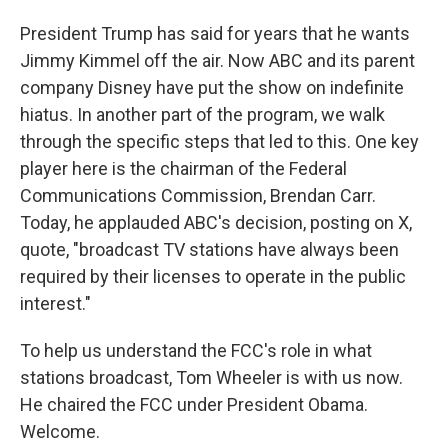
President Trump has said for years that he wants
Jimmy Kimmel off the air. Now ABC and its parent
company Disney have put the show on indefinite
hiatus. In another part of the program, we walk
through the specific steps that led to this. One key
player here is the chairman of the Federal
Communications Commission, Brendan Carr.
Today, he applauded ABC's decision, posting on X,
quote, "broadcast TV stations have always been
required by their licenses to operate in the public
interest."
To help us understand the FCC's role in what
stations broadcast, Tom Wheeler is with us now.
He chaired the FCC under President Obama.
Welcome.