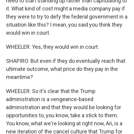
need to start standing up rather than capitulating to
it. What kind of cost might a media company pay if
they were to try to defy the federal government in a
situation like this? I mean, you said you think they
would win in court.
WHEELER: Yes, they would win in court.
SHAPIRO: But even if they do eventually reach that
ultimate outcome, what price do they pay in the
meantime?
WHEELER: So it's clear that the Trump
administration is a vengeance-based
administration and that they would be looking for
opportunities to, you know, take a stick to them.
You know, what we're looking at right now, Ari, is a
new iteration of the cancel culture that Trump for