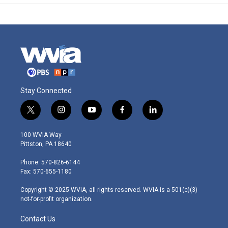
Stay Connected
t
i
y
f
l
w
n
o
a
i
i
s
u
c
n
100 WVIA Way
t
t
t
e
k
Pittston, PA 18640
t
a
u
b
e
e
g
b
o
d
Phone: 570-826-6144
r
r
e
o
i
Fax: 570-655-1180
a
k
n
m
Copyright © 2025 WVIA, all rights reserved. WVIA is a 501(c)(3)
not-for-profit organization.
Contact Us