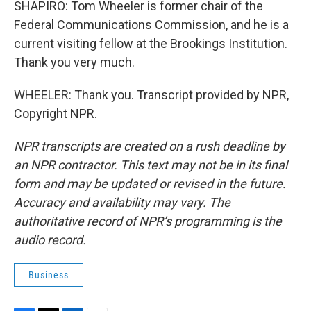
SHAPIRO: Tom Wheeler is former chair of the
Federal Communications Commission, and he is a
current visiting fellow at the Brookings Institution.
Thank you very much.
WHEELER: Thank you. Transcript provided by NPR,
Copyright NPR.
NPR transcripts are created on a rush deadline by
an NPR contractor. This text may not be in its final
form and may be updated or revised in the future.
Accuracy and availability may vary. The
authoritative record of NPR’s programming is the
audio record.
Business