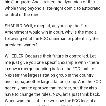
him," unquote. And it raised the dynamics of this
whole thing beyond a late-night comic to autocratic
control of the media.
SHAPIRO: Well, except if, as you say, the First
Amendment would win in court, why is the media
following what the FCC chairman or potentially the
president wants?
WHEELER: Because their future is controlled. Let
me just give you one specific example with - there
is now a merger pending before the FCC that - of
Nexstar, the largest station group in the country,
and Tegna, another large station group. And the FCC
not only has to approve that merger, but they also
have to change the rules. Now, let's just think back.
When was the last time we saw the FCC look at a