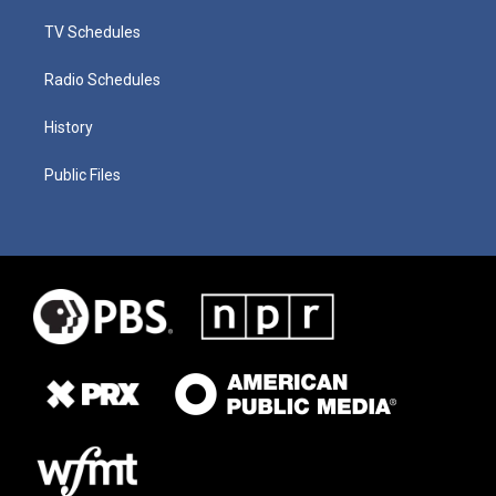
TV Schedules
Radio Schedules
History
Public Files