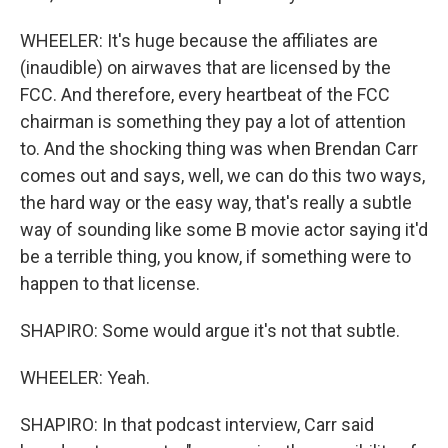
WHEELER: It's huge because the affiliates are
(inaudible) on airwaves that are licensed by the
FCC. And therefore, every heartbeat of the FCC
chairman is something they pay a lot of attention
to. And the shocking thing was when Brendan Carr
comes out and says, well, we can do this two ways,
the hard way or the easy way, that's really a subtle
way of sounding like some B movie actor saying it'd
be a terrible thing, you know, if something were to
happen to that license.
SHAPIRO: Some would argue it's not that subtle.
WHEELER: Yeah.
SHAPIRO: In that podcast interview, Carr said