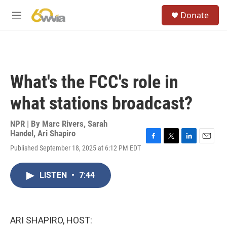
Skip to main content
S
Donate
e
M
a
e
r
n
c
u
h
u
What's the FCC's role in
e
r
what stations broadcast?
y
NPR | By
Marc Rivers
,
Sarah
Handel
,
Ari Shapiro
F
T
L
E
Published September 18, 2025 at 6:12 PM EDT
a
w
i
m
c
i
n
a
e
t
k
i
LISTEN
•
7:44
b
t
e
l
o
e
d
o
r
I
k
n
ARI SHAPIRO, HOST: