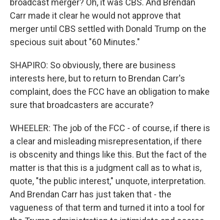
broadcast merger? Oh, it was CBS. And Brendan
Carr made it clear he would not approve that
merger until CBS settled with Donald Trump on the
specious suit about "60 Minutes."
SHAPIRO: So obviously, there are business
interests here, but to return to Brendan Carr's
complaint, does the FCC have an obligation to make
sure that broadcasters are accurate?
WHEELER: The job of the FCC - of course, if there is
a clear and misleading misrepresentation, if there
is obscenity and things like this. But the fact of the
matter is that this is a judgment call as to what is,
quote, "the public interest," unquote, interpretation.
And Brendan Carr has just taken that - the
vagueness of that term and turned it into a tool for