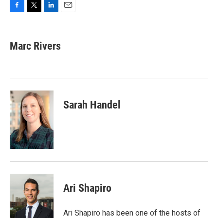
F
T
L
E
a
w
i
m
c
i
n
a
e
t
k
i
Marc Rivers
b
t
e
l
o
e
d
o
r
I
k
n
Sarah Handel
Ari Shapiro
Ari Shapiro has been one of the hosts of