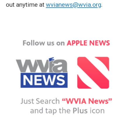
out anytime at
wvianews@wvia.org
.