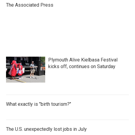
o
r
I
The Associated Press
k
n
Plymouth Alive Kielbasa Festival
kicks off, continues on Saturday
What exactly is "birth tourism?"
The U.S. unexpectedly lost jobs in July