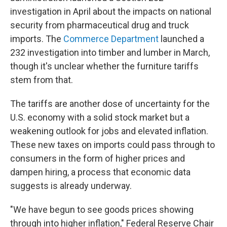
investigation in April about the impacts on national
security from pharmaceutical drug and truck
imports. The
Commerce Department
launched a
232 investigation into timber and lumber in March,
though it's unclear whether the furniture tariffs
stem from that.
The tariffs are another dose of uncertainty for the
U.S. economy with a solid stock market but a
weakening outlook for jobs and elevated inflation.
These new taxes on imports could pass through to
consumers in the form of higher prices and
dampen hiring, a process that economic data
suggests is already underway.
"We have begun to see goods prices showing
through into higher inflation," Federal Reserve Chair