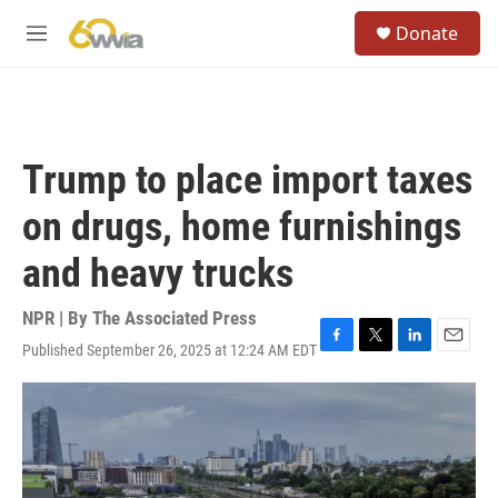
Skip to main content
S
Donate
e
M
a
e
r
n
c
u
h
u
Trump to place import taxes
e
r
on drugs, home furnishings
y
and heavy trucks
NPR | By
The Associated Press
Published September 26, 2025 at 12:24 AM EDT
F
T
L
E
a
w
i
m
c
i
n
a
e
t
k
i
b
t
e
l
o
e
d
o
r
I