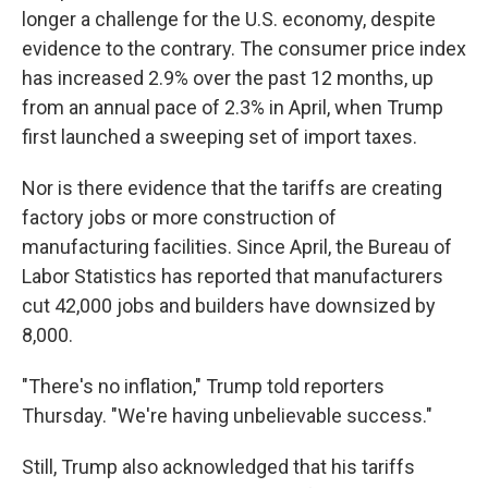
longer a challenge for the U.S. economy, despite
evidence to the contrary. The consumer price index
has increased 2.9% over the past 12 months, up
from an annual pace of 2.3% in April, when Trump
first launched a sweeping set of import taxes.
Nor is there evidence that the tariffs are creating
factory jobs or more construction of
manufacturing facilities. Since April, the Bureau of
Labor Statistics has reported that manufacturers
cut 42,000 jobs and builders have downsized by
8,000.
"There's no inflation," Trump told reporters
Thursday. "We're having unbelievable success."
Still, Trump also acknowledged that his tariffs