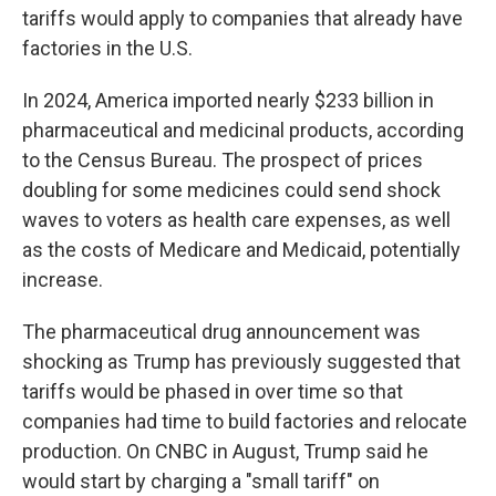
tariffs would apply to companies that already have
factories in the U.S.
In 2024, America imported nearly $233 billion in
pharmaceutical and medicinal products, according
to the Census Bureau. The prospect of prices
doubling for some medicines could send shock
waves to voters as health care expenses, as well
as the costs of Medicare and Medicaid, potentially
increase.
The pharmaceutical drug announcement was
shocking as Trump has previously suggested that
tariffs would be phased in over time so that
companies had time to build factories and relocate
production. On CNBC in August, Trump said he
would start by charging a "small tariff" on