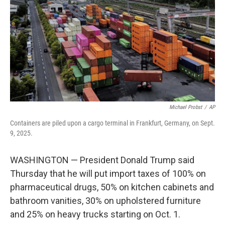
k
n
Michael Probst
/
AP
Containers are piled upon a cargo terminal in Frankfurt, Germany, on Sept.
9, 2025.
WASHINGTON — President Donald Trump said
Thursday that he will put import taxes of 100% on
pharmaceutical drugs, 50% on kitchen cabinets and
bathroom vanities, 30% on upholstered furniture
and 25% on heavy trucks starting on Oct. 1.