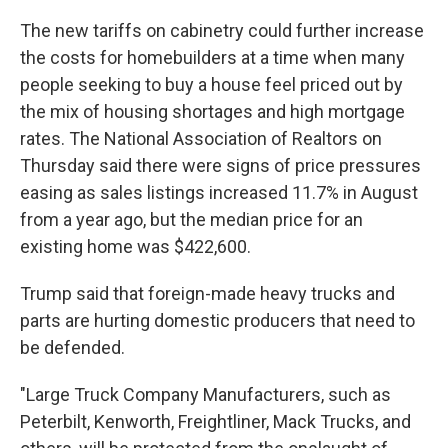
The new tariffs on cabinetry could further increase
the costs for homebuilders at a time when many
people seeking to buy a house feel priced out by
the mix of housing shortages and high mortgage
rates. The National Association of Realtors on
Thursday said there were signs of price pressures
easing as sales listings increased 11.7% in August
from a year ago, but the median price for an
existing home was $422,600.
Trump said that foreign-made heavy trucks and
parts are hurting domestic producers that need to
be defended.
"Large Truck Company Manufacturers, such as
Peterbilt, Kenworth, Freightliner, Mack Trucks, and