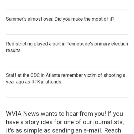
Summer's almost over. Did you make the most of it?
Redistricting played a part in Tennessee's primary election
results
Staff at the CDC in Atlanta remember victim of shooting a
year ago as RFK jr. attends
WVIA News wants to hear from you! If you
have a story idea for one of our journalists,
it's as simple as sending an e-mail. Reach