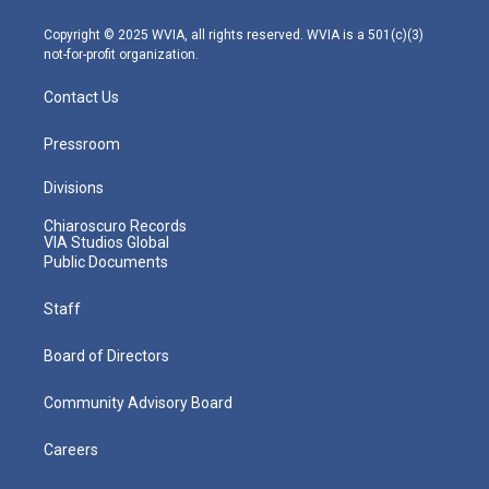
a
k
n
m
Copyright © 2025 WVIA, all rights reserved. WVIA is a 501(c)(3)
not-for-profit organization.
Contact Us
Pressroom
Divisions
Chiaroscuro Records
VIA Studios Global
Public Documents
Staff
Board of Directors
Community Advisory Board
Careers