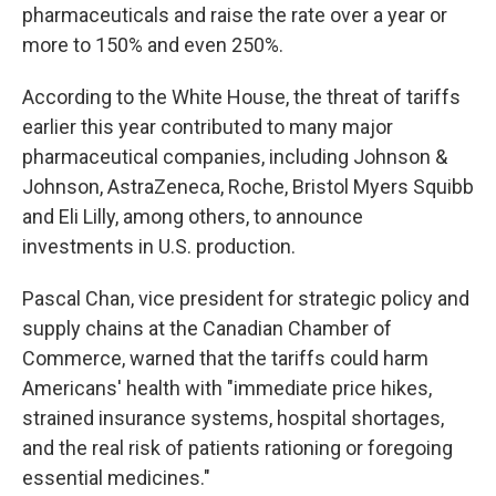
pharmaceuticals and raise the rate over a year or
more to 150% and even 250%.
According to the White House, the threat of tariffs
earlier this year contributed to many major
pharmaceutical companies, including Johnson &
Johnson, AstraZeneca, Roche, Bristol Myers Squibb
and Eli Lilly, among others, to announce
investments in U.S. production.
Pascal Chan, vice president for strategic policy and
supply chains at the Canadian Chamber of
Commerce, warned that the tariffs could harm
Americans' health with "immediate price hikes,
strained insurance systems, hospital shortages,
and the real risk of patients rationing or foregoing
essential medicines."