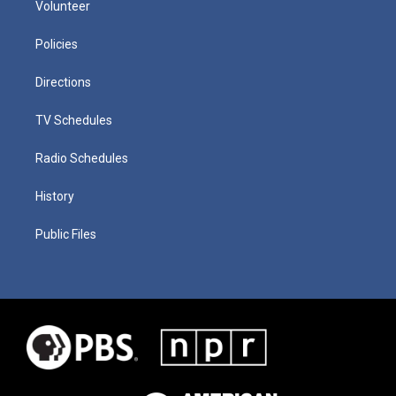
Volunteer
Policies
Directions
TV Schedules
Radio Schedules
History
Public Files