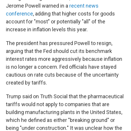
Jerome Powell warned in a
recent news
conference
, adding that higher costs for goods
account for "most" or potentially "all" of the
increase in inflation levels this year.
The president has pressured Powell to resign,
arguing that the Fed should cut its benchmark
interest rates more aggressively because inflation
is no longer a concern. Fed officials have stayed
cautious on rate cuts because of the uncertainty
created by tariffs.
Trump said on Truth Social that the pharmaceutical
tariffs would not apply to companies that are
building manufacturing plants in the United States,
which he defined as either "breaking ground" or
being "under construction." It was unclear how the