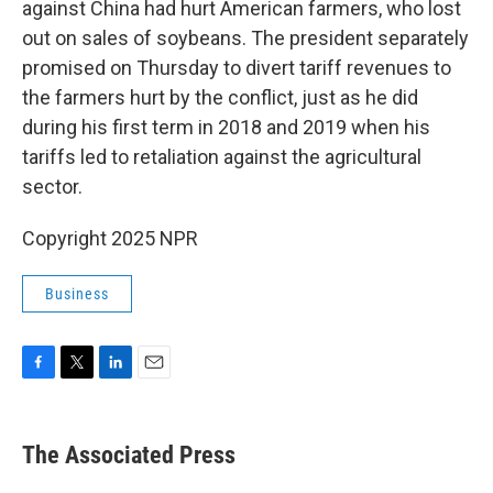
against China had hurt American farmers, who lost
out on sales of soybeans. The president separately
promised on Thursday to divert tariff revenues to
the farmers hurt by the conflict, just as he did
during his first term in 2018 and 2019 when his
tariffs led to retaliation against the agricultural
sector.
Copyright 2025 NPR
Business
F
T
L
E
a
w
i
m
c
i
n
a
e
t
k
i
The Associated Press
b
t
e
l
o
e
d