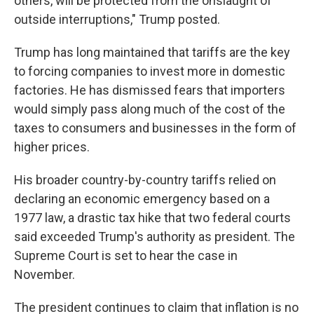
others, will be protected from the onslaught of
outside interruptions," Trump posted.
Trump has long maintained that tariffs are the key
to forcing companies to invest more in domestic
factories. He has dismissed fears that importers
would simply pass along much of the cost of the
taxes to consumers and businesses in the form of
higher prices.
His broader country-by-country tariffs relied on
declaring an economic emergency based on a
1977 law, a drastic tax hike that two federal courts
said exceeded Trump's authority as president. The
Supreme Court is set to hear the case in
November.
The president continues to claim that inflation is no