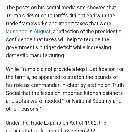
The posts on his social media site showed that
Trump's devotion to tariffs did not end with the
trade frameworks and import taxes that were
launched in August
, a reflection of the president's
confidence that taxes will help to reduce the
government's budget deficit while increasing
domestic manufacturing.
While Trump did not provide a legal justification for
the tariffs, he appeared to stretch the bounds of
his role as commander-in-chief by stating on Truth
Social that the taxes on imported kitchen cabinets
and sofas were needed "for National Security and
other reasons."
Under the Trade Expansion Act of 1962, the
administration launched a Section 232