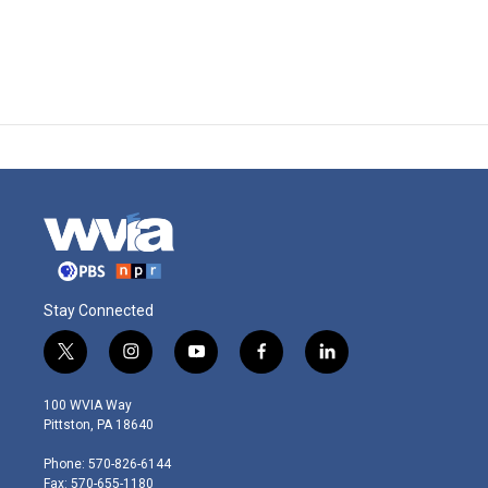
Stay Connected
t
i
y
f
l
w
n
o
a
i
i
s
u
c
n
100 WVIA Way
t
t
t
e
k
Pittston, PA 18640
t
a
u
b
e
e
g
b
o
d
Phone: 570-826-6144
r
r
e
o
i
Fax: 570-655-1180