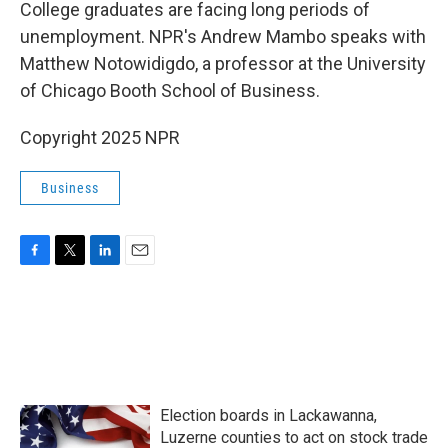
k
n
College graduates are facing long periods of
unemployment. NPR's Andrew Mambo speaks with
Matthew Notowidigdo, a professor at the University
of Chicago Booth School of Business.
Copyright 2025 NPR
Business
F
T
L
E
a
w
i
m
c
i
n
a
e
t
k
i
b
t
e
l
o
e
d
o
r
I
k
n
Election boards in Lackawanna,
Luzerne counties to act on stock trade