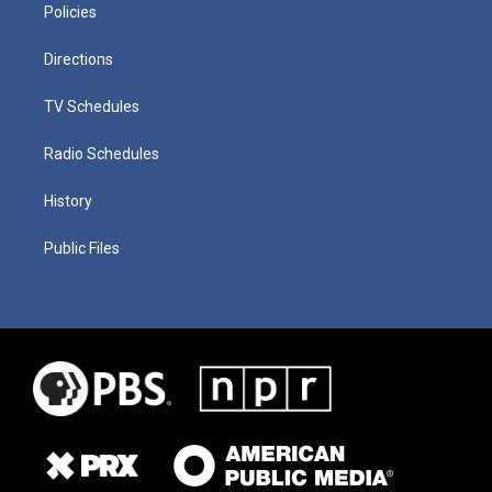
Policies
Directions
TV Schedules
Radio Schedules
History
Public Files