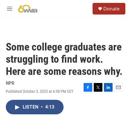
Skip to main content
S
Donate
e
M
a
e
r
n
c
u
h
u
Some college graduates are
e
r
struggling to find work.
y
Here are some reasons why.
NPR
Published October 3, 2025 at 6:58 PM EDT
F
T
L
E
a
w
i
m
c
i
n
a
LISTEN
•
4:13
e
t
k
i
b
t
e
l
o
e
d
o
r
I