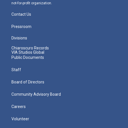
not-for-profit organization.
Contact Us
Pressroom
Divisions
Chiaroscuro Records
VIA Studios Global
Public Documents
Staff
Board of Directors
Community Advisory Board
Careers
Volunteer