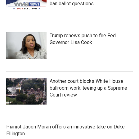
ban ballot questions
Trump renews push to fire Fed
Governor Lisa Cook
Another court blocks White House
ballroom work, teeing up a Supreme
Court review
Pianist Jason Moran offers an innovative take on Duke
Ellington