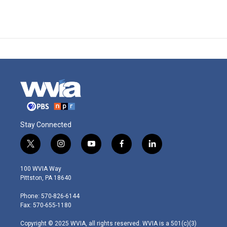
Stay Connected
t
i
y
f
l
w
n
o
a
i
i
s
u
c
n
100 WVIA Way
t
t
t
e
k
Pittston, PA 18640
t
a
u
b
e
e
g
b
o
d
Phone: 570-826-6144
r
r
e
o
i
Fax: 570-655-1180
a
k
n
m
Copyright © 2025 WVIA, all rights reserved. WVIA is a 501(c)(3)