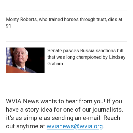
Monty Roberts, who trained horses through trust, dies at
91
Senate passes Russia sanctions bill
that was long championed by Lindsey
Graham
WVIA News wants to hear from you! If you
have a story idea for one of our journalists,
it's as simple as sending an e-mail. Reach
out anytime at
wvianews@wvia.org
.