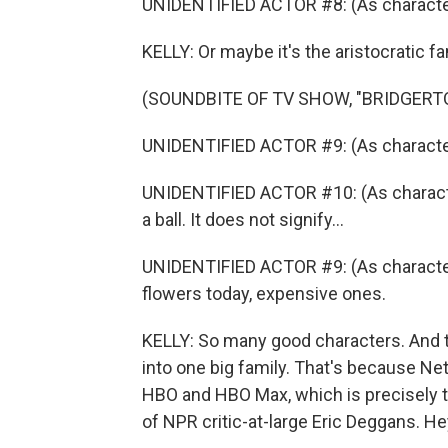
UNIDENTIFIED ACTOR #8: (As character
KELLY: Or maybe it's the aristocratic fa
(SOUNDBITE OF TV SHOW, "BRIDGERT
UNIDENTIFIED ACTOR #9: (As character
UNIDENTIFIED ACTOR #10: (As characte
a ball. It does not signify...
UNIDENTIFIED ACTOR #9: (As characte
flowers today, expensive ones.
KELLY: So many good characters. And 
into one big family. That's because Netf
HBO and HBO Max, which is precisely t
of NPR critic-at-large Eric Deggans. Hey