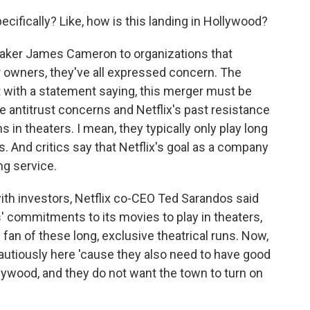
cifically? Like, how is this landing in Hollywood?
aker James Cameron to organizations that
r owners, they've all expressed concern. The
t with a statement saying, this merger must be
 antitrust concerns and Netflix's past resistance
s in theaters. I mean, they typically only play long
. And critics say that Netflix's goal as a company
ng service.
with investors, Netflix co-CEO Ted Sarandos said
' commitments to its movies to play in theaters,
 fan of these long, exclusive theatrical runs. Now,
cautiously here 'cause they also need to have good
ollywood, and they do not want the town to turn on