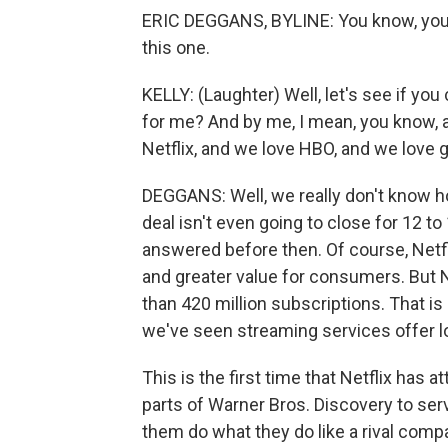
ERIC DEGGANS, BYLINE: You know, you're
this one.
KELLY: (Laughter) Well, let's see if yo
for me? And by me, I mean, you know,
Netflix, and we love HBO, and we love g
DEGGANS: Well, we really don't know ho
deal isn't even going to close for 12 t
answered before then. Of course, Netfli
and greater value for consumers. But 
than 420 million subscriptions. That i
we've seen streaming services offer low 
This is the first time that Netflix has a
parts of Warner Bros. Discovery to serv
them do what they do like a rival comp