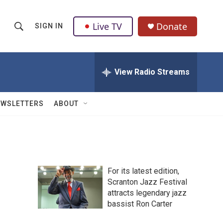
Live TV
Donate
SIGN IN
S
S
e
h
a
r
View Radio Streams
o
c
h
w
Q
EWSLETTERS
ABOUT
u
S
e
r
e
y
a
For its latest edition,
r
Scranton Jazz Festival
attracts legendary jazz
c
bassist Ron Carter
h