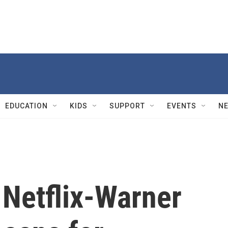
EDUCATION
KIDS
SUPPORT
EVENTS
N
 Netflix-Warner