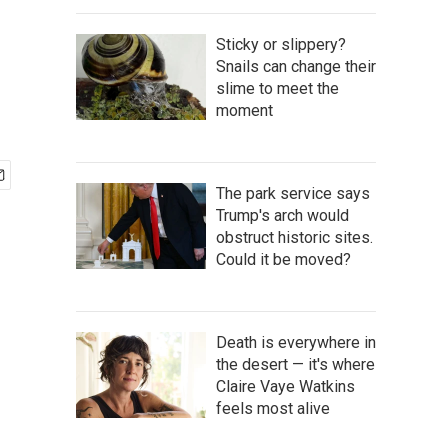
Sticky or slippery?
Snails can change their
slime to meet the
moment
The park service says
Trump's arch would
obstruct historic sites.
Could it be moved?
Death is everywhere in
the desert — it's where
Claire Vaye Watkins
feels most alive