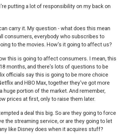
 putting a lot of responsibility on my back on
u can carry it. My question - what does this mean
 all consumers, everybody who subscribes to
oing to the movies. How's it going to affect us?
w this is going to affect consumers. I mean, this
o 18 months, and there's lots of questions to be
x officials say this is going to be more choice
Netflix and HBO Max, together they've got more
s a huge portion of the market. And remember,
prices at first, only to raise them later.
ttempted a deal this big. So are they going to force
e the streaming service, or are they going to let
any like Disney does when it acquires stuff?