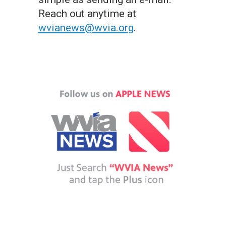
Reach out anytime at
wvianews@wvia.org
.