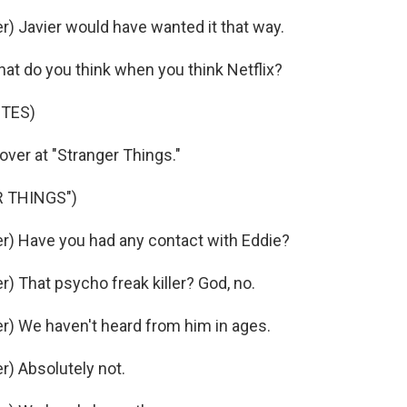
 Javier would have wanted it that way.
at do you think when you think Netflix?
OTES)
over at "Stranger Things."
 THINGS")
) Have you had any contact with Eddie?
 That psycho freak killer? God, no.
) We haven't heard from him in ages.
) Absolutely not.