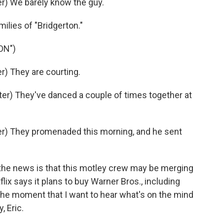
) We barely know the guy.
milies of "Bridgerton."
ON")
) They are courting.
r) They've danced a couple of times together at
r) They promenaded this morning, and he sent
the news is that this motley crew may be merging
lix says it plans to buy Warner Bros., including
he moment that I want to hear what's on the mind
, Eric.