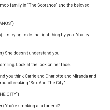
l mob family in "The Sopranos" and the beloved
ANOS")
m trying to do the right thing by you. You try
) She doesn't understand you.
iling. Look at the look on her face.
nd you think Carrie and Charlotte and Miranda and
oundbreaking "Sex And The City."
HE CITY")
) You're smoking at a funeral?