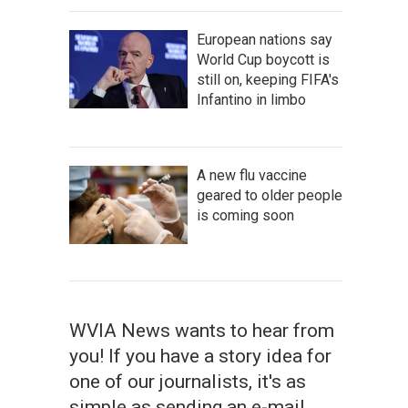
European nations say
World Cup boycott is
still on, keeping FIFA's
Infantino in limbo
A new flu vaccine
geared to older people
is coming soon
WVIA News wants to hear from
you! If you have a story idea for
one of our journalists, it's as
simple as sending an e-mail.