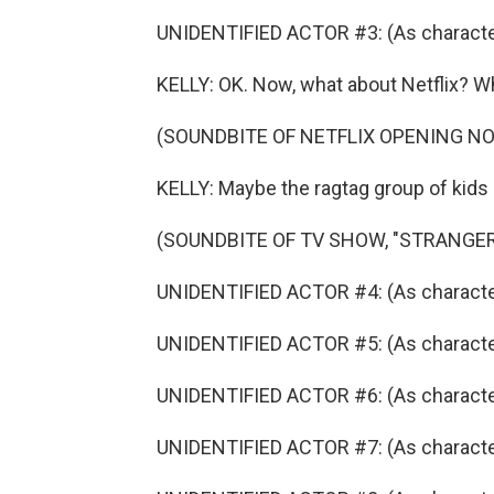
UNIDENTIFIED ACTOR #3: (As character)
KELLY: OK. Now, what about Netflix? Wh
(SOUNDBITE OF NETFLIX OPENING N
KELLY: Maybe the ragtag group of kids 
(SOUNDBITE OF TV SHOW, "STRANGER
UNIDENTIFIED ACTOR #4: (As character
UNIDENTIFIED ACTOR #5: (As character)
UNIDENTIFIED ACTOR #6: (As character
UNIDENTIFIED ACTOR #7: (As character