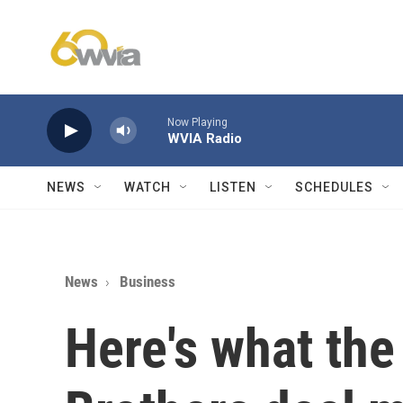
Skip to main content
Now Playing
WVIA Radio
NEWS
WATCH
LISTEN
SCHEDULES
News
Business
Here's what the