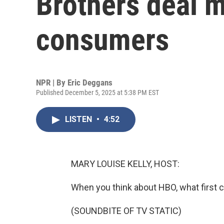
Brothers deal 
consumers
NPR | By
Eric Deggans
Published December 5, 2025 at 5:38 PM EST
LISTEN
•
4:52
MARY LOUISE KELLY, HOST:
When you think about HBO, what first
(SOUNDBITE OF TV STATIC)