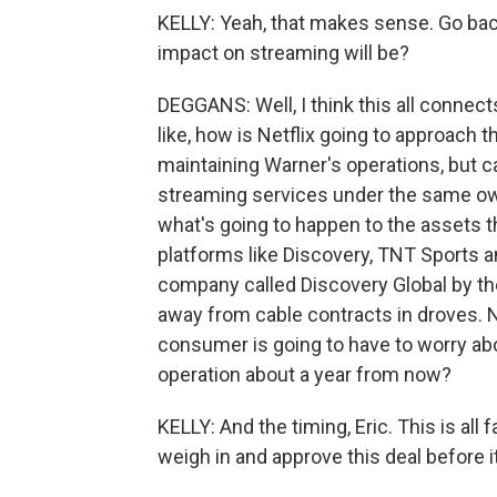
KELLY: Yeah, that makes sense. Go ba
impact on streaming will be?
DEGGANS: Well, I think this all connects
like, how is Netflix going to approach th
maintaining Warner's operations, but ca
streaming services under the same owne
what's going to happen to the assets t
platforms like Discovery, TNT Sports a
company called Discovery Global by the
away from cable contracts in droves. N
consumer is going to have to worry a
operation about a year from now?
KELLY: And the timing, Eric. This is al
weigh in and approve this deal before i