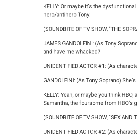
KELLY: Or maybe it's the dysfunctiona
hero/antihero Tony.
(SOUNDBITE OF TV SHOW, "THE SOPR
JAMES GANDOLFINI: (As Tony Soprano) I'
and have me whacked?
UNIDENTIFIED ACTOR #1: (As character
GANDOLFINI: (As Tony Soprano) She's sm
KELLY: Yeah, or maybe you think HBO, a
Samantha, the foursome from HBO's gr
(SOUNDBITE OF TV SHOW, "SEX AND T
UNIDENTIFIED ACTOR #2: (As character