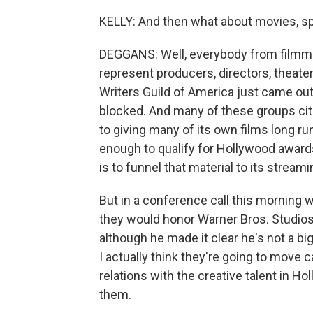
KELLY: And then what about movies, spe
DEGGANS: Well, everybody from filmm
represent producers, directors, theate
Writers Guild of America just came ou
blocked. And many of these groups cite
to giving many of its own films long run
enough to qualify for Hollywood awards
is to funnel that material to its streami
But in a conference call this morning 
they would honor Warner Bros. Studios
although he made it clear he's not a big
I actually think they're going to move 
relations with the creative talent in H
them.