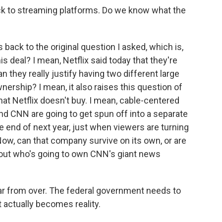
ck to streaming platforms. Do we know what the
 back to the original question I asked, which is,
is deal? I mean, Netflix said today that they're
n they really justify having two different large
rship? I mean, it also raises this question of
hat Netflix doesn't buy. I mean, cable-centered
nd CNN are going to get spun off into a separate
 end of next year, just when viewers are turning
ow, can that company survive on its own, or are
bout who's going to own CNN's giant news
l far from over. The federal government needs to
t actually becomes reality.