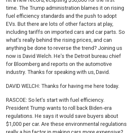
time. The Trump administration blames it on rising
fuel efficiency standards and the push to adopt
EVs. But there are lots of other factors at play,
including tariffs on imported cars and car parts. So
what's really behind the rising prices, and can
anything be done to reverse the trend? Joining us
now is David Welch. He's the Detroit bureau chief
for Bloomberg and reports on the automotive
industry. Thanks for speaking with us, David.
DAVID WELCH: Thanks for having me here today.
RASCOE: So let's start with fuel efficiency.
President Trump wants to roll back Biden-era
regulations. He says it would save buyers about
$1,000 per car. Are these environmental regulations
really a big factor in making cars more expensive?