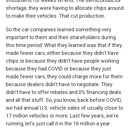
shutdowns for weeks on end. The semiconductor
shortage, they were having to allocate chips around
to make their vehicles. That cut production.
So the car companies learned something very
important to them and their shareholders during
this time period. What they learned was that if they
made fewer cars, either because they didn't have
chips or because they didn't have people working
because they had COVID or because they just
made fewer cars, they could charge more for them
because dealers didn't have to negotiate. They
didn't have to offer rebates and 0% financing deals
and all that stuff. So, you know, back before COVID,
we had annual U.S. vehicle sales of usually close to
17 million vehicles or more. Last few years, we're
running, let's just call it in the 16 million a year