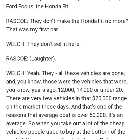
Ford Focus, the Honda Fit.
RASCOE: They don't make the Honda Fit no more?
That was my first car.
WELCH: They don't sell it here.
RASCOE: (Laughter).
WELCH: Yeah. They - all these vehicles are gone,
and, you know, those were the vehicles that were,
you know, years ago, 12,000, 14,000 or under 20.
There are very few vehicles in that $20,000 range
on the market these days. And that's one of the
reasons that average cost is over 50,000. It's an
average. So when you take out a lot of the cheap
vehicles people used to buy at the bottom of the