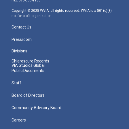
Fax: 570-655-1180
a
k
n
m
Copyright © 2025 WVIA, all rights reserved. WVIA is a 501(c)(3)
not-for-profit organization.
Contact Us
Pressroom
Divisions
Chiaroscuro Records
VIA Studios Global
Public Documents
Staff
Board of Directors
Community Advisory Board
Careers