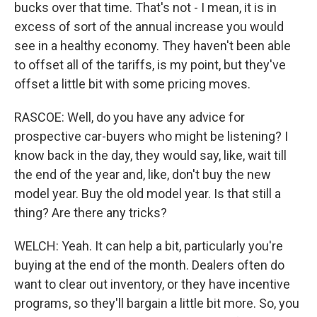
bucks over that time. That's not - I mean, it is in
excess of sort of the annual increase you would
see in a healthy economy. They haven't been able
to offset all of the tariffs, is my point, but they've
offset a little bit with some pricing moves.
RASCOE: Well, do you have any advice for
prospective car-buyers who might be listening? I
know back in the day, they would say, like, wait till
the end of the year and, like, don't buy the new
model year. Buy the old model year. Is that still a
thing? Are there any tricks?
WELCH: Yeah. It can help a bit, particularly you're
buying at the end of the month. Dealers often do
want to clear out inventory, or they have incentive
programs, so they'll bargain a little bit more. So, you