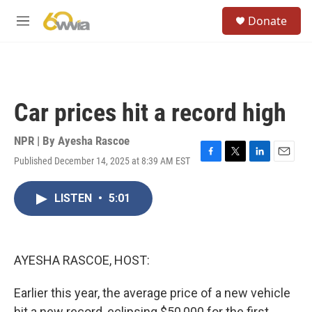
Skip to main content
S
Donate
e
M
a
e
r
n
c
u
h
u
Car prices hit a record high
e
r
y
NPR | By
Ayesha Rascoe
Published December 14, 2025 at 8:39 AM EST
F
T
L
E
a
w
i
m
c
i
n
a
LISTEN
•
5:01
e
t
k
i
b
t
e
l
o
e
d
o
r
I
k
n
AYESHA RASCOE, HOST:
Earlier this year, the average price of a new vehicle
hit a new record, eclipsing $50,000 for the first