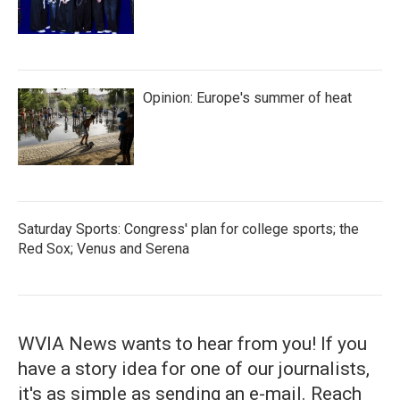
Opinion: Europe's summer of heat
Saturday Sports: Congress' plan for college sports; the
Red Sox; Venus and Serena
WVIA News wants to hear from you! If you
have a story idea for one of our journalists,
it's as simple as sending an e-mail. Reach