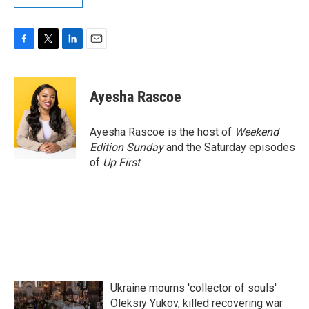
F
T
L
E
a
w
i
m
c
i
n
a
e
t
k
i
Ayesha Rascoe
b
t
e
l
o
e
d
o
r
I
Ayesha Rascoe is the host of
Weekend
k
n
Edition Sunday
and the Saturday episodes
of
Up First
.
Ukraine mourns 'collector of souls'
Oleksiy Yukov, killed recovering war