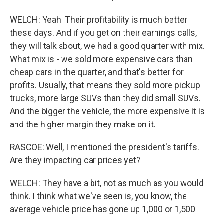
WELCH: Yeah. Their profitability is much better
these days. And if you get on their earnings calls,
they will talk about, we had a good quarter with mix.
What mix is - we sold more expensive cars than
cheap cars in the quarter, and that's better for
profits. Usually, that means they sold more pickup
trucks, more large SUVs than they did small SUVs.
And the bigger the vehicle, the more expensive it is
and the higher margin they make on it.
RASCOE: Well, I mentioned the president's tariffs.
Are they impacting car prices yet?
WELCH: They have a bit, not as much as you would
think. I think what we've seen is, you know, the
average vehicle price has gone up 1,000 or 1,500