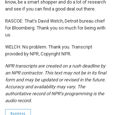
know, be a smart shopper and do a lot of research
and see if you can find a good deal out there.
RASCOE: That's David Welch, Detroit bureau chief
for Bloomberg. Thank you so much for being with
us.
WELCH: No problem. Thank you. Transcript
provided by NPR, Copyright NPR.
NPR transcripts are created on a rush deadline by
an NPR contractor. This text may not be in its final
form and may be updated or revised in the future.
Accuracy and availability may vary. The
authoritative record of NPR’s programming is the
audio record.
Business