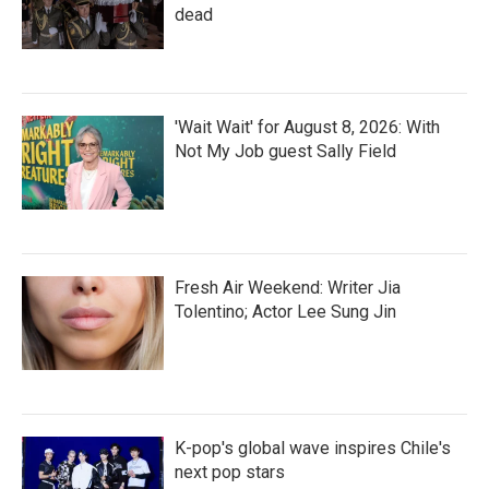
dead
'Wait Wait' for August 8, 2026: With
Not My Job guest Sally Field
Fresh Air Weekend: Writer Jia
Tolentino; Actor Lee Sung Jin
K-pop's global wave inspires Chile's
next pop stars