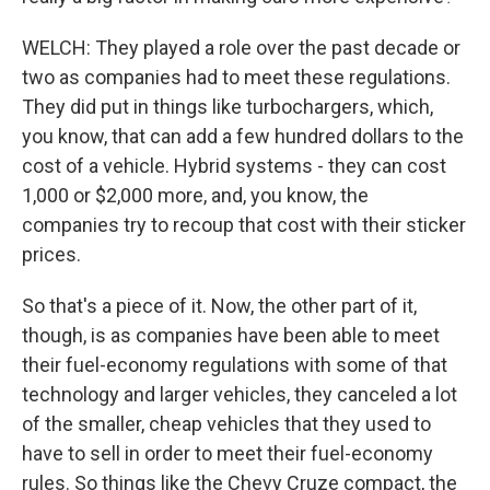
WELCH: They played a role over the past decade or
two as companies had to meet these regulations.
They did put in things like turbochargers, which,
you know, that can add a few hundred dollars to the
cost of a vehicle. Hybrid systems - they can cost
1,000 or $2,000 more, and, you know, the
companies try to recoup that cost with their sticker
prices.
So that's a piece of it. Now, the other part of it,
though, is as companies have been able to meet
their fuel-economy regulations with some of that
technology and larger vehicles, they canceled a lot
of the smaller, cheap vehicles that they used to
have to sell in order to meet their fuel-economy
rules. So things like the Chevy Cruze compact, the