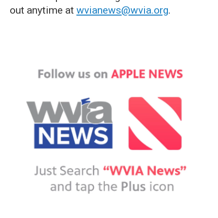
out anytime at
wvianews@wvia.org
.