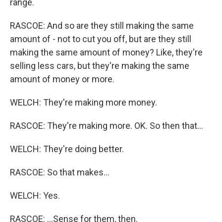
range.
RASCOE: And so are they still making the same
amount of - not to cut you off, but are they still
making the same amount of money? Like, they're
selling less cars, but they're making the same
amount of money or more.
WELCH: They're making more money.
RASCOE: They're making more. OK. So then that...
WELCH: They're doing better.
RASCOE: So that makes...
WELCH: Yes.
RASCOE: ...Sense for them, then.