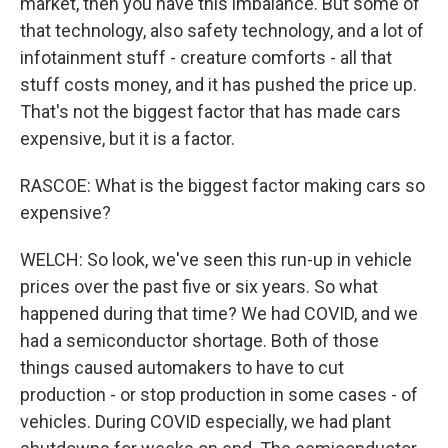
market, then you have this imbalance. But some of
that technology, also safety technology, and a lot of
infotainment stuff - creature comforts - all that
stuff costs money, and it has pushed the price up.
That's not the biggest factor that has made cars
expensive, but it is a factor.
RASCOE: What is the biggest factor making cars so
expensive?
WELCH: So look, we've seen this run-up in vehicle
prices over the past five or six years. So what
happened during that time? We had COVID, and we
had a semiconductor shortage. Both of those
things caused automakers to have to cut
production - or stop production in some cases - of
vehicles. During COVID especially, we had plant