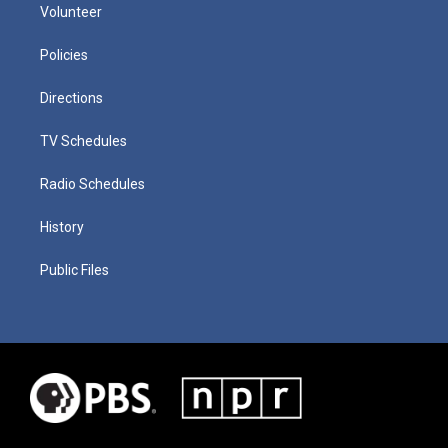
Volunteer
Policies
Directions
TV Schedules
Radio Schedules
History
Public Files