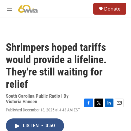
Skip to main content
S
Donate
e
M
a
e
r
n
c
u
h
u
Shrimpers hoped tariffs
e
r
would provide a lifeline.
y
They're still waiting for
relief
South Carolina Public Radio | By
Victoria Hansen
F
T
L
E
Published December 18, 2025 at 4:43 AM EST
a
w
i
m
c
i
n
a
e
t
k
i
LISTEN
•
3:50
b
t
e
l