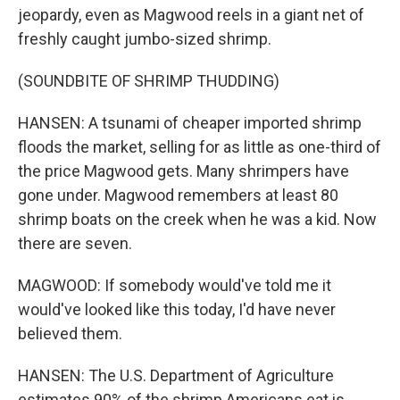
jeopardy, even as Magwood reels in a giant net of
freshly caught jumbo-sized shrimp.
(SOUNDBITE OF SHRIMP THUDDING)
HANSEN: A tsunami of cheaper imported shrimp
floods the market, selling for as little as one-third of
the price Magwood gets. Many shrimpers have
gone under. Magwood remembers at least 80
shrimp boats on the creek when he was a kid. Now
there are seven.
MAGWOOD: If somebody would've told me it
would've looked like this today, I'd have never
believed them.
HANSEN: The U.S. Department of Agriculture
estimates 90% of the shrimp Americans eat is