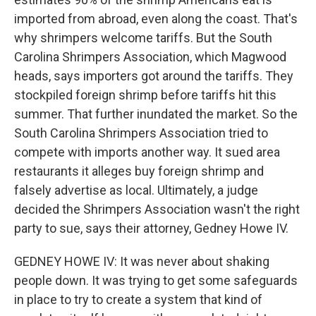
imported from abroad, even along the coast. That's
why shrimpers welcome tariffs. But the South
Carolina Shrimpers Association, which Magwood
heads, says importers got around the tariffs. They
stockpiled foreign shrimp before tariffs hit this
summer. That further inundated the market. So the
South Carolina Shrimpers Association tried to
compete with imports another way. It sued area
restaurants it alleges buy foreign shrimp and
falsely advertise as local. Ultimately, a judge
decided the Shrimpers Association wasn't the right
party to sue, says their attorney, Gedney Howe IV.
GEDNEY HOWE IV: It was never about shaking
people down. It was trying to get some safeguards
in place to try to create a system that kind of