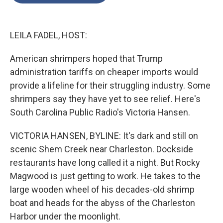
o
e
d
o
r
I
k
n
LEILA FADEL, HOST:
American shrimpers hoped that Trump
administration tariffs on cheaper imports would
provide a lifeline for their struggling industry. Some
shrimpers say they have yet to see relief. Here's
South Carolina Public Radio's Victoria Hansen.
VICTORIA HANSEN, BYLINE: It's dark and still on
scenic Shem Creek near Charleston. Dockside
restaurants have long called it a night. But Rocky
Magwood is just getting to work. He takes to the
large wooden wheel of his decades-old shrimp
boat and heads for the abyss of the Charleston
Harbor under the moonlight.