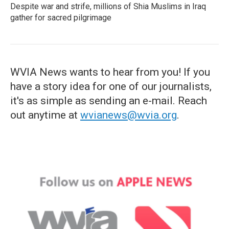
Despite war and strife, millions of Shia Muslims in Iraq
gather for sacred pilgrimage
WVIA News wants to hear from you! If you
have a story idea for one of our journalists,
it's as simple as sending an e-mail. Reach
out anytime at
wvianews@wvia.org
.