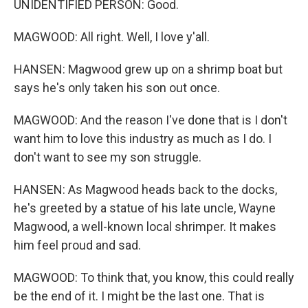
UNIDENTIFIED PERSON: Good.
MAGWOOD: All right. Well, I love y'all.
HANSEN: Magwood grew up on a shrimp boat but
says he's only taken his son out once.
MAGWOOD: And the reason I've done that is I don't
want him to love this industry as much as I do. I
don't want to see my son struggle.
HANSEN: As Magwood heads back to the docks,
he's greeted by a statue of his late uncle, Wayne
Magwood, a well-known local shrimper. It makes
him feel proud and sad.
MAGWOOD: To think that, you know, this could really
be the end of it. I might be the last one. That is