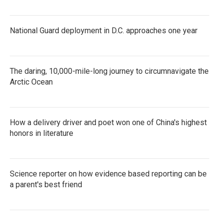
National Guard deployment in D.C. approaches one year
The daring, 10,000-mile-long journey to circumnavigate the
Arctic Ocean
How a delivery driver and poet won one of China's highest
honors in literature
Science reporter on how evidence based reporting can be
a parent's best friend