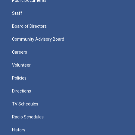
Public Documents
Staff
Board of Directors
Community Advisory Board
Careers
Volunteer
Policies
Directions
TV Schedules
Radio Schedules
History