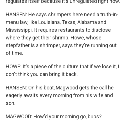
regulates itself because it's unregulated right now.
HANSEN: He says shrimpers here need a truth-in-
menu law, like Louisiana, Texas, Alabama and
Mississippi. It requires restaurants to disclose
where they get their shrimp. Howe, whose
stepfather is a shrimper, says they're running out
of time.
HOWE: It's a piece of the culture that if we lose it, I
don't think you can bring it back.
HANSEN: On his boat, Magwood gets the call he
eagerly awaits every morning from his wife and
son.
MAGWOOD: How'd your morning go, bubs?