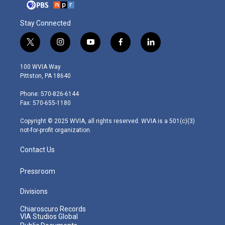
Stay Connected
t
i
y
f
l
w
n
o
a
i
i
s
u
c
n
100 WVIA Way
t
t
t
e
k
Pittston, PA 18640
t
a
u
b
e
e
g
b
o
d
Phone: 570-826-6144
r
r
e
o
i
Fax: 570-655-1180
a
k
n
m
Copyright © 2025 WVIA, all rights reserved. WVIA is a 501(c)(3)
not-for-profit organization.
Contact Us
Pressroom
Divisions
Chiaroscuro Records
VIA Studios Global