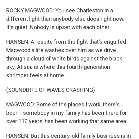
ROCKY MAGWOOD: You see Charleston in a
different light than anybody else does right now.
It's quiet. Nobody is upset with each other.
HANSEN: A respite from the fight that's engulfed
Magwood's life washes over him as we drive
through a cloud of white birds against the black
sky. At sea is where this fourth-generation
shrimper feels at home.
(SOUNDBITE OF WAVES CRASHING)
MAGWOOD: Some of the places I work, there's
been - somebody in my family has been there for
over 110 years, has been working that same area.
HANSEN: But this century-old family business is in