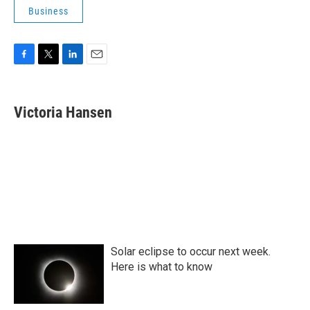
Business
F
T
L
E
a
w
i
m
c
i
n
a
e
t
k
i
Victoria Hansen
b
t
e
l
o
e
d
o
r
I
k
n
Solar eclipse to occur next week.
Here is what to know