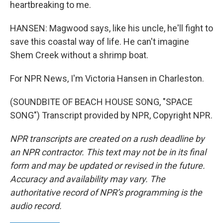
heartbreaking to me.
HANSEN: Magwood says, like his uncle, he'll fight to
save this coastal way of life. He can't imagine
Shem Creek without a shrimp boat.
For NPR News, I'm Victoria Hansen in Charleston.
(SOUNDBITE OF BEACH HOUSE SONG, "SPACE
SONG") Transcript provided by NPR, Copyright NPR.
NPR transcripts are created on a rush deadline by
an NPR contractor. This text may not be in its final
form and may be updated or revised in the future.
Accuracy and availability may vary. The
authoritative record of NPR’s programming is the
audio record.