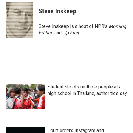
c
i
n
a
e
t
k
i
Steve Inskeep
b
t
e
l
o
e
d
o
r
I
Steve Inskeep is a host of NPR's
Morning
k
n
Edition
and
Up First
.
Student shoots multiple people at a
high school in Thailand, authorities say
Court orders Instagram and