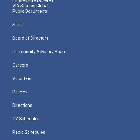
Chiaroscuro Records
VIA Studios Global
Public Documents
Staff
Board of Directors
Community Advisory Board
Careers
Volunteer
Policies
Directions
TV Schedules
Radio Schedules