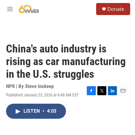
Skip to main content
S
Donate
e
M
a
e
r
n
c
u
h
u
China's auto industry is
e
r
rising as car manufacturing
y
in the U.S. struggles
NPR | By
Steve Inskeep
Published January 23, 2026 at 4:48 AM EST
F
T
L
E
a
w
i
m
c
i
n
a
LISTEN
•
4:03
e
t
k
i
b
t
e
l
o
e
d
o
r
I