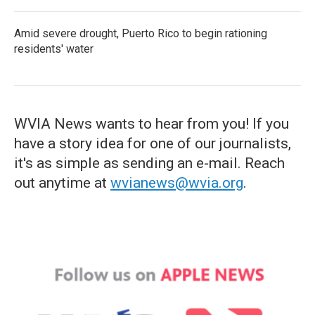
Amid severe drought, Puerto Rico to begin rationing
residents' water
WVIA News wants to hear from you! If you
have a story idea for one of our journalists,
it's as simple as sending an e-mail. Reach
out anytime at
wvianews@wvia.org
.