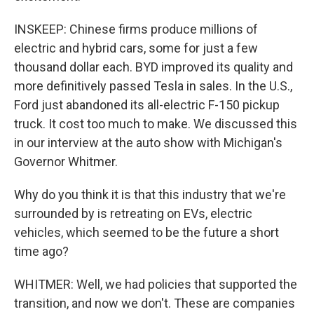
INSKEEP: Chinese firms produce millions of
electric and hybrid cars, some for just a few
thousand dollar each. BYD improved its quality and
more definitively passed Tesla in sales. In the U.S.,
Ford just abandoned its all-electric F-150 pickup
truck. It cost too much to make. We discussed this
in our interview at the auto show with Michigan's
Governor Whitmer.
Why do you think it is that this industry that we're
surrounded by is retreating on EVs, electric
vehicles, which seemed to be the future a short
time ago?
WHITMER: Well, we had policies that supported the
transition, and now we don't. These are companies