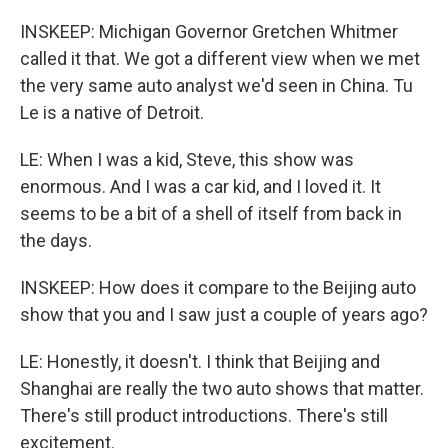
INSKEEP: Michigan Governor Gretchen Whitmer
called it that. We got a different view when we met
the very same auto analyst we'd seen in China. Tu
Le is a native of Detroit.
LE: When I was a kid, Steve, this show was
enormous. And I was a car kid, and I loved it. It
seems to be a bit of a shell of itself from back in
the days.
INSKEEP: How does it compare to the Beijing auto
show that you and I saw just a couple of years ago?
LE: Honestly, it doesn't. I think that Beijing and
Shanghai are really the two auto shows that matter.
There's still product introductions. There's still
excitement.