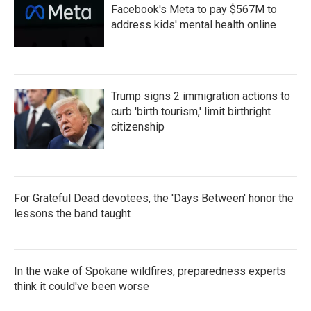
Facebook's Meta to pay $567M to
address kids' mental health online
Trump signs 2 immigration actions to
curb 'birth tourism,' limit birthright
citizenship
For Grateful Dead devotees, the 'Days Between' honor the
lessons the band taught
In the wake of Spokane wildfires, preparedness experts
think it could've been worse