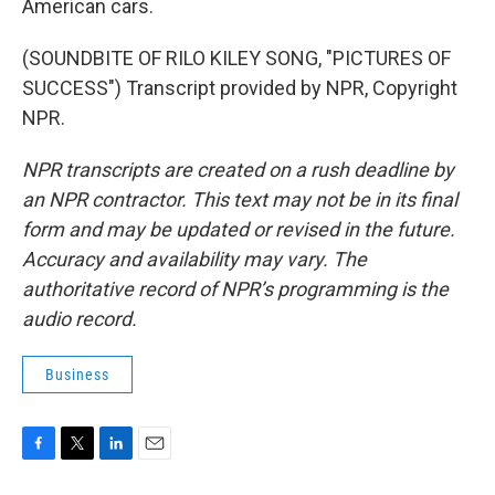
American cars.
(SOUNDBITE OF RILO KILEY SONG, "PICTURES OF
SUCCESS") Transcript provided by NPR, Copyright
NPR.
NPR transcripts are created on a rush deadline by
an NPR contractor. This text may not be in its final
form and may be updated or revised in the future.
Accuracy and availability may vary. The
authoritative record of NPR’s programming is the
audio record.
Business
F
T
L
E
a
w
i
m