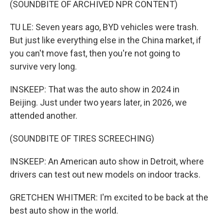
(SOUNDBITE OF ARCHIVED NPR CONTENT)
TU LE: Seven years ago, BYD vehicles were trash.
But just like everything else in the China market, if
you can't move fast, then you're not going to
survive very long.
INSKEEP: That was the auto show in 2024 in
Beijing. Just under two years later, in 2026, we
attended another.
(SOUNDBITE OF TIRES SCREECHING)
INSKEEP: An American auto show in Detroit, where
drivers can test out new models on indoor tracks.
GRETCHEN WHITMER: I'm excited to be back at the
best auto show in the world.