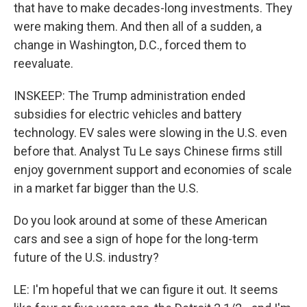
that have to make decades-long investments. They
were making them. And then all of a sudden, a
change in Washington, D.C., forced them to
reevaluate.
INSKEEP: The Trump administration ended
subsidies for electric vehicles and battery
technology. EV sales were slowing in the U.S. even
before that. Analyst Tu Le says Chinese firms still
enjoy government support and economies of scale
in a market far bigger than the U.S.
Do you look around at some of these American
cars and see a sign of hope for the long-term
future of the U.S. industry?
LE: I'm hopeful that we can figure it out. It seems