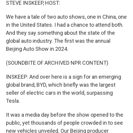
k
n
STEVE INSKEEP, HOST:
We have a tale of two auto shows, one in China, one
in the United States. I had a chance to attend both.
And they say something about the state of the
global auto industry. The first was the annual
Beijing Auto Show in 2024.
(SOUNDBITE OF ARCHIVED NPR CONTENT)
INSKEEP: And over here is a sign for an emerging
global brand, BYD, which briefly was the largest
seller of electric cars in the world, surpassing
Tesla.
It was a media day before the show opened to the
public, yet thousands of people crowded in to see
new vehicles unveiled. Our Beijing producer