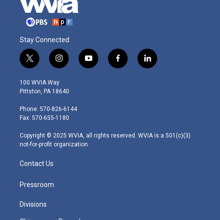
Stay Connected
t
i
y
f
l
w
n
o
a
i
i
s
u
c
n
100 WVIA Way
t
t
t
e
k
Pittston, PA 18640
t
a
u
b
e
e
g
b
o
d
Phone: 570-826-6144
r
r
e
o
i
Fax: 570-655-1180
a
k
n
m
Copyright © 2025 WVIA, all rights reserved. WVIA is a 501(c)(3)
not-for-profit organization.
Contact Us
Pressroom
Divisions