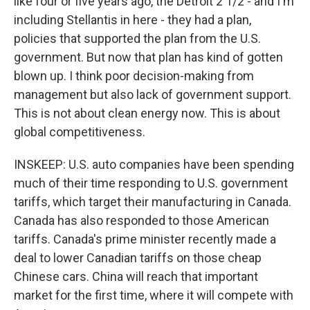
like four or five years ago, the Detroit 2 1/2 - and I'm
including Stellantis in here - they had a plan,
policies that supported the plan from the U.S.
government. But now that plan has kind of gotten
blown up. I think poor decision-making from
management but also lack of government support.
This is not about clean energy now. This is about
global competitiveness.
INSKEEP: U.S. auto companies have been spending
much of their time responding to U.S. government
tariffs, which target their manufacturing in Canada.
Canada has also responded to those American
tariffs. Canada's prime minister recently made a
deal to lower Canadian tariffs on those cheap
Chinese cars. China will reach that important
market for the first time, where it will compete with