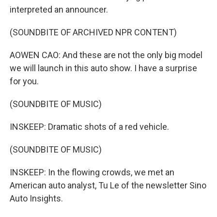
interpreted an announcer.
(SOUNDBITE OF ARCHIVED NPR CONTENT)
AOWEN CAO: And these are not the only big model
we will launch in this auto show. I have a surprise
for you.
(SOUNDBITE OF MUSIC)
INSKEEP: Dramatic shots of a red vehicle.
(SOUNDBITE OF MUSIC)
INSKEEP: In the flowing crowds, we met an
American auto analyst, Tu Le of the newsletter Sino
Auto Insights.