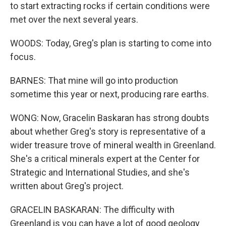
to start extracting rocks if certain conditions were
met over the next several years.
WOODS: Today, Greg's plan is starting to come into
focus.
BARNES: That mine will go into production
sometime this year or next, producing rare earths.
WONG: Now, Gracelin Baskaran has strong doubts
about whether Greg's story is representative of a
wider treasure trove of mineral wealth in Greenland.
She's a critical minerals expert at the Center for
Strategic and International Studies, and she's
written about Greg's project.
GRACELIN BASKARAN: The difficulty with
Greenland is you can have a lot of good geology