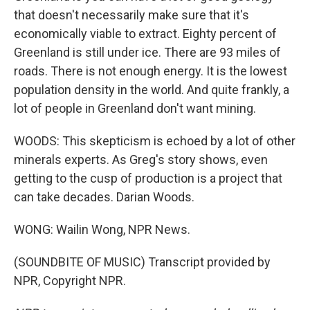
that doesn't necessarily make sure that it's
economically viable to extract. Eighty percent of
Greenland is still under ice. There are 93 miles of
roads. There is not enough energy. It is the lowest
population density in the world. And quite frankly, a
lot of people in Greenland don't want mining.
WOODS: This skepticism is echoed by a lot of other
minerals experts. As Greg's story shows, even
getting to the cusp of production is a project that
can take decades. Darian Woods.
WONG: Wailin Wong, NPR News.
(SOUNDBITE OF MUSIC) Transcript provided by
NPR, Copyright NPR.