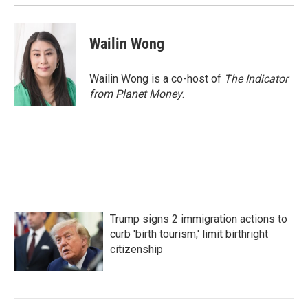
Wailin Wong
Wailin Wong is a co-host of
The Indicator
from Planet Money
.
Trump signs 2 immigration actions to
curb 'birth tourism,' limit birthright
citizenship