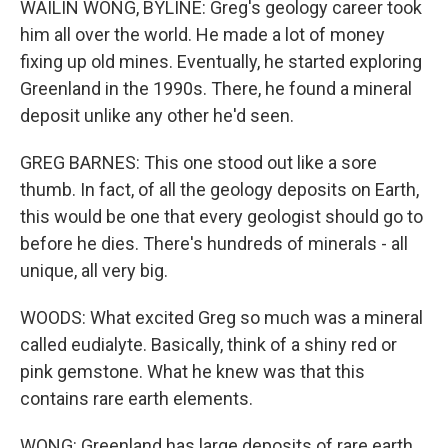
WAILIN WONG, BYLINE: Greg's geology career took
him all over the world. He made a lot of money
fixing up old mines. Eventually, he started exploring
Greenland in the 1990s. There, he found a mineral
deposit unlike any other he'd seen.
GREG BARNES: This one stood out like a sore
thumb. In fact, of all the geology deposits on Earth,
this would be one that every geologist should go to
before he dies. There's hundreds of minerals - all
unique, all very big.
WOODS: What excited Greg so much was a mineral
called eudialyte. Basically, think of a shiny red or
pink gemstone. What he knew was that this
contains rare earth elements.
WONG: Greenland has large deposits of rare earth