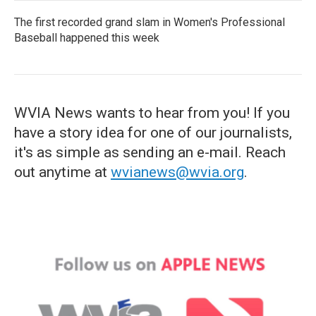
The first recorded grand slam in Women's Professional
Baseball happened this week
WVIA News wants to hear from you! If you
have a story idea for one of our journalists,
it's as simple as sending an e-mail. Reach
out anytime at
wvianews@wvia.org
.