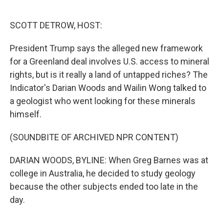
o
e
d
o
r
I
k
n
SCOTT DETROW, HOST:
President Trump says the alleged new framework
for a Greenland deal involves U.S. access to mineral
rights, but is it really a land of untapped riches? The
Indicator's Darian Woods and Wailin Wong talked to
a geologist who went looking for these minerals
himself.
(SOUNDBITE OF ARCHIVED NPR CONTENT)
DARIAN WOODS, BYLINE: When Greg Barnes was at
college in Australia, he decided to study geology
because the other subjects ended too late in the
day.