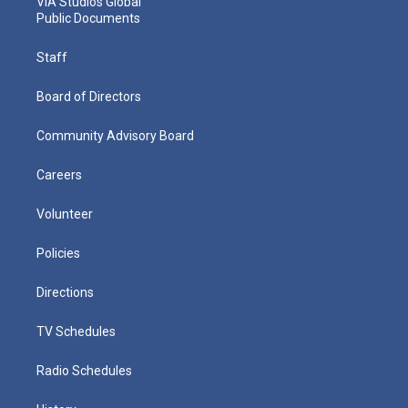
VIA Studios Global
Public Documents
Staff
Board of Directors
Community Advisory Board
Careers
Volunteer
Policies
Directions
TV Schedules
Radio Schedules