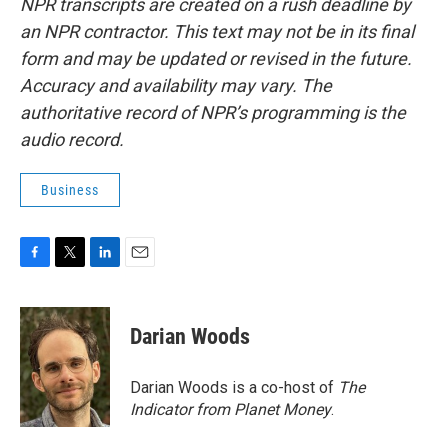
NPR transcripts are created on a rush deadline by
an NPR contractor. This text may not be in its final
form and may be updated or revised in the future.
Accuracy and availability may vary. The
authoritative record of NPR’s programming is the
audio record.
Business
F
T
L
E
a
w
i
m
c
i
n
a
e
t
k
i
Darian Woods
b
t
e
l
o
e
d
o
r
I
Darian Woods is a co-host of
The
k
n
Indicator from Planet Money
.