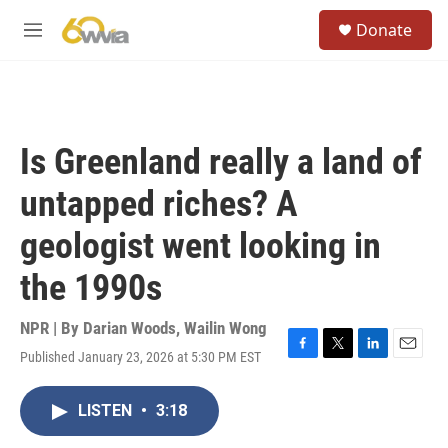
Skip to main content
S
Donate
e
M
a
e
r
n
c
u
h
u
Is Greenland really a land of
e
r
untapped riches? A
y
geologist went looking in
the 1990s
NPR | By
Darian Woods
,
Wailin Wong
Published January 23, 2026 at 5:30 PM EST
F
T
L
E
a
w
i
m
c
i
n
a
LISTEN
•
3:18
e
t
k
i
b
t
e
l