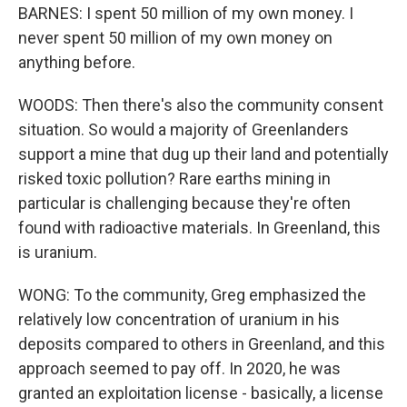
BARNES: I spent 50 million of my own money. I
never spent 50 million of my own money on
anything before.
WOODS: Then there's also the community consent
situation. So would a majority of Greenlanders
support a mine that dug up their land and potentially
risked toxic pollution? Rare earths mining in
particular is challenging because they're often
found with radioactive materials. In Greenland, this
is uranium.
WONG: To the community, Greg emphasized the
relatively low concentration of uranium in his
deposits compared to others in Greenland, and this
approach seemed to pay off. In 2020, he was
granted an exploitation license - basically, a license