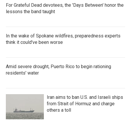
For Grateful Dead devotees, the 'Days Between' honor the
lessons the band taught
In the wake of Spokane wildfires, preparedness experts
think it could've been worse
Amid severe drought, Puerto Rico to begin rationing
residents' water
Iran aims to ban U.S. and Israeli ships
from Strait of Hormuz and charge
others a toll