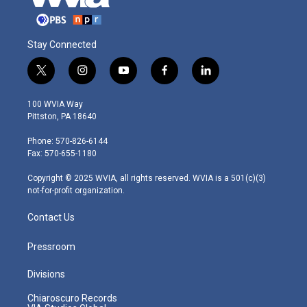
Stay Connected
t
i
y
f
l
w
n
o
a
i
i
s
u
c
n
100 WVIA Way
t
t
t
e
k
Pittston, PA 18640
t
a
u
b
e
e
g
b
o
d
Phone: 570-826-6144
r
r
e
o
i
Fax: 570-655-1180
a
k
n
m
Copyright © 2025 WVIA, all rights reserved. WVIA is a 501(c)(3)
not-for-profit organization.
Contact Us
Pressroom
Divisions
Chiaroscuro Records