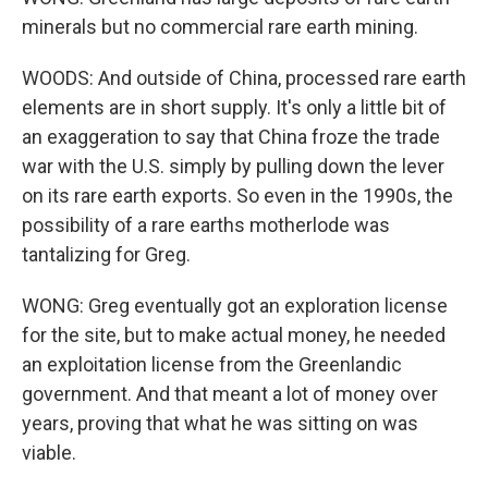
minerals but no commercial rare earth mining.
WOODS: And outside of China, processed rare earth
elements are in short supply. It's only a little bit of
an exaggeration to say that China froze the trade
war with the U.S. simply by pulling down the lever
on its rare earth exports. So even in the 1990s, the
possibility of a rare earths motherlode was
tantalizing for Greg.
WONG: Greg eventually got an exploration license
for the site, but to make actual money, he needed
an exploitation license from the Greenlandic
government. And that meant a lot of money over
years, proving that what he was sitting on was
viable.