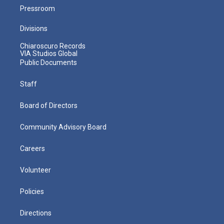
Pressroom
Divisions
Chiaroscuro Records
VIA Studios Global
Public Documents
Staff
Board of Directors
Community Advisory Board
Careers
Volunteer
Policies
Directions