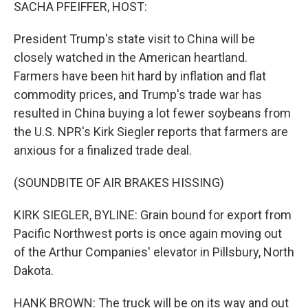
k
n
SACHA PFEIFFER, HOST:
President Trump's state visit to China will be
closely watched in the American heartland.
Farmers have been hit hard by inflation and flat
commodity prices, and Trump's trade war has
resulted in China buying a lot fewer soybeans from
the U.S. NPR's Kirk Siegler reports that farmers are
anxious for a finalized trade deal.
(SOUNDBITE OF AIR BRAKES HISSING)
KIRK SIEGLER, BYLINE: Grain bound for export from
Pacific Northwest ports is once again moving out
of the Arthur Companies' elevator in Pillsbury, North
Dakota.
HANK BROWN: The truck will be on its way and out