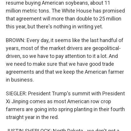
resume buying American soybeans, about 11
million metric tons. The White House has promised
that agreement will more than double to 25 million
this year, but there's nothing in writing yet.
BROWN: Every day, it seems like the last handful of
years, most of the market drivers are geopolitical-
driven, so we have to pay attention to it a lot. And
we need to make sure that we have good trade
agreements and that we keep the American farmer
in business.
SIEGLER: President Trump's summit with President
Xi Jinping comes as most American row crop
farmers are going into spring planting in their fourth
straight year in the red.
JUSTIN SHERLOCK: North Dakota - we don't get a