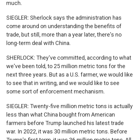
much.
SIEGLER: Sherlock says the administration has
come around on understanding the benefits of
trade, but still, more than a year later, there's no
long-term deal with China.
SHERLOCK: They've committed, according to what
we've been told, to 25 million metric tons for the
next three years. But as a U.S. farmer, we would like
to see that in writing, and we would like to see
some sort of enforcement mechanism.
SIEGLER: Twenty-five million metric tons is actually
less than what China bought from American
farmers before Trump launched his latest trade
war. In 2022, it was 30 million metric tons. Before
Trump's first term, it was 36 million metric tons. All