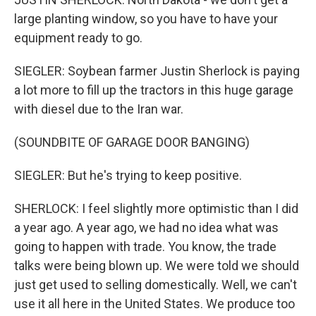
large planting window, so you have to have your
equipment ready to go.
SIEGLER: Soybean farmer Justin Sherlock is paying
a lot more to fill up the tractors in this huge garage
with diesel due to the Iran war.
(SOUNDBITE OF GARAGE DOOR BANGING)
SIEGLER: But he's trying to keep positive.
SHERLOCK: I feel slightly more optimistic than I did
a year ago. A year ago, we had no idea what was
going to happen with trade. You know, the trade
talks were being blown up. We were told we should
just get used to selling domestically. Well, we can't
use it all here in the United States. We produce too