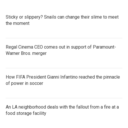
Sticky or slippery? Snails can change their slime to meet
the moment
Regal Cinema CEO comes out in support of Paramount-
Warner Bros. merger
How FIFA President Gianni Infantino reached the pinnacle
of power in soccer
An LA neighborhood deals with the fallout from a fire at a
food storage facility