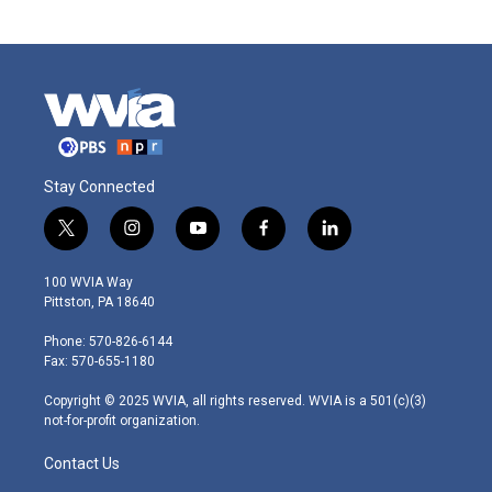
Stay Connected
t
i
y
f
l
w
n
o
a
i
i
s
u
c
n
100 WVIA Way
t
t
t
e
k
Pittston, PA 18640
t
a
u
b
e
e
g
b
o
d
Phone: 570-826-6144
r
r
e
o
i
Fax: 570-655-1180
a
k
n
m
Copyright © 2025 WVIA, all rights reserved. WVIA is a 501(c)(3)
not-for-profit organization.
Contact Us