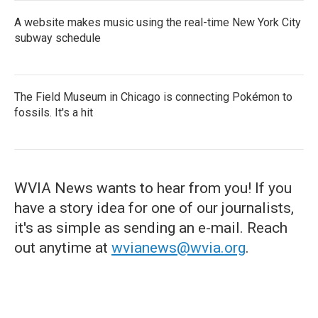
A website makes music using the real-time New York City
subway schedule
The Field Museum in Chicago is connecting Pokémon to
fossils. It's a hit
WVIA News wants to hear from you! If you
have a story idea for one of our journalists,
it's as simple as sending an e-mail. Reach
out anytime at
wvianews@wvia.org
.