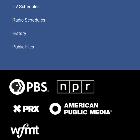
TV Schedules
Radio Schedules
History
Public Files