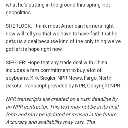
what he's putting in the ground this spring, not
geopolitics.
SHERLOCK: I think most American farmers right
now will tell you that we have to have faith that he
gets us a deal because kind of the only thing we've
got left is hope right now.
SIEGLER: Hope that any trade deal with China
includes a firm commitment to buy a lot of
soybeans. Kirk Siegler, NPR News, Fargo, North
Dakota. Transcript provided by NPR, Copyright NPR.
NPR transcripts are created on a rush deadline by
an NPR contractor. This text may not be in its final
form and may be updated or revised in the future.
Accuracy and availability may vary. The