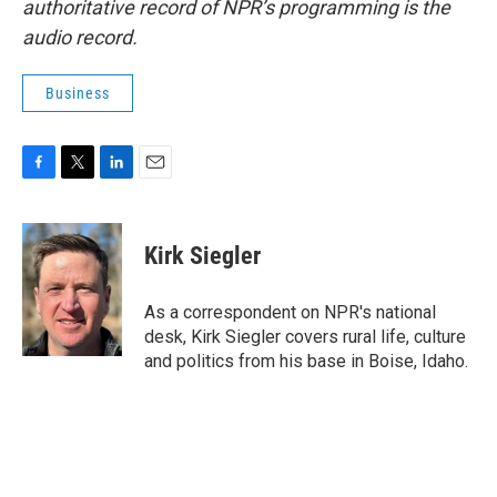
authoritative record of NPR’s programming is the
audio record.
Business
F
T
L
E
a
w
i
m
c
i
n
a
e
t
k
i
Kirk Siegler
b
t
e
l
o
e
d
o
r
I
As a correspondent on NPR's national
k
n
desk, Kirk Siegler covers rural life, culture
and politics from his base in Boise, Idaho.