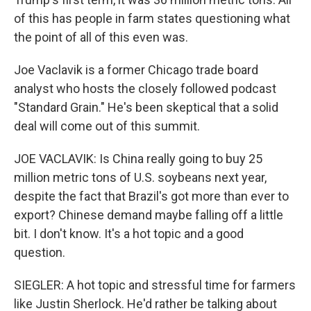
of this has people in farm states questioning what
the point of all of this even was.
Joe Vaclavik is a former Chicago trade board
analyst who hosts the closely followed podcast
"Standard Grain." He's been skeptical that a solid
deal will come out of this summit.
JOE VACLAVIK: Is China really going to buy 25
million metric tons of U.S. soybeans next year,
despite the fact that Brazil's got more than ever to
export? Chinese demand maybe falling off a little
bit. I don't know. It's a hot topic and a good
question.
SIEGLER: A hot topic and stressful time for farmers
like Justin Sherlock. He'd rather be talking about