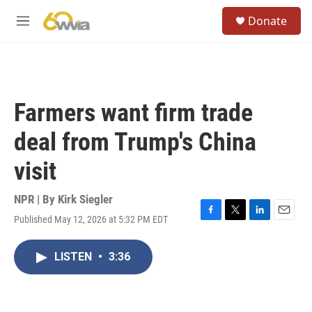
Skip to main content
S
Donate
e
M
a
e
r
n
c
u
h
u
Farmers want firm trade
e
r
deal from Trump's China
y
visit
NPR | By
Kirk Siegler
Published May 12, 2026 at 5:32 PM EDT
F
T
L
E
a
w
i
m
c
i
n
a
LISTEN
•
3:36
e
t
k
i
b
t
e
l
o
e
d
o
r
I