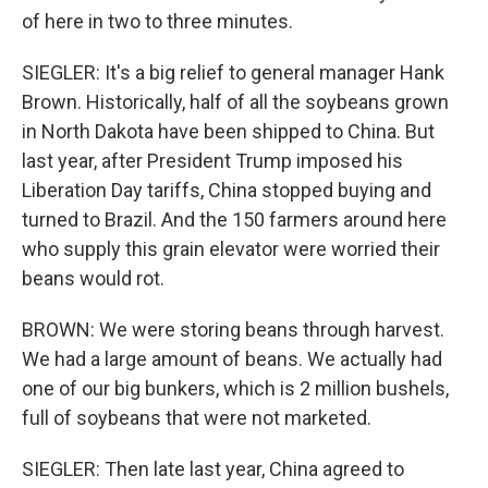
of here in two to three minutes.
SIEGLER: It's a big relief to general manager Hank
Brown. Historically, half of all the soybeans grown
in North Dakota have been shipped to China. But
last year, after President Trump imposed his
Liberation Day tariffs, China stopped buying and
turned to Brazil. And the 150 farmers around here
who supply this grain elevator were worried their
beans would rot.
BROWN: We were storing beans through harvest.
We had a large amount of beans. We actually had
one of our big bunkers, which is 2 million bushels,
full of soybeans that were not marketed.
SIEGLER: Then late last year, China agreed to