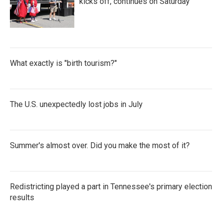
kicks off, continues on Saturday
What exactly is "birth tourism?"
The U.S. unexpectedly lost jobs in July
Summer's almost over. Did you make the most of it?
Redistricting played a part in Tennessee's primary election
results