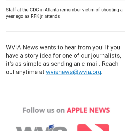
Staff at the CDC in Atlanta remember victim of shooting a
year ago as RFK jr. attends
WVIA News wants to hear from you! If you
have a story idea for one of our journalists,
it's as simple as sending an e-mail. Reach
out anytime at
wvianews@wvia.org
.