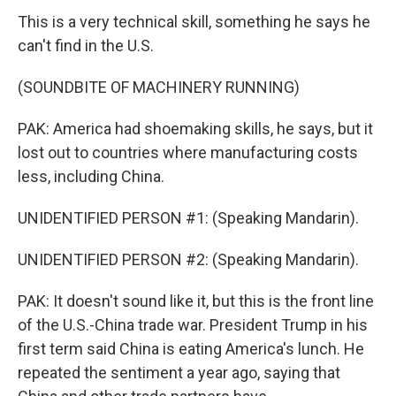
This is a very technical skill, something he says he
can't find in the U.S.
(SOUNDBITE OF MACHINERY RUNNING)
PAK: America had shoemaking skills, he says, but it
lost out to countries where manufacturing costs
less, including China.
UNIDENTIFIED PERSON #1: (Speaking Mandarin).
UNIDENTIFIED PERSON #2: (Speaking Mandarin).
PAK: It doesn't sound like it, but this is the front line
of the U.S.-China trade war. President Trump in his
first term said China is eating America's lunch. He
repeated the sentiment a year ago, saying that