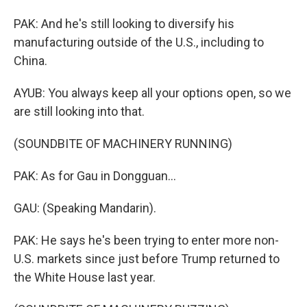
PAK: And he's still looking to diversify his
manufacturing outside of the U.S., including to
China.
AYUB: You always keep all your options open, so we
are still looking into that.
(SOUNDBITE OF MACHINERY RUNNING)
PAK: As for Gau in Dongguan...
GAU: (Speaking Mandarin).
PAK: He says he's been trying to enter more non-
U.S. markets since just before Trump returned to
the White House last year.