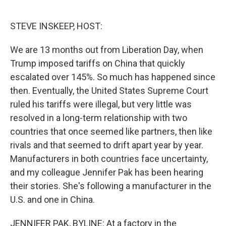
o
e
d
o
r
I
k
n
STEVE INSKEEP, HOST:
We are 13 months out from Liberation Day, when
Trump imposed tariffs on China that quickly
escalated over 145%. So much has happened since
then. Eventually, the United States Supreme Court
ruled his tariffs were illegal, but very little was
resolved in a long-term relationship with two
countries that once seemed like partners, then like
rivals and that seemed to drift apart year by year.
Manufacturers in both countries face uncertainty,
and my colleague Jennifer Pak has been hearing
their stories. She's following a manufacturer in the
U.S. and one in China.
JENNIFER PAK, BYLINE: At a factory in the