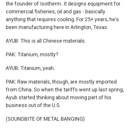
the founder of Isotherm. It designs equipment for
commercial fisheries, oil and gas - basically
anything that requires cooling. For 25+ years, he's
been manufacturing here in Arlington, Texas.
AYUB: This is all Chinese materials.
PAK: Titanium, mostly?
AYUB: Titanium, yeah.
PAK: Raw materials, though, are mostly imported
from China. So when the tariffs went up last spring,
Ayub started thinking about moving part of his
business out of the U.S.
(SOUNDBITE OF METAL BANGING)