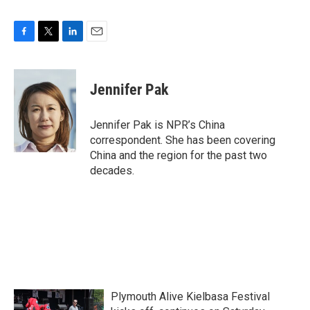
F
T
L
E
a
w
i
m
c
i
n
a
e
t
k
i
Jennifer Pak
b
t
e
l
o
e
d
o
r
I
Jennifer Pak is NPR’s China
k
n
correspondent. She has been covering
China and the region for the past two
decades.
Plymouth Alive Kielbasa Festival