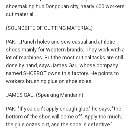
shoemaking hub Dongguan city, nearly 400 workers
cut material...
(SOUNDBITE OF CUTTING MATERIAL)
PAK: ...Punch holes and sew casual and athletic
shoes mainly for Western brands. They work with a
lot of machines. But the most critical tasks are still
done by hand, says James Gau, whose company
named SHOEBOT owns this factory. He points to
workers brushing glue on shoe soles.
JAMES GAU: (Speaking Mandarin).
PAK: "If you don't apply enough glue," he says, "the
bottom of the shoe will come off. Apply too much,
the glue oozes out, and the shoe is defective."