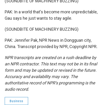
(SOUNDBITE OF MACHINERY BUZZING)
PAK: In a world that's become more unpredictable,
Gau says he just wants to stay agile.
(SOUNDBITE OF MACHINERY BUZZING)
PAK: Jennifer Pak, NPR News in Dongguan city,
China. Transcript provided by NPR, Copyright NPR.
NPR transcripts are created on a rush deadline by
an NPR contractor. This text may not be in its final
form and may be updated or revised in the future.
Accuracy and availability may vary. The
authoritative record of NPR’s programming is the
audio record.
Business