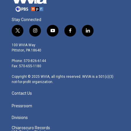
Stay Connected
t
i
y
f
l
w
n
o
a
i
i
s
u
c
n
100 WVIA Way
t
t
t
e
k
Pittston, PA 18640
t
a
u
b
e
e
g
b
o
d
Phone: 570-826-6144
r
r
e
o
i
Fax: 570-655-1180
a
k
n
m
Copyright © 2025 WVIA, all rights reserved. WVIA is a 501(c)(3)
not-for-profit organization.
Contact Us
Pressroom
Divisions
Chiaroscuro Records