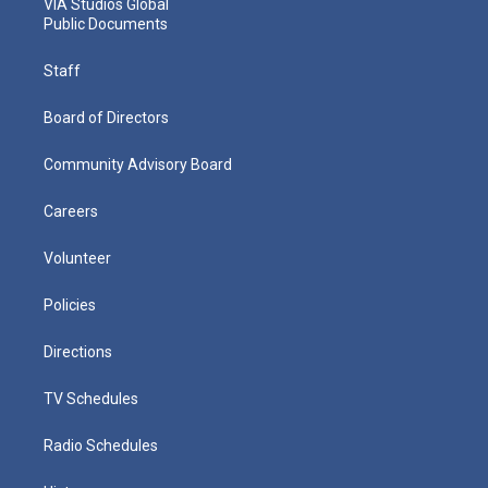
VIA Studios Global
Public Documents
Staff
Board of Directors
Community Advisory Board
Careers
Volunteer
Policies
Directions
TV Schedules
Radio Schedules