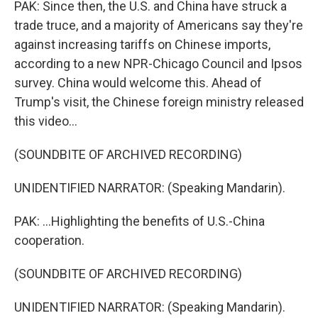
PAK: Since then, the U.S. and China have struck a
trade truce, and a majority of Americans say they're
against increasing tariffs on Chinese imports,
according to a new NPR-Chicago Council and Ipsos
survey. China would welcome this. Ahead of
Trump's visit, the Chinese foreign ministry released
this video...
(SOUNDBITE OF ARCHIVED RECORDING)
UNIDENTIFIED NARRATOR: (Speaking Mandarin).
PAK: ...Highlighting the benefits of U.S.-China
cooperation.
(SOUNDBITE OF ARCHIVED RECORDING)
UNIDENTIFIED NARRATOR: (Speaking Mandarin).