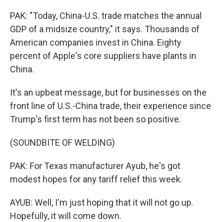
PAK: "Today, China-U.S. trade matches the annual
GDP of a midsize country," it says. Thousands of
American companies invest in China. Eighty
percent of Apple's core suppliers have plants in
China.
It's an upbeat message, but for businesses on the
front line of U.S.-China trade, their experience since
Trump's first term has not been so positive.
(SOUNDBITE OF WELDING)
PAK: For Texas manufacturer Ayub, he's got
modest hopes for any tariff relief this week.
AYUB: Well, I'm just hoping that it will not go up.
Hopefully, it will come down.