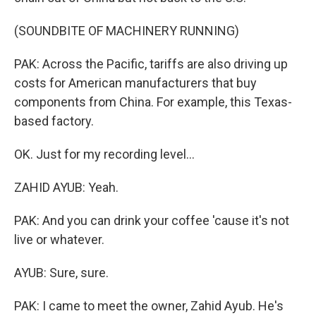
(SOUNDBITE OF MACHINERY RUNNING)
PAK: Across the Pacific, tariffs are also driving up
costs for American manufacturers that buy
components from China. For example, this Texas-
based factory.
OK. Just for my recording level...
ZAHID AYUB: Yeah.
PAK: And you can drink your coffee 'cause it's not
live or whatever.
AYUB: Sure, sure.
PAK: I came to meet the owner, Zahid Ayub. He's