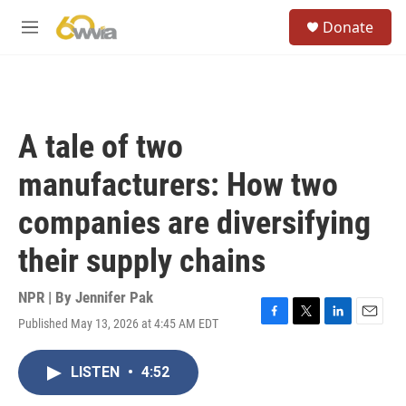
Skip to main content
S
Donate
e
M
a
e
r
n
c
u
h
u
A tale of two
e
r
manufacturers: How two
y
companies are diversifying
their supply chains
NPR | By
Jennifer Pak
Published May 13, 2026 at 4:45 AM EDT
F
T
L
E
a
w
i
m
c
i
n
a
LISTEN
•
4:52
e
t
k
i
b
t
e
l