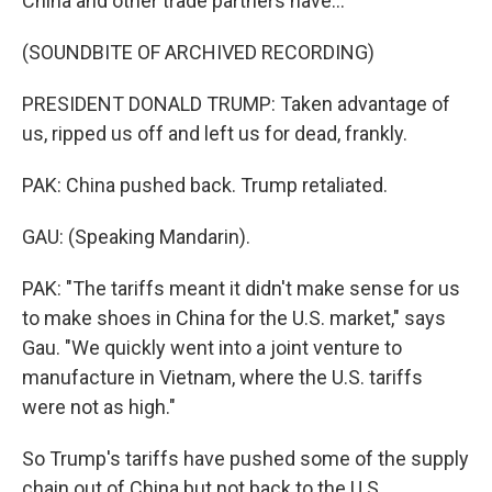
China and other trade partners have...
(SOUNDBITE OF ARCHIVED RECORDING)
PRESIDENT DONALD TRUMP: Taken advantage of
us, ripped us off and left us for dead, frankly.
PAK: China pushed back. Trump retaliated.
GAU: (Speaking Mandarin).
PAK: "The tariffs meant it didn't make sense for us
to make shoes in China for the U.S. market," says
Gau. "We quickly went into a joint venture to
manufacture in Vietnam, where the U.S. tariffs
were not as high."
So Trump's tariffs have pushed some of the supply
chain out of China but not back to the U.S.