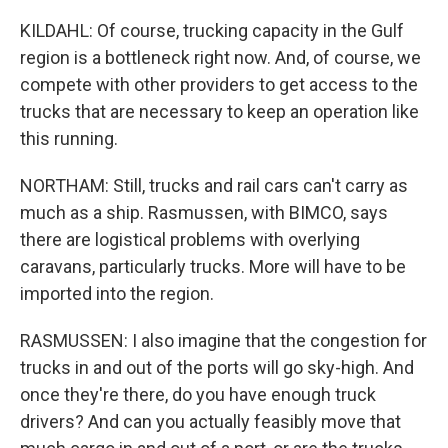
KILDAHL: Of course, trucking capacity in the Gulf
region is a bottleneck right now. And, of course, we
compete with other providers to get access to the
trucks that are necessary to keep an operation like
this running.
NORTHAM: Still, trucks and rail cars can't carry as
much as a ship. Rasmussen, with BIMCO, says
there are logistical problems with overlying
caravans, particularly trucks. More will have to be
imported into the region.
RASMUSSEN: I also imagine that the congestion for
trucks in and out of the ports will go sky-high. And
once they're there, do you have enough truck
drivers? And can you actually feasibly move that