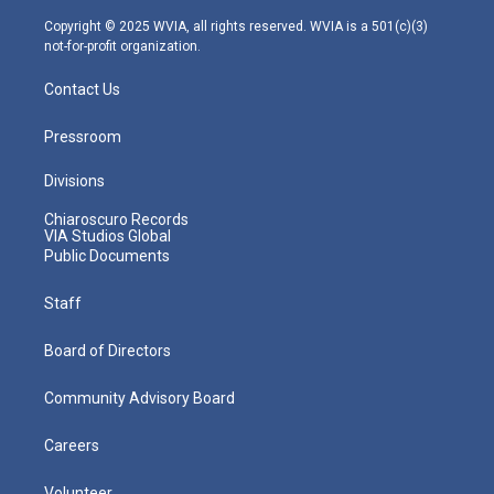
a
k
n
m
Copyright © 2025 WVIA, all rights reserved. WVIA is a 501(c)(3)
not-for-profit organization.
Contact Us
Pressroom
Divisions
Chiaroscuro Records
VIA Studios Global
Public Documents
Staff
Board of Directors
Community Advisory Board
Careers
Volunteer