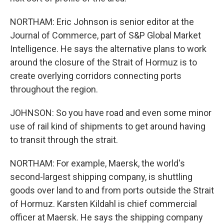
NORTHAM: Eric Johnson is senior editor at the
Journal of Commerce, part of S&P Global Market
Intelligence. He says the alternative plans to work
around the closure of the Strait of Hormuz is to
create overlying corridors connecting ports
throughout the region.
JOHNSON: So you have road and even some minor
use of rail kind of shipments to get around having
to transit through the strait.
NORTHAM: For example, Maersk, the world's
second-largest shipping company, is shuttling
goods over land to and from ports outside the Strait
of Hormuz. Karsten Kildahl is chief commercial
officer at Maersk. He says the shipping company