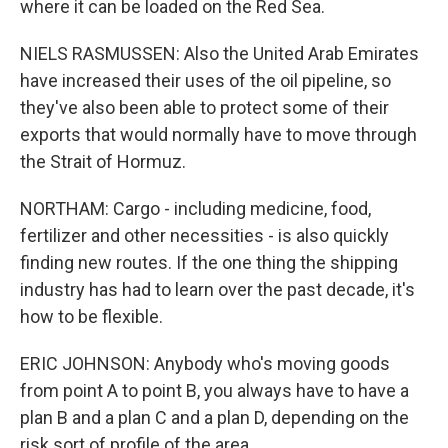
where it can be loaded on the Red Sea.
NIELS RASMUSSEN: Also the United Arab Emirates
have increased their uses of the oil pipeline, so
they've also been able to protect some of their
exports that would normally have to move through
the Strait of Hormuz.
NORTHAM: Cargo - including medicine, food,
fertilizer and other necessities - is also quickly
finding new routes. If the one thing the shipping
industry has had to learn over the past decade, it's
how to be flexible.
ERIC JOHNSON: Anybody who's moving goods
from point A to point B, you always have to have a
plan B and a plan C and a plan D, depending on the
risk sort of profile of the area.