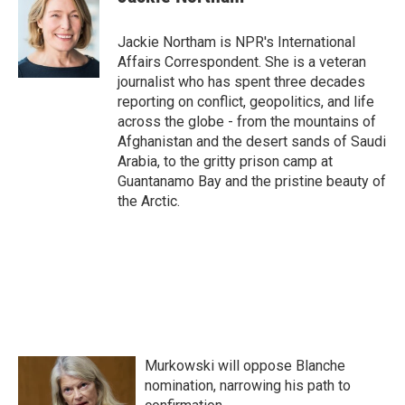
b
t
e
l
o
e
d
o
r
I
Jackie Northam is NPR's International
k
n
Affairs Correspondent. She is a veteran
journalist who has spent three decades
reporting on conflict, geopolitics, and life
across the globe - from the mountains of
Afghanistan and the desert sands of Saudi
Arabia, to the gritty prison camp at
Guantanamo Bay and the pristine beauty of
the Arctic.
Murkowski will oppose Blanche
nomination, narrowing his path to