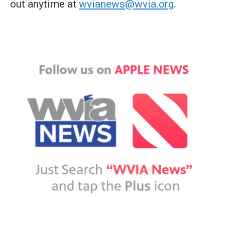
out anytime at
wvianews@wvia.org
.