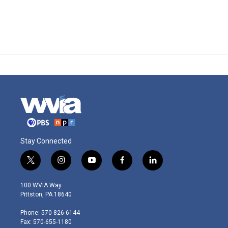
Stay Connected
t
i
y
f
l
w
n
o
a
i
i
s
u
c
n
100 WVIA Way
t
t
t
e
k
Pittston, PA 18640
t
a
u
b
e
e
g
b
o
d
Phone: 570-826-6144
r
r
e
o
i
Fax: 570-655-1180