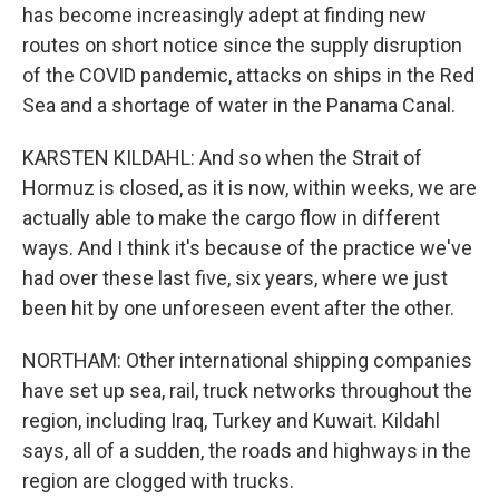
has become increasingly adept at finding new
routes on short notice since the supply disruption
of the COVID pandemic, attacks on ships in the Red
Sea and a shortage of water in the Panama Canal.
KARSTEN KILDAHL: And so when the Strait of
Hormuz is closed, as it is now, within weeks, we are
actually able to make the cargo flow in different
ways. And I think it's because of the practice we've
had over these last five, six years, where we just
been hit by one unforeseen event after the other.
NORTHAM: Other international shipping companies
have set up sea, rail, truck networks throughout the
region, including Iraq, Turkey and Kuwait. Kildahl
says, all of a sudden, the roads and highways in the
region are clogged with trucks.