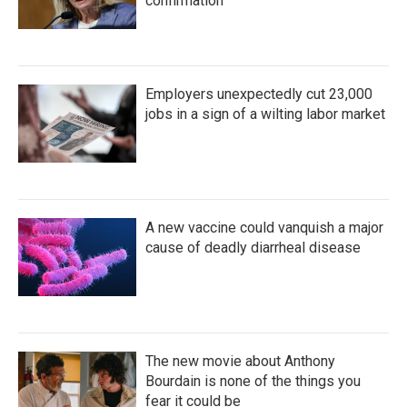
confirmation
Employers unexpectedly cut 23,000
jobs in a sign of a wilting labor market
A new vaccine could vanquish a major
cause of deadly diarrheal disease
The new movie about Anthony
Bourdain is none of the things you
fear it could be