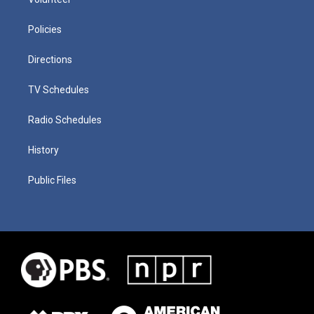
Policies
Directions
TV Schedules
Radio Schedules
History
Public Files