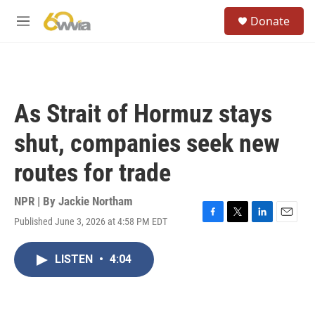
Skip to main content
S
Donate
e
M
a
e
r
n
c
u
h
u
As Strait of Hormuz stays
e
r
shut, companies seek new
y
routes for trade
NPR | By
Jackie Northam
Published June 3, 2026 at 4:58 PM EDT
F
T
L
E
a
w
i
m
c
i
n
a
LISTEN
•
4:04
e
t
k
i
b
t
e
l
o
e
d
o
r
I