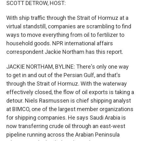
k
n
SCOTT DETROW, HOST:
With ship traffic through the Strait of Hormuz at a
virtual standstill, companies are scrambling to find
ways to move everything from oil to fertilizer to
household goods. NPR international affairs
correspondent Jackie Northam has this report.
JACKIE NORTHAM, BYLINE: There's only one way
to get in and out of the Persian Gulf, and that's
through the Strait of Hormuz. With the waterway
effectively closed, the flow of oil exports is taking a
detour. Niels Rasmussen is chief shipping analyst
at BIMCO, one of the largest member organizations
for shipping companies. He says Saudi Arabia is
now transferring crude oil through an east-west
pipeline running across the Arabian Peninsula