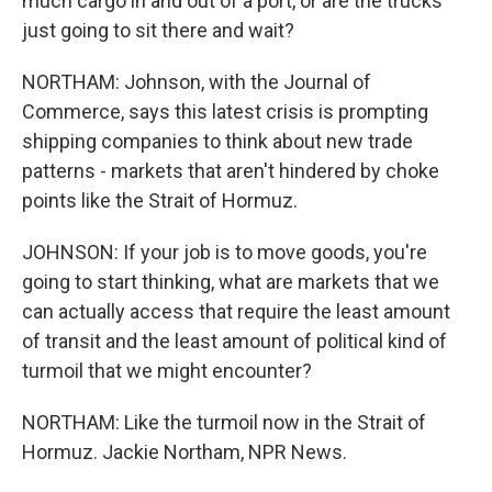
much cargo in and out of a port, or are the trucks
just going to sit there and wait?
NORTHAM: Johnson, with the Journal of
Commerce, says this latest crisis is prompting
shipping companies to think about new trade
patterns - markets that aren't hindered by choke
points like the Strait of Hormuz.
JOHNSON: If your job is to move goods, you're
going to start thinking, what are markets that we
can actually access that require the least amount
of transit and the least amount of political kind of
turmoil that we might encounter?
NORTHAM: Like the turmoil now in the Strait of
Hormuz. Jackie Northam, NPR News.