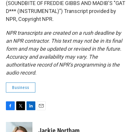
(SOUNDBITE OF FREDDIE GIBBS AND MADIB'S "GAT
D*** (INSTRUMENTAL)") Transcript provided by
NPR, Copyright NPR.
NPR transcripts are created on a rush deadline by
an NPR contractor. This text may not be in its final
form and may be updated or revised in the future.
Accuracy and availability may vary. The
authoritative record of NPR’s programming is the
audio record.
Business
F
T
L
E
a
w
i
m
c
i
n
a
e
t
k
i
Jackie Northam