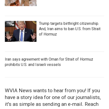
Trump targets birthright citizenship.
And, Iran aims to ban U.S. from Strait
of Hormuz
Iran says agreement with Oman for Strait of Hormuz
prohibits U.S. and Israeli vessels
WVIA News wants to hear from you! If you
have a story idea for one of our journalists,
it's as simple as sending an e-mail. Reach