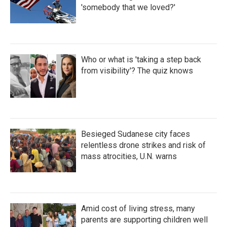
'somebody that we loved?'
Who or what is 'taking a step back
from visibility'? The quiz knows
Besieged Sudanese city faces
relentless drone strikes and risk of
mass atrocities, U.N. warns
Amid cost of living stress, many
parents are supporting children well