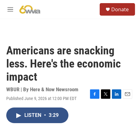
Skip to main content
S
Donate
e
M
a
e
r
n
c
u
h
u
Americans are snacking
e
r
less. Here's the economic
y
impact
WBUR | By
Here & Now Newsroom
Published June 9, 2026 at 12:00 PM EDT
F
T
L
E
a
w
i
m
c
i
n
a
LISTEN
•
3:29
e
t
k
i
b
t
e
l
o
e
d
o
r
I