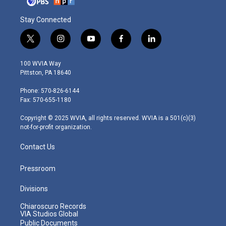
Stay Connected
t
i
y
f
l
w
n
o
a
i
i
s
u
c
n
100 WVIA Way
t
t
t
e
k
Pittston, PA 18640
t
a
u
b
e
e
g
b
o
d
Phone: 570-826-6144
r
r
e
o
i
Fax: 570-655-1180
a
k
n
m
Copyright © 2025 WVIA, all rights reserved. WVIA is a 501(c)(3)
not-for-profit organization.
Contact Us
Pressroom
Divisions
Chiaroscuro Records
VIA Studios Global
Public Documents