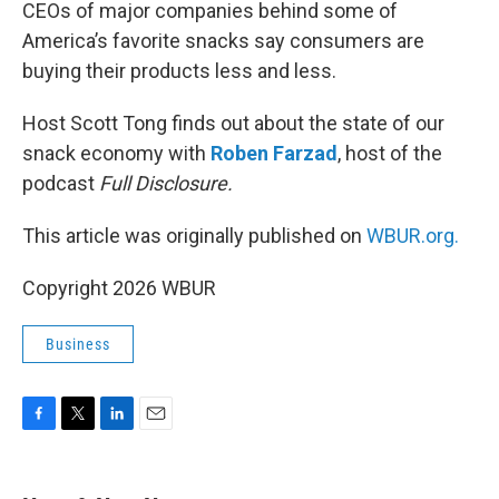
k
n
CEOs of major companies behind some of
America’s favorite snacks say consumers are
buying their products less and less.
Host Scott Tong finds out about the state of our
snack economy with
Roben Farzad
, host of the
podcast
Full Disclosure.
This article was originally published on
WBUR.org.
Copyright 2026 WBUR
Business
F
T
L
E
a
w
i
m
c
i
n
a