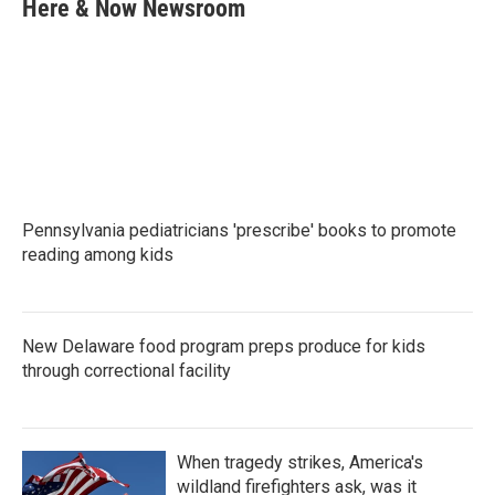
e
t
k
i
Here & Now Newsroom
b
t
e
l
o
e
d
o
r
I
k
n
Pennsylvania pediatricians 'prescribe' books to promote
reading among kids
New Delaware food program preps produce for kids
through correctional facility
When tragedy strikes, America's
wildland firefighters ask, was it