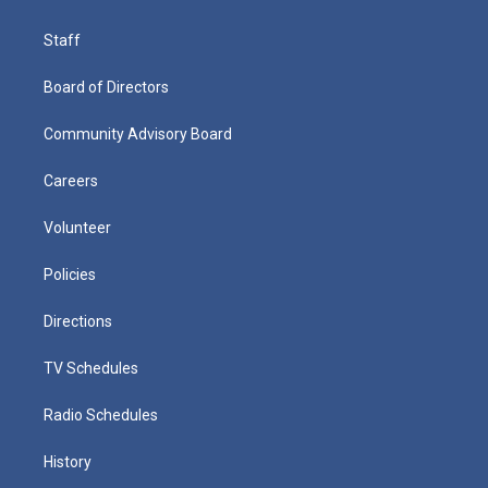
Staff
Board of Directors
Community Advisory Board
Careers
Volunteer
Policies
Directions
TV Schedules
Radio Schedules
History