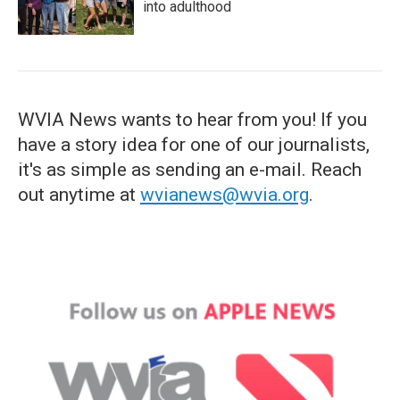
into adulthood
WVIA News wants to hear from you! If you
have a story idea for one of our journalists,
it's as simple as sending an e-mail. Reach
out anytime at
wvianews@wvia.org
.