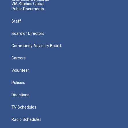
VIA Studios Global
Public Documents
Staff
Board of Directors
Community Advisory Board
Careers
Volunteer
Policies
Directions
TV Schedules
Radio Schedules