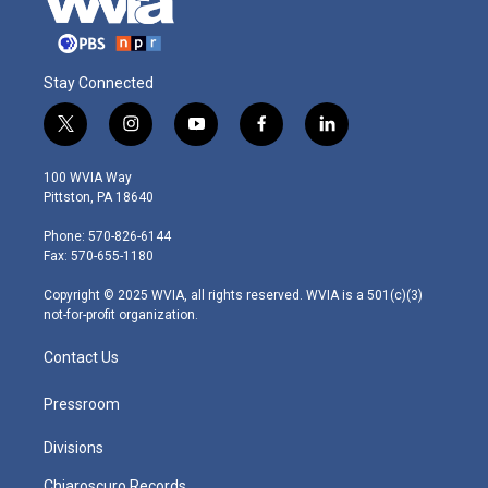
Stay Connected
t
i
y
f
l
w
n
o
a
i
i
s
u
c
n
100 WVIA Way
t
t
t
e
k
Pittston, PA 18640
t
a
u
b
e
e
g
b
o
d
Phone: 570-826-6144
r
r
e
o
i
Fax: 570-655-1180
a
k
n
m
Copyright © 2025 WVIA, all rights reserved. WVIA is a 501(c)(3)
not-for-profit organization.
Contact Us
Pressroom
Divisions
Chiaroscuro Records