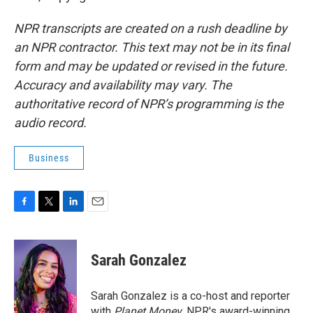
NPR transcripts are created on a rush deadline by
an NPR contractor. This text may not be in its final
form and may be updated or revised in the future.
Accuracy and availability may vary. The
authoritative record of NPR’s programming is the
audio record.
Business
F
T
L
E
a
w
i
m
c
i
n
a
e
t
k
i
Sarah Gonzalez
b
t
e
l
o
e
d
o
r
I
Sarah Gonzalez is a co-host and reporter
k
n
with
Planet Money
, NPR's award-winning