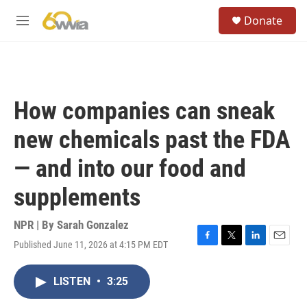
Skip to main content
S
Donate
e
M
a
e
r
n
c
u
h
u
How companies can sneak
e
r
new chemicals past the FDA
y
— and into our food and
supplements
NPR | By
Sarah Gonzalez
Published June 11, 2026 at 4:15 PM EDT
F
T
L
E
a
w
i
m
c
i
n
a
LISTEN
•
3:25
e
t
k
i
b
t
e
l