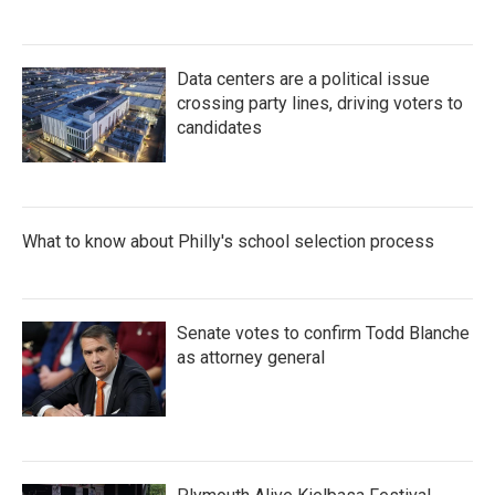
Data centers are a political issue
crossing party lines, driving voters to
candidates
What to know about Philly's school selection process
Senate votes to confirm Todd Blanche
as attorney general