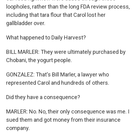
loopholes, rather than the long FDA review process,
including that tara flour that Carol lost her
gallbladder over.
What happened to Daily Harvest?
BILL MARLER: They were ultimately purchased by
Chobani, the yogurt people.
GONZALEZ: That's Bill Marler, a lawyer who
represented Carol and hundreds of others.
Did they have a consequence?
MARLER: No. No, their only consequence was me. I
sued them and got money from their insurance
company.