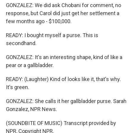
GONZALEZ: We did ask Chobani for comment, no
response, but Carol did just get her settlement a
few months ago - $100,000.
READY: I bought myself a purse. This is
secondhand.
GONZALEZ: It's an interesting shape, kind of like a
pear or a gallbladder.
READY: (Laughter) Kind of looks like it, that's why.
It's green.
GONZALEZ: She calls it her gallbladder purse. Sarah
Gonzalez, NPR News.
(SOUNDBITE OF MUSIC) Transcript provided by
NPR, Copyright NPR.