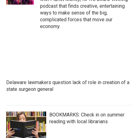
podcast that finds creative, entertaining
ways to make sense of the big,
complicated forces that move our
economy.
Delaware lawmakers question lack of role in creation of a
state surgeon general
BOOKMARKS: Check in on summer
reading with local librarians