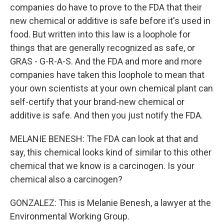
companies do have to prove to the FDA that their
new chemical or additive is safe before it's used in
food. But written into this law is a loophole for
things that are generally recognized as safe, or
GRAS - G-R-A-S. And the FDA and more and more
companies have taken this loophole to mean that
your own scientists at your own chemical plant can
self-certify that your brand-new chemical or
additive is safe. And then you just notify the FDA.
MELANIE BENESH: The FDA can look at that and
say, this chemical looks kind of similar to this other
chemical that we know is a carcinogen. Is your
chemical also a carcinogen?
GONZALEZ: This is Melanie Benesh, a lawyer at the
Environmental Working Group.