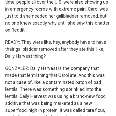
time, people all over the U.S. were also showing up
in emergency rooms with extreme pain. Carol was
just told she needed her gallbladder removed, but
no one knew exactly why until she saw this chatter
on Reddit.
READY: They were like, hey, anybody have to have
their gallbladder removed after they ate this, like,
Daily Harvest thing?
GONZALEZ: Daily Harvest is the company that
made that lentil thing that Carol ate. And this was
not a case of, like, a contaminated batch of bad
lentils. There was something sprinkled into the
lentils. Daily Harvest was using a brand-new food
additive that was being marketed as a new
superfood, high in protein. It was called tara flour,