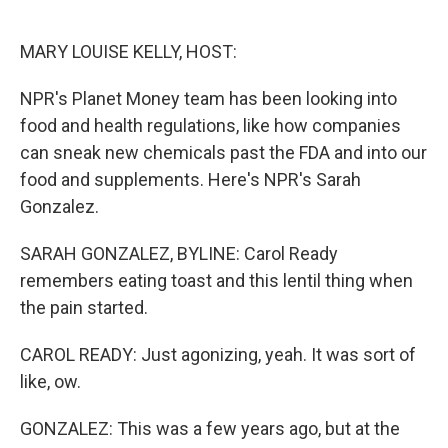
o
e
d
o
r
I
k
n
MARY LOUISE KELLY, HOST:
NPR's Planet Money team has been looking into
food and health regulations, like how companies
can sneak new chemicals past the FDA and into our
food and supplements. Here's NPR's Sarah
Gonzalez.
SARAH GONZALEZ, BYLINE: Carol Ready
remembers eating toast and this lentil thing when
the pain started.
CAROL READY: Just agonizing, yeah. It was sort of
like, ow.
GONZALEZ: This was a few years ago, but at the