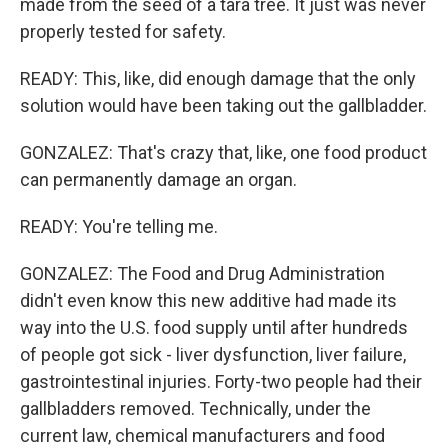
made from the seed of a tara tree. It just was never
properly tested for safety.
READY: This, like, did enough damage that the only
solution would have been taking out the gallbladder.
GONZALEZ: That's crazy that, like, one food product
can permanently damage an organ.
READY: You're telling me.
GONZALEZ: The Food and Drug Administration
didn't even know this new additive had made its
way into the U.S. food supply until after hundreds
of people got sick - liver dysfunction, liver failure,
gastrointestinal injuries. Forty-two people had their
gallbladders removed. Technically, under the
current law, chemical manufacturers and food