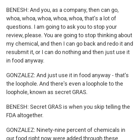
BENESH: And you, as a company, then can go,
whoa, whoa, whoa, whoa, whoa, that's a lot of
questions. I am going to ask you to stop your
review, please. You are going to stop thinking about
my chemical, and then I can go back and redo it and
resubmit it, or I can do nothing and then just use it
in food anyway.
GONZALEZ: And just use it in food anyway - that's
the loophole. And there's even a loophole to the
loophole, known as secret GRAS.
BENESH: Secret GRAS is when you skip telling the
FDA altogether.
GONZALEZ: Ninety-nine percent of chemicals in
our food right now were added through these