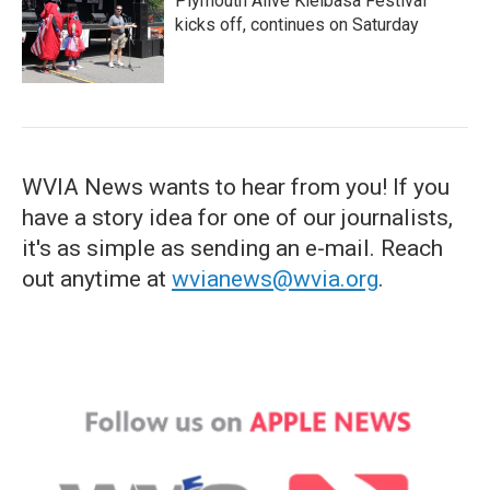
Plymouth Alive Kielbasa Festival
kicks off, continues on Saturday
WVIA News wants to hear from you! If you
have a story idea for one of our journalists,
it's as simple as sending an e-mail. Reach
out anytime at
wvianews@wvia.org
.