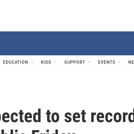
EDUCATION
KIDS
SUPPORT
EVENTS
N
ected to set recor