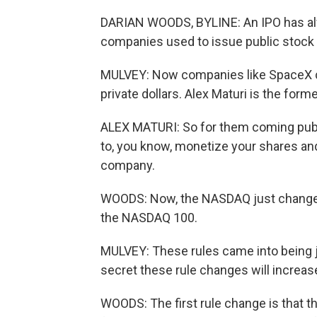
DARIAN WOODS, BYLINE: An IPO has alwa
companies used to issue public stock 
MULVEY: Now companies like SpaceX can
private dollars. Alex Maturi is the fo
ALEX MATURI: So for them coming public 
to, you know, monetize your shares and 
company.
WOODS: Now, the NASDAQ just changed i
the NASDAQ 100.
MULVEY: These rules came into being j
secret these rule changes will increa
WOODS: The first rule change is that t