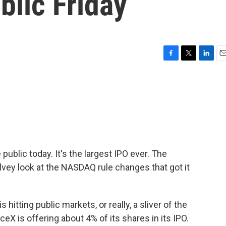
blic Friday
F
T
L
E
a
w
i
m
c
i
n
a
e
t
k
i
b
t
e
l
o
e
d
o
r
I
k
n
public today. It's the largest IPO ever. The
vey look at the NASDAQ rule changes that got it
itting public markets, or really, a sliver of the
eX is offering about 4% of its shares in its IPO.