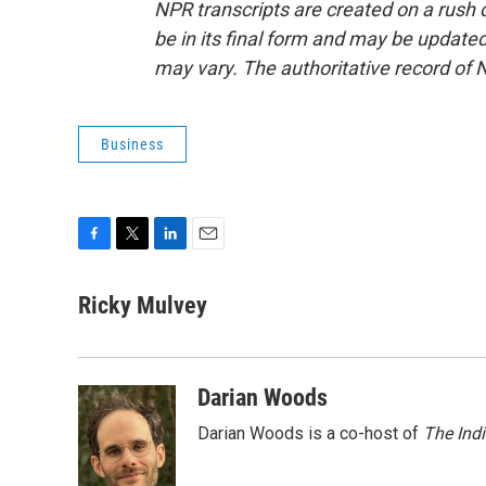
NPR transcripts are created on a rush 
be in its final form and may be updated 
may vary. The authoritative record of 
Business
F
T
L
E
a
w
i
m
c
i
n
a
Ricky Mulvey
e
t
k
i
b
t
e
l
o
e
d
o
r
I
Darian Woods
k
n
Darian Woods is a co-host of
The Ind