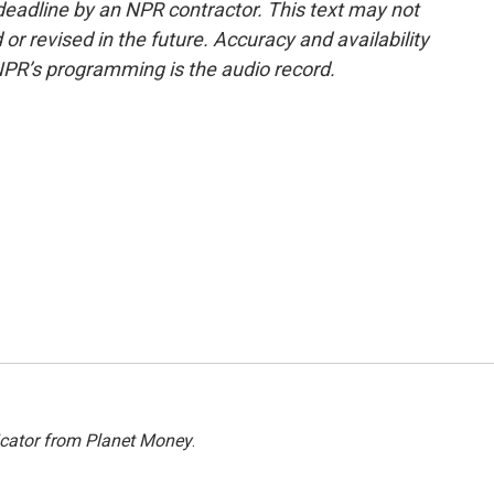
deadline by an NPR contractor. This text may not
or revised in the future. Accuracy and availability
NPR’s programming is the audio record.
icator from Planet Money
.