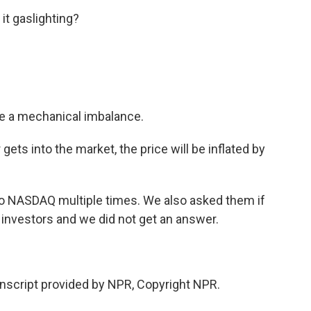
it gaslighting?
te a mechanical imbalance.
gets into the market, the price will be inflated by
to NASDAQ multiple times. We also asked them if
l investors and we did not get an answer.
script provided by NPR, Copyright NPR.