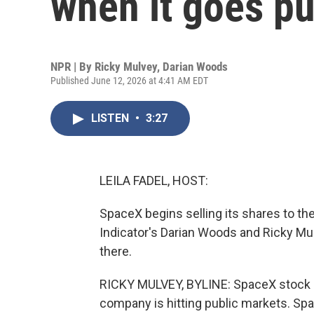
when it goes pu
NPR | By
Ricky Mulvey
,
Darian Woods
Published June 12, 2026 at 4:41 AM EDT
LISTEN
•
3:27
LEILA FADEL, HOST:
SpaceX begins selling its shares to the 
Indicator's Darian Woods and Ricky Mul
there.
RICKY MULVEY, BYLINE: SpaceX stock is h
company is hitting public markets. Spac