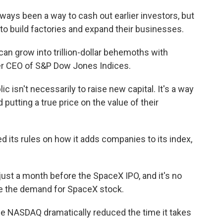
ys been a way to cash out earlier investors, but
to build factories and expand their businesses.
 grow into trillion-dollar behemoths with
rmer CEO of S&P Dow Jones Indices.
isn't necessarily to raise new capital. It's a way
putting a true price on the value of their
ts rules on how it adds companies to its index,
ust a month before the SpaceX IPO, and it's no
se the demand for SpaceX stock.
he NASDAQ dramatically reduced the time it takes