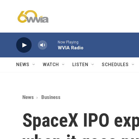
Skip to main content
Now Playing
WVIA Radio
NEWS
WATCH
LISTEN
SCHEDULES
News
Business
SpaceX IPO exp