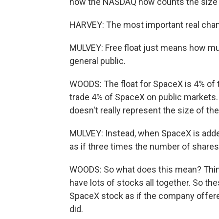
how the NASDAQ now counts the size o
HARVEY: The most important real chang
MULVEY: Free float just means how much
general public.
WOODS: The float for SpaceX is 4% of 
trade 4% of SpaceX on public markets.
doesn't really represent the size of th
MULVEY: Instead, when SpaceX is adde
as if three times the number of shares 
WOODS: So what does this mean? Think
have lots of stocks all together. So the
SpaceX stock as if the company offered
did.