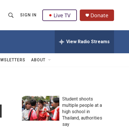
Live TV
Donate
SIGN IN
S
S
e
h
a
r
View Radio Streams
o
c
h
w
Q
EWSLETTERS
ABOUT
u
S
e
r
e
y
a
Student shoots
r
d
multiple people at a
high school in
c
Thailand, authorities
h
say