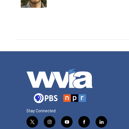
Stay Connected
t
i
y
f
l