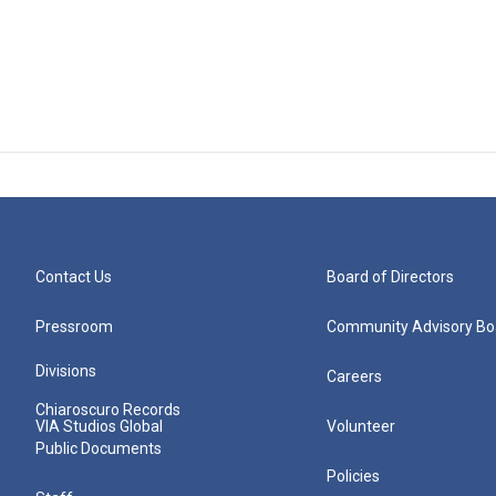
Contact Us
Board of Directors
Pressroom
Community Advisory Bo
Divisions
Careers
Chiaroscuro Records
VIA Studios Global
Volunteer
Public Documents
Policies