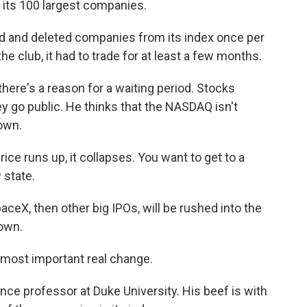
f its 100 largest companies.
 and deleted companies from its index once per
e club, it had to trade for at least a few months.
ere's a reason for a waiting period. Stocks
ey go public. He thinks that the NASDAQ isn't
own.
ice runs up, it collapses. You want to get to a
 state.
aceX, then other big IPOs, will be rushed into the
own.
most important real change.
ce professor at Duke University. His beef is with