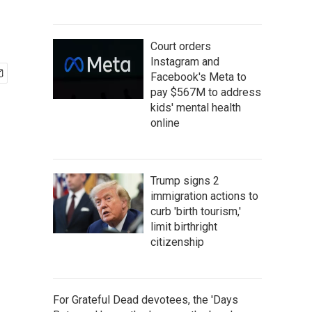
Court orders
Instagram and
Facebook's Meta to
pay $567M to address
kids' mental health
online
Trump signs 2
immigration actions to
curb 'birth tourism,'
limit birthright
citizenship
For Grateful Dead devotees, the 'Days