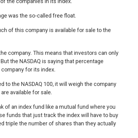
f the companies in its index.
e was the so-called free float.
 of this company is available for sale to the
the company. This means that investors can only
 But the NASDAQ is saying that percentage
e company for its index.
d to the NASDAQ 100, it will weigh the company
are available for sale.
 of an index fund like a mutual fund where you
se funds that just track the index will have to buy
 triple the number of shares than they actually