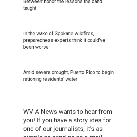
Between' honor the lessons the band
taught
In the wake of Spokane wildfires,
preparedness experts think it could've
been worse
Amid severe drought, Puerto Rico to begin
rationing residents' water
WVIA News wants to hear from
you! If you have a story idea for
one of our journalists, it's as