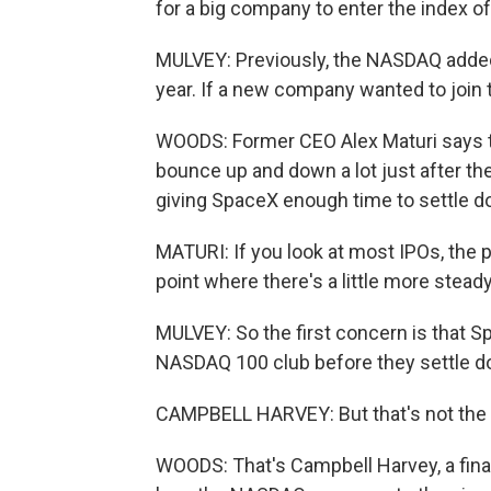
for a big company to enter the index o
MULVEY: Previously, the NASDAQ added
year. If a new company wanted to join th
WOODS: Former CEO Alex Maturi says th
bounce up and down a lot just after th
giving SpaceX enough time to settle d
MATURI: If you look at most IPOs, the pr
point where there's a little more steady
MULVEY: So the first concern is that Sp
NASDAQ 100 club before they settle d
CAMPBELL HARVEY: But that's not the 
WOODS: That's Campbell Harvey, a finan