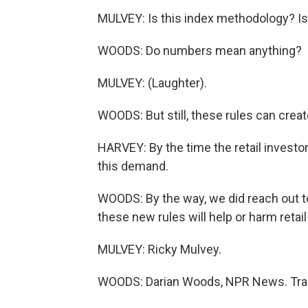
MULVEY: Is this index methodology? Is 
WOODS: Do numbers mean anything?
MULVEY: (Laughter).
WOODS: But still, these rules can crea
HARVEY: By the time the retail investor 
this demand.
WOODS: By the way, we did reach out 
these new rules will help or harm retai
MULVEY: Ricky Mulvey.
WOODS: Darian Woods, NPR News. Tran