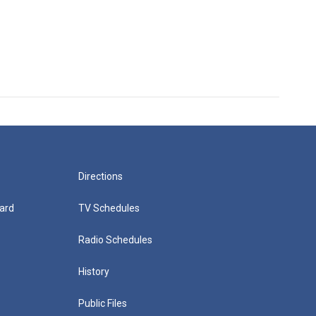
Directions
ard
TV Schedules
Radio Schedules
History
Public Files