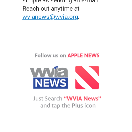
simple as sending an e-mail.
Reach out anytime at
wvianews@wvia.org
.