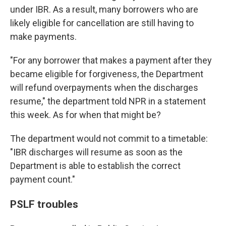
under IBR. As a result, many borrowers who are
likely eligible for cancellation are still having to
make payments.
"For any borrower that makes a payment after they
became eligible for forgiveness, the Department
will refund overpayments when the discharges
resume," the department told NPR in a statement
this week. As for when that might be?
The department would not commit to a timetable:
"IBR discharges will resume as soon as the
Department is able to establish the correct
payment count."
PSLF troubles