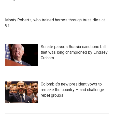
Monty Roberts, who trained horses through trust, dies at
91
Senate passes Russia sanctions bill
that was long championed by Lindsey
Graham
Colombia's new president vows to
remake the country — and challenge
rebel groups