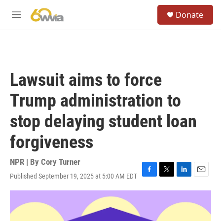
Skip to main content
S
Donate
e
M
a
e
r
n
c
u
h
u
Lawsuit aims to force
e
r
Trump administration to
y
stop delaying student loan
forgiveness
NPR | By
Cory Turner
Published September 19, 2025 at 5:00 AM EDT
F
T
L
E
a
w
i
m
c
i
n
a
e
t
k
i
b
t
e
l