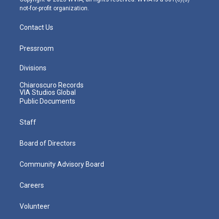
not-for-profit organization.
Contact Us
Pressroom
Divisions
Chiaroscuro Records
VIA Studios Global
Public Documents
Staff
Board of Directors
Community Advisory Board
Careers
Volunteer