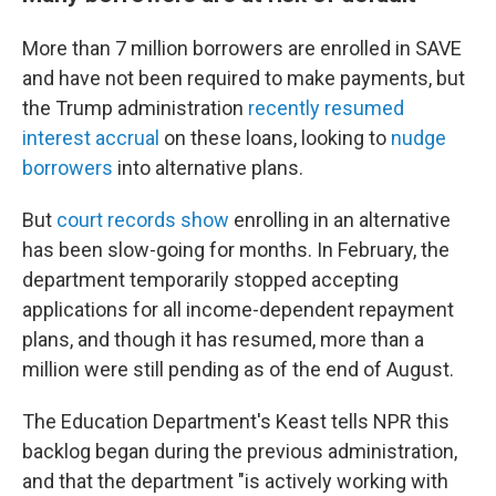
More than 7 million borrowers are enrolled in SAVE
and have not been required to make payments, but
the Trump administration
recently resumed
interest accrual
on these loans, looking to
nudge
borrowers
into alternative plans.
But
court records show
enrolling in an alternative
has been slow-going for months. In February, the
department temporarily stopped accepting
applications for all income-dependent repayment
plans, and though it has resumed, more than a
million were still pending as of the end of August.
The Education Department's Keast tells NPR this
backlog began during the previous administration,
and that the department "is actively working with