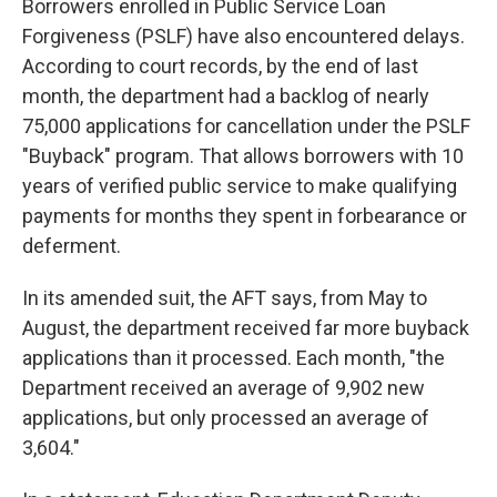
Borrowers enrolled in Public Service Loan
Forgiveness (PSLF) have also encountered delays.
According to court records, by the end of last
month, the department had a backlog of nearly
75,000 applications for cancellation under the PSLF
"Buyback" program. That allows borrowers with 10
years of verified public service to make qualifying
payments for months they spent in forbearance or
deferment.
In its amended suit, the AFT says, from May to
August, the department received far more buyback
applications than it processed. Each month, "the
Department received an average of 9,902 new
applications, but only processed an average of
3,604."