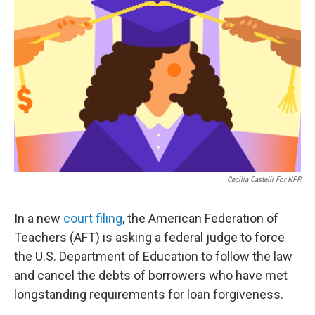
o
e
d
o
r
I
k
n
Cecilia Castelli For NPR
In a new
court filing
, the American Federation of
Teachers (AFT) is asking a federal judge to force
the U.S. Department of Education to follow the law
and cancel the debts of borrowers who have met
longstanding requirements for loan forgiveness.