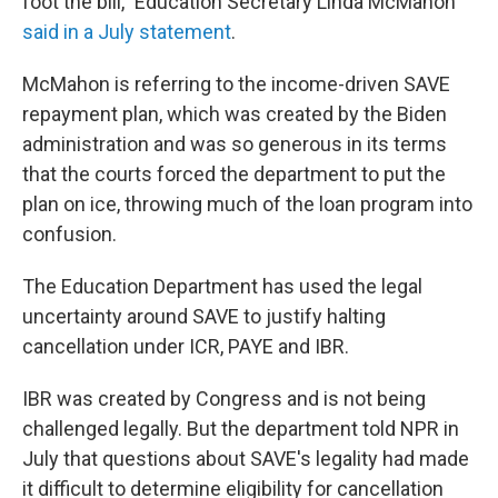
foot the bill," Education Secretary Linda McMahon
said in a July statement
.
McMahon is referring to the income-driven SAVE
repayment plan, which was created by the Biden
administration and was so generous in its terms
that the courts forced the department to put the
plan on ice, throwing much of the loan program into
confusion.
The Education Department has used the legal
uncertainty around SAVE to justify halting
cancellation under ICR, PAYE and IBR.
IBR was created by Congress and is not being
challenged legally. But the department told NPR in
July that questions about SAVE's legality had made
it difficult to determine eligibility for cancellation