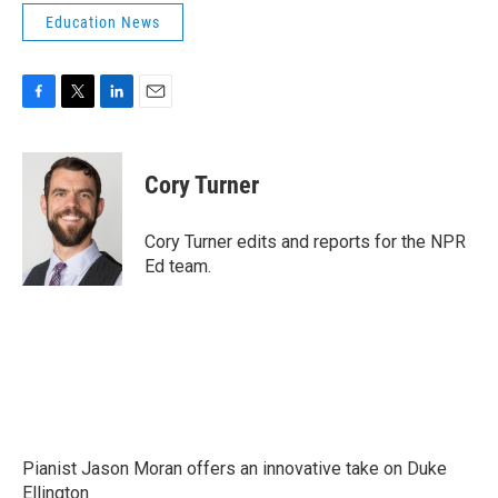
Education News
F
T
L
E
a
w
i
m
c
i
n
a
e
t
k
i
Cory Turner
b
t
e
l
o
e
d
o
r
I
Cory Turner edits and reports for the NPR
k
n
Ed team.
Pianist Jason Moran offers an innovative take on Duke
Ellington