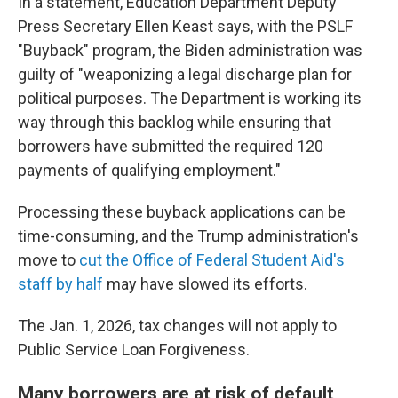
In a statement, Education Department Deputy
Press Secretary Ellen Keast says, with the PSLF
"Buyback" program, the Biden administration was
guilty of "weaponizing a legal discharge plan for
political purposes. The Department is working its
way through this backlog while ensuring that
borrowers have submitted the required 120
payments of qualifying employment."
Processing these buyback applications can be
time-consuming, and the Trump administration's
move to
cut the Office of Federal Student Aid's
staff by half
may have slowed its efforts.
The Jan. 1, 2026, tax changes will not apply to
Public Service Loan Forgiveness.
Many borrowers are at risk of default