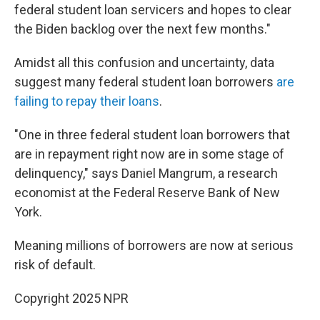
federal student loan servicers and hopes to clear
the Biden backlog over the next few months."
Amidst all this confusion and uncertainty, data
suggest many federal student loan borrowers
are
failing to repay their loans
.
"One in three federal student loan borrowers that
are in repayment right now are in some stage of
delinquency," says Daniel Mangrum, a research
economist at the Federal Reserve Bank of New
York.
Meaning millions of borrowers are now at serious
risk of default.
Copyright 2025 NPR