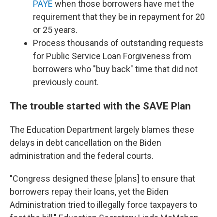
PAYE
when those borrowers have met the
requirement that they be in repayment for 20
or 25 years.
Process thousands of outstanding requests
for Public Service Loan Forgiveness from
borrowers who "buy back" time that did not
previously count.
The trouble started with the SAVE Plan
The Education Department largely blames these
delays in debt cancellation on the Biden
administration and the federal courts.
"Congress designed these [plans] to ensure that
borrowers repay their loans, yet the Biden
Administration tried to illegally force taxpayers to