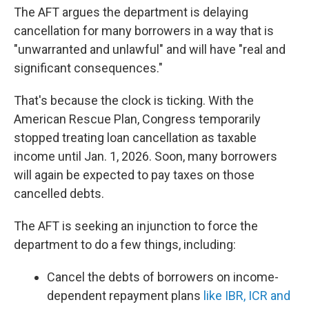
The AFT argues the department is delaying
cancellation for many borrowers in a way that is
"unwarranted and unlawful" and will have "real and
significant consequences."
That's because the clock is ticking. With the
American Rescue Plan, Congress temporarily
stopped treating loan cancellation as taxable
income until Jan. 1, 2026. Soon, many borrowers
will again be expected to pay taxes on those
cancelled debts.
The AFT is seeking an injunction to force the
department to do a few things, including:
Cancel the debts of borrowers on income-
dependent repayment plans
like IBR, ICR and