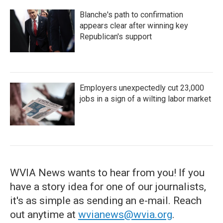
Blanche's path to confirmation
appears clear after winning key
Republican's support
Employers unexpectedly cut 23,000
jobs in a sign of a wilting labor market
WVIA News wants to hear from you! If you
have a story idea for one of our journalists,
it's as simple as sending an e-mail. Reach
out anytime at
wvianews@wvia.org
.