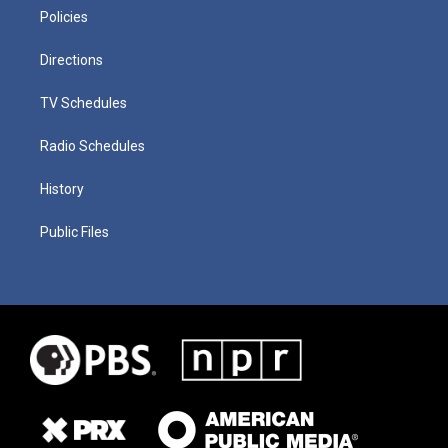
Policies
Directions
TV Schedules
Radio Schedules
History
Public Files