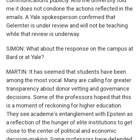
communications publicly. And the university told
me it does not condone the actions reflected in the
emails. A Yale spokesperson confirmed that
Gelernter is under review and will not be teaching
while that review is underway.
SIMON: What about the response on the campus at
Bard or at Yale?
MARTIN: It has seemed that students have been
among the most vocal. Many are calling for greater
transparency about donor vetting and governance
decisions. Some of the professors hoped that this
is a moment of reckoning for higher education.
They see academe's entanglement with Epstein as
a reflection of the hunger of elite institutions to get
close to the center of political and economic
decision-making. Some professors have defended