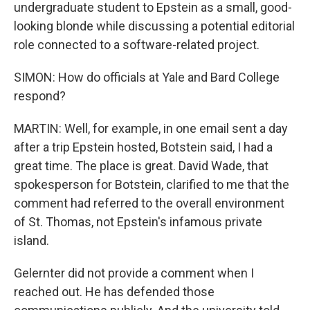
undergraduate student to Epstein as a small, good-
looking blonde while discussing a potential editorial
role connected to a software-related project.
SIMON: How do officials at Yale and Bard College
respond?
MARTIN: Well, for example, in one email sent a day
after a trip Epstein hosted, Botstein said, I had a
great time. The place is great. David Wade, that
spokesperson for Botstein, clarified to me that the
comment had referred to the overall environment
of St. Thomas, not Epstein's infamous private
island.
Gelernter did not provide a comment when I
reached out. He has defended those