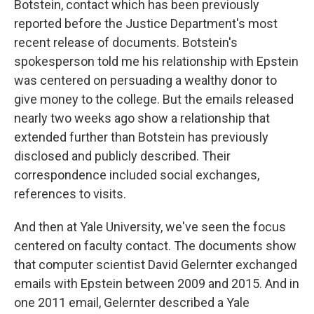
Botstein, contact which has been previously
reported before the Justice Department's most
recent release of documents. Botstein's
spokesperson told me his relationship with Epstein
was centered on persuading a wealthy donor to
give money to the college. But the emails released
nearly two weeks ago show a relationship that
extended further than Botstein has previously
disclosed and publicly described. Their
correspondence included social exchanges,
references to visits.
And then at Yale University, we've seen the focus
centered on faculty contact. The documents show
that computer scientist David Gelernter exchanged
emails with Epstein between 2009 and 2015. And in
one 2011 email, Gelernter described a Yale