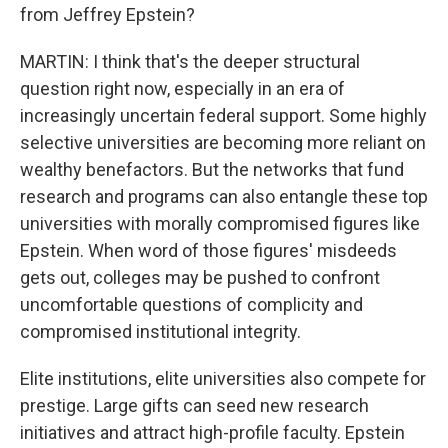
from Jeffrey Epstein?
MARTIN: I think that's the deeper structural
question right now, especially in an era of
increasingly uncertain federal support. Some highly
selective universities are becoming more reliant on
wealthy benefactors. But the networks that fund
research and programs can also entangle these top
universities with morally compromised figures like
Epstein. When word of those figures' misdeeds
gets out, colleges may be pushed to confront
uncomfortable questions of complicity and
compromised institutional integrity.
Elite institutions, elite universities also compete for
prestige. Large gifts can seed new research
initiatives and attract high-profile faculty. Epstein