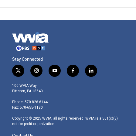
Stay Connected
t
i
y
f
l
w
n
o
a
i
i
s
u
c
n
100 WVIA Way
t
t
t
e
k
Pittston, PA 18640
t
a
u
b
e
e
g
b
o
d
Phone: 570-826-6144
r
r
e
o
i
Fax: 570-655-1180
a
k
n
m
Copyright © 2025 WVIA, all rights reserved. WVIA is a 501(c)(3)
not-for-profit organization.
Contact Us