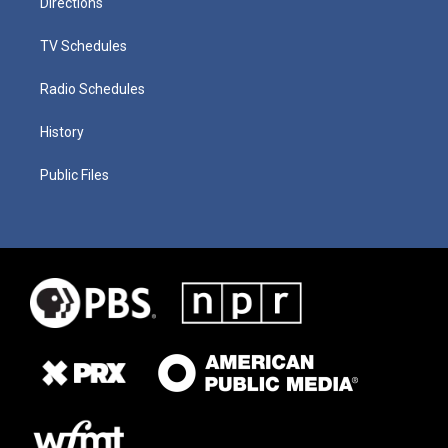
Directions
TV Schedules
Radio Schedules
History
Public Files