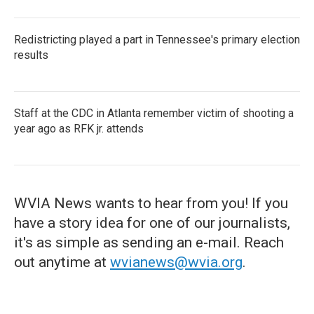
Redistricting played a part in Tennessee's primary election
results
Staff at the CDC in Atlanta remember victim of shooting a
year ago as RFK jr. attends
WVIA News wants to hear from you! If you
have a story idea for one of our journalists,
it's as simple as sending an e-mail. Reach
out anytime at
wvianews@wvia.org
.