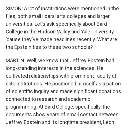
SIMON: A lot of institutions were mentioned in the
files, both small liberal arts colleges and larger
universities. Let's ask specifically about Bard
College in the Hudson Valley and Yale University
'cause they've made headlines recently. What are
the Epstein ties to these two schools?
MARTIN: Well, we know that Jeffrey Epstein had
long-standing interests in the sciences. He
cultivated relationships with prominent faculty at
elite institutions. He positioned himself as a patron
of scientific inquiry and made significant donations
connected to research and academic
programming. At Bard College, specifically, the
documents show years of email contact between
Jeffrey Epstein and its longtime president, Leon