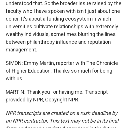
understood that. So the broader issue raised by the
faculty who I have spoken with isn't just about one
donor. It's about a funding ecosystem in which
universities cultivate relationships with extremely
wealthy individuals, sometimes blurring the lines
between philanthropy influence and reputation
management.
SIMON: Emmy Martin, reporter with The Chronicle
of Higher Education. Thanks so much for being
with us.
MARTIN: Thank you for having me. Transcript
provided by NPR, Copyright NPR.
NPR transcripts are created on a rush deadline by
an NPR contractor. This text may not be in its final