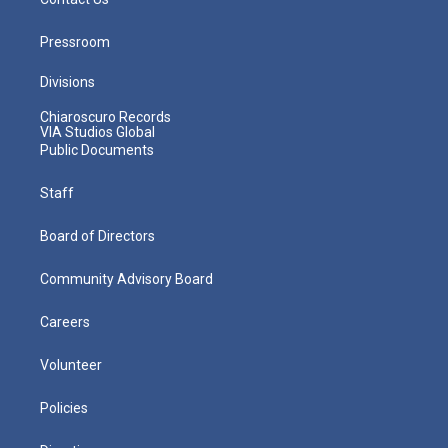
Pressroom
Divisions
Chiaroscuro Records
VIA Studios Global
Public Documents
Staff
Board of Directors
Community Advisory Board
Careers
Volunteer
Policies