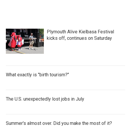
Plymouth Alive Kielbasa Festival
kicks off, continues on Saturday
What exactly is "birth tourism?"
The U.S. unexpectedly lost jobs in July
Summer's almost over. Did you make the most of it?