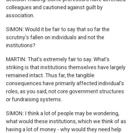
colleagues and cautioned against guilt by
association.
SIMON: Would it be fair to say that so far the
scrutiny's fallen on individuals and not the
institutions?
MARTIN: That's extremely fair to say. What's
striking is that institutions themselves have largely
remained intact. Thus far, the tangible
consequences have primarily affected individual's
roles, as you said, not core government structures
or fundraising systems.
SIMON: I think a lot of people may be wondering,
what would these institutions, which we think of as
having a lot of money - why would they need help