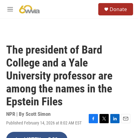
Skip to main content
S
Donate
e
M
a
e
r
n
c
u
h
u
The president of Bard
e
r
College and a Yale
y
University professor are
among the names in the
Epstein Files
NPR | By
Scott Simon
Published February 14, 2026 at 8:02 AM EST
F
T
L
E
a
w
i
m
c
i
n
a