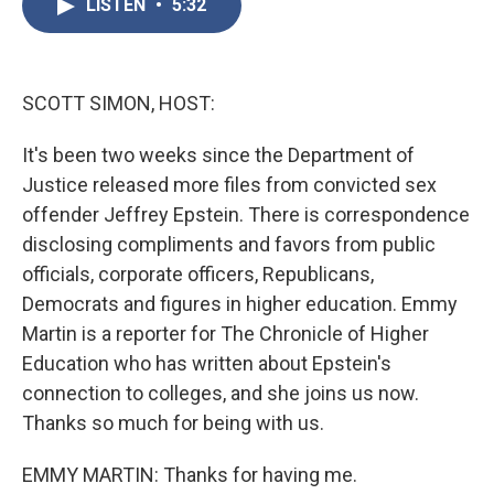
LISTEN
•
5:32
e
t
k
i
b
t
e
l
o
e
d
o
r
I
k
n
SCOTT SIMON, HOST:
It's been two weeks since the Department of
Justice released more files from convicted sex
offender Jeffrey Epstein. There is correspondence
disclosing compliments and favors from public
officials, corporate officers, Republicans,
Democrats and figures in higher education. Emmy
Martin is a reporter for The Chronicle of Higher
Education who has written about Epstein's
connection to colleges, and she joins us now.
Thanks so much for being with us.
EMMY MARTIN: Thanks for having me.