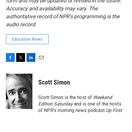
form and may be updated or revised in the future.
Accuracy and availability may vary. The
authoritative record of NPR’s programming is the
audio record.
Education News
F
T
L
E
a
w
i
m
c
i
n
a
e
t
k
i
Scott Simon
b
t
e
l
o
e
d
o
r
I
Scott Simon is the host of
Weekend
k
n
Edition Saturday
and is one of the hosts
of NPR's morning news podcast
Up First
.