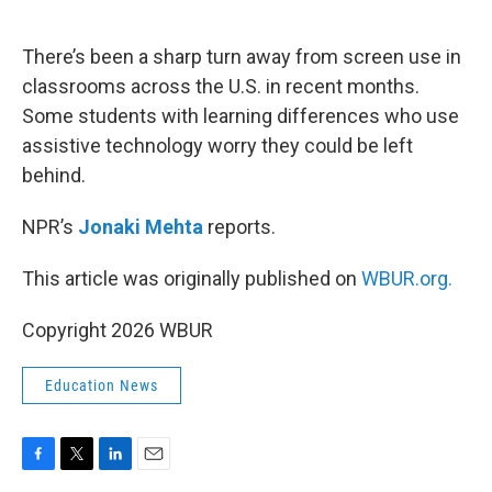
o
e
d
o
r
I
k
n
There’s been a sharp turn away from screen use in
classrooms across the U.S. in recent months.
Some students with learning differences who use
assistive technology worry they could be left
behind.
NPR’s
Jonaki Mehta
reports.
This article was originally published on
WBUR.org.
Copyright 2026 WBUR
Education News
F
T
L
E