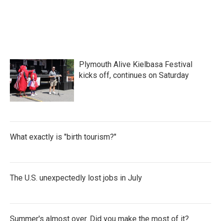
a
w
i
m
c
i
n
a
e
t
k
i
b
t
e
l
o
e
d
o
r
I
k
n
Plymouth Alive Kielbasa Festival
kicks off, continues on Saturday
What exactly is "birth tourism?"
The U.S. unexpectedly lost jobs in July
Summer's almost over. Did you make the most of it?