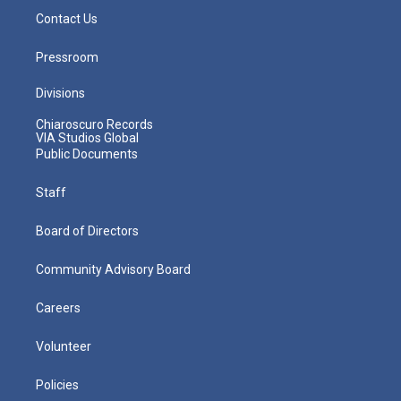
Contact Us
Pressroom
Divisions
Chiaroscuro Records
VIA Studios Global
Public Documents
Staff
Board of Directors
Community Advisory Board
Careers
Volunteer
Policies