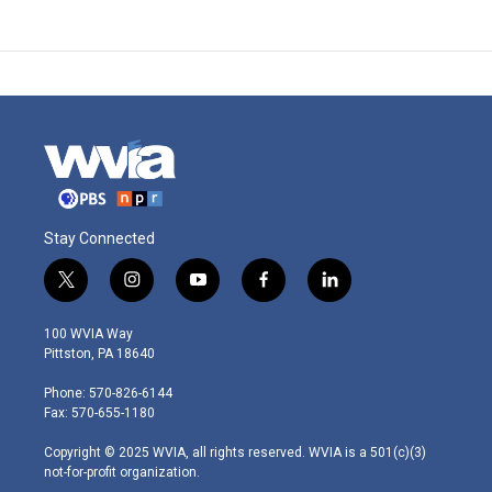
Stay Connected
t
i
y
f
l
w
n
o
a
i
i
s
u
c
n
100 WVIA Way
t
t
t
e
k
Pittston, PA 18640
t
a
u
b
e
e
g
b
o
d
Phone: 570-826-6144
r
r
e
o
i
Fax: 570-655-1180
a
k
n
m
Copyright © 2025 WVIA, all rights reserved. WVIA is a 501(c)(3)
not-for-profit organization.