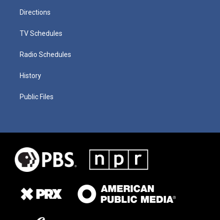
Directions
TV Schedules
Radio Schedules
History
Public Files