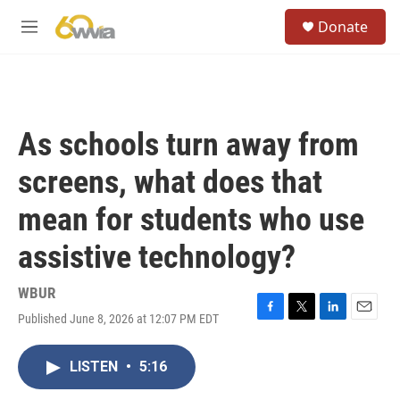
Skip to main content
S
Donate
e
M
a
e
r
n
c
u
h
u
As schools turn away from
e
r
screens, what does that
y
mean for students who use
assistive technology?
WBUR
Published June 8, 2026 at 12:07 PM EDT
F
T
L
E
a
w
i
m
c
i
n
a
LISTEN
•
5:16
e
t
k
i
b
t
e
l