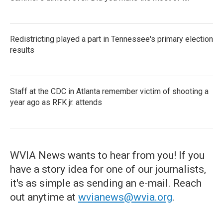
Redistricting played a part in Tennessee's primary election
results
Staff at the CDC in Atlanta remember victim of shooting a
year ago as RFK jr. attends
WVIA News wants to hear from you! If you
have a story idea for one of our journalists,
it's as simple as sending an e-mail. Reach
out anytime at
wvianews@wvia.org
.