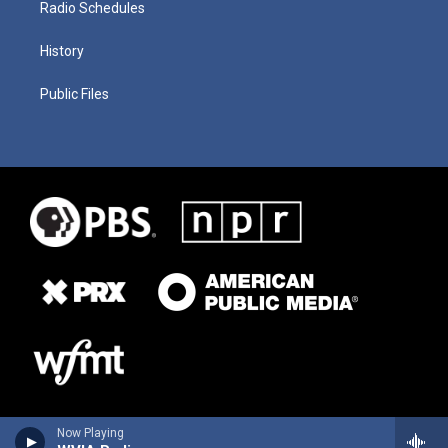
Radio Schedules
History
Public Files
Now Playing