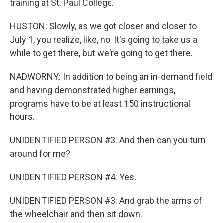
training at St. Paul College.
HUSTON: Slowly, as we got closer and closer to
July 1, you realize, like, no. It's going to take us a
while to get there, but we're going to get there.
NADWORNY: In addition to being an in-demand field
and having demonstrated higher earnings,
programs have to be at least 150 instructional
hours.
UNIDENTIFIED PERSON #3: And then can you turn
around for me?
UNIDENTIFIED PERSON #4: Yes.
UNIDENTIFIED PERSON #3: And grab the arms of
the wheelchair and then sit down.