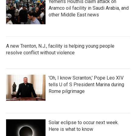
Yemen's Houthis claim attack on
Aramco oil facility in Saudi Arabia, and
other Middle East news
A new Trenton, N.J., facility is helping young people
resolve conflict without violence
'Oh, I know Scranton,' Pope Leo XIV
tells U of S President Marina during
Rome pilgrimage
Solar eclipse to occur next week.
Here is what to know