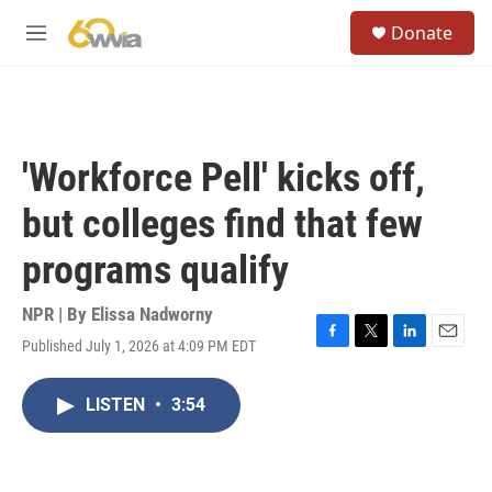
Skip to main content
S
Donate
e
M
a
e
r
n
c
u
h
u
'Workforce Pell' kicks off,
e
r
but colleges find that few
y
programs qualify
NPR | By
Elissa Nadworny
Published July 1, 2026 at 4:09 PM EDT
F
T
L
E
a
w
i
m
c
i
n
a
LISTEN
•
3:54
e
t
k
i
b
t
e
l
o
e
d
o
r
I