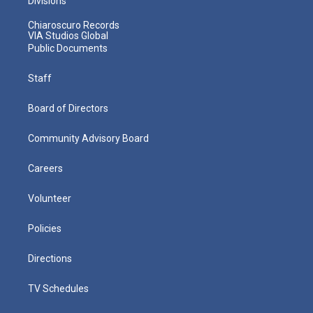
Divisions
Chiaroscuro Records
VIA Studios Global
Public Documents
Staff
Board of Directors
Community Advisory Board
Careers
Volunteer
Policies
Directions
TV Schedules