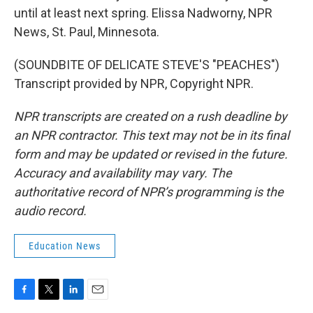
until at least next spring. Elissa Nadworny, NPR
News, St. Paul, Minnesota.
(SOUNDBITE OF DELICATE STEVE'S "PEACHES")
Transcript provided by NPR, Copyright NPR.
NPR transcripts are created on a rush deadline by
an NPR contractor. This text may not be in its final
form and may be updated or revised in the future.
Accuracy and availability may vary. The
authoritative record of NPR’s programming is the
audio record.
Education News
F
T
L
E