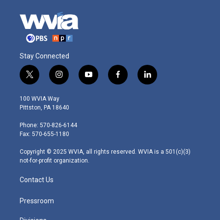
Stay Connected
t
i
y
f
l
w
n
o
a
i
i
s
u
c
n
100 WVIA Way
t
t
t
e
k
Pittston, PA 18640
t
a
u
b
e
e
g
b
o
d
Phone: 570-826-6144
r
r
e
o
i
Fax: 570-655-1180
a
k
n
m
Copyright © 2025 WVIA, all rights reserved. WVIA is a 501(c)(3)
not-for-profit organization.
Contact Us
Pressroom