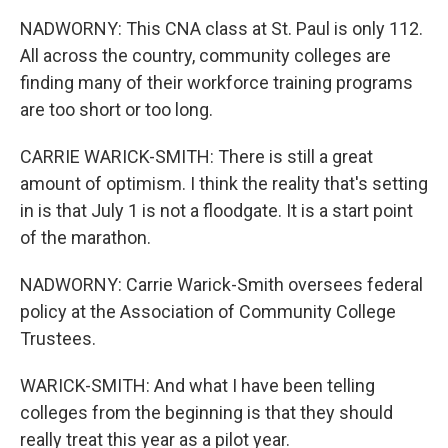
NADWORNY: This CNA class at St. Paul is only 112.
All across the country, community colleges are
finding many of their workforce training programs
are too short or too long.
CARRIE WARICK-SMITH: There is still a great
amount of optimism. I think the reality that's setting
in is that July 1 is not a floodgate. It is a start point
of the marathon.
NADWORNY: Carrie Warick-Smith oversees federal
policy at the Association of Community College
Trustees.
WARICK-SMITH: And what I have been telling
colleges from the beginning is that they should
really treat this year as a pilot year.