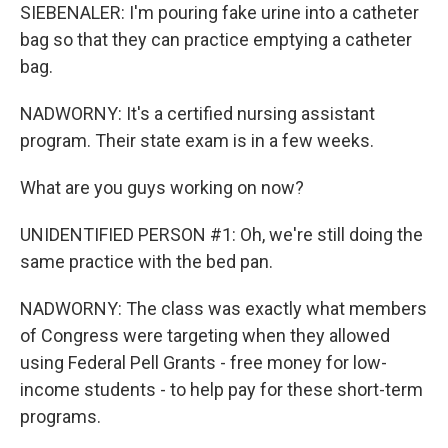
SIEBENALER: I'm pouring fake urine into a catheter
bag so that they can practice emptying a catheter
bag.
NADWORNY: It's a certified nursing assistant
program. Their state exam is in a few weeks.
What are you guys working on now?
UNIDENTIFIED PERSON #1: Oh, we're still doing the
same practice with the bed pan.
NADWORNY: The class was exactly what members
of Congress were targeting when they allowed
using Federal Pell Grants - free money for low-
income students - to help pay for these short-term
programs.