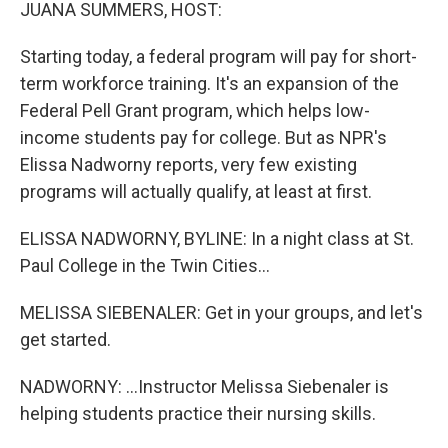
k
n
JUANA SUMMERS, HOST:
Starting today, a federal program will pay for short-
term workforce training. It's an expansion of the
Federal Pell Grant program, which helps low-
income students pay for college. But as NPR's
Elissa Nadworny reports, very few existing
programs will actually qualify, at least at first.
ELISSA NADWORNY, BYLINE: In a night class at St.
Paul College in the Twin Cities...
MELISSA SIEBENALER: Get in your groups, and let's
get started.
NADWORNY: ...Instructor Melissa Siebenaler is
helping students practice their nursing skills.