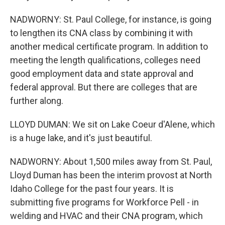
NADWORNY: St. Paul College, for instance, is going
to lengthen its CNA class by combining it with
another medical certificate program. In addition to
meeting the length qualifications, colleges need
good employment data and state approval and
federal approval. But there are colleges that are
further along.
LLOYD DUMAN: We sit on Lake Coeur d'Alene, which
is a huge lake, and it's just beautiful.
NADWORNY: About 1,500 miles away from St. Paul,
Lloyd Duman has been the interim provost at North
Idaho College for the past four years. It is
submitting five programs for Workforce Pell - in
welding and HVAC and their CNA program, which