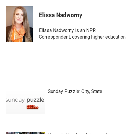
a
w
i
m
c
i
n
a
e
t
k
i
Elissa Nadworny
b
t
e
l
o
e
d
o
r
I
Elissa Nadworny is an NPR
k
n
Correspondent, covering higher education.
Sunday Puzzle: City, State