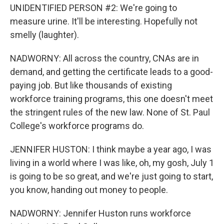
UNIDENTIFIED PERSON #2: We're going to
measure urine. It'll be interesting. Hopefully not
smelly (laughter).
NADWORNY: All across the country, CNAs are in
demand, and getting the certificate leads to a good-
paying job. But like thousands of existing
workforce training programs, this one doesn't meet
the stringent rules of the new law. None of St. Paul
College's workforce programs do.
JENNIFER HUSTON: I think maybe a year ago, I was
living in a world where I was like, oh, my gosh, July 1
is going to be so great, and we're just going to start,
you know, handing out money to people.
NADWORNY: Jennifer Huston runs workforce