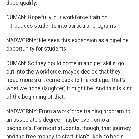
does qualify.
DUMAN: Hopefully, our workforce training
introduces students into particular programs.
NADWORNY: He sees this expansion as a pipeline
opportunity for students.
DUMAN: So they could come in and get skills, go
out into the workforce, maybe decide that they
need more skill, come back to the college. That's
what we hope (laughter) it might be. And this is kind
of the beginning of that.
NADWORNY: From a workforce training program to
an associate's degree, maybe even onto a
bachelor's. For most students, though, that journey
and the free money to start it isn't likely to begin