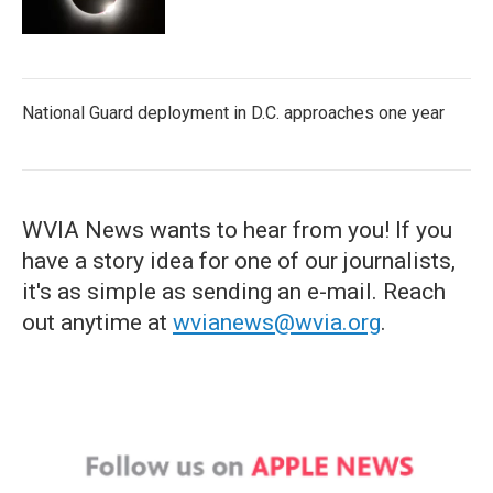
National Guard deployment in D.C. approaches one year
WVIA News wants to hear from you! If you
have a story idea for one of our journalists,
it's as simple as sending an e-mail. Reach
out anytime at
wvianews@wvia.org
.