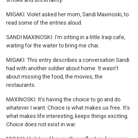
MIGAKI: Violet asked her mom, Sandi Maxinoski, to
read some of the entries aloud.
SANDI MAXINOSKI: I'm sitting in a little Iraqi cafe,
waiting for the waiter to bring me chai.
MIGAKI: This entry describes a conversation Sandi
had with another soldier about home. It wasn't
about missing the food, the movies, the
restaurants.
MAXINOSKI: It's having the choice to go and do
whatever I want. Choice is what makes us free. It's
what makes life interesting, keeps things exciting.
Choice does not exist in war.