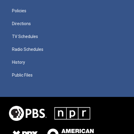
Policies
Directions
TV Schedules
Radio Schedules
History
Public Files