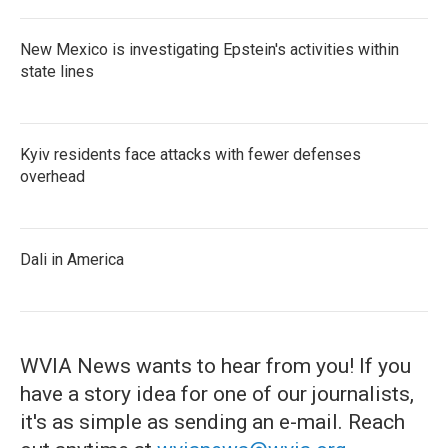
New Mexico is investigating Epstein's activities within
state lines
Kyiv residents face attacks with fewer defenses
overhead
Dali in America
WVIA News wants to hear from you! If you
have a story idea for one of our journalists,
it's as simple as sending an e-mail. Reach