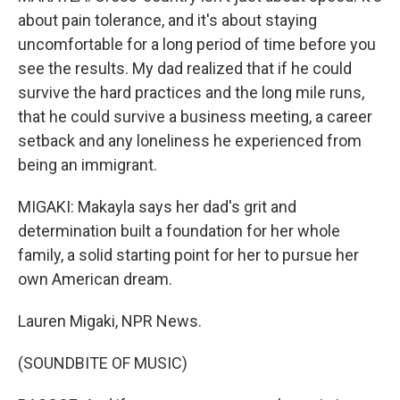
about pain tolerance, and it's about staying
uncomfortable for a long period of time before you
see the results. My dad realized that if he could
survive the hard practices and the long mile runs,
that he could survive a business meeting, a career
setback and any loneliness he experienced from
being an immigrant.
MIGAKI: Makayla says her dad's grit and
determination built a foundation for her whole
family, a solid starting point for her to pursue her
own American dream.
Lauren Migaki, NPR News.
(SOUNDBITE OF MUSIC)