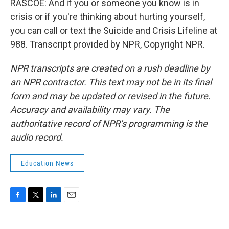
RASCOE: And if you or someone you know is in
crisis or if you're thinking about hurting yourself,
you can call or text the Suicide and Crisis Lifeline at
988. Transcript provided by NPR, Copyright NPR.
NPR transcripts are created on a rush deadline by
an NPR contractor. This text may not be in its final
form and may be updated or revised in the future.
Accuracy and availability may vary. The
authoritative record of NPR’s programming is the
audio record.
Education News
F
T
L
E
a
w
i
m
c
i
n
a