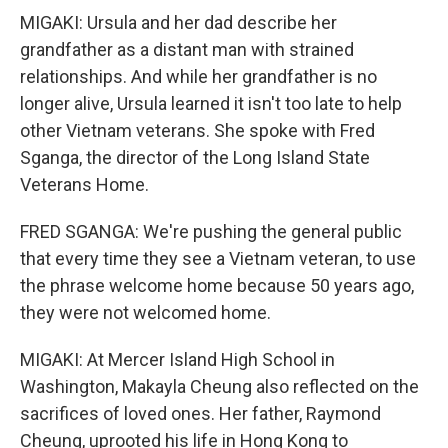
MIGAKI: Ursula and her dad describe her
grandfather as a distant man with strained
relationships. And while her grandfather is no
longer alive, Ursula learned it isn't too late to help
other Vietnam veterans. She spoke with Fred
Sganga, the director of the Long Island State
Veterans Home.
FRED SGANGA: We're pushing the general public
that every time they see a Vietnam veteran, to use
the phrase welcome home because 50 years ago,
they were not welcomed home.
MIGAKI: At Mercer Island High School in
Washington, Makayla Cheung also reflected on the
sacrifices of loved ones. Her father, Raymond
Cheung, uprooted his life in Hong Kong to