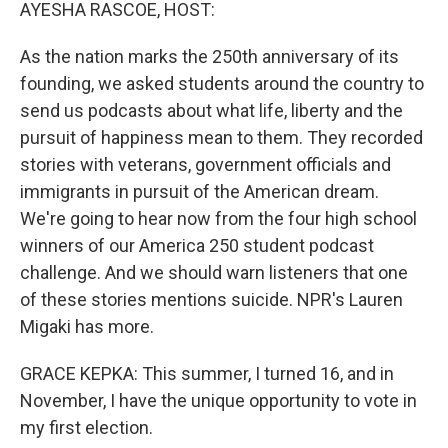
k
n
AYESHA RASCOE, HOST:
As the nation marks the 250th anniversary of its
founding, we asked students around the country to
send us podcasts about what life, liberty and the
pursuit of happiness mean to them. They recorded
stories with veterans, government officials and
immigrants in pursuit of the American dream.
We're going to hear now from the four high school
winners of our America 250 student podcast
challenge. And we should warn listeners that one
of these stories mentions suicide. NPR's Lauren
Migaki has more.
GRACE KEPKA: This summer, I turned 16, and in
November, I have the unique opportunity to vote in
my first election.