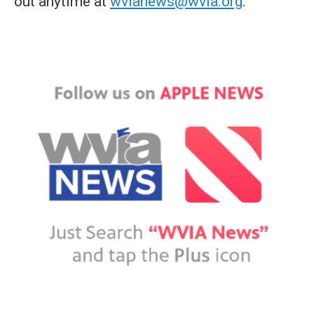
out anytime at
wvianews@wvia.org
.