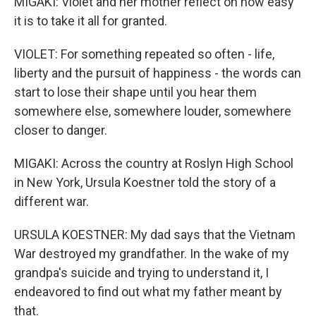
MIGAKI: Violet and her mother reflect on how easy
it is to take it all for granted.
VIOLET: For something repeated so often - life,
liberty and the pursuit of happiness - the words can
start to lose their shape until you hear them
somewhere else, somewhere louder, somewhere
closer to danger.
MIGAKI: Across the country at Roslyn High School
in New York, Ursula Koestner told the story of a
different war.
URSULA KOESTNER: My dad says that the Vietnam
War destroyed my grandfather. In the wake of my
grandpa's suicide and trying to understand it, I
endeavored to find out what my father meant by
that.