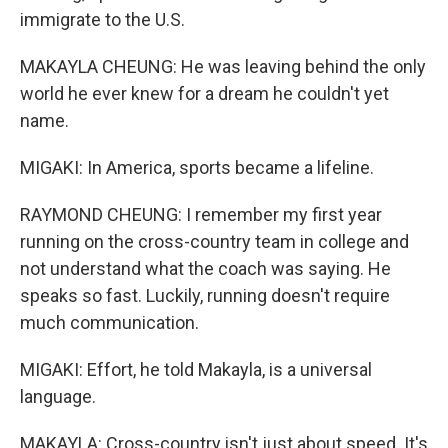
immigrate to the U.S.
MAKAYLA CHEUNG: He was leaving behind the only
world he ever knew for a dream he couldn't yet
name.
MIGAKI: In America, sports became a lifeline.
RAYMOND CHEUNG: I remember my first year
running on the cross-country team in college and
not understand what the coach was saying. He
speaks so fast. Luckily, running doesn't require
much communication.
MIGAKI: Effort, he told Makayla, is a universal
language.
MAKAYLA: Cross-country isn't just about speed. It's