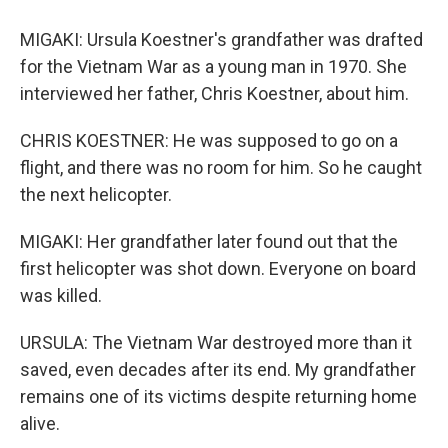
MIGAKI: Ursula Koestner's grandfather was drafted
for the Vietnam War as a young man in 1970. She
interviewed her father, Chris Koestner, about him.
CHRIS KOESTNER: He was supposed to go on a
flight, and there was no room for him. So he caught
the next helicopter.
MIGAKI: Her grandfather later found out that the
first helicopter was shot down. Everyone on board
was killed.
URSULA: The Vietnam War destroyed more than it
saved, even decades after its end. My grandfather
remains one of its victims despite returning home
alive.