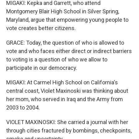
MIGAKI: Kepka and Garrett, who attend
Montgomery Blair High School in Silver Spring,
Maryland, argue that empowering young people to
vote creates better citizens.
GRACE: Today, the question of who is allowed to
vote and who faces either direct or indirect barriers
to voting is a question of who we allow to
participate in our democracy.
MIGAKI: At Carmel High School on California's
central coast, Violet Maxinoski was thinking about
her mom, who served in Iraq and the Army from
2003 to 2004.
VIOLET MAXINOSKI: She carried a journal with her
through cities fractured by bombings, checkpoints,
smoke and uncertainty.