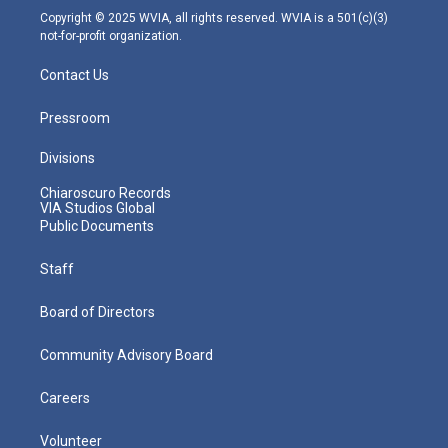
m
Copyright © 2025 WVIA, all rights reserved. WVIA is a 501(c)(3)
not-for-profit organization.
Contact Us
Pressroom
Divisions
Chiaroscuro Records
VIA Studios Global
Public Documents
Staff
Board of Directors
Community Advisory Board
Careers
Volunteer