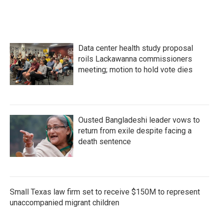
e
t
k
i
b
t
e
l
o
e
d
o
r
I
k
n
Data center health study proposal
roils Lackawanna commissioners
meeting; motion to hold vote dies
Ousted Bangladeshi leader vows to
return from exile despite facing a
death sentence
Small Texas law firm set to receive $150M to represent
unaccompanied migrant children