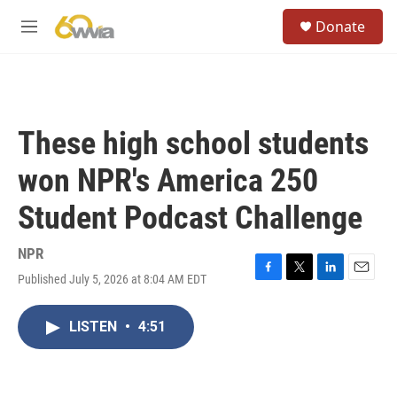
Skip to main content
S
Donate
e
M
a
e
r
n
c
u
h
u
These high school students
e
r
won NPR's America 250
y
Student Podcast Challenge
NPR
Published July 5, 2026 at 8:04 AM EDT
F
T
L
E
a
w
i
m
c
i
n
a
LISTEN
•
4:51
e
t
k
i
b
t
e
l
o
e
d
o
r
I