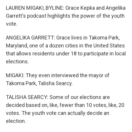
LAUREN MIGAKI, BYLINE: Grace Kepka and Angelika
Garrett's podcast highlights the power of the youth
vote.
ANGELIKA GARRETT: Grace lives in Takoma Park,
Maryland, one of a dozen cities in the United States
that allows residents under 18 to participate in local
elections.
MIGAKI: They even interviewed the mayor of
Takoma Park, Talisha Searcy.
TALISHA SEARCY: Some of our elections are
decided based on, like, fewer than 10 votes, like, 20
votes. The youth vote can actually decide an
election.