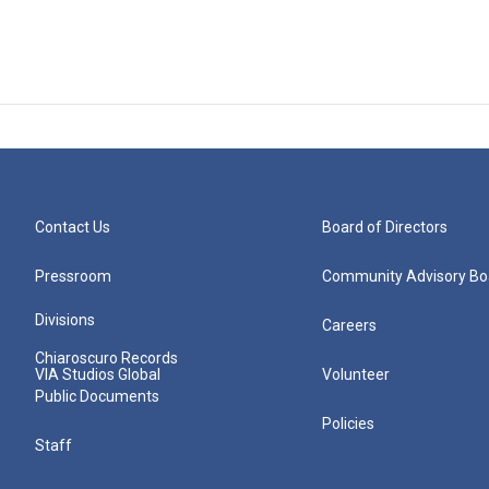
Contact Us
Board of Directors
Pressroom
Community Advisory Bo
Divisions
Careers
Chiaroscuro Records
VIA Studios Global
Volunteer
Public Documents
Policies
Staff