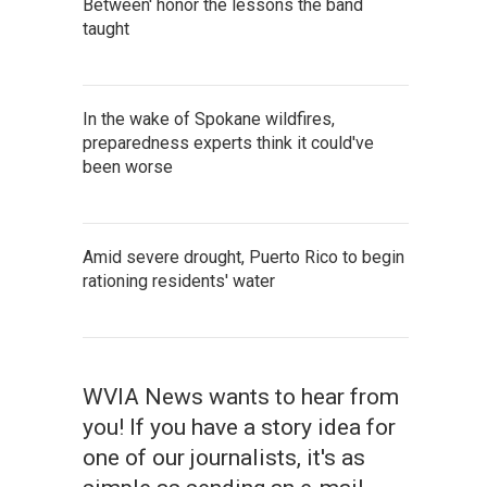
Between' honor the lessons the band
taught
In the wake of Spokane wildfires,
preparedness experts think it could've
been worse
Amid severe drought, Puerto Rico to begin
rationing residents' water
WVIA News wants to hear from
you! If you have a story idea for
one of our journalists, it's as