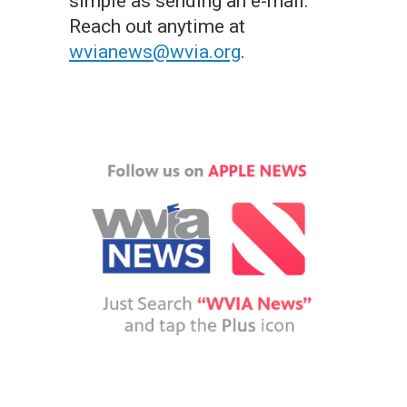
simple as sending an e-mail.
Reach out anytime at
wvianews@wvia.org
.