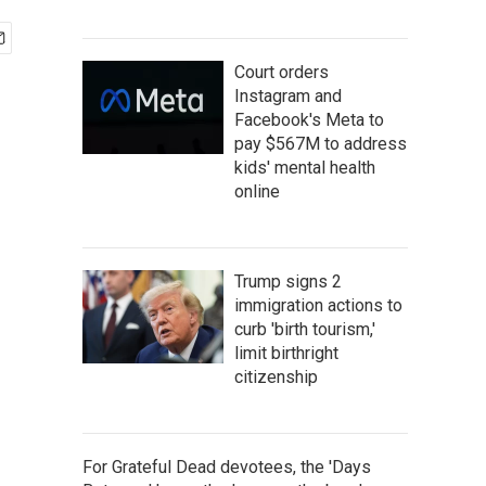
Court orders
Instagram and
Facebook's Meta to
pay $567M to address
kids' mental health
online
Trump signs 2
immigration actions to
curb 'birth tourism,'
limit birthright
citizenship
For Grateful Dead devotees, the 'Days