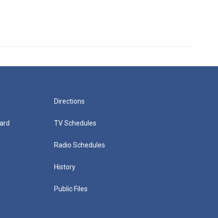
Directions
ard
TV Schedules
Radio Schedules
History
Public Files