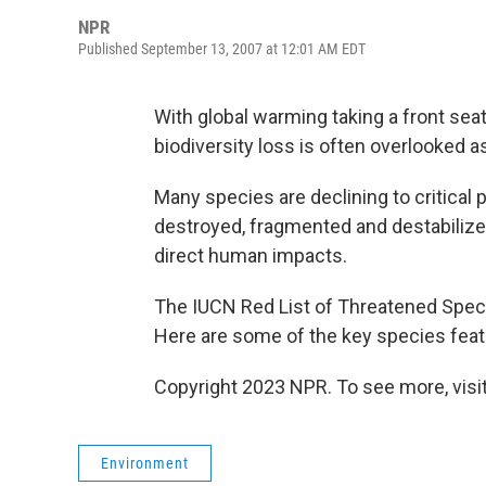
NPR
Published September 13, 2007 at 12:01 AM EDT
With global warming taking a front se
biodiversity loss is often overlooked 
Many species are declining to critical 
destroyed, fragmented and destabilize
direct human impacts.
The IUCN Red List of Threatened Spec
Here are some of the key species featur
Copyright 2023 NPR. To see more, visit
Environment