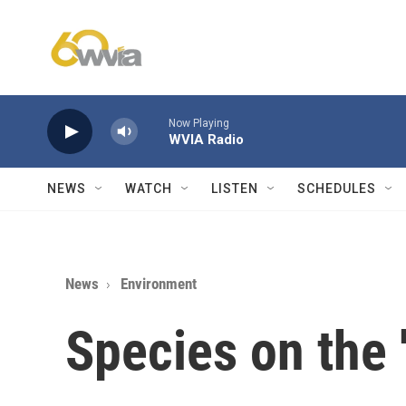
Skip to main content
Now Playing
WVIA Radio
NEWS
WATCH
LISTEN
SCHEDULES
News
Environment
Species on the 