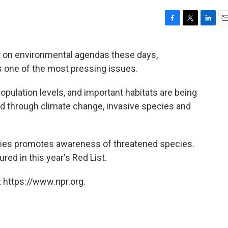
F
T
L
E
a
w
i
m
c
i
n
a
at on environmental agendas these days,
e
t
k
i
as one of the most pressing issues.
b
t
e
l
o
e
d
o
r
I
population levels, and important habitats are being
k
n
d through climate change, invasive species and
ies promotes awareness of threatened species.
ed in this year's Red List.
 https://www.npr.org.