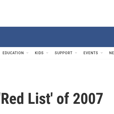
EDUCATION
KIDS
SUPPORT
EVENTS
N
'Red List' of 2007