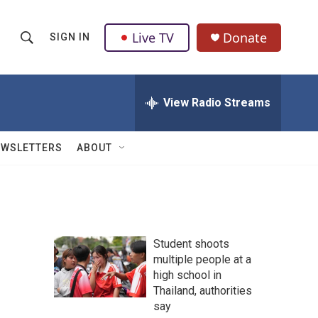
Live TV
Donate
SIGN IN
S
S
e
h
a
r
View Radio Streams
o
c
h
w
Q
EWSLETTERS
ABOUT
u
S
e
r
e
y
a
Student shoots
r
multiple people at a
high school in
c
Thailand, authorities
h
say