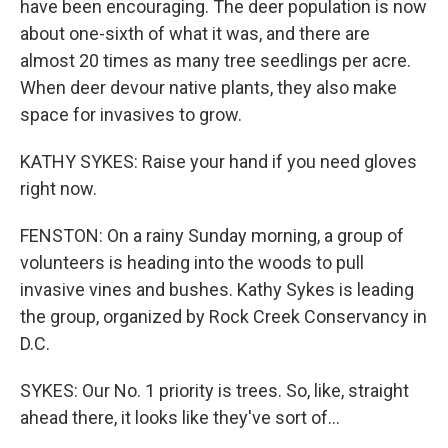
have been encouraging. The deer population is now
about one-sixth of what it was, and there are
almost 20 times as many tree seedlings per acre.
When deer devour native plants, they also make
space for invasives to grow.
KATHY SYKES: Raise your hand if you need gloves
right now.
FENSTON: On a rainy Sunday morning, a group of
volunteers is heading into the woods to pull
invasive vines and bushes. Kathy Sykes is leading
the group, organized by Rock Creek Conservancy in
D.C.
SYKES: Our No. 1 priority is trees. So, like, straight
ahead there, it looks like they've sort of...