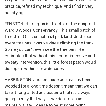
practice, refined my technique. And I find it very
satisfying.
FENSTON: Harrington is director of the nonprofit
Ward 8 Woods Conservancy. This small patch of
forest in D.C. is on national park land. Just about
every tree has invasive vines climbing the trunk.
Some you can't even see the tree bark. He
estimates that without this sort of intensive and
sweaty intervention, this little forest patch would
disappear within a few decades.
HARRINGTON: Just because an area has been
wooded for a long time doesn't mean that we can
take it for granted and assume that it's always
going to stay that way. If we don't go in and
maintain it, it will cease to be at some point.