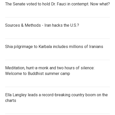
The Senate voted to hold Dr. Fauci in contempt. Now what?
Sources & Methods - Iran hacks the U.S.?
Shia pilgrimage to Karbala includes millions of Iranians
Meditation, hunt-a-monk and two hours of silence:
Welcome to Buddhist summer camp
Ella Langley leads a record-breaking country boom on the
charts