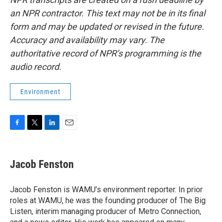
an NPR contractor. This text may not be in its final
form and may be updated or revised in the future.
Accuracy and availability may vary. The
authoritative record of NPR’s programming is the
audio record.
Environment
F
T
L
E
a
w
i
m
c
i
n
a
e
t
k
i
Jacob Fenston
b
t
e
l
o
e
d
o
r
I
Jacob Fenston is WAMU’s environment reporter. In prior
k
n
roles at WAMU, he was the founding producer of The Big
Listen, interim managing producer of Metro Connection,