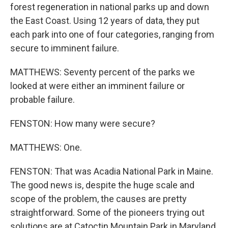
forest regeneration in national parks up and down
the East Coast. Using 12 years of data, they put
each park into one of four categories, ranging from
secure to imminent failure.
MATTHEWS: Seventy percent of the parks we
looked at were either an imminent failure or
probable failure.
FENSTON: How many were secure?
MATTHEWS: One.
FENSTON: That was Acadia National Park in Maine.
The good news is, despite the huge scale and
scope of the problem, the causes are pretty
straightforward. Some of the pioneers trying out
solutions are at Catoctin Mountain Park in Maryland.