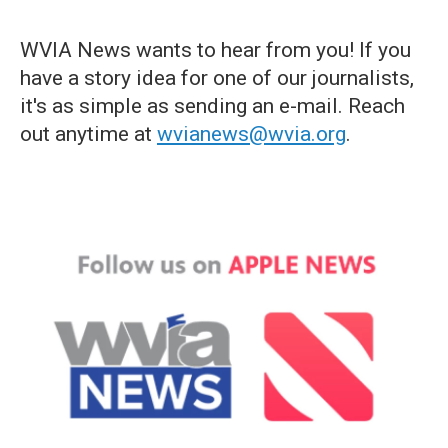
WVIA News wants to hear from you! If you
have a story idea for one of our journalists,
it's as simple as sending an e-mail. Reach
out anytime at
wvianews@wvia.org
.