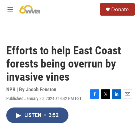
Skip to main content
S
Donate
e
M
a
e
r
n
c
u
h
u
Efforts to help East Coast
e
r
forests being overrun by
y
invasive vines
NPR | By
Jacob Fenston
Published January 30, 2024 at 4:42 PM EST
F
T
L
E
a
w
i
m
c
i
n
a
LISTEN
•
3:52
e
t
k
i
b
t
e
l
o
e
d
o
r
I