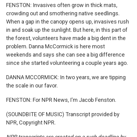
FENSTON: Invasives often grow in thick mats,
crowding out and smothering native seedlings.
When a gap in the canopy opens up, invasives rush
in and soak up the sunlight. But here, in this part of
the forest, volunteers have made a big dent in the
problem. Danna McCormick is here most
weekends and says she can see a big difference
since she started volunteering a couple years ago.
DANNA MCCORMICK: In two years, we are tipping
the scale in our favor.
FENSTON: For NPR News, I'm Jacob Fenston.
(SOUNDBITE OF MUSIC) Transcript provided by
NPR, Copyright NPR.
NPR transcripts are created on a rush deadline by