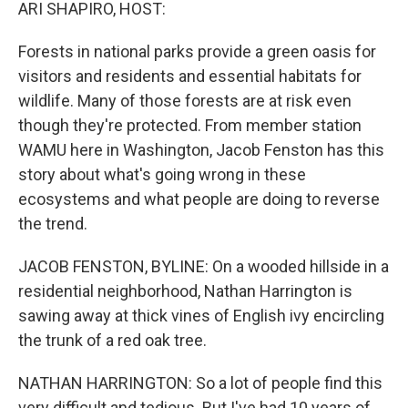
k
n
ARI SHAPIRO, HOST:
Forests in national parks provide a green oasis for
visitors and residents and essential habitats for
wildlife. Many of those forests are at risk even
though they're protected. From member station
WAMU here in Washington, Jacob Fenston has this
story about what's going wrong in these
ecosystems and what people are doing to reverse
the trend.
JACOB FENSTON, BYLINE: On a wooded hillside in a
residential neighborhood, Nathan Harrington is
sawing away at thick vines of English ivy encircling
the trunk of a red oak tree.
NATHAN HARRINGTON: So a lot of people find this
very difficult and tedious. But I've had 10 years of