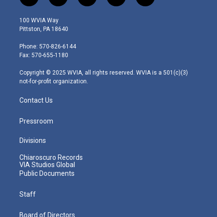
t
i
y
f
l
w
n
o
a
i
i
s
u
c
n
100 WVIA Way
t
t
t
e
k
Pittston, PA 18640
t
a
u
b
e
e
g
b
o
d
Phone: 570-826-6144
r
r
e
o
i
Fax: 570-655-1180
a
k
n
m
Copyright © 2025 WVIA, all rights reserved. WVIA is a 501(c)(3)
not-for-profit organization.
Contact Us
Pressroom
Divisions
Chiaroscuro Records
VIA Studios Global
Public Documents
Staff
Board of Directors