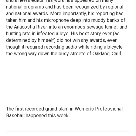
and a news editor. His work has appeared on many
national programs and has been recognized by regional
and national awards. More importantly, his reporting has
taken him and his microphone deep into muddy banks of
the Anacostia River, into an enormous sewage tunnel, and
hunting rats in infested alleys. His best story ever (as
determined by himself) did not win any awards, even
though it required recording audio while riding a bicycle
the wrong way down the busy streets of Oakland, Calif.
The first recorded grand slam in Women's Professional
Baseball happened this week