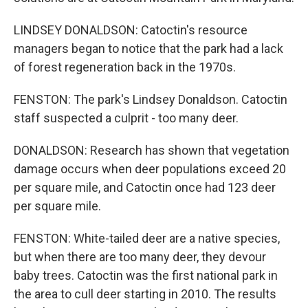
LINDSEY DONALDSON: Catoctin's resource
managers began to notice that the park had a lack
of forest regeneration back in the 1970s.
FENSTON: The park's Lindsey Donaldson. Catoctin
staff suspected a culprit - too many deer.
DONALDSON: Research has shown that vegetation
damage occurs when deer populations exceed 20
per square mile, and Catoctin once had 123 deer
per square mile.
FENSTON: White-tailed deer are a native species,
but when there are too many deer, they devour
baby trees. Catoctin was the first national park in
the area to cull deer starting in 2010. The results