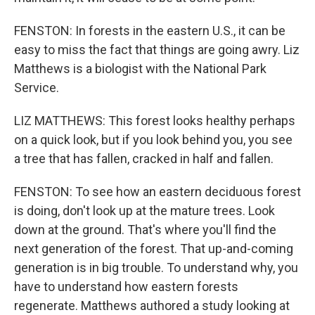
FENSTON: In forests in the eastern U.S., it can be
easy to miss the fact that things are going awry. Liz
Matthews is a biologist with the National Park
Service.
LIZ MATTHEWS: This forest looks healthy perhaps
on a quick look, but if you look behind you, you see
a tree that has fallen, cracked in half and fallen.
FENSTON: To see how an eastern deciduous forest
is doing, don't look up at the mature trees. Look
down at the ground. That's where you'll find the
next generation of the forest. That up-and-coming
generation is in big trouble. To understand why, you
have to understand how eastern forests
regenerate. Matthews authored a study looking at