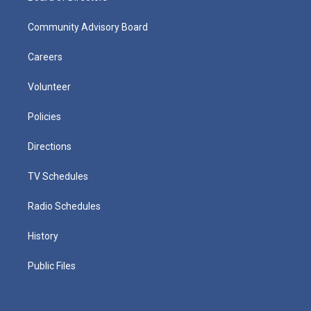
Community Advisory Board
Careers
Volunteer
Policies
Directions
TV Schedules
Radio Schedules
History
Public Files