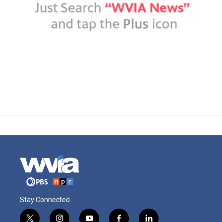
Stay Connected