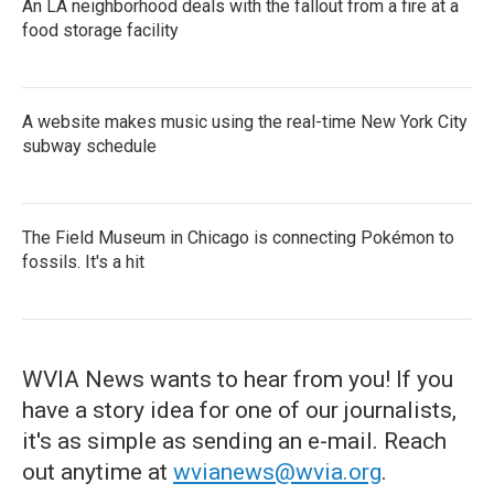
An LA neighborhood deals with the fallout from a fire at a
food storage facility
A website makes music using the real-time New York City
subway schedule
The Field Museum in Chicago is connecting Pokémon to
fossils. It's a hit
WVIA News wants to hear from you! If you
have a story idea for one of our journalists,
it's as simple as sending an e-mail. Reach
out anytime at
wvianews@wvia.org
.