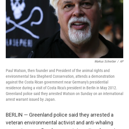
k
n
Markus Schreiber
/
AP
Paul Watson, then founder and President of the animal rights and
environmental Sea Shepherd Conservation, attends a demonstration
against the Costa Rican government near Germany's presidential
residence during a visit of Costa Rica's president in Berlin in May 2012.
Greenland police said they arrested Watson on Sunday on an international
arrest warrant issued by Japan.
BERLIN — Greenland police said they arrested a
veteran environmental activist and anti-whaling