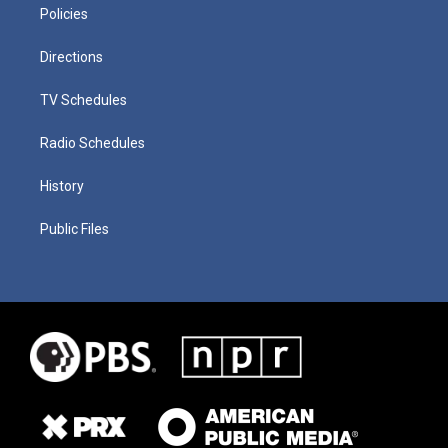
Policies
Directions
TV Schedules
Radio Schedules
History
Public Files