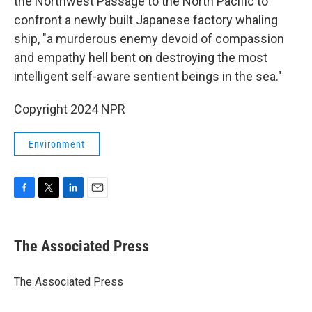
the Northwest Passage to the North Pacific to
confront a newly built Japanese factory whaling
ship, "a murderous enemy devoid of compassion
and empathy hell bent on destroying the most
intelligent self-aware sentient beings in the sea."
Copyright 2024 NPR
Environment
F
T
L
E
a
w
i
m
c
i
n
a
e
t
k
i
The Associated Press
b
t
e
l
o
e
d
o
r
I
The Associated Press
k
n