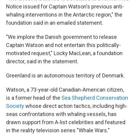
Notice issued for Captain Watson's previous anti-
whaling interventions in the Antarctic region," the
foundation said in an emailed statement.
"We implore the Danish government to release
Captain Watson and not entertain this politically-
motivated request," Locky MacLean, a foundation
director, said in the statement.
Greenland is an autonomous territory of Denmark.
Watson, a 73-year-old Canadian-American citizen,
is a former head of the
Sea Shepherd Conservation
Society
whose direct action tactics, including high-
seas confrontations with whaling vessels, has
drawn support from A-list celebrities and featured
in the reality television series "Whale Wars."