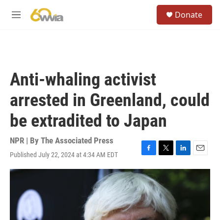
Skip to main content
S
Donate
e
M
a
e
r
n
c
u
h
u
Anti-whaling activist
e
r
arrested in Greenland, could
y
be extradited to Japan
NPR | By
The Associated Press
Published July 22, 2024 at 4:34 AM EDT
F
T
L
E
a
w
i
m
c
i
n
a
e
t
k
i
b
t
e
l
o
e
d
o
r
I