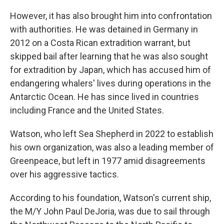
However, it has also brought him into confrontation
with authorities. He was detained in Germany in
2012 on a Costa Rican extradition warrant, but
skipped bail after learning that he was also sought
for extradition by Japan, which has accused him of
endangering whalers' lives during operations in the
Antarctic Ocean. He has since lived in countries
including France and the United States.
Watson, who left Sea Shepherd in 2022 to establish
his own organization, was also a leading member of
Greenpeace, but left in 1977 amid disagreements
over his aggressive tactics.
According to his foundation, Watson's current ship,
the M/Y John Paul DeJoria, was due to sail through