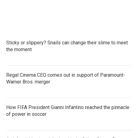
Sticky or slippery? Snails can change their slime to meet
the moment
Regal Cinema CEO comes out in support of Paramount-
Warner Bros. merger
How FIFA President Gianni Infantino reached the pinnacle
of power in soccer