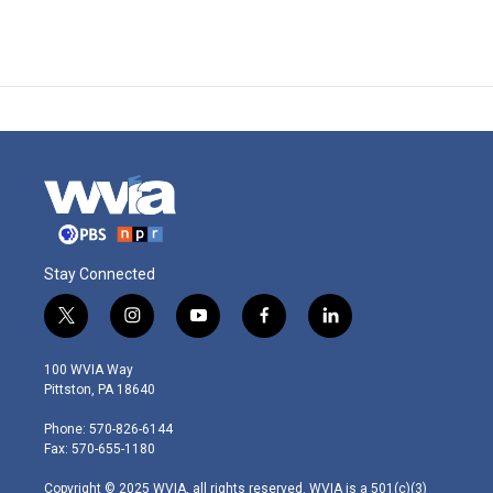
Stay Connected
t
i
y
f
l
w
n
o
a
i
i
s
u
c
n
100 WVIA Way
t
t
t
e
k
Pittston, PA 18640
t
a
u
b
e
e
g
b
o
d
Phone: 570-826-6144
r
r
e
o
i
Fax: 570-655-1180
a
k
n
m
Copyright © 2025 WVIA, all rights reserved. WVIA is a 501(c)(3)