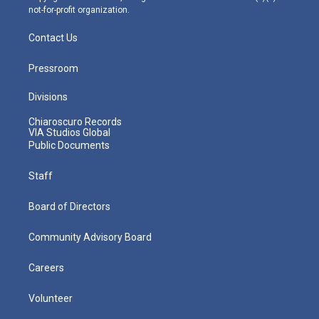
not-for-profit organization.
Contact Us
Pressroom
Divisions
Chiaroscuro Records
VIA Studios Global
Public Documents
Staff
Board of Directors
Community Advisory Board
Careers
Volunteer