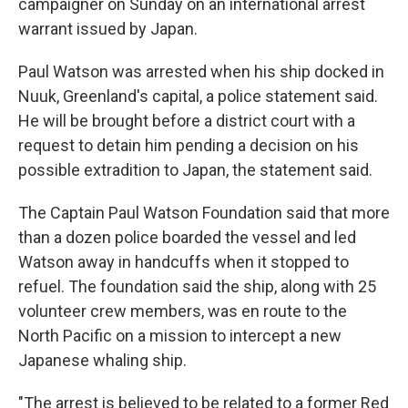
campaigner on Sunday on an international arrest
warrant issued by Japan.
Paul Watson was arrested when his ship docked in
Nuuk, Greenland's capital, a police statement said.
He will be brought before a district court with a
request to detain him pending a decision on his
possible extradition to Japan, the statement said.
The Captain Paul Watson Foundation said that more
than a dozen police boarded the vessel and led
Watson away in handcuffs when it stopped to
refuel. The foundation said the ship, along with 25
volunteer crew members, was en route to the
North Pacific on a mission to intercept a new
Japanese whaling ship.
"The arrest is believed to be related to a former Red