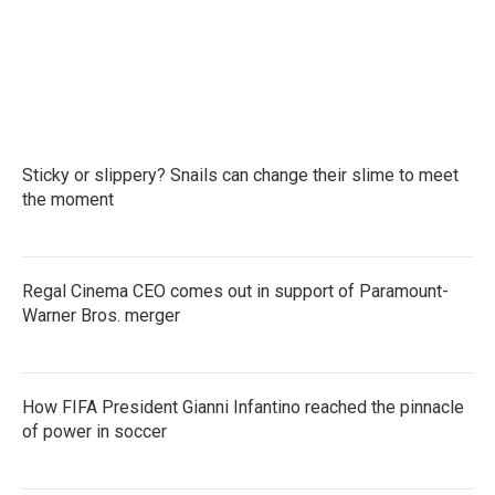
Sticky or slippery? Snails can change their slime to meet
the moment
Regal Cinema CEO comes out in support of Paramount-
Warner Bros. merger
How FIFA President Gianni Infantino reached the pinnacle
of power in soccer