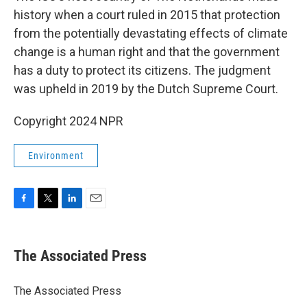
history when a court ruled in 2015 that protection
from the potentially devastating effects of climate
change is a human right and that the government
has a duty to protect its citizens. The judgment
was upheld in 2019 by the Dutch Supreme Court.
Copyright 2024 NPR
Environment
F
T
L
E
a
w
i
m
c
i
n
a
e
t
k
i
The Associated Press
b
t
e
l
o
e
d
o
r
I
The Associated Press
k
n