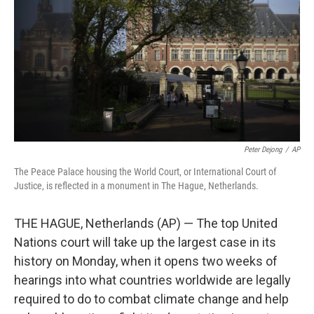
k
n
Peter Dejong
/
AP
The Peace Palace housing the World Court, or International Court of
Justice, is reflected in a monument in The Hague, Netherlands.
THE HAGUE, Netherlands (AP) — The top United
Nations court will take up the largest case in its
history on Monday, when it opens two weeks of
hearings into what countries worldwide are legally
required to do to combat climate change and help