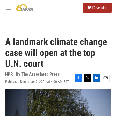
Skip to main content
S
Donate
e
M
a
e
r
n
c
u
h
u
A landmark climate change
e
r
case will open at the top
y
U.N. court
NPR | By
The Associated Press
Published December 2, 2024 at 4:00 AM EST
F
T
L
E
a
w
i
m
c
i
n
a
e
t
k
i
b
t
e
l
o
e
d
o
r
I