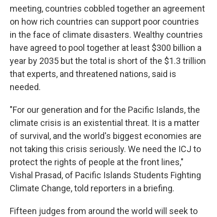
meeting, countries cobbled together an agreement
on how rich countries can support poor countries
in the face of climate disasters. Wealthy countries
have agreed to pool together at least $300 billion a
year by 2035 but the total is short of the $1.3 trillion
that experts, and threatened nations, said is
needed.
"For our generation and for the Pacific Islands, the
climate crisis is an existential threat. It is a matter
of survival, and the world's biggest economies are
not taking this crisis seriously. We need the ICJ to
protect the rights of people at the front lines,"
Vishal Prasad, of Pacific Islands Students Fighting
Climate Change, told reporters in a briefing.
Fifteen judges from around the world will seek to