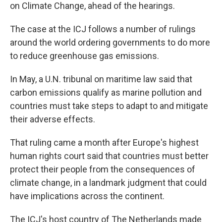
on Climate Change, ahead of the hearings.
The case at the ICJ follows a number of rulings
around the world ordering governments to do more
to reduce greenhouse gas emissions.
In May, a U.N. tribunal on maritime law said that
carbon emissions qualify as marine pollution and
countries must take steps to adapt to and mitigate
their adverse effects.
That ruling came a month after Europe's highest
human rights court said that countries must better
protect their people from the consequences of
climate change, in a landmark judgment that could
have implications across the continent.
The ICJ's host country of The Netherlands made