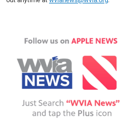
out anytime at
wvianews@wvia.org
.