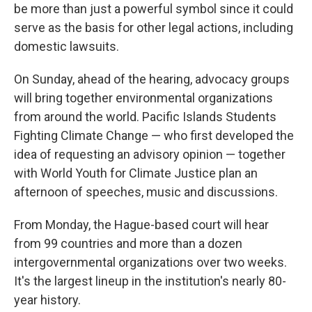
be more than just a powerful symbol since it could
serve as the basis for other legal actions, including
domestic lawsuits.
On Sunday, ahead of the hearing, advocacy groups
will bring together environmental organizations
from around the world. Pacific Islands Students
Fighting Climate Change — who first developed the
idea of requesting an advisory opinion — together
with World Youth for Climate Justice plan an
afternoon of speeches, music and discussions.
From Monday, the Hague-based court will hear
from 99 countries and more than a dozen
intergovernmental organizations over two weeks.
It's the largest lineup in the institution's nearly 80-
year history.