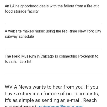
An LA neighborhood deals with the fallout from a fire at a
food storage facility
A website makes music using the real-time New York City
subway schedule
The Field Museum in Chicago is connecting Pokémon to
fossils. It's a hit
WVIA News wants to hear from you! If you
have a story idea for one of our journalists,
it's as simple as sending an e-mail. Reach