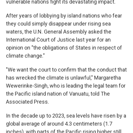
vulnerable nations fight its devastating impact.
After years of lobbying by island nations who fear
they could simply disappear under rising sea
waters, the U.N. General Assembly asked the
International Court of Justice last year for an
opinion on "the obligations of States in respect of
climate change."
"We want the court to confirm that the conduct that
has wrecked the climate is unlawful," Margaretha
Wewerinke-Singh, who is leading the legal team for
the Pacific island nation of Vanuatu, told The
Associated Press.
In the decade up to 2023, sea levels have risen by a
global average of around 4.3 centimeters (1.7
inches), with parts of the Pacific rising higher still.