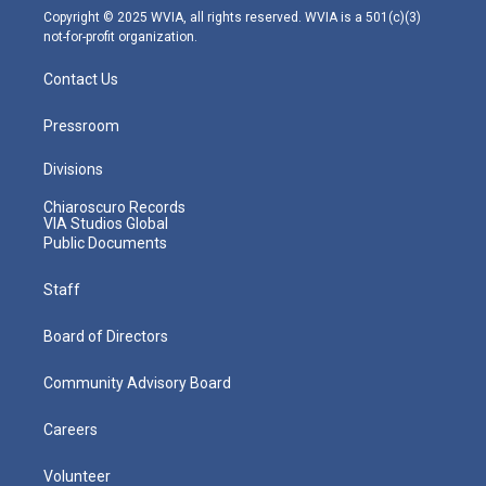
m
Copyright © 2025 WVIA, all rights reserved. WVIA is a 501(c)(3)
not-for-profit organization.
Contact Us
Pressroom
Divisions
Chiaroscuro Records
VIA Studios Global
Public Documents
Staff
Board of Directors
Community Advisory Board
Careers
Volunteer