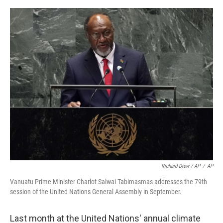
Richard Drew / AP
/
AP
Vanuatu Prime Minister Charlot Salwai Tabimasmas addresses the 79th
session of the United Nations General Assembly in September.
Last month at the United Nations' annual climate