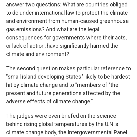
answer two questions: What are countries obliged
to do under international law to protect the climate
and environment from human-caused greenhouse
gas emissions? And what are the legal
consequences for governments where their acts,
or lack of action, have significantly harmed the
climate and environment?
The second question makes particular reference to
"small island developing States" likely to be hardest
hit by climate change and to "members of "the
present and future generations affected by the
adverse effects of climate change."
The judges were even briefed on the science
behind rising global temperatures by the U.N.'s
climate change body, the Intergovernmental Panel