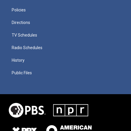
Policies
Directions
TV Schedules
Radio Schedules
History
Public Files