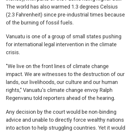
The world has also warmed 1.3 degrees Celsius
(2.3 Fahrenheit) since pre-industrial times because
of the burning of fossil fuels.
Vanuatu is one of a group of small states pushing
for international legal intervention in the climate
crisis.
"We live on the front lines of climate change
impact. We are witnesses to the destruction of our
lands, our livelihoods, our culture and our human
rights," Vanuatu's climate change envoy Ralph
Regenvanu told reporters ahead of the hearing.
Any decision by the court would be non-binding
advice and unable to directly force wealthy nations
into action to help struggling countries. Yet it would