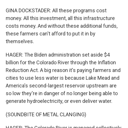
GINA DOCKSTADER: All these programs cost
money. All this investment, all this infrastructure
costs money. And without these additional funds,
these farmers can't afford to put it in by
themselves.
HAGER: The Biden administration set aside $4
billion for the Colorado River through the Inflation
Reduction Act. A big reason it's paying farmers and
cities to use less water is because Lake Mead and
America's second-largest reservoir upstream are
so low they're in danger of no longer being able to
generate hydroelectricity, or even deliver water.
(SOUNDBITE OF METAL CLANGING)
HAGER: The Colorado River is managed collectively