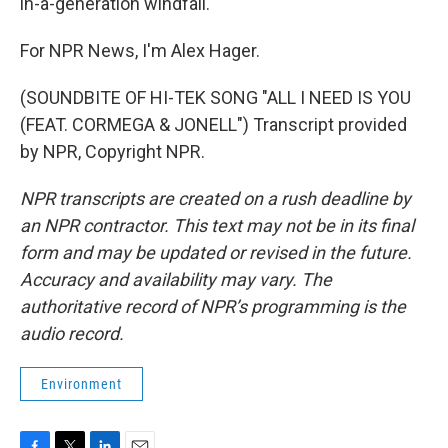
in-a-generation windfall."
For NPR News, I'm Alex Hager.
(SOUNDBITE OF HI-TEK SONG "ALL I NEED IS YOU
(FEAT. CORMEGA & JONELL") Transcript provided
by NPR, Copyright NPR.
NPR transcripts are created on a rush deadline by
an NPR contractor. This text may not be in its final
form and may be updated or revised in the future.
Accuracy and availability may vary. The
authoritative record of NPR’s programming is the
audio record.
Environment