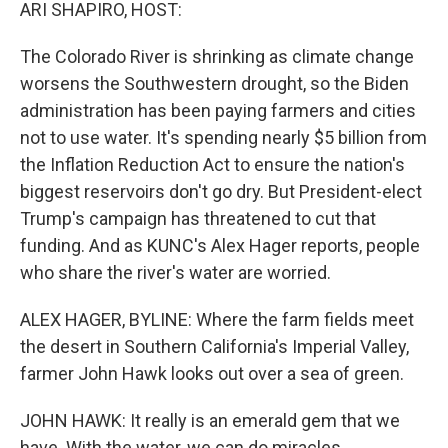
k
n
ARI SHAPIRO, HOST:
The Colorado River is shrinking as climate change
worsens the Southwestern drought, so the Biden
administration has been paying farmers and cities
not to use water. It's spending nearly $5 billion from
the Inflation Reduction Act to ensure the nation's
biggest reservoirs don't go dry. But President-elect
Trump's campaign has threatened to cut that
funding. And as KUNC's Alex Hager reports, people
who share the river's water are worried.
ALEX HAGER, BYLINE: Where the farm fields meet
the desert in Southern California's Imperial Valley,
farmer John Hawk looks out over a sea of green.
JOHN HAWK: It really is an emerald gem that we
have. With the water, we can do miracles.