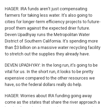
HAGER: IRA funds aren't just compensating
farmers for taking less water. It's also going to
cities for longer-term efficiency projects to future-
proof them against the expected drier future.
Deven Upadhyay runs the Metropolitan Water
District of Southern California. It's spending more
than $3 billion on a massive water recycling facility
to stretch out the supplies they already have.
DEVEN UPADHYAY: In the long run, it's going to be
vital for us. In the short run, it looks to be pretty
expensive compared to the other resources we
have, so the federal dollars really do help.
HAGER: Worries about IRA funding going away
come as the states that share the river approach a