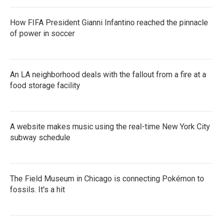
How FIFA President Gianni Infantino reached the pinnacle
of power in soccer
An LA neighborhood deals with the fallout from a fire at a
food storage facility
A website makes music using the real-time New York City
subway schedule
The Field Museum in Chicago is connecting Pokémon to
fossils. It's a hit