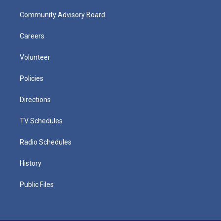
Community Advisory Board
Careers
Volunteer
Policies
Directions
TV Schedules
Radio Schedules
History
Public Files