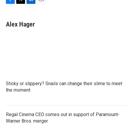
F
T
L
E
a
w
i
m
c
i
n
a
e
t
k
i
Alex Hager
b
t
e
l
o
e
d
o
r
I
k
n
Sticky or slippery? Snails can change their slime to meet
the moment
Regal Cinema CEO comes out in support of Paramount-
Warner Bros. merger