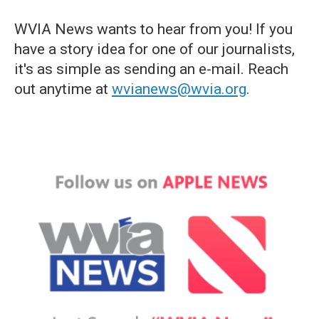
WVIA News wants to hear from you! If you
have a story idea for one of our journalists,
it's as simple as sending an e-mail. Reach
out anytime at
wvianews@wvia.org
.