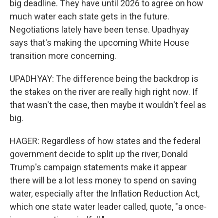
big deadline. They have until 2026 to agree on how
much water each state gets in the future.
Negotiations lately have been tense. Upadhyay
says that's making the upcoming White House
transition more concerning.
UPADHYAY: The difference being the backdrop is
the stakes on the river are really high right now. If
that wasn't the case, then maybe it wouldn't feel as
big.
HAGER: Regardless of how states and the federal
government decide to split up the river, Donald
Trump's campaign statements make it appear
there will be a lot less money to spend on saving
water, especially after the Inflation Reduction Act,
which one state water leader called, quote, "a once-