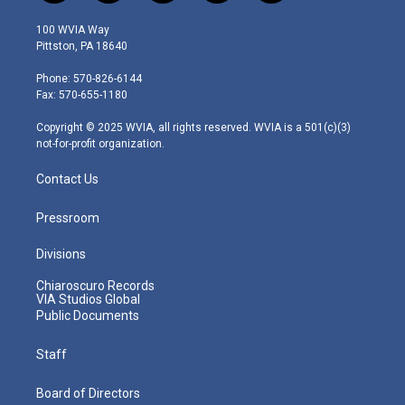
w
n
o
a
i
i
s
u
c
n
100 WVIA Way
t
t
t
e
k
Pittston, PA 18640
t
a
u
b
e
e
g
b
o
d
Phone: 570-826-6144
r
r
e
o
i
Fax: 570-655-1180
a
k
n
m
Copyright © 2025 WVIA, all rights reserved. WVIA is a 501(c)(3)
not-for-profit organization.
Contact Us
Pressroom
Divisions
Chiaroscuro Records
VIA Studios Global
Public Documents
Staff
Board of Directors