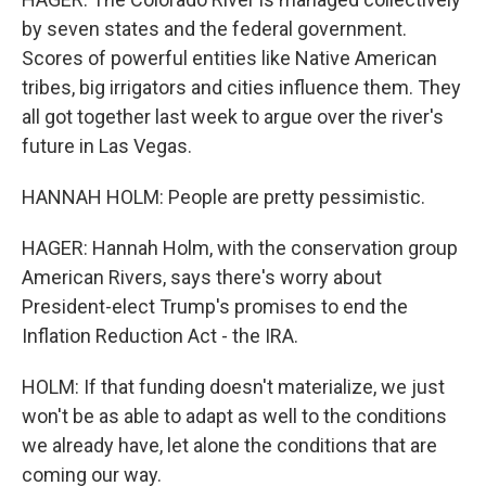
by seven states and the federal government.
Scores of powerful entities like Native American
tribes, big irrigators and cities influence them. They
all got together last week to argue over the river's
future in Las Vegas.
HANNAH HOLM: People are pretty pessimistic.
HAGER: Hannah Holm, with the conservation group
American Rivers, says there's worry about
President-elect Trump's promises to end the
Inflation Reduction Act - the IRA.
HOLM: If that funding doesn't materialize, we just
won't be as able to adapt as well to the conditions
we already have, let alone the conditions that are
coming our way.