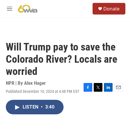
Skip to main content
S
Donate
e
M
a
e
r
n
c
u
h
u
Will Trump pay to save the
e
r
Colorado River? Locals are
y
worried
NPR | By
Alex Hager
Published December 10, 2024 at 4:48 PM EST
F
T
L
E
a
w
i
m
c
i
n
a
LISTEN
•
3:40
e
t
k
i
b
t
e
l
o
e
d
o
r
I