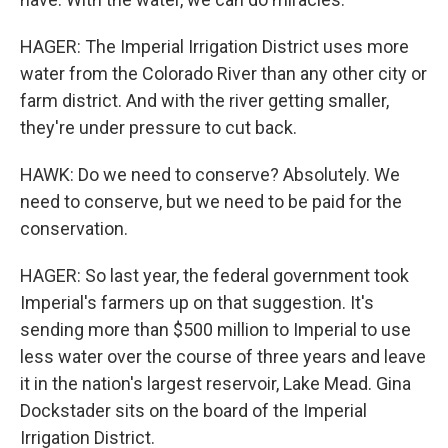
HAGER: The Imperial Irrigation District uses more
water from the Colorado River than any other city or
farm district. And with the river getting smaller,
they're under pressure to cut back.
HAWK: Do we need to conserve? Absolutely. We
need to conserve, but we need to be paid for the
conservation.
HAGER: So last year, the federal government took
Imperial's farmers up on that suggestion. It's
sending more than $500 million to Imperial to use
less water over the course of three years and leave
it in the nation's largest reservoir, Lake Mead. Gina
Dockstader sits on the board of the Imperial
Irrigation District.