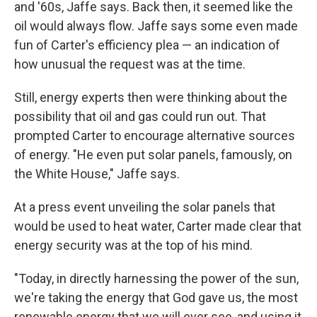
and '60s, Jaffe says. Back then, it seemed like the
oil would always flow. Jaffe says some even made
fun of Carter's efficiency plea — an indication of
how unusual the request was at the time.
Still, energy experts then were thinking about the
possibility that oil and gas could run out. That
prompted Carter to encourage alternative sources
of energy. "He even put solar panels, famously, on
the White House," Jaffe says.
At a press event unveiling the solar panels that
would be used to heat water, Carter made clear that
energy security was at the top of his mind.
"Today, in directly harnessing the power of the sun,
we're taking the energy that God gave us, the most
renewable energy that we will ever see, and using it