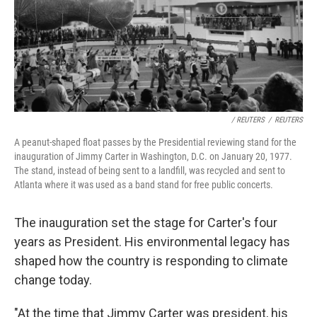
/ REUTERS
/
REUTERS
A peanut-shaped float passes by the Presidential reviewing stand for the
inauguration of Jimmy Carter in Washington, D.C. on January 20, 1977.
The stand, instead of being sent to a landfill, was recycled and sent to
Atlanta where it was used as a band stand for free public concerts.
The inauguration set the stage for Carter's four
years as President. His environmental legacy has
shaped how the country is responding to climate
change today.
"At the time that Jimmy Carter was president, his