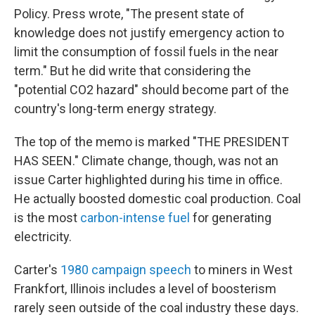
Policy. Press wrote, "The present state of
knowledge does not justify emergency action to
limit the consumption of fossil fuels in the near
term." But he did write that considering the
"potential CO2 hazard" should become part of the
country's long-term energy strategy.
The top of the memo is marked "THE PRESIDENT
HAS SEEN." Climate change, though, was not an
issue Carter highlighted during his time in office.
He actually boosted domestic coal production. Coal
is the most
carbon-intense fuel
for generating
electricity.
Carter's
1980 campaign speech
to miners in West
Frankfort, Illinois includes a level of boosterism
rarely seen outside of the coal industry these days.