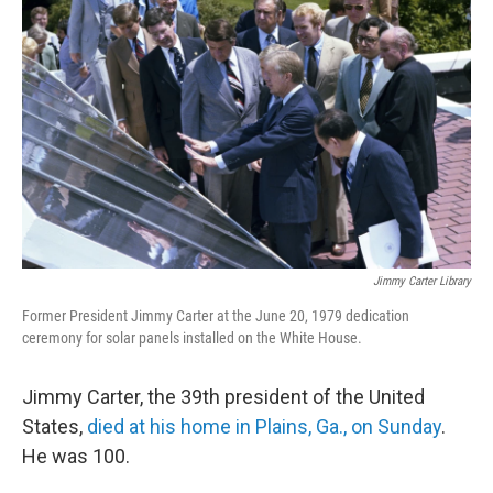
o
e
d
o
r
I
k
n
Jimmy Carter Library
Former President Jimmy Carter at the June 20, 1979 dedication
ceremony for solar panels installed on the White House.
Jimmy Carter, the 39th president of the United
States,
died at his home in Plains, Ga., on Sunday
.
He was 100.