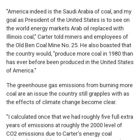
"America indeed is the Saudi Arabia of coal, and my
goal as President of the United States is to see on
the world energy markets Arab oil replaced with
Illinois coal," Carter told miners and employees of
the Old Ben Coal Mine No. 25. He also boasted that
the country would, "produce more coal in 1980 than
has ever before been produced in the United States
of America."
The greenhouse gas emissions from burning more
coal are an issue the country still grapples with as
the effects of climate change become clear.
"I calculated once that we had roughly five full extra
years of emissions at roughly the 2000 level of
CO2 emissions due to Carter's energy coal