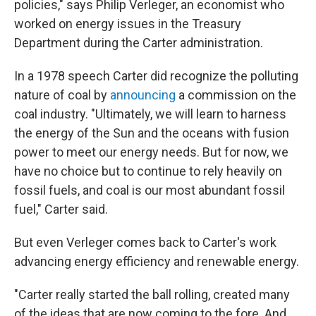
policies," says Philip Verleger, an economist who
worked on energy issues in the Treasury
Department during the Carter administration.
In a 1978 speech Carter did recognize the polluting
nature of coal by
announcing
a commission on the
coal industry. "Ultimately, we will learn to harness
the energy of the Sun and the oceans with fusion
power to meet our energy needs. But for now, we
have no choice but to continue to rely heavily on
fossil fuels, and coal is our most abundant fossil
fuel," Carter said.
But even Verleger comes back to Carter's work
advancing energy efficiency and renewable energy.
"Carter really started the ball rolling, created many
of the ideas that are now coming to the fore. And