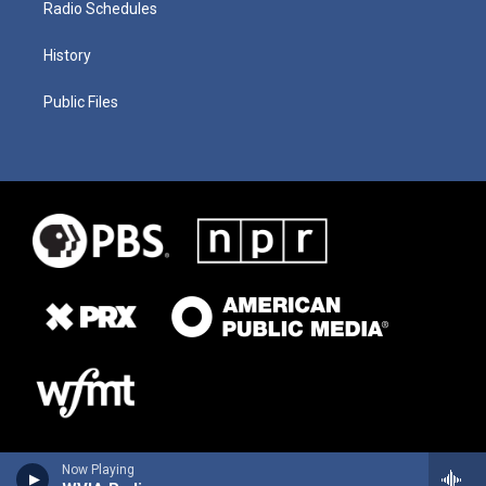
Radio Schedules
History
Public Files
Now Playing