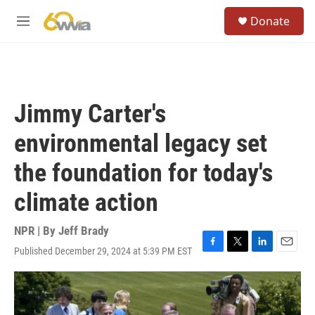
Skip to main content
S
Donate
e
M
a
e
r
n
c
u
h
u
Jimmy Carter's
e
r
environmental legacy set
y
the foundation for today's
climate action
NPR | By
Jeff Brady
Published December 29, 2024 at 5:39 PM EST
F
T
L
E
a
w
i
m
c
i
n
a
e
t
k
i
b
t
e
l