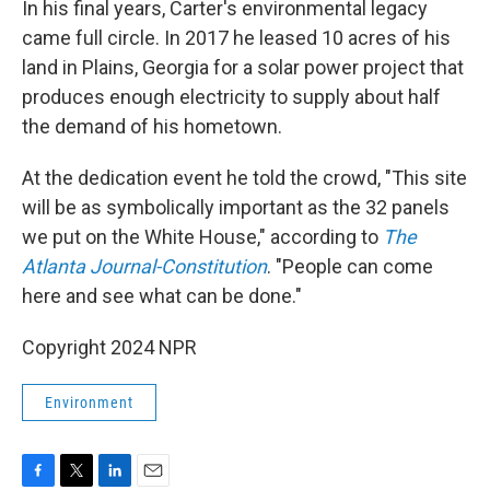
In his final years, Carter's environmental legacy
came full circle. In 2017 he leased 10 acres of his
land in Plains, Georgia for a solar power project that
produces enough electricity to supply about half
the demand of his hometown.
At the dedication event he told the crowd, "This site
will be as symbolically important as the 32 panels
we put on the White House," according to
The
Atlanta Journal-Constitution
. "People can come
here and see what can be done."
Copyright 2024 NPR
Environment