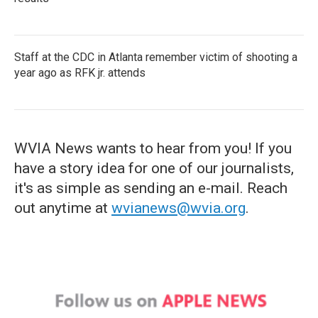
Staff at the CDC in Atlanta remember victim of shooting a
year ago as RFK jr. attends
WVIA News wants to hear from you! If you
have a story idea for one of our journalists,
it's as simple as sending an e-mail. Reach
out anytime at
wvianews@wvia.org
.