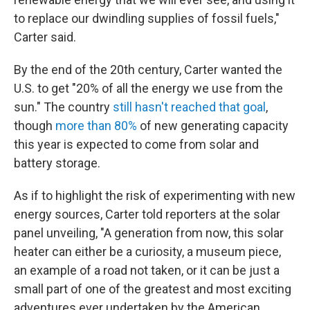
to replace our dwindling supplies of fossil fuels,"
Carter said.
By the end of the 20th century, Carter wanted the
U.S. to get "20% of all the energy we use from the
sun." The country
still hasn't reached that goal
,
though
more than 80%
of new generating capacity
this year is expected to come from solar and
battery storage.
As if to highlight the risk of experimenting with new
energy sources, Carter told reporters at the solar
panel unveiling, "A generation from now, this solar
heater can either be a curiosity, a museum piece,
an example of a road not taken, or it can be just a
small part of one of the greatest and most exciting
adventures ever undertaken by the American