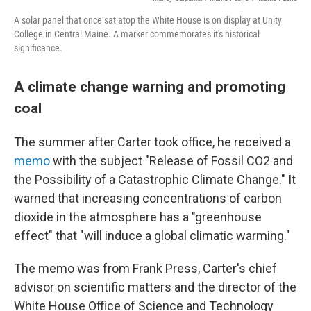
A solar panel that once sat atop the White House is on display at Unity
College in Central Maine. A marker commemorates it's historical
significance.
A climate change warning and promoting
coal
The summer after Carter took office, he received a
memo
with the subject "Release of Fossil CO2 and
the Possibility of a Catastrophic Climate Change." It
warned that increasing concentrations of carbon
dioxide in the atmosphere has a "greenhouse
effect" that "will induce a global climatic warming."
The memo was from Frank Press, Carter's chief
advisor on scientific matters and the director of the
White House Office of Science and Technology