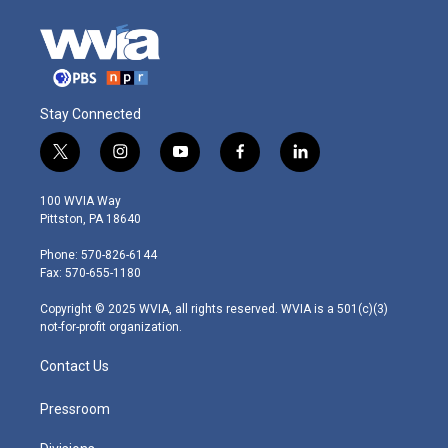
Stay Connected
t
i
y
f
l
w
n
o
a
i
i
s
u
c
n
100 WVIA Way
t
t
t
e
k
Pittston, PA 18640
t
a
u
b
e
e
g
b
o
d
Phone: 570-826-6144
r
r
e
o
i
Fax: 570-655-1180
a
k
n
m
Copyright © 2025 WVIA, all rights reserved. WVIA is a 501(c)(3)
not-for-profit organization.
Contact Us
Pressroom