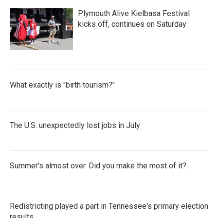
Plymouth Alive Kielbasa Festival
kicks off, continues on Saturday
What exactly is "birth tourism?"
The U.S. unexpectedly lost jobs in July
Summer's almost over. Did you make the most of it?
Redistricting played a part in Tennessee's primary election
results