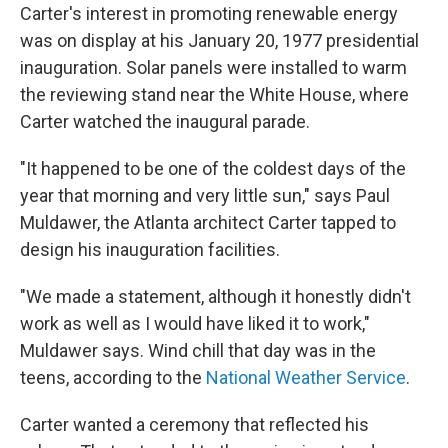
Carter's interest in promoting renewable energy
was on display at his January 20, 1977 presidential
inauguration. Solar panels were installed to warm
the reviewing stand near the White House, where
Carter watched the inaugural parade.
"It happened to be one of the coldest days of the
year that morning and very little sun," says Paul
Muldawer, the Atlanta architect Carter tapped to
design his inauguration facilities.
"We made a statement, although it honestly didn't
work as well as I would have liked it to work,"
Muldawer says. Wind chill that day was in the
teens, according to the
National Weather Service
.
Carter wanted a ceremony that reflected his