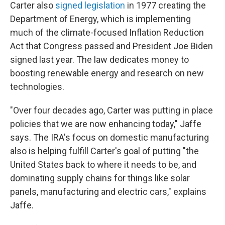
Carter also
signed legislation
in 1977 creating the
Department of Energy, which is implementing
much of the climate-focused Inflation Reduction
Act that Congress passed and President Joe Biden
signed last year. The law dedicates money to
boosting renewable energy and research on new
technologies.
"Over four decades ago, Carter was putting in place
policies that we are now enhancing today," Jaffe
says. The IRA's focus on domestic manufacturing
also is helping fulfill Carter's goal of putting "the
United States back to where it needs to be, and
dominating supply chains for things like solar
panels, manufacturing and electric cars," explains
Jaffe.