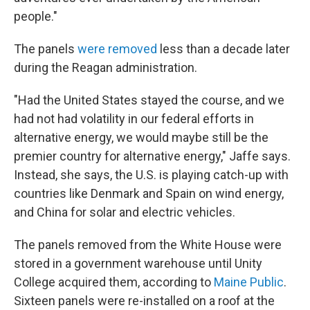
people."
The panels
were removed
less than a decade later
during the Reagan administration.
"Had the United States stayed the course, and we
had not had volatility in our federal efforts in
alternative energy, we would maybe still be the
premier country for alternative energy," Jaffe says.
Instead, she says, the U.S. is playing catch-up with
countries like Denmark and Spain on wind energy,
and China for solar and electric vehicles.
The panels removed from the White House were
stored in a government warehouse until Unity
College acquired them, according to
Maine Public
.
Sixteen panels were re-installed on a roof at the