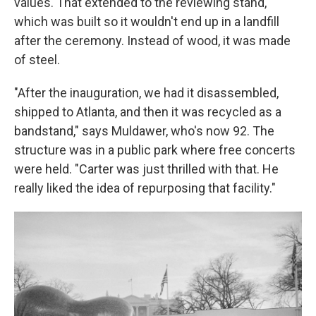
values. That extended to the reviewing stand,
which was built so it wouldn't end up in a landfill
after the ceremony. Instead of wood, it was made
of steel.
"After the inauguration, we had it disassembled,
shipped to Atlanta, and then it was recycled as a
bandstand," says Muldawer, who's now 92. The
structure was in a public park where free concerts
were held. "Carter was just thrilled with that. He
really liked the idea of repurposing that facility."