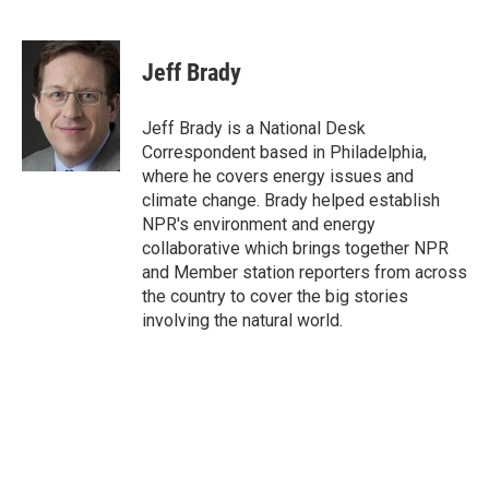
F
T
L
E
a
w
i
m
c
i
n
a
e
t
k
i
Jeff Brady
b
t
e
l
o
e
d
o
r
I
Jeff Brady is a National Desk
k
n
Correspondent based in Philadelphia,
where he covers energy issues and
climate change. Brady helped establish
NPR's environment and energy
collaborative which brings together NPR
and Member station reporters from across
the country to cover the big stories
involving the natural world.