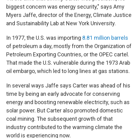
biggest concern was energy security," says Amy
Myers Jaffe, director of the Energy, Climate Justice
and Sustainability Lab at New York University.
In 1977, the U.S. was importing
8.81 million barrels
of petroleum a day, mostly from the Organization of
Petroleum Exporting Countries, or the OPEC cartel.
That made the U.S. vulnerable during the 1973 Arab
oil embargo, which led to long lines at gas stations.
In several ways Jaffe says Carter was ahead of his
time by being an early advocate for conserving
energy and boosting renewable electricity, such as
solar power. But Carter also promoted domestic
coal mining. The subsequent growth of that
industry contributed to the warming climate the
world is experiencing now.