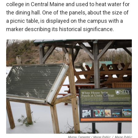
college in Central Maine and used to heat water for
the dining hall. One of the panels, about the size of
a picnic table, is displayed on the campus with a
marker describing its historical significance.
Murray Carpenter / Maine Public
/
Maine Public