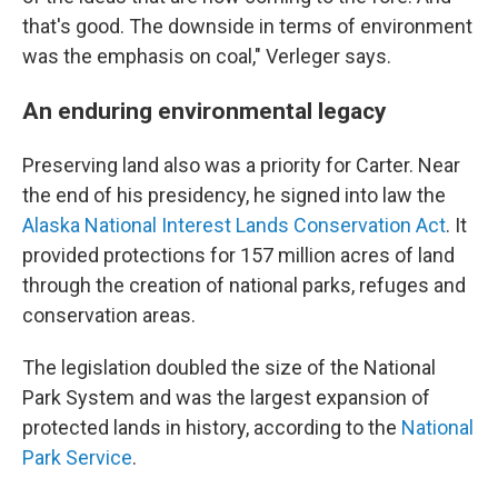
that's good. The downside in terms of environment
was the emphasis on coal," Verleger says.
An enduring environmental legacy
Preserving land also was a priority for Carter. Near
the end of his presidency, he signed into law the
Alaska National Interest Lands Conservation Act
. It
provided protections for 157 million acres of land
through the creation of national parks, refuges and
conservation areas.
The legislation doubled the size of the National
Park System and was the largest expansion of
protected lands in history, according to the
National
Park Service
.