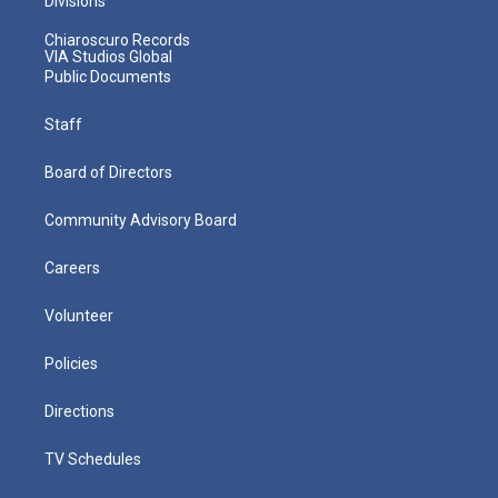
Divisions
Chiaroscuro Records
VIA Studios Global
Public Documents
Staff
Board of Directors
Community Advisory Board
Careers
Volunteer
Policies
Directions
TV Schedules