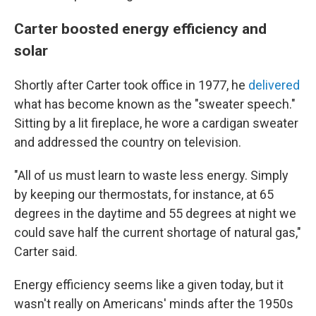
Carter boosted energy efficiency and
solar
Shortly after Carter took office in 1977, he
delivered
what has become known as the "sweater speech."
Sitting by a lit fireplace, he wore a cardigan sweater
and addressed the country on television.
"All of us must learn to waste less energy. Simply
by keeping our thermostats, for instance, at 65
degrees in the daytime and 55 degrees at night we
could save half the current shortage of natural gas,"
Carter said.
Energy efficiency seems like a given today, but it
wasn't really on Americans' minds after the 1950s