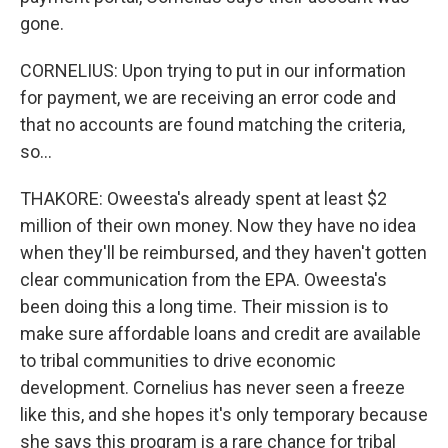
gone.
CORNELIUS: Upon trying to put in our information
for payment, we are receiving an error code and
that no accounts are found matching the criteria,
so...
THAKORE: Oweesta's already spent at least $2
million of their own money. Now they have no idea
when they'll be reimbursed, and they haven't gotten
clear communication from the EPA. Oweesta's
been doing this a long time. Their mission is to
make sure affordable loans and credit are available
to tribal communities to drive economic
development. Cornelius has never seen a freeze
like this, and she hopes it's only temporary because
she says this program is a rare chance for tribal