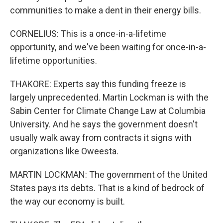
communities to make a dent in their energy bills.
CORNELIUS: This is a once-in-a-lifetime
opportunity, and we've been waiting for once-in-a-
lifetime opportunities.
THAKORE: Experts say this funding freeze is
largely unprecedented. Martin Lockman is with the
Sabin Center for Climate Change Law at Columbia
University. And he says the government doesn't
usually walk away from contracts it signs with
organizations like Oweesta.
MARTIN LOCKMAN: The government of the United
States pays its debts. That is a kind of bedrock of
the way our economy is built.