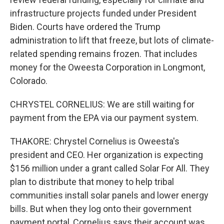
infrastructure projects funded under President
Biden. Courts have ordered the Trump
administration to lift that freeze, but lots of climate-
related spending remains frozen. That includes
money for the Oweesta Corporation in Longmont,
Colorado.
CHRYSTEL CORNELIUS: We are still waiting for
payment from the EPA via our payment system.
THAKORE: Chrystel Cornelius is Oweesta's
president and CEO. Her organization is expecting
$156 million under a grant called Solar For All. They
plan to distribute that money to help tribal
communities install solar panels and lower energy
bills. But when they log onto their government
payment portal, Cornelius says their account was