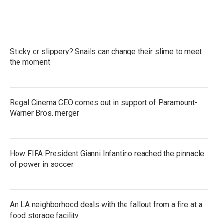
Sticky or slippery? Snails can change their slime to meet
the moment
Regal Cinema CEO comes out in support of Paramount-
Warner Bros. merger
How FIFA President Gianni Infantino reached the pinnacle
of power in soccer
An LA neighborhood deals with the fallout from a fire at a
food storage facility