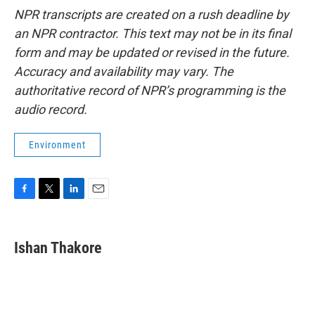
NPR transcripts are created on a rush deadline by
an NPR contractor. This text may not be in its final
form and may be updated or revised in the future.
Accuracy and availability may vary. The
authoritative record of NPR’s programming is the
audio record.
Environment
F
T
L
E
a
w
i
m
c
i
n
a
e
t
k
i
Ishan Thakore
b
t
e
l
o
e
d
o
r
I
k
n