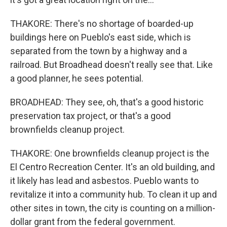
THAKORE: There's no shortage of boarded-up
buildings here on Pueblo's east side, which is
separated from the town by a highway and a
railroad. But Broadhead doesn't really see that. Like
a good planner, he sees potential.
BROADHEAD: They see, oh, that's a good historic
preservation tax project, or that's a good
brownfields cleanup project.
THAKORE: One brownfields cleanup project is the
El Centro Recreation Center. It's an old building, and
it likely has lead and asbestos. Pueblo wants to
revitalize it into a community hub. To clean it up and
other sites in town, the city is counting on a million-
dollar grant from the federal government.