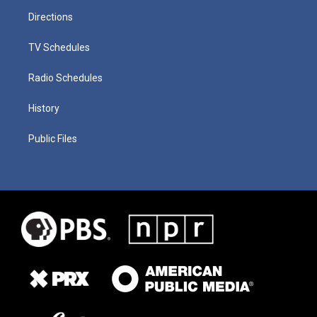
Directions
TV Schedules
Radio Schedules
History
Public Files