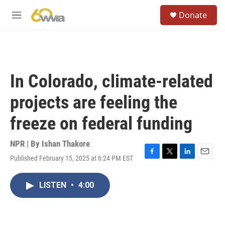
Skip to main content
S
Donate
e
M
a
e
r
n
c
u
h
u
In Colorado, climate-related
e
r
projects are feeling the
y
freeze on federal funding
NPR | By
Ishan Thakore
Published February 15, 2025 at 6:24 PM EST
F
T
L
E
a
w
i
m
c
i
n
a
LISTEN
•
4:00
e
t
k
i
b
t
e
l
o
e
d
o
r
I