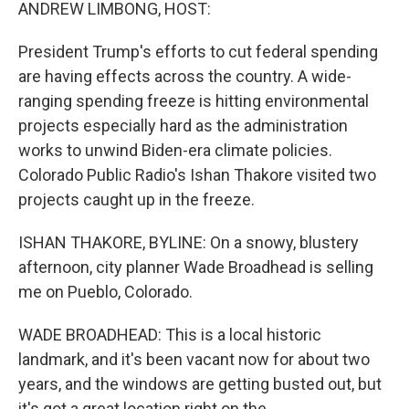
k
n
ANDREW LIMBONG, HOST:
President Trump's efforts to cut federal spending
are having effects across the country. A wide-
ranging spending freeze is hitting environmental
projects especially hard as the administration
works to unwind Biden-era climate policies.
Colorado Public Radio's Ishan Thakore visited two
projects caught up in the freeze.
ISHAN THAKORE, BYLINE: On a snowy, blustery
afternoon, city planner Wade Broadhead is selling
me on Pueblo, Colorado.
WADE BROADHEAD: This is a local historic
landmark, and it's been vacant now for about two
years, and the windows are getting busted out, but
it's got a great location right on the...