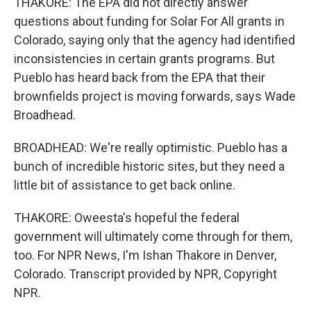
THAKORE: The EPA did not directly answer
questions about funding for Solar For All grants in
Colorado, saying only that the agency had identified
inconsistencies in certain grants programs. But
Pueblo has heard back from the EPA that their
brownfields project is moving forwards, says Wade
Broadhead.
BROADHEAD: We're really optimistic. Pueblo has a
bunch of incredible historic sites, but they need a
little bit of assistance to get back online.
THAKORE: Oweesta's hopeful the federal
government will ultimately come through for them,
too. For NPR News, I'm Ishan Thakore in Denver,
Colorado. Transcript provided by NPR, Copyright
NPR.