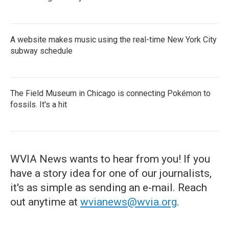
A website makes music using the real-time New York City
subway schedule
The Field Museum in Chicago is connecting Pokémon to
fossils. It's a hit
WVIA News wants to hear from you! If you
have a story idea for one of our journalists,
it's as simple as sending an e-mail. Reach
out anytime at
wvianews@wvia.org
.