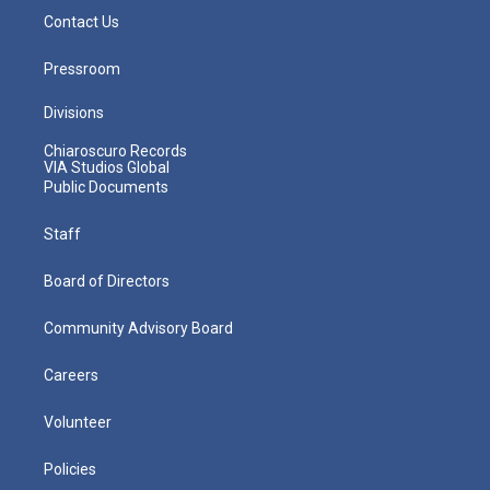
Contact Us
Pressroom
Divisions
Chiaroscuro Records
VIA Studios Global
Public Documents
Staff
Board of Directors
Community Advisory Board
Careers
Volunteer
Policies