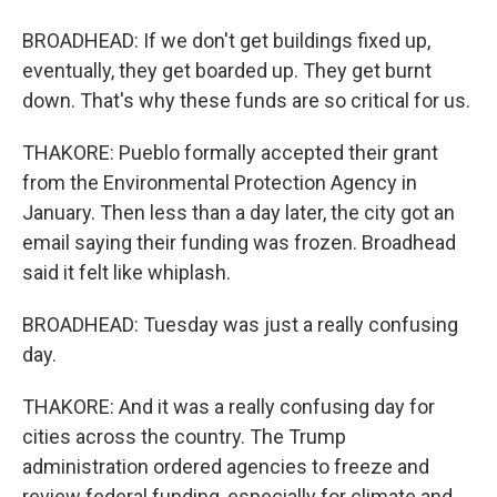
BROADHEAD: If we don't get buildings fixed up,
eventually, they get boarded up. They get burnt
down. That's why these funds are so critical for us.
THAKORE: Pueblo formally accepted their grant
from the Environmental Protection Agency in
January. Then less than a day later, the city got an
email saying their funding was frozen. Broadhead
said it felt like whiplash.
BROADHEAD: Tuesday was just a really confusing
day.
THAKORE: And it was a really confusing day for
cities across the country. The Trump
administration ordered agencies to freeze and
review federal funding, especially for climate and