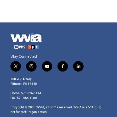
Stay Connected
t
i
y
f
l
w
n
o
a
i
i
s
u
c
n
100 WVIA Way
t
t
t
e
k
Pittston, PA 18640
t
a
u
b
e
e
g
b
o
d
Phone: 570-826-6144
r
r
e
o
i
Fax: 570-655-1180
a
k
n
m
Copyright © 2025 WVIA, all rights reserved. WVIA is a 501(c)(3)
not-for-profit organization.