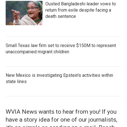
Ousted Bangladeshi leader vows to
return from exile despite facing a
death sentence
Small Texas law firm set to receive $150M to represent
unaccompanied migrant children
New Mexico is investigating Epstein's activities within
state lines
WVIA News wants to hear from you! If you
have a story idea for one of our journalists,