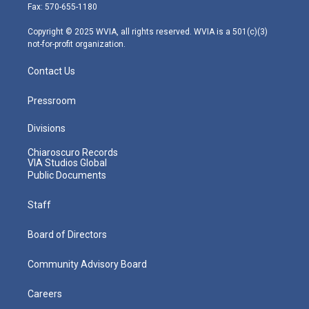
r
r
e
o
i
Fax: 570-655-1180
a
k
n
m
Copyright © 2025 WVIA, all rights reserved. WVIA is a 501(c)(3)
not-for-profit organization.
Contact Us
Pressroom
Divisions
Chiaroscuro Records
VIA Studios Global
Public Documents
Staff
Board of Directors
Community Advisory Board
Careers