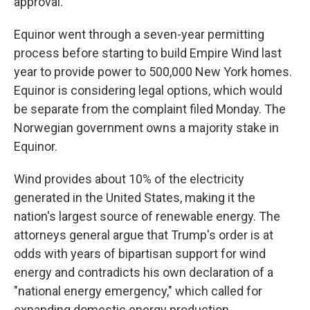
approval.
Equinor went through a seven-year permitting
process before starting to build Empire Wind last
year to provide power to 500,000 New York homes.
Equinor is considering legal options, which would
be separate from the complaint filed Monday. The
Norwegian government owns a majority stake in
Equinor.
Wind provides about 10% of the electricity
generated in the United States, making it the
nation's largest source of renewable energy. The
attorneys general argue that Trump's order is at
odds with years of bipartisan support for wind
energy and contradicts his own declaration of a
"national energy emergency," which called for
expanding domestic energy production.