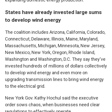
States have already invested large sums
to develop wind energy
The coalition includes Arizona, California, Colorado,
Connecticut, Delaware, Illinois, Maine, Maryland,
Massachusetts, Michigan, Minnesota, New Jersey,
New Mexico, New York, Oregon, Rhode Island,
Washington and Washington, D.C. They say they've
invested hundreds of millions of dollars collectively
to develop wind energy and even more on
upgrading transmission lines to bring wind energy
to the electrical grid.
New York Gov. Kathy Hochul said the executive
order sows chaos, when businesses need clear
regulations to effectively operate.