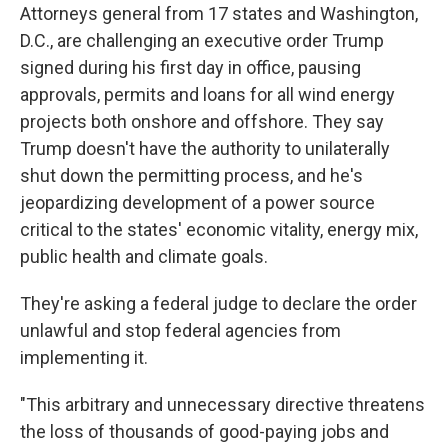
Attorneys general from 17 states and Washington,
D.C., are challenging an executive order Trump
signed during his first day in office, pausing
approvals, permits and loans for all wind energy
projects both onshore and offshore. They say
Trump doesn't have the authority to unilaterally
shut down the permitting process, and he's
jeopardizing development of a power source
critical to the states' economic vitality, energy mix,
public health and climate goals.
They're asking a federal judge to declare the order
unlawful and stop federal agencies from
implementing it.
"This arbitrary and unnecessary directive threatens
the loss of thousands of good-paying jobs and