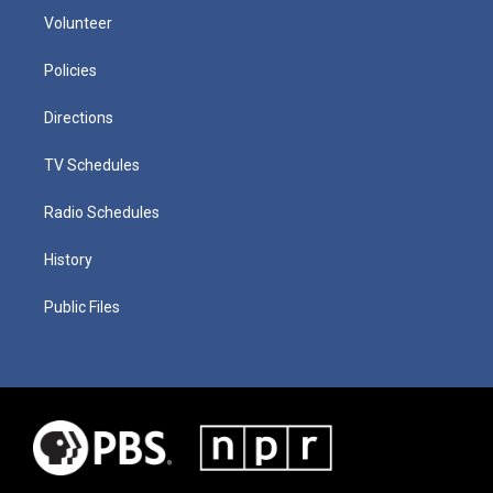
Volunteer
Policies
Directions
TV Schedules
Radio Schedules
History
Public Files