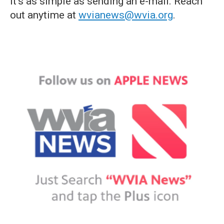
it's as simple as sending an e-mail. Reach
out anytime at
wvianews@wvia.org
.