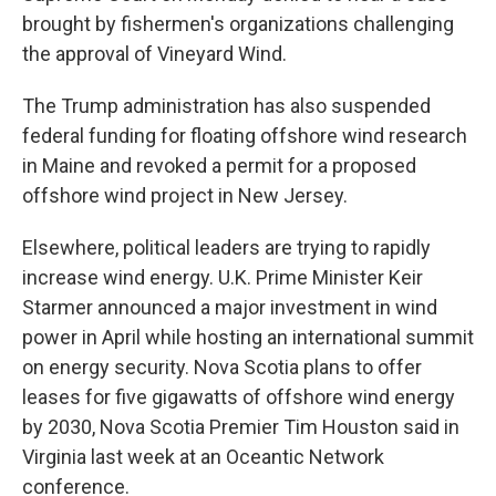
brought by fishermen's organizations challenging
the approval of Vineyard Wind.
The Trump administration has also suspended
federal funding for floating offshore wind research
in Maine and revoked a permit for a proposed
offshore wind project in New Jersey.
Elsewhere, political leaders are trying to rapidly
increase wind energy. U.K. Prime Minister Keir
Starmer announced a major investment in wind
power in April while hosting an international summit
on energy security. Nova Scotia plans to offer
leases for five gigawatts of offshore wind energy
by 2030, Nova Scotia Premier Tim Houston said in
Virginia last week at an Oceantic Network
conference.