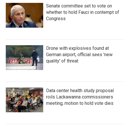
Senate committee set to vote on
whether to hold Fauci in contempt of
Congress
Drone with explosives found at
German airport, official sees 'new
quality' of threat
Data center health study proposal
roils Lackawanna commissioners
meeting; motion to hold vote dies