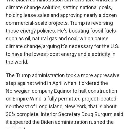
climate change solution, setting national goals,
holding lease sales and approving nearly a dozen
commercial-scale projects. Trump is reversing
those energy policies. He's boosting fossil fuels
such as oil, natural gas and coal, which cause
climate change, arguing it's necessary for the U.S.
to have the lowest-cost energy and electricity in
the world.
The Trump administration took a more aggressive
step against wind in April when it ordered the
Norwegian company Equinor to halt construction
on Empire Wind, a fully permitted project located
southeast of Long Island, New York, that is about
30% complete. Interior Secretary Doug Burgum said
it appeared the Biden administration rushed the