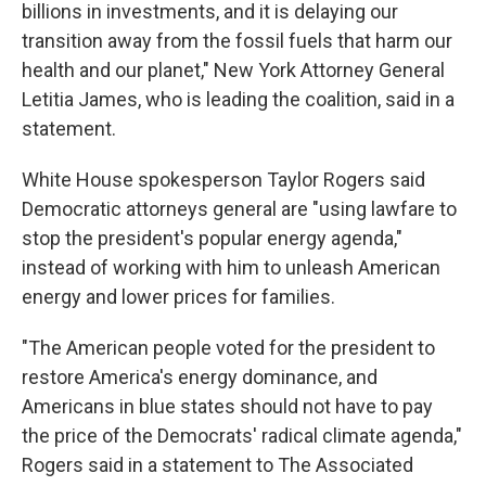
billions in investments, and it is delaying our
transition away from the fossil fuels that harm our
health and our planet," New York Attorney General
Letitia James, who is leading the coalition, said in a
statement.
White House spokesperson Taylor Rogers said
Democratic attorneys general are "using lawfare to
stop the president's popular energy agenda,"
instead of working with him to unleash American
energy and lower prices for families.
"The American people voted for the president to
restore America's energy dominance, and
Americans in blue states should not have to pay
the price of the Democrats' radical climate agenda,"
Rogers said in a statement to The Associated