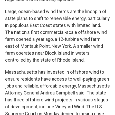
Large, ocean-based wind farms are the linchpin of
state plans to shift to renewable energy, particularly
in populous East Coast states with limited land.
The nation's first commercial-scale offshore wind
farm opened a year ago, a 12-turbine wind farm
east of Montauk Point, New York. A smaller wind
farm operates near Block Island in waters
controlled by the state of Rhode Island.
Massachusetts has invested in offshore wind to
ensure residents have access to well-paying green
jobs and reliable, affordable energy, Massachusetts
Attorney General Andrea Campbell said. The state
has three offshore wind projects in various stages
of development, include Vineyard Wind. The U.S.
Supreme Court on Monday denied to hear a case