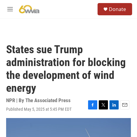
Skip to main content
S
Donate
e
M
a
e
r
n
c
u
h
u
States sue Trump
e
r
administration for blocking
y
the development of wind
energy
NPR | By
The Associated Press
Published May 5, 2025 at 5:45 PM EDT
F
T
L
E
a
w
i
m
c
i
n
a
e
t
k
i
b
t
e
l