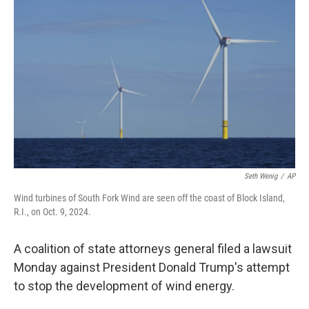
o
e
d
o
r
I
k
n
Seth Wenig
/
AP
Wind turbines of South Fork Wind are seen off the coast of Block Island,
R.I., on Oct. 9, 2024.
A coalition of state attorneys general filed a lawsuit
Monday against President Donald Trump's attempt
to stop the development of wind energy.