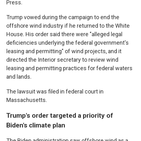
Press.
Trump vowed during the campaign to end the
offshore wind industry if he returned to the White
House. His order said there were "alleged legal
deficiencies underlying the federal government's
leasing and permitting" of wind projects, and it
directed the Interior secretary to review wind
leasing and permitting practices for federal waters
and lands.
The lawsuit was filed in federal court in
Massachusetts.
Trump's order targeted a priority of
Biden's climate plan
The Biden administration saw offshore wind as a