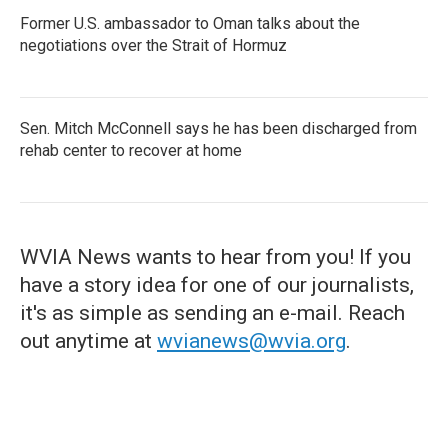
Former U.S. ambassador to Oman talks about the
negotiations over the Strait of Hormuz
Sen. Mitch McConnell says he has been discharged from
rehab center to recover at home
WVIA News wants to hear from you! If you
have a story idea for one of our journalists,
it's as simple as sending an e-mail. Reach
out anytime at
wvianews@wvia.org
.