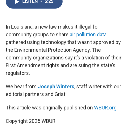
LISTEN
•
5:25
e
t
k
i
b
t
e
l
o
e
d
o
r
I
k
n
In Louisiana, a new law makes it illegal for
community groups to share
air pollution data
gathered using technology that wasn’t approved by
the Environmental Protection Agency. The
community organizations say it’s a violation of their
First Amendment rights and are suing the state’s
regulators.
We hear from
Joseph Winters
, staff writer with our
editorial partners and Grist.
This article was originally published on
WBUR.org.
Copyright 2025 WBUR