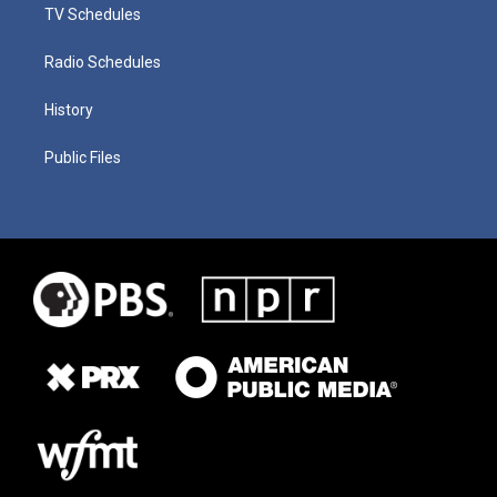
TV Schedules
Radio Schedules
History
Public Files