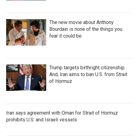
The new movie about Anthony
Bourdain is none of the things you
fear it could be
Trump targets birthright citizenship.
And, Iran aims to ban U.S. from Strait
of Hormuz
Iran says agreement with Oman for Strait of Hormuz
prohibits U.S. and Israeli vessels