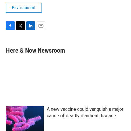
Environment
F
T
L
E
a
w
i
m
c
i
n
a
e
t
k
i
Here & Now Newsroom
b
t
e
l
o
e
d
o
r
I
k
n
A new vaccine could vanquish a major
cause of deadly diarrheal disease