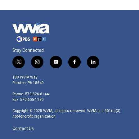
Stay Connected
t
i
y
f
l
w
n
o
a
i
i
s
u
c
n
100 WVIA Way
t
t
t
e
k
Pittston, PA 18640
t
a
u
b
e
e
g
b
o
d
Phone: 570-826-6144
r
r
e
o
i
Fax: 570-655-1180
a
k
n
m
Copyright © 2025 WVIA, all rights reserved. WVIA is a 501(c)(3)
not-for-profit organization.
Contact Us