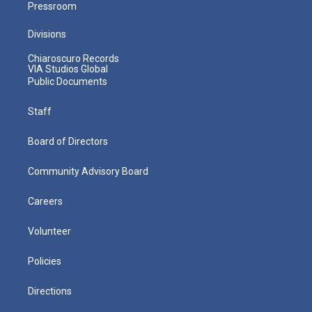
Pressroom
Divisions
Chiaroscuro Records
VIA Studios Global
Public Documents
Staff
Board of Directors
Community Advisory Board
Careers
Volunteer
Policies
Directions